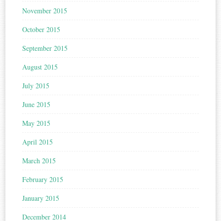
November 2015
October 2015
September 2015
August 2015
July 2015
June 2015
May 2015
April 2015
March 2015
February 2015
January 2015
December 2014