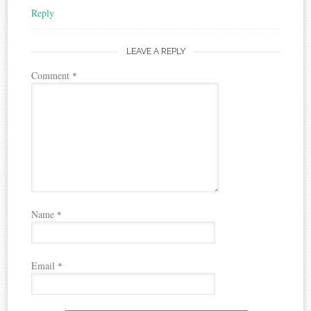
Reply
LEAVE A REPLY
Comment
*
Name
*
Email
*