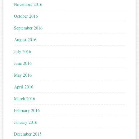
November 2016
October 2016
September 2016
August 2016
July 2016
June 2016
May 2016
April 2016
March 2016
February 2016
January 2016
December 2015