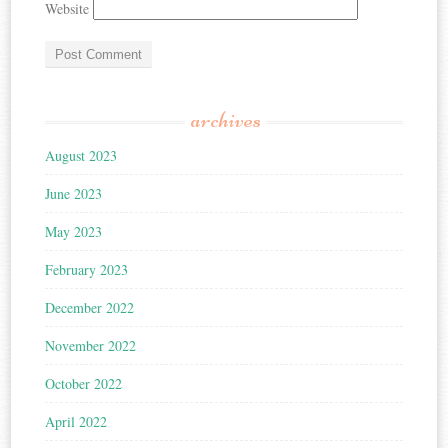
Website
archives
August 2023
June 2023
May 2023
February 2023
December 2022
November 2022
October 2022
April 2022