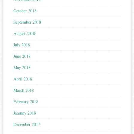
October 2018
September 2018
August 2018
July 2018
June 2018
May 2018
April 2018
March 2018
February 2018
January 2018
December 2017