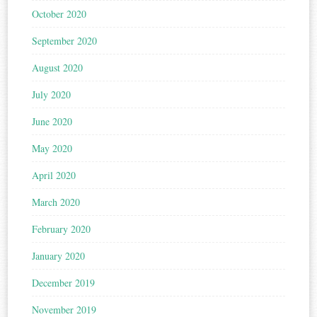
October 2020
September 2020
August 2020
July 2020
June 2020
May 2020
April 2020
March 2020
February 2020
January 2020
December 2019
November 2019