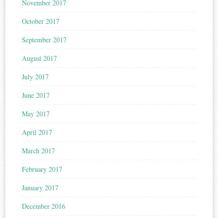
November 2017
October 2017
September 2017
August 2017
July 2017
June 2017
May 2017
April 2017
March 2017
February 2017
January 2017
December 2016