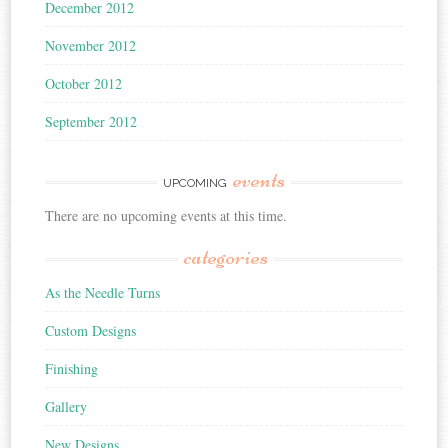
December 2012
November 2012
October 2012
September 2012
events
UPCOMING
There are no upcoming events at this time.
categories
As the Needle Turns
Custom Designs
Finishing
Gallery
New Designs