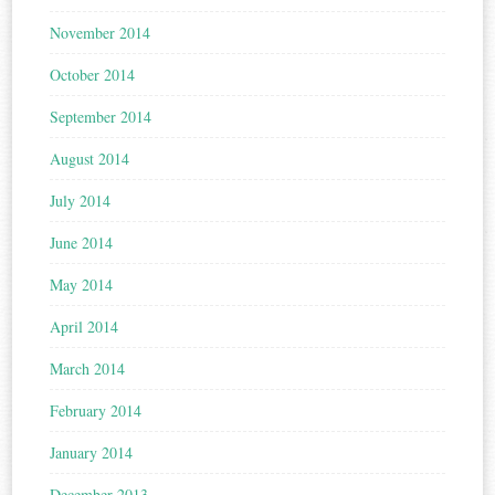
November 2014
October 2014
September 2014
August 2014
July 2014
June 2014
May 2014
April 2014
March 2014
February 2014
January 2014
December 2013