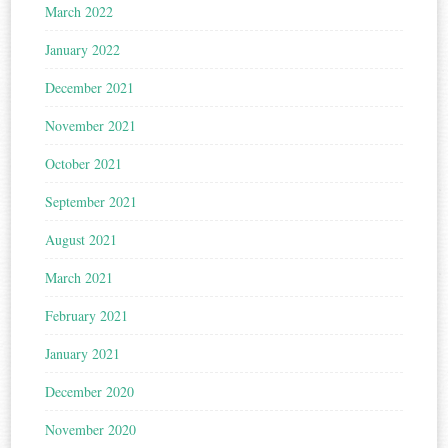
March 2022
January 2022
December 2021
November 2021
October 2021
September 2021
August 2021
March 2021
February 2021
January 2021
December 2020
November 2020