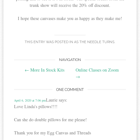
trunk show will receive the 20% off discount.
I hope these canvases make you as happy as they make me!
THIS ENTRY WAS POSTED IN
AS THE NEEDLE TURNS
.
Post
NAVIGATION
←
More In Stock Kits
Online Classes on Zoom
navigation
→
ONE COMMENT
Laurie
says:
April 6, 2020 at 7:06 pm
Love Linda’s pillows!!!!
Can she do double pillows for me please!
Thank you for my Egg Canvas and Threads