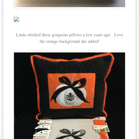
Linda stitched these gorgeous pillows a few years ago. Love
the orange background she added!