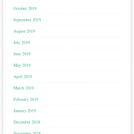
October 2019
September 2019
August 2019
July 2019
June 2019
May 2019
April 2019
March 2019
February 2019
January 2019
December 2018
November 2018