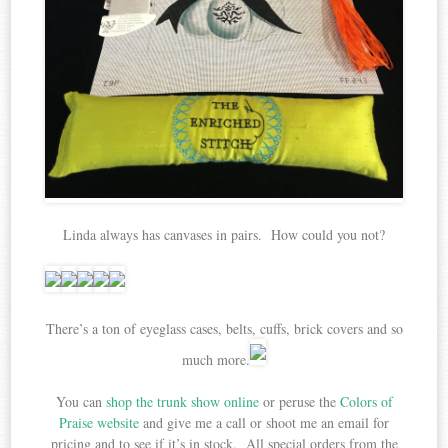
Linda always has canvases in pairs. How could you not?
There’s a ton of eyeglass cases, belts, cuffs, brick covers and so
much more.
You can
shop the trunk show online
or peruse the
Colors of
Praise website
and give me a call or shoot me an email for
pricing and to see if it’s in stock. All special orders from the