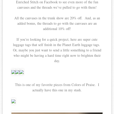
Enriched Stitch on Facebook to see even more of the fun
canvases and the threads we’ve pulled to go with them!
All the canvases in the trunk show are 20% off. And, as an
added bonus, the threads to go with the canvases are an
additional 10% off!
If you’re looking for a quick project, here are super cute
luggage tags that self finish in the Planet Earth luggage tags.
Or, maybe you just want to send a little something to a friend
who might be having a hard time right now to brighten their
day.
This is one of my favorite pieces from Colors of Praise. I
actually have this one in my stash.