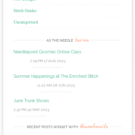
Stitch Guides
Uncategorized
turns
AS THE NEEDLE
Needlepoint Gnomes Online Class
2:09 PM
17 AUG 2023
Summer Happenings at The Enriched Stitch
11:22 AM
06 JUN 2023
June Trunk Shows
2:32 PM
30 MAY 2023
thumbnails
RECENT POSTS WIDGET WITH