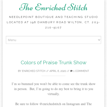
The Enriched Stitch
NEEDLEPOINT BOUTIQUE AND TEACHING STUDIO
LOCATED AT 196 DANBURY ROAD WILTON, CT. 203-
210-5107
Skip
to
content
Colors of Praise Trunk Show
BY
ENRICHED STITCH
//
APRIL 6, 2020
//
1 COMMENT
I’m so bummed you won’t be able to come see the trunk show
in person. But, I’m going to do my best to bring it to you
virtually.
Be sure to follow @enrichedstitch on Instagram and The