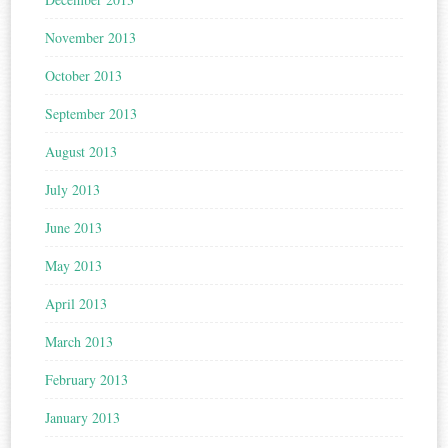
November 2013
October 2013
September 2013
August 2013
July 2013
June 2013
May 2013
April 2013
March 2013
February 2013
January 2013