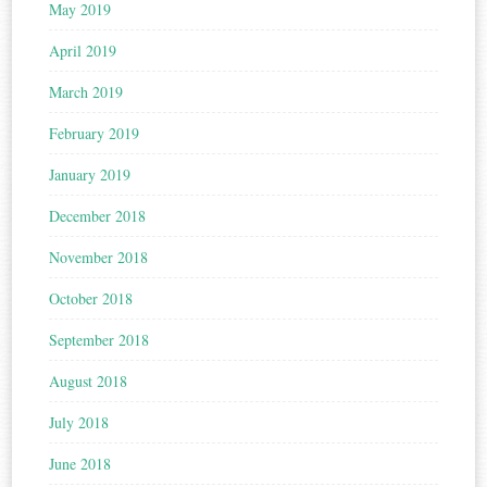
May 2019
April 2019
March 2019
February 2019
January 2019
December 2018
November 2018
October 2018
September 2018
August 2018
July 2018
June 2018