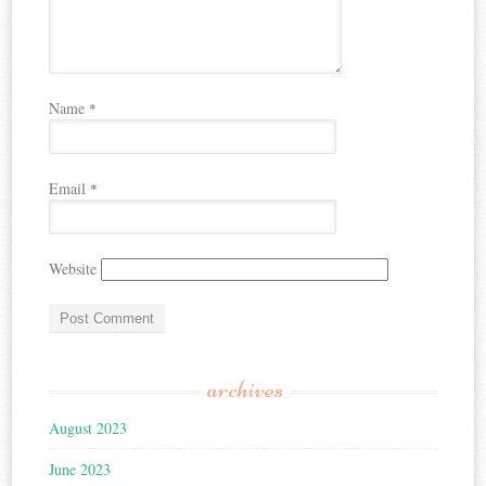
Name
*
Email
*
Website
archives
August 2023
June 2023