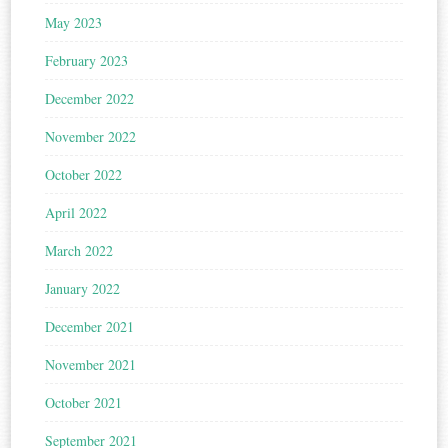
May 2023
February 2023
December 2022
November 2022
October 2022
April 2022
March 2022
January 2022
December 2021
November 2021
October 2021
September 2021