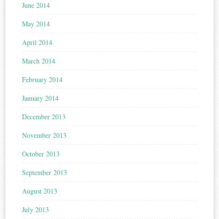
June 2014
May 2014
April 2014
March 2014
February 2014
January 2014
December 2013
November 2013
October 2013
September 2013
August 2013
July 2013