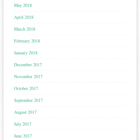
May 2018
April 2018
March 2018
February 2018
January 2018
December 2017
November 2017
October 2017
September 2017
August 2017
July 2017
June 2017