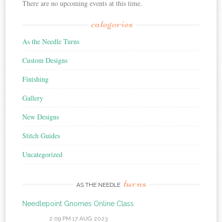
There are no upcoming events at this time.
categories
As the Needle Turns
Custom Designs
Finishing
Gallery
New Designs
Stitch Guides
Uncategorized
turns
AS THE NEEDLE
Needlepoint Gnomes Online Class
2:09 PM
17 AUG 2023