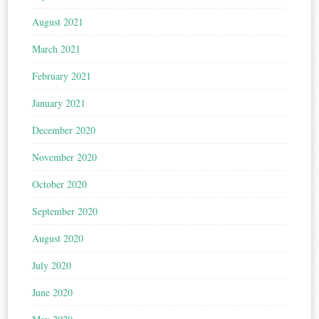
August 2021
March 2021
February 2021
January 2021
December 2020
November 2020
October 2020
September 2020
August 2020
July 2020
June 2020