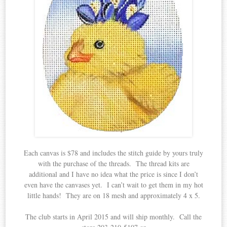
Each canvas is $78 and includes the stitch guide by yours truly
with the purchase of the threads. The thread kits are
additional and I have no idea what the price is since I don’t
even have the canvases yet. I can’t wait to get them in my hot
little hands! They are on 18 mesh and approximately 4 x 5.
The club starts in April 2015 and will ship monthly. Call the