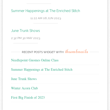
Summer Happenings at The Enriched Stitch
11:22 AM
06 JUN 2023
June Trunk Shows
2:32 PM
30 MAY 2023
thumbnails
RECENT POSTS WIDGET WITH
Needlepoint Gnomes Online Class
Summer Happenings at The Enriched Stitch
June Trunk Shows
Winter Acorn Club
First Big Finish of 2023