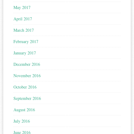
May 2017
April 2017
March 2017
February 2017
January 2017
December 2016
November 2016
October 2016
September 2016
August 2016
July 2016
June 2016