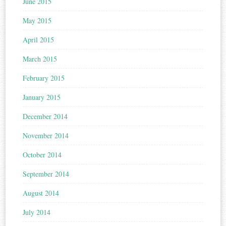
June 2015
May 2015
April 2015
March 2015
February 2015
January 2015
December 2014
November 2014
October 2014
September 2014
August 2014
July 2014