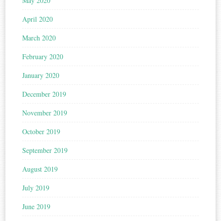
May 2020
April 2020
March 2020
February 2020
January 2020
December 2019
November 2019
October 2019
September 2019
August 2019
July 2019
June 2019