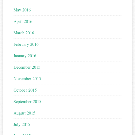
May 2016
April 2016
March 2016
February 2016
January 2016
December 2015
November 2015
October 2015
September 2015
August 2015
July 2015