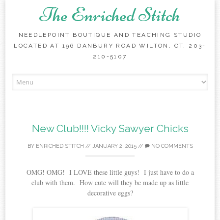
The Enriched Stitch
NEEDLEPOINT BOUTIQUE AND TEACHING STUDIO
LOCATED AT 196 DANBURY ROAD WILTON, CT. 203-
210-5107
Skip
to
content
New Club!!!! Vicky Sawyer Chicks
BY
ENRICHED STITCH
//
JANUARY 2, 2015
//
NO COMMENTS
OMG! OMG! I LOVE these little guys! I just have to do a
club with them. How cute will they be made up as little
decorative eggs?