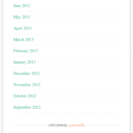
June 2013
May 2013
April 2013
March 2013
February 2013
January 2013
December 2012
November 2012
October 2012
September 2012
events
UPCOMING