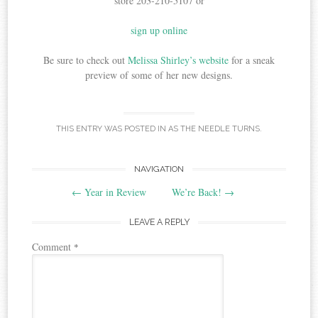
store 203-210-5107 or
sign up online
Be sure to check out
Melissa Shirley’s website
for a sneak
preview of some of her new designs.
THIS ENTRY WAS POSTED IN
AS THE NEEDLE TURNS
.
Post
NAVIGATION
←
Year in Review
We’re Back!
→
navigation
LEAVE A REPLY
Comment
*