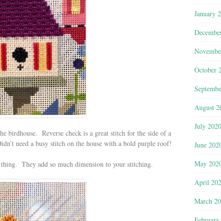
January 
Decembe
Novembe
October 
Septembe
August 2
July 202
 the birdhouse. Reverse check is a great stitch for the side of a
dn’t need a busy stitch on the house with a bold purple roof!
June 202
May 202
 thing. They add so much dimension to your stitching.
April 20
March 2
February