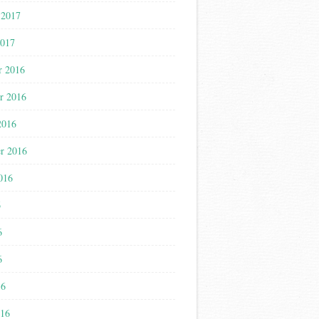
 2017
2017
r 2016
r 2016
2016
r 2016
016
6
6
6
16
016