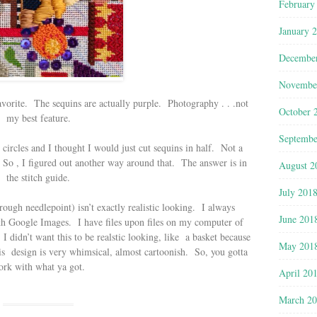
February
January 
Decembe
Novembe
avorite. The sequins are actually purple. Photography . . .not
October 
my best feature.
Septembe
circles and I thought I would just cut sequins in half. Not a
 So , I figured out another way around that. The answer is in
August 2
the stitch guide.
July 201
rough needlepoint) isn’t exactly realistic looking. I always
June 201
ith Google Images. I have files upon files on my computer of
 didn’t want this to be realstic looking, like a basket because
May 201
his design is very whimsical, almost cartoonish. So, you gotta
rk with what ya got.
April 20
March 2