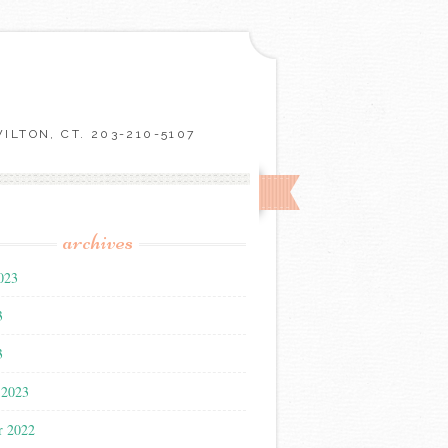
LTON, CT. 203-210-5107
archives
023
3
3
 2023
r 2022