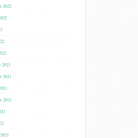
r 2022
2022
22
022
2022
r 2021
r 2021
2021
r 2021
021
021
 2021