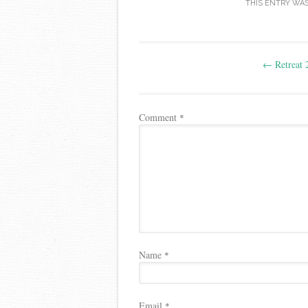
THIS ENTRY WA
Post
←
Retreat 
navigation
Comment
*
Name
*
Email
*