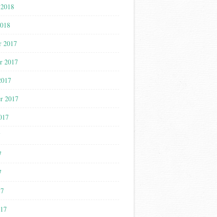
 2018
2018
r 2017
r 2017
2017
r 2017
017
7
7
7
17
017