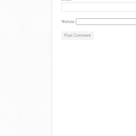
Website