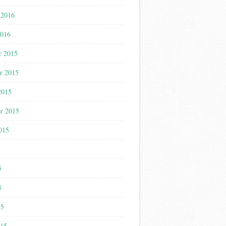
 2016
2016
r 2015
r 2015
2015
r 2015
015
5
5
5
15
015