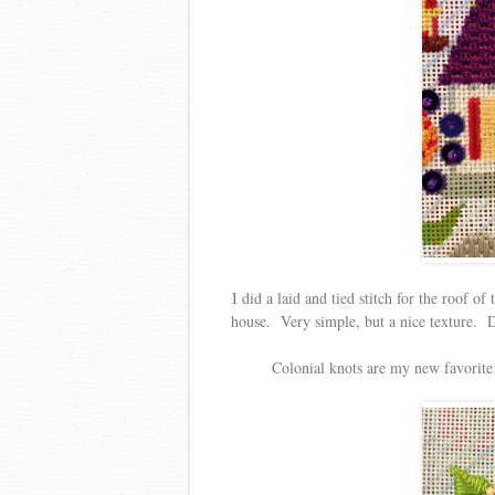
I did a laid and tied stitch for the roof of
house. Very simple, but a nice texture. Di
Colonial knots are my new favorite