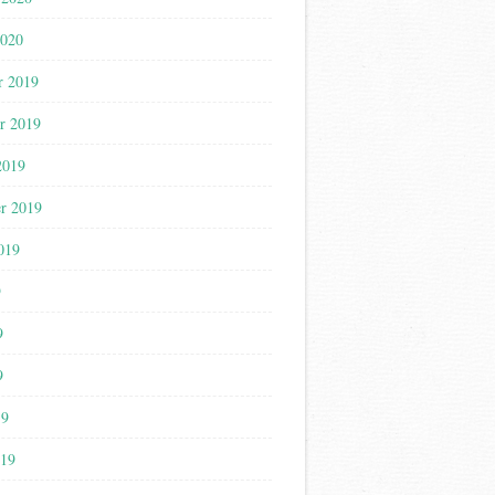
2020
r 2019
r 2019
2019
r 2019
019
9
9
9
19
019