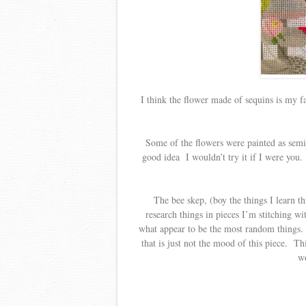
I think the flower made of sequins is my f
Some of the flowers were painted as semi 
good idea I wouldn’t try it if I were you.
The bee skep, (boy the things I learn th
research things in pieces I’m stitching w
what appear to be the most random things. I
that is just not the mood of this piece. T
wo