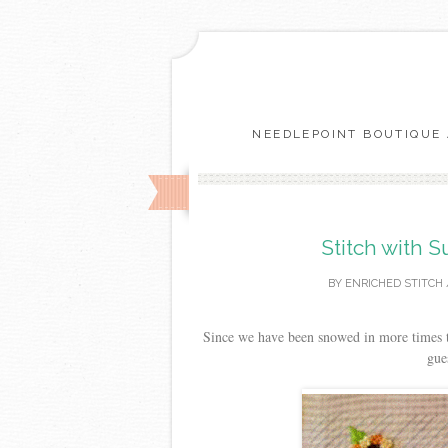
NEEDLEPOINT BOUTIQUE 
Stitch with 
BY
ENRICHED STITCH
Since we have been snowed in more times tha
gue