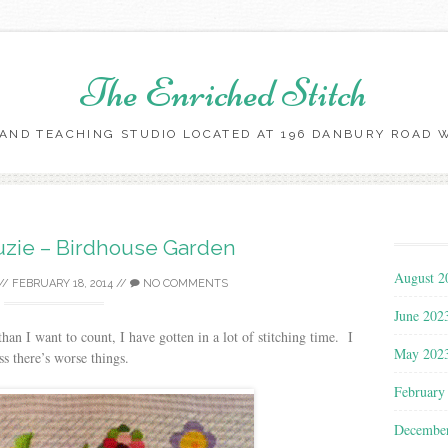
The Enriched Stitch
AND TEACHING STUDIO LOCATED AT 196 DANBURY ROAD WI
Skip
to
content
Suzie – Birdhouse Garden
August 2
//
FEBRUARY 18, 2014
//
NO COMMENTS
June 202
n I want to count, I have gotten in a lot of stitching time. I
May 202
ss there’s worse things.
February
Decembe