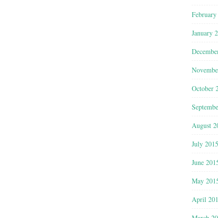
February
January 
Decembe
Novembe
October 
Septembe
August 2
July 201
June 201
May 201
April 20
March 2