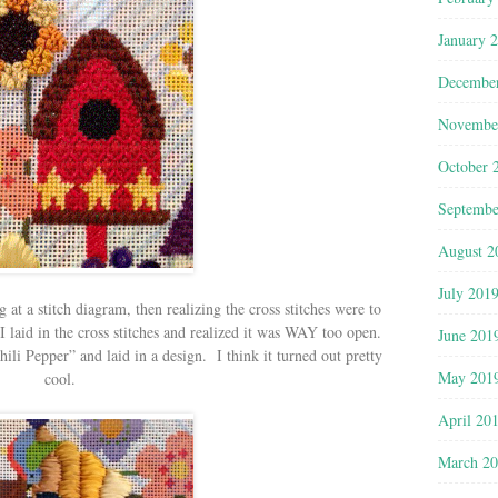
January 
Decembe
Novembe
October 
Septembe
August 2
July 201
at a stitch diagram, then realizing the cross stitches were to
 laid in the cross stitches and realized it was WAY too open.
June 201
ili Pepper” and laid in a design. I think it turned out pretty
May 201
cool.
April 20
March 2