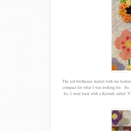
The red birdhouse started with me looking 
compact for what I was looking for. So, I
So, I went back with a Kreinik called “Ch