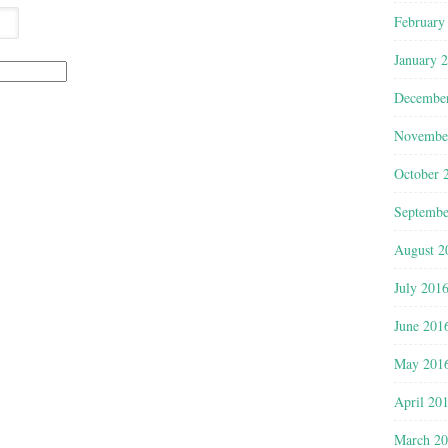
February
January 
Decembe
Novembe
October 
Septembe
August 2
July 201
June 201
May 201
April 20
March 2