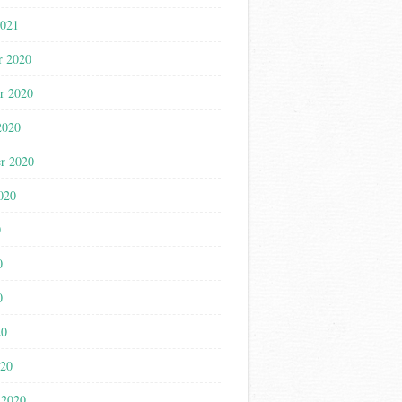
2021
r 2020
r 2020
2020
r 2020
020
0
0
0
20
020
 2020