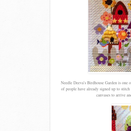
Needle Deeva’s Birdhouse Garden is one o
of people have already signed up to stitc
canvases to arrive and