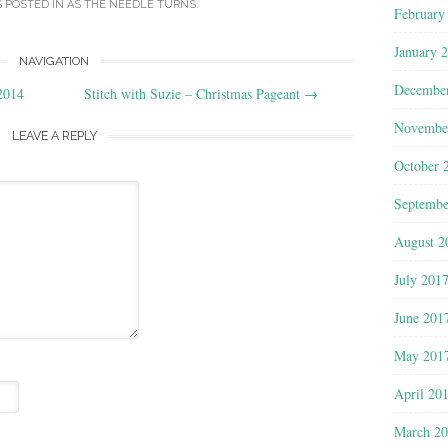
S POSTED IN
AS THE NEEDLE TURNS
.
February
January 
NAVIGATION
Decembe
2014
Stitch with Suzie – Christmas Pageant
→
Novembe
LEAVE A REPLY
October 
Septembe
August 2
July 201
June 201
May 201
April 20
March 2