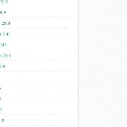
 2019
2019
r 2018
r 2018
2018
r 2018
018
8
8
8
18
018