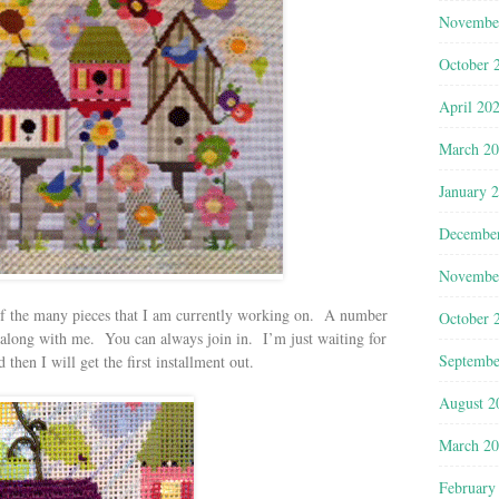
Novembe
October 
April 20
March 2
January 
Decembe
Novembe
f the many pieces that I am currently working on. A number
October 
h along with me. You can always join in. I’m just waiting for
Septembe
 then I will get the first installment out.
August 2
March 2
February