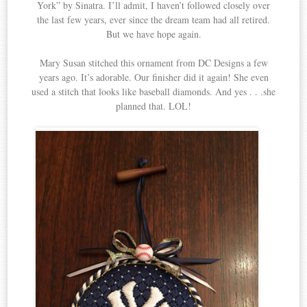
York” by Sinatra. I’ll admit, I haven’t followed closely over
the last few years, ever since the dream team had all retired.
But we have hope again.
Mary Susan stitched this ornament from DC Designs a few
years ago. It’s adorable. Our finisher did it again! She even
used a stitch that looks like baseball diamonds. And yes . . .she
planned that. LOL!