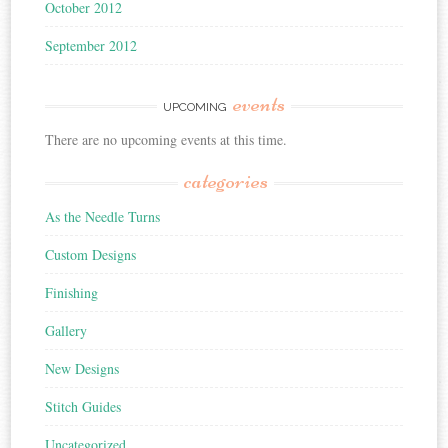
October 2012
September 2012
events
UPCOMING
There are no upcoming events at this time.
categories
As the Needle Turns
Custom Designs
Finishing
Gallery
New Designs
Stitch Guides
Uncategorized