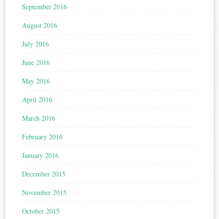
September 2016
August 2016
July 2016
June 2016
May 2016
April 2016
March 2016
February 2016
January 2016
December 2015
November 2015
October 2015