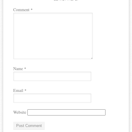
Comment
*
Name
*
Email
*
Website