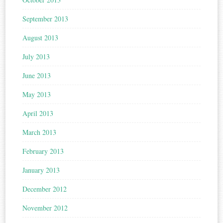
September 2013
August 2013
July 2013
June 2013
May 2013
April 2013
March 2013
February 2013
January 2013
December 2012
November 2012