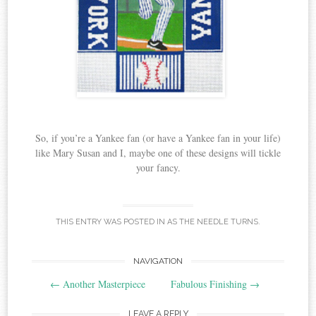
So, if you’re a Yankee fan (or have a Yankee fan in your life)
like Mary Susan and I, maybe one of these designs will tickle
your fancy.
THIS ENTRY WAS POSTED IN
AS THE NEEDLE TURNS
.
Post
NAVIGATION
←
Another Masterpiece
Fabulous Finishing
→
navigation
LEAVE A REPLY