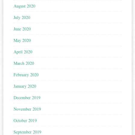
August 2020
July 2020
June 2020
May 2020
April 2020
March 2020
February 2020
January 2020
December 2019
November 2019
October 2019
September 2019