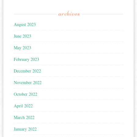
archives
August 2023
June 2023
May 2023
February 2023
December 2022
November 2022
October 2022
April 2022
March 2022
January 2022