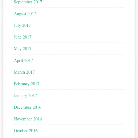
September 2017
August 2017
July 2017
June 2017
May 2017
April 2017
March 2017
February 2017
January 2017
December 2016
November 2016
October 2016