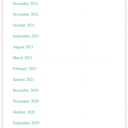
December 2021
November 2021
October 2021
September 2021
August 2021
March 2021
February 2021
January 2021
December 2020
November 2020
October 2020
September 2020