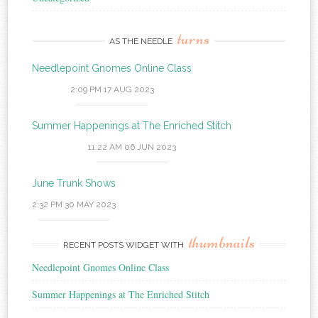
turns
AS THE NEEDLE
Needlepoint Gnomes Online Class
2:09 PM
17 AUG 2023
Summer Happenings at The Enriched Stitch
11:22 AM
06 JUN 2023
June Trunk Shows
2:32 PM
30 MAY 2023
thumbnails
RECENT POSTS WIDGET WITH
Needlepoint Gnomes Online Class
Summer Happenings at The Enriched Stitch