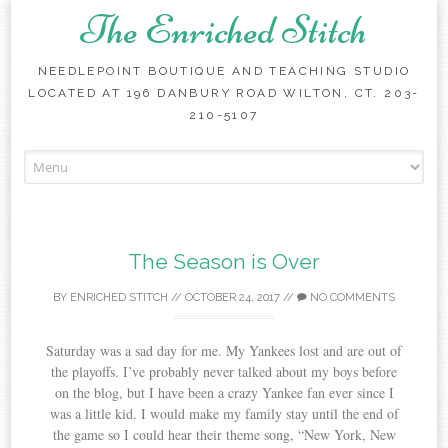
The Enriched Stitch
NEEDLEPOINT BOUTIQUE AND TEACHING STUDIO
LOCATED AT 196 DANBURY ROAD WILTON, CT. 203-
210-5107
Skip
to
content
The Season is Over
BY
ENRICHED STITCH
//
OCTOBER 24, 2017
//
NO COMMENTS
Saturday was a sad day for me. My Yankees lost and are out of
the playoffs. I’ve probably never talked about my boys before
on the blog, but I have been a crazy Yankee fan ever since I
was a little kid. I would make my family stay until the end of
the game so I could hear their theme song, “New York, New