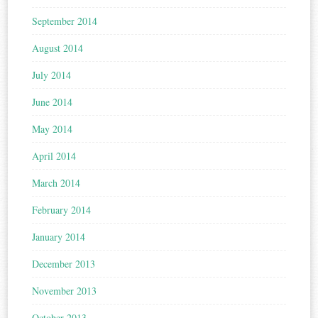
September 2014
August 2014
July 2014
June 2014
May 2014
April 2014
March 2014
February 2014
January 2014
December 2013
November 2013
October 2013