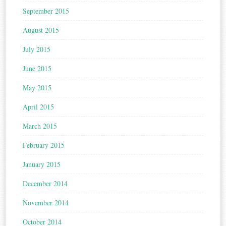
September 2015
August 2015
July 2015
June 2015
May 2015
April 2015
March 2015
February 2015
January 2015
December 2014
November 2014
October 2014