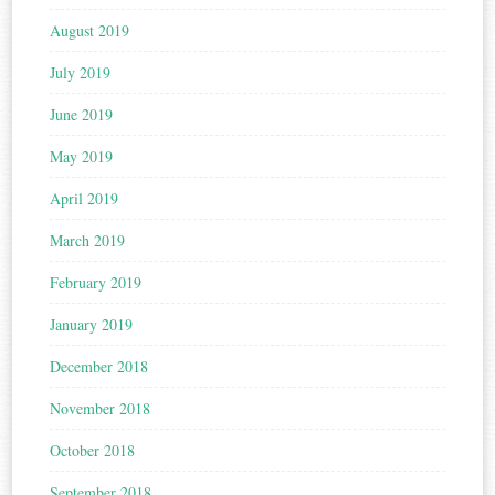
August 2019
July 2019
June 2019
May 2019
April 2019
March 2019
February 2019
January 2019
December 2018
November 2018
October 2018
September 2018