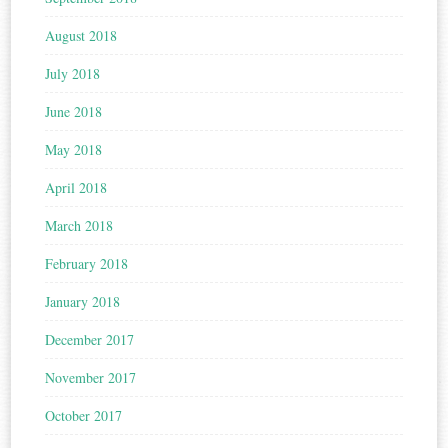
August 2018
July 2018
June 2018
May 2018
April 2018
March 2018
February 2018
January 2018
December 2017
November 2017
October 2017