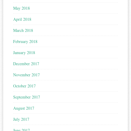
May 2018
April 2018
March 2018
February 2018
January 2018
December 2017
November 2017
October 2017
September 2017
August 2017
July 2017
June 2017