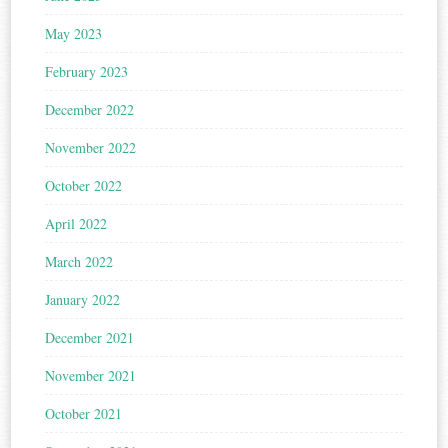
May 2023
February 2023
December 2022
November 2022
October 2022
April 2022
March 2022
January 2022
December 2021
November 2021
October 2021