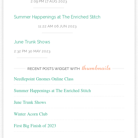
2:09 PM
17 AUG 2023
Summer Happenings at The Enriched Stitch
11:22 AM
06 JUN 2023
June Trunk Shows
2:32 PM
30 MAY 2023
thumbnails
RECENT POSTS WIDGET WITH
Needlepoint Gnomes Online Class
Summer Happenings at The Enriched Stitch
June Trunk Shows
Winter Acorn Club
First Big Finish of 2023