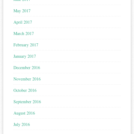
May 2017
April 2017
March 2017
February 2017
January 2017
December 2016
November 2016
October 2016
September 2016
August 2016
July 2016