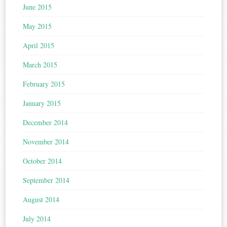
June 2015
May 2015
April 2015
March 2015
February 2015
January 2015
December 2014
November 2014
October 2014
September 2014
August 2014
July 2014