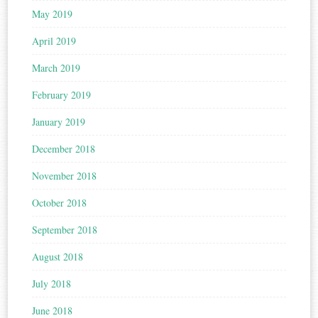
May 2019
April 2019
March 2019
February 2019
January 2019
December 2018
November 2018
October 2018
September 2018
August 2018
July 2018
June 2018