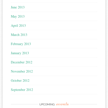
June 2013
May 2013
April 2013
March 2013
February 2013
January 2013
December 2012
November 2012
October 2012
September 2012
events
UPCOMING