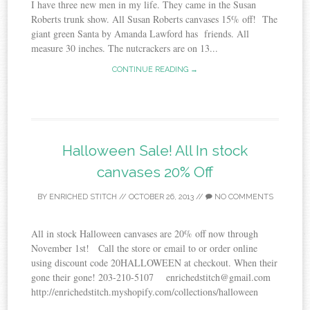
I have three new men in my life. They came in the Susan
Roberts trunk show. All Susan Roberts canvases 15% off! The
giant green Santa by Amanda Lawford has friends. All
measure 30 inches. The nutcrackers are on 13...
CONTINUE READING →
Halloween Sale! All In stock
canvases 20% Off
BY
ENRICHED STITCH
//
OCTOBER 26, 2013
//
NO COMMENTS
All in stock Halloween canvases are 20% off now through
November 1st! Call the store or email to or order online
using discount code 20HALLOWEEN at checkout. When their
gone their gone! 203-210-5107 enrichedstitch@gmail.com
http://enrichedstitch.myshopify.com/collections/halloween