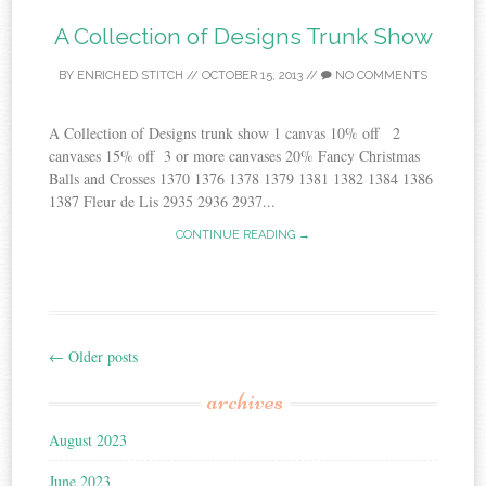
A Collection of Designs Trunk Show
BY
ENRICHED STITCH
//
OCTOBER 15, 2013
//
NO COMMENTS
A Collection of Designs trunk show 1 canvas 10% off 2
canvases 15% off 3 or more canvases 20% Fancy Christmas
Balls and Crosses 1370 1376 1378 1379 1381 1382 1384 1386
1387 Fleur de Lis 2935 2936 2937...
CONTINUE READING →
←
Older posts
Post
archives
navigation
August 2023
June 2023