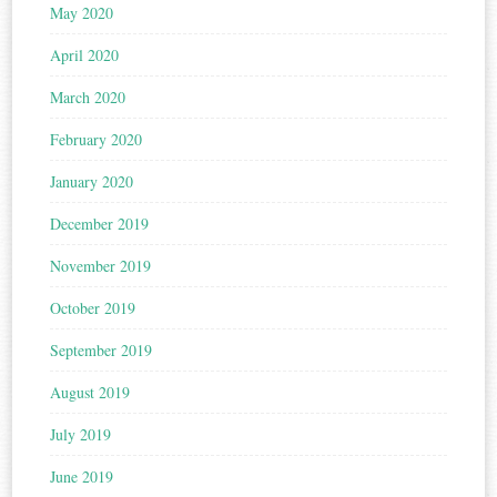
May 2020
April 2020
March 2020
February 2020
January 2020
December 2019
November 2019
October 2019
September 2019
August 2019
July 2019
June 2019