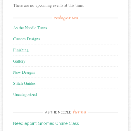
There are no upcoming events at this time.
categories
As the Needle Turns
Custom Designs
Finishing
Gallery
New Designs
Stitch Guides
Uncategorized
turns
AS THE NEEDLE
Needlepoint Gnomes Online Class