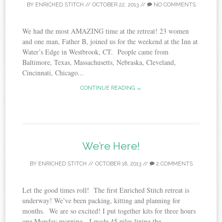
BY
ENRICHED STITCH
//
OCTOBER 22, 2013
//
NO COMMENTS
We had the most AMAZING time at the retreat! 23 women
and one man, Father B, joined us for the weekend at the Inn at
Water’s Edge in Westbrook, CT. People came from
Baltimore, Texas, Massachusetts, Nebraska, Cleveland,
Cincinnati, Chicago...
CONTINUE READING →
We’re Here!
BY
ENRICHED STITCH
//
OCTOBER 18, 2013
//
2 COMMENTS
Let the good times roll! The first Enriched Stitch retreat is
underway! We’ve been packing, kitting and planning for
months. We are so excited! I put together kits for three hours
one Monday morning. I made 45 piles lining the...