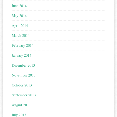
June 2014
May 2014
April 2014
March 2014
February 2014
January 2014
December 2013
November 2013
October 2013
September 2013
August 2013
July 2013