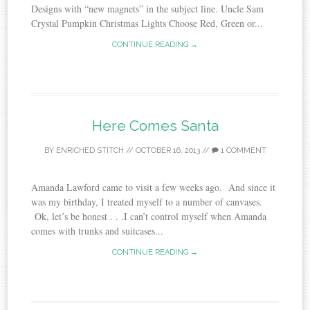
Designs with “new magnets” in the subject line. Uncle Sam
Crystal Pumpkin Christmas Lights Choose Red, Green or...
CONTINUE READING →
Here Comes Santa
BY
ENRICHED STITCH
//
OCTOBER 16, 2013
//
1 COMMENT
Amanda Lawford came to visit a few weeks ago. And since it
was my birthday, I treated myself to a number of canvases.
Ok, let’s be honest . . .I can’t control myself when Amanda
comes with trunks and suitcases...
CONTINUE READING →