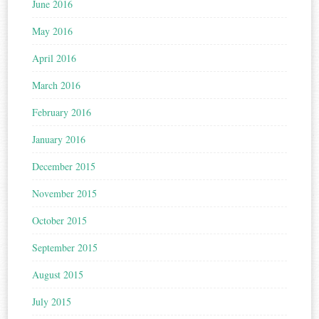
June 2016
May 2016
April 2016
March 2016
February 2016
January 2016
December 2015
November 2015
October 2015
September 2015
August 2015
July 2015