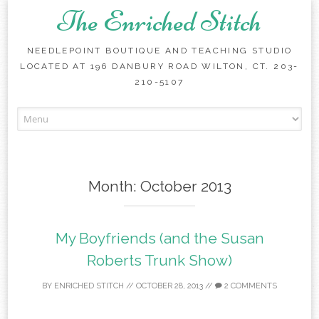
The Enriched Stitch
NEEDLEPOINT BOUTIQUE AND TEACHING STUDIO
LOCATED AT 196 DANBURY ROAD WILTON, CT. 203-
210-5107
Skip
to
content
Month:
October 2013
My Boyfriends (and the Susan
Roberts Trunk Show)
BY
ENRICHED STITCH
//
OCTOBER 28, 2013
//
2 COMMENTS