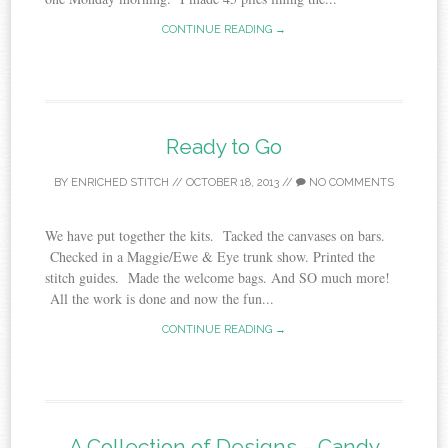
CONTINUE READING →
Ready to Go
BY
ENRICHED STITCH
//
OCTOBER 18, 2013
//
NO COMMENTS
We have put together the kits. Tacked the canvases on bars.
Checked in a Maggie/Ewe & Eye trunk show. Printed the
stitch guides. Made the welcome bags. And SO much more!
All the work is done and now the fun...
CONTINUE READING →
A Collection of Designs – Candy