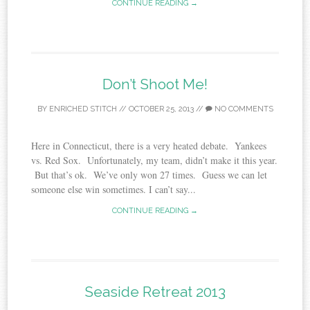
CONTINUE READING →
Don’t Shoot Me!
BY
ENRICHED STITCH
//
OCTOBER 25, 2013
//
NO COMMENTS
Here in Connecticut, there is a very heated debate. Yankees
vs. Red Sox. Unfortunately, my team, didn’t make it this year.
But that’s ok. We’ve only won 27 times. Guess we can let
someone else win sometimes. I can’t say...
CONTINUE READING →
Seaside Retreat 2013