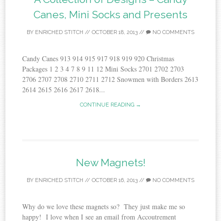
Canes, Mini Socks and Presents
BY
ENRICHED STITCH
//
OCTOBER 18, 2013
//
NO COMMENTS
Candy Canes 913 914 915 917 918 919 920 Christmas
Packages 1 2 3 4 7 8 9 11 12 Mini Socks 2701 2702 2703
2706 2707 2708 2710 2711 2712 Snowmen with Borders 2613
2614 2615 2616 2617 2618...
CONTINUE READING →
New Magnets!
BY
ENRICHED STITCH
//
OCTOBER 16, 2013
//
NO COMMENTS
Why do we love these magnets so? They just make me so
happy! I love when I see an email from Accoutrement