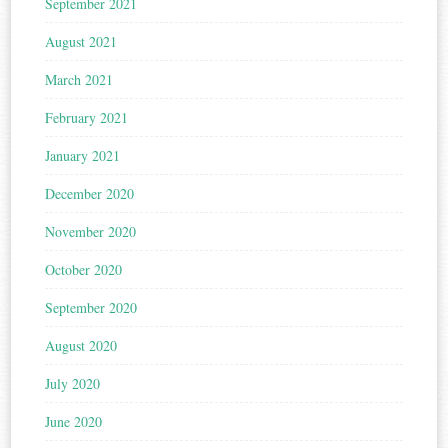
September 2021
August 2021
March 2021
February 2021
January 2021
December 2020
November 2020
October 2020
September 2020
August 2020
July 2020
June 2020