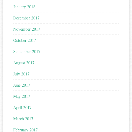
January 2018
December 2017
November 2017
October 2017
September 2017
August 2017
July 2017
June 2017
May 2017
April 2017
March 2017
February 2017