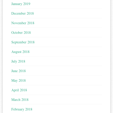
January 2019
December 2018
November 2018
October 2018
September 2018
August 2018
July 2018
June 2018
May 2018
April 2018
March 2018
February 2018