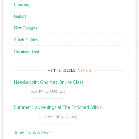
Finishing
Gallery
New Designs
Stitch Guides
Uncategorized
turns
AS THE NEEDLE
Needlepoint Gnomes Online Class
2:09 PM
17 AUG 2023
Summer Happenings at The Enriched Stitch
11:22 AM
06 JUN 2023
June Trunk Shows