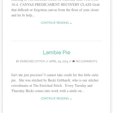
10-4. CANVAS PREDICAMENT RECOVERY CLASS Grab
that difficult or forgotten canvas from the floor of your closet
and let Jo help...
CONTINUE READING →
Lambie Pie
BY
ENRICHED STITCH
//
APRIL 29, 2015
//
NO COMMENTS
Isn’t she just precious? I cannot take credit for this little cutie
pie. She was stitched by Becki Gebhardt, who is our stitcher
extrodinaire at The Enriched Stitch. Every Tuesday and
Thursday Becki comes into work with a smile on...
CONTINUE READING →