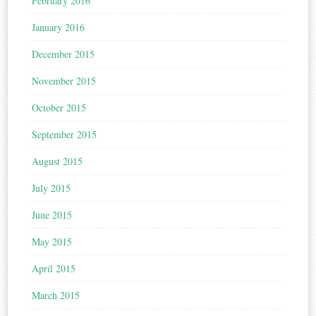
February 2016
January 2016
December 2015
November 2015
October 2015
September 2015
August 2015
July 2015
June 2015
May 2015
April 2015
March 2015