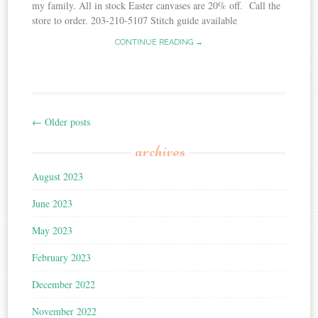
my family. All in stock Easter canvases are 20% off. Call the
store to order. 203-210-5107 Stitch guide available
CONTINUE READING →
←
Older posts
Post
archives
navigation
August 2023
June 2023
May 2023
February 2023
December 2022
November 2022