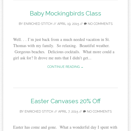
Baby Mockingbirds Class
BY
ENRICHED STITCH
//
APRIL 19, 2015
//
NO COMMENTS
Well. . . I’m just back from a much needed vacation in St.
Thomas with my family. So relaxing. Beautiful weather.
Gorgeous beaches. Delicious cocktails. What more could a
girl ask for? It drove me nuts that I didn’t get...
CONTINUE READING →
Easter Canvases 20% Off
BY
ENRICHED STITCH
//
APRIL 7, 2015
//
NO COMMENTS
Easter has come and gone. What a wonderful day I spent with