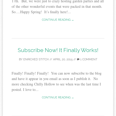
17th. But, we were just to crazy hosting garden parties and all
of the other wonderful events that were packed in that month.
So….Happy Spring! It’s finally here!...
CONTINUE READING →
Subscribe Now! It Finally Works!
BY
ENRICHED STITCH
//
APRIL 20, 2015
//
1 COMMENT
Finally! Finally! Finally! You can now subscribe to the blog
and have it appear in you email as soon as I publish it. No
more checking Chilly Hollow to see when was the last time I
posted. I love to...
CONTINUE READING →