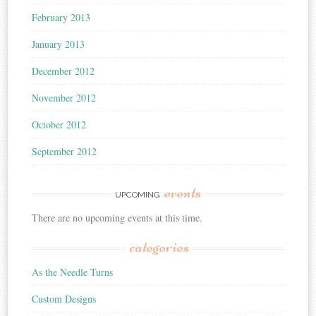
February 2013
January 2013
December 2012
November 2012
October 2012
September 2012
events
UPCOMING
There are no upcoming events at this time.
categories
As the Needle Turns
Custom Designs