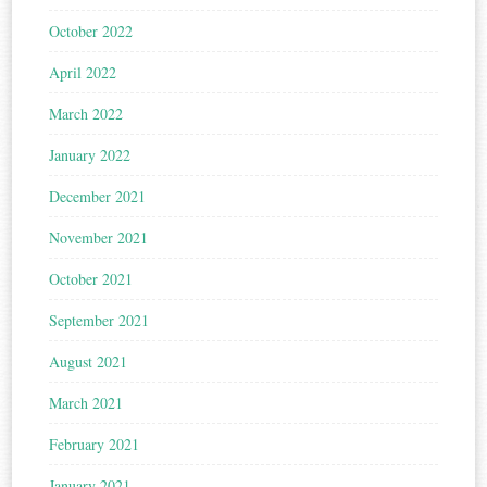
October 2022
April 2022
March 2022
January 2022
December 2021
November 2021
October 2021
September 2021
August 2021
March 2021
February 2021
January 2021