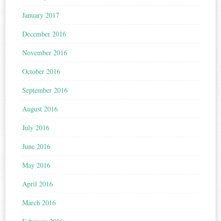
January 2017
December 2016
November 2016
October 2016
September 2016
August 2016
July 2016
June 2016
May 2016
April 2016
March 2016