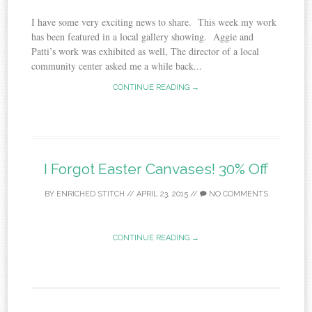
I have some very exciting news to share. This week my work
has been featured in a local gallery showing. Aggie and
Patti’s work was exhibited as well, The director of a local
community center asked me a while back...
CONTINUE READING →
I Forgot Easter Canvases! 30% Off
BY
ENRICHED STITCH
//
APRIL 23, 2015
//
NO COMMENTS
CONTINUE READING →