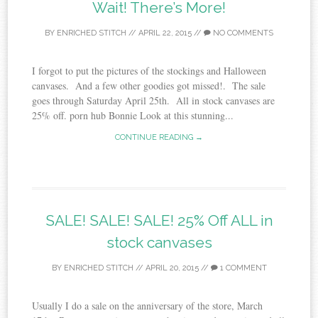
Wait! There’s More!
BY
ENRICHED STITCH
//
APRIL 22, 2015
//
NO COMMENTS
I forgot to put the pictures of the stockings and Halloween
canvases. And a few other goodies got missed!. The sale
goes through Saturday April 25th. All in stock canvases are
25% off. porn hub Bonnie Look at this stunning...
CONTINUE READING →
SALE! SALE! SALE! 25% Off ALL in
stock canvases
BY
ENRICHED STITCH
//
APRIL 20, 2015
//
1 COMMENT
Usually I do a sale on the anniversary of the store, March