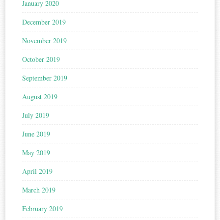
January 2020
December 2019
November 2019
October 2019
September 2019
August 2019
July 2019
June 2019
May 2019
April 2019
March 2019
February 2019