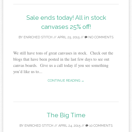
Sale ends today! All in stock
canvases 25% off!
BY
ENRICHED STITCH
//
APRIL 25, 2015
//
NO COMMENTS
We still have tons of great canvases in stock. Check out the
blogs that have been posted in the last few days to see out
canvas boards. Give us a call today if you see something
you’d like us to...
CONTINUE READING →
The Big Time
BY
ENRICHED STITCH
//
APRIL 24, 2015
//
10 COMMENTS