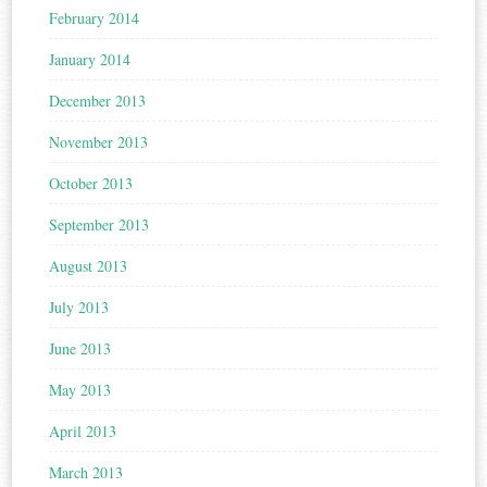
February 2014
January 2014
December 2013
November 2013
October 2013
September 2013
August 2013
July 2013
June 2013
May 2013
April 2013
March 2013