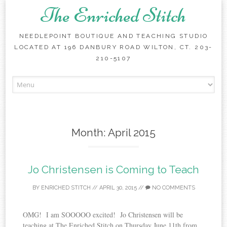
The Enriched Stitch
NEEDLEPOINT BOUTIQUE AND TEACHING STUDIO
LOCATED AT 196 DANBURY ROAD WILTON, CT. 203-
210-5107
Skip
to
content
Month:
April 2015
Jo Christensen is Coming to Teach
BY
ENRICHED STITCH
//
APRIL 30, 2015
//
NO COMMENTS
OMG! I am SOOOOO excited! Jo Christensen will be
teaching at The Enriched Stitch on Thursday June 11th from