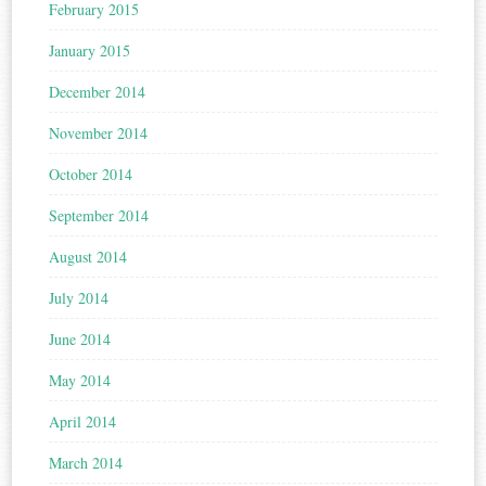
February 2015
January 2015
December 2014
November 2014
October 2014
September 2014
August 2014
July 2014
June 2014
May 2014
April 2014
March 2014