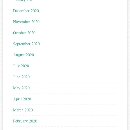
December 2020
November 2020
October 2020
September 2020
August 2020
July 2020
June 2020
May 2020
April 2020
March 2020
February 2020