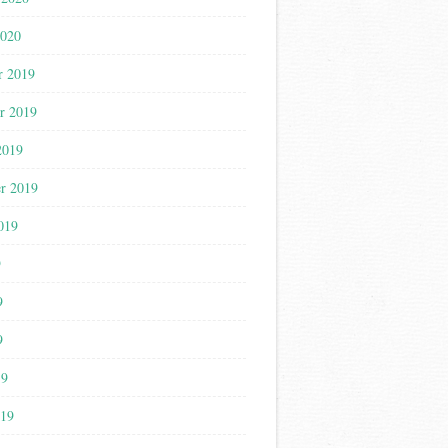
2020
r 2019
r 2019
2019
r 2019
019
9
9
9
19
019