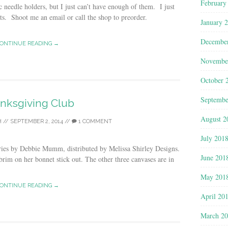
February
c needle holders, but I just can’t have enough of them. I just
ts. Shoot me an email or call the shop to preorder.
January 
Decembe
ONTINUE READING →
Novembe
October 
Septembe
nksgiving Club
August 2
H
//
SEPTEMBER 2, 2014
//
1 COMMENT
July 201
eries by Debbie Mumm, distributed by Melissa Shirley Designs.
June 201
im on her bonnet stick out. The other three canvases are in
May 201
ONTINUE READING →
April 20
March 2