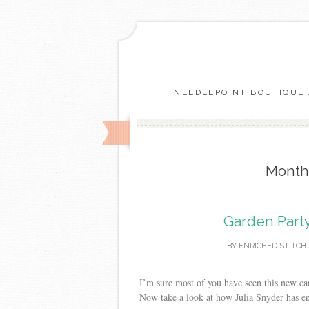
NEEDLEPOINT BOUTIQUE 
Month
Garden Party
BY
ENRICHED STITCH
I’m sure most of you have seen this new can
Now take a look at how Julia Snyder has en