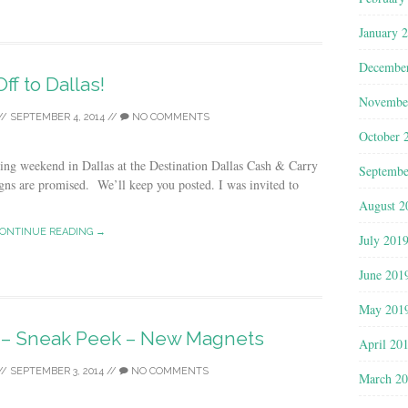
January 
Decembe
Off to Dallas!
Novembe
//
SEPTEMBER 4, 2014
//
NO COMMENTS
October 
ting weekend in Dallas at the Destination Dallas Cash & Carry
Septembe
ns are promised. We’ll keep you posted. I was invited to
August 2
ONTINUE READING →
July 201
June 201
May 201
s – Sneak Peek – New Magnets
April 20
//
SEPTEMBER 3, 2014
//
NO COMMENTS
March 2