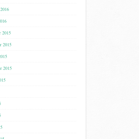
 2016
2016
r 2015
r 2015
2015
r 2015
015
5
5
5
15
015