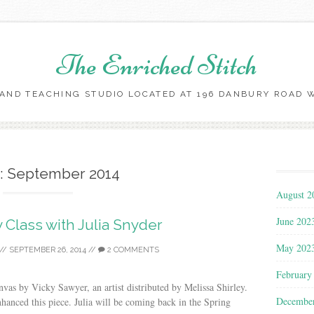
The Enriched Stitch
AND TEACHING STUDIO LOCATED AT 196 DANBURY ROAD WI
Skip
to
content
:
September 2014
August 2
June 202
 Class with Julia Snyder
May 202
//
SEPTEMBER 26, 2014
//
2 COMMENTS
February
vas by Vicky Sawyer, an artist distributed by Melissa Shirley.
Decembe
hanced this piece. Julia will be coming back in the Spring