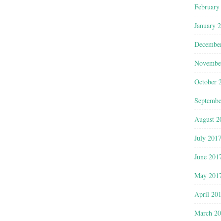
February
January 
Decembe
Novembe
October 
Septembe
August 2
July 201
June 201
May 201
April 20
March 2