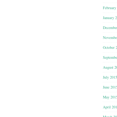
February
January 
Decembe
Novembe
October 
Septembe
August 2
July 201
June 201
May 201
April 20
March 2