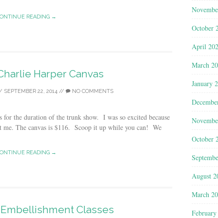
Novembe
ONTINUE READING →
October 
April 20
March 2
Charlie Harper Canvas
January 
/
SEPTEMBER 22, 2014
//
NO COMMENTS
Decembe
 for the duration of the trunk show. I was so excited because
Novembe
 me. The canvas is $116. Scoop it up while you can! We
October 
ONTINUE READING →
Septembe
August 2
March 2
r Embellishment Classes
February