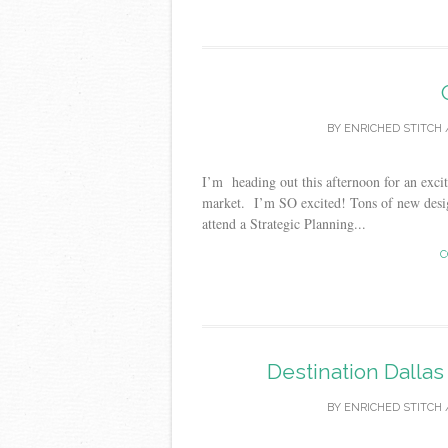
BY
ENRICHED STITCH
I’m heading out this afternoon for an exci
market. I’m SO excited! Tons of new desig
attend a Strategic Planning...
C
Destination Dalla
BY
ENRICHED STITCH