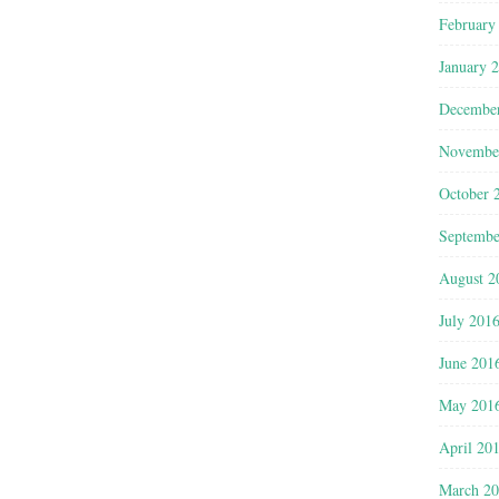
February
January 
Decembe
Novembe
October 
Septembe
August 2
July 201
June 201
May 201
April 20
March 2