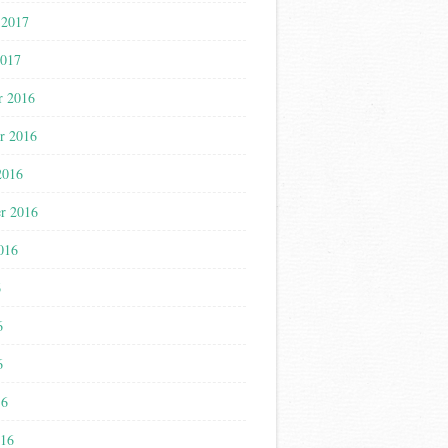
 2017
2017
r 2016
r 2016
2016
r 2016
016
6
6
6
16
016