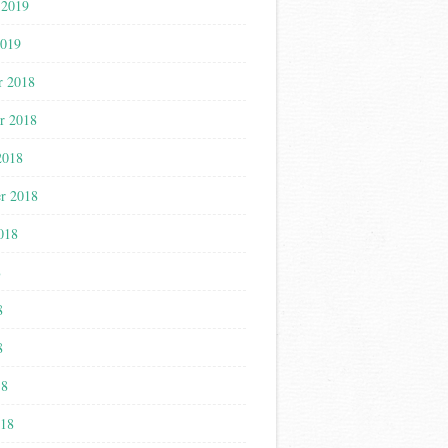
 2019
2019
r 2018
r 2018
2018
r 2018
018
8
8
8
18
018