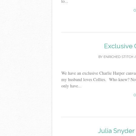
to...
C
Exclusive 
BY
ENRICHED STITCH
/
We have an exclusive Charlie Harper canvas
my husband loves Collies. Who knew? Not
only have...
C
Julia Snyde