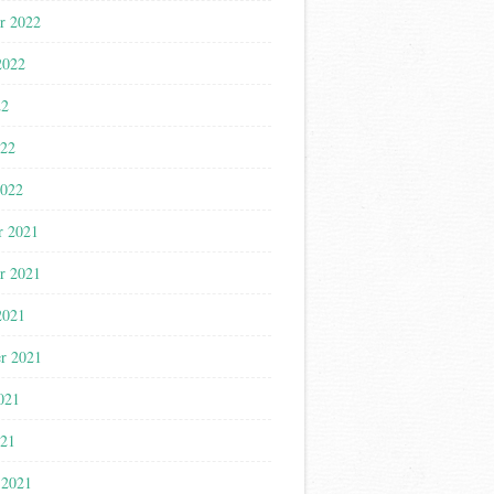
r 2022
2022
22
022
2022
r 2021
r 2021
2021
r 2021
021
021
 2021