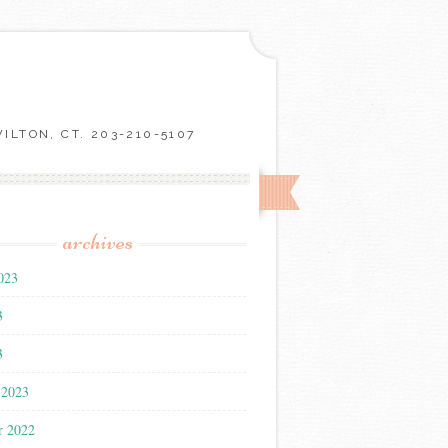
LTON, CT. 203-210-5107
archives
023
3
3
 2023
r 2022