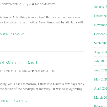
/
SEPTEMBER 16, 2014
//
NO COMMENTS
January 
Decembe
ulia Snyder! Nothing is more fun! Barbara worked on a new
is Lee piece for her mother. Good times had by all. Julia will
Novembe
October 
ONTINUE READING →
Septembe
August 2
July 202
et Watch – Day 1
June 202
//
SEPTEMBER 6, 2014
//
NO COMMENTS
May 202
ping yet. That’s tomorrow. I flew into Dallas a few days early
April 20
 the future of the needlepoint industry. It was so invigorating
March 2
ONTINUE READING →
February