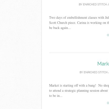
BY
ENRICHED STITCH
/
Two days of embellishment classes with J
Scott Church piece. Carina is working on th
be back again...
C
Mark
BY
ENRICHED STITCH
Market is starting off with a bang! No shop
to attend a strategic planning session about
to be in...
C