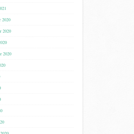
2021
r 2020
r 2020
2020
r 2020
020
0
0
0
20
020
 2020