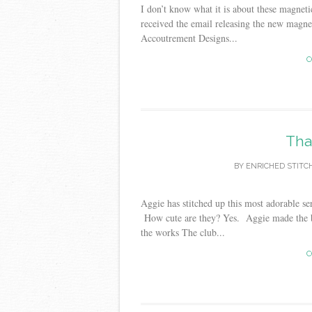
I don’t know what it is about these magneti
received the email releasing the new magne
Accoutrement Designs...
C
Tha
BY
ENRICHED STITC
Aggie has stitched up this most adorable s
How cute are they? Yes. Aggie made the br
the works The club...
C