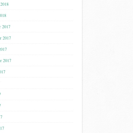
 2018
2018
r 2017
r 2017
2017
r 2017
017
7
7
7
17
017