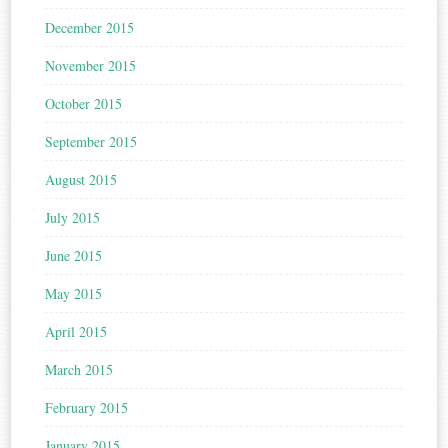
December 2015
November 2015
October 2015
September 2015
August 2015
July 2015
June 2015
May 2015
April 2015
March 2015
February 2015
January 2015