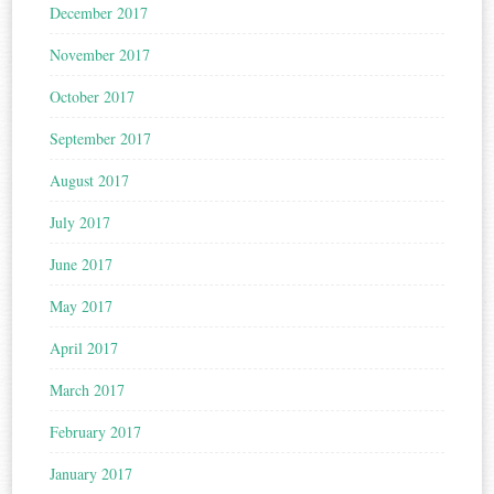
December 2017
November 2017
October 2017
September 2017
August 2017
July 2017
June 2017
May 2017
April 2017
March 2017
February 2017
January 2017