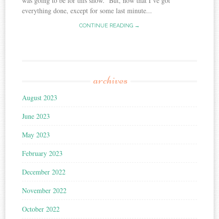
was going to be for this show. But, now that I’ve got
everything done, except for some last minute...
CONTINUE READING →
archives
August 2023
June 2023
May 2023
February 2023
December 2022
November 2022
October 2022