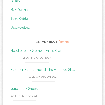
Gallery
New Designs
Stitch Guides
Uncategorized
turns
AS THE NEEDLE
Needlepoint Gnomes Online Class
2:09 PM
17 AUG 2023
Summer Happenings at The Enriched Stitch
11:22 AM
06 JUN 2023
June Trunk Shows
2:32 PM
30 MAY 2023