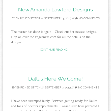
New Amanda Lawford Designs
BY
ENRICHED STITCH
//
SEPTEMBER 14, 2019
//
NO COMMENTS
The master has done it again! Check out her newest designs.
Hop on over the vngcanvas.com for all the details on the
designs.
CONTINUE READING →
Dallas Here We Come!
BY
ENRICHED STITCH
//
SEPTEMBER 9, 2019
//
NO COMMENTS
I have been swamped lately. Between getting ready for Dallas
and tons of doctors appointments, I wasn’t sure how prepared I