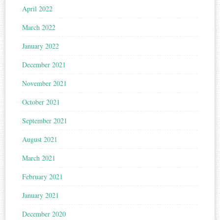
April 2022
March 2022
January 2022
December 2021
November 2021
October 2021
September 2021
August 2021
March 2021
February 2021
January 2021
December 2020