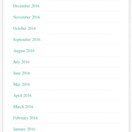
December 2016
November 2016
October 2016
September 2016
August 2016
July 2016
June 2016
May 2016
April 2016
March 2016
February 2016
January 2016