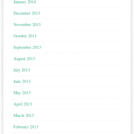
January 2014
December 2013
November 2013
October 2013
September 2013
August 2013
July 2013
June 2013
May 2013
April 2013
March 2013
February 2013