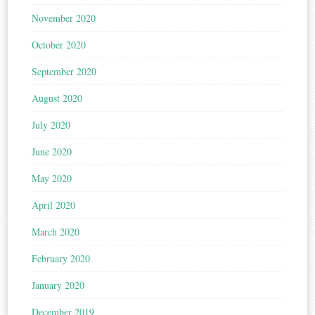
November 2020
October 2020
September 2020
August 2020
July 2020
June 2020
May 2020
April 2020
March 2020
February 2020
January 2020
December 2019