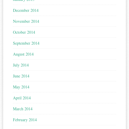
December 2014
November 2014
October 2014
September 2014
August 2014
July 2014
June 2014
May 2014
April 2014
March 2014
February 2014