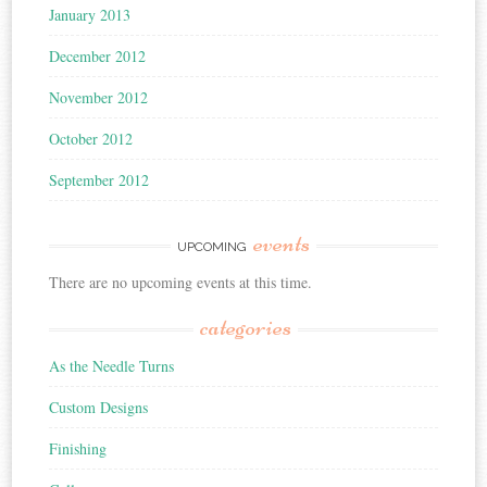
January 2013
December 2012
November 2012
October 2012
September 2012
events
UPCOMING
There are no upcoming events at this time.
categories
As the Needle Turns
Custom Designs
Finishing