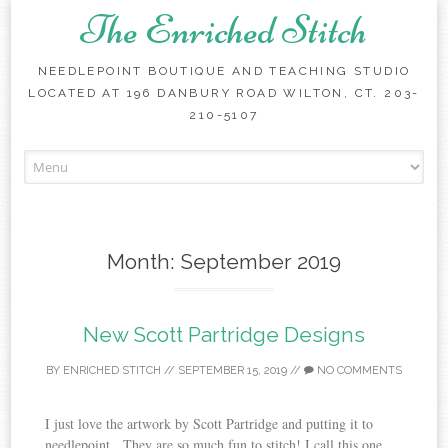
The Enriched Stitch
NEEDLEPOINT BOUTIQUE AND TEACHING STUDIO
LOCATED AT 196 DANBURY ROAD WILTON, CT. 203-
210-5107
Skip
to
content
Month:
September 2019
New Scott Partridge Designs
BY
ENRICHED STITCH
//
SEPTEMBER 15, 2019
//
NO COMMENTS
I just love the artwork by Scott Partridge and putting it to
needlepoint. They are so much fun to stitch! I call this one