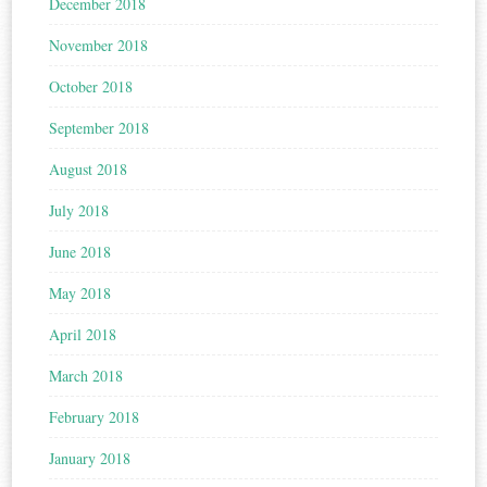
December 2018
November 2018
October 2018
September 2018
August 2018
July 2018
June 2018
May 2018
April 2018
March 2018
February 2018
January 2018