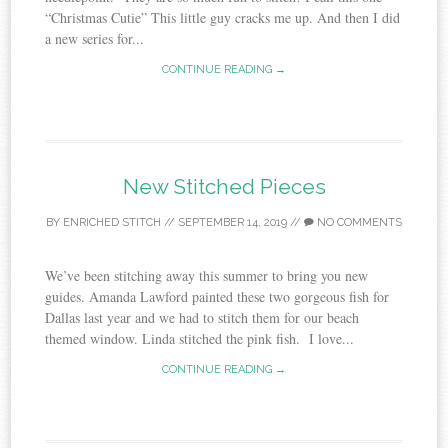
“Christmas Cutie” This little guy cracks me up. And then I did
a new series for...
CONTINUE READING →
New Stitched Pieces
BY
ENRICHED STITCH
//
SEPTEMBER 14, 2019
//
NO COMMENTS
We’ve been stitching away this summer to bring you new
guides. Amanda Lawford painted these two gorgeous fish for
Dallas last year and we had to stitch them for our beach
themed window. Linda stitched the pink fish. I love...
CONTINUE READING →