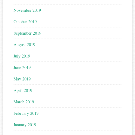
November 2019
October 2019
September 2019
August 2019
July 2019
June 2019
May 2019
April 2019
March 2019
February 2019
January 2019