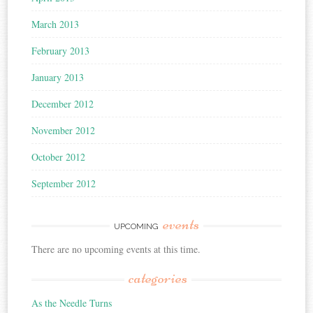
March 2013
February 2013
January 2013
December 2012
November 2012
October 2012
September 2012
events
UPCOMING
There are no upcoming events at this time.
categories
As the Needle Turns