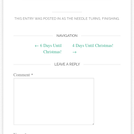
THIS ENTRY WAS POSTED IN
AS THE NEEDLE TURNS
,
FINISHING
.
Post
NAVIGATION
←
6 Days Until
4 Days Until Christmas!
navigation
Christmas!
→
LEAVE A REPLY
Comment
*