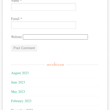
Name
*
Email
*
Website
archives
August 2023
June 2023
May 2023
February 2023