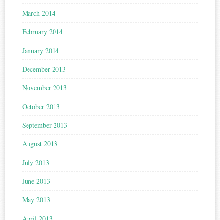
March 2014
February 2014
January 2014
December 2013
November 2013
October 2013
September 2013
August 2013
July 2013
June 2013
May 2013
April 2013