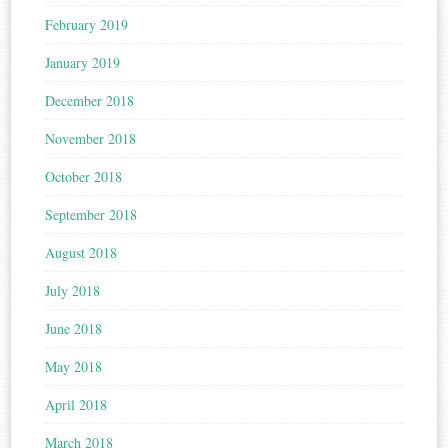
February 2019
January 2019
December 2018
November 2018
October 2018
September 2018
August 2018
July 2018
June 2018
May 2018
April 2018
March 2018