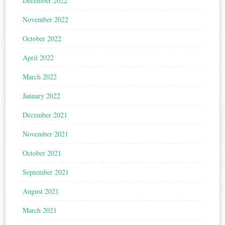
December 2022
November 2022
October 2022
April 2022
March 2022
January 2022
December 2021
November 2021
October 2021
September 2021
August 2021
March 2021