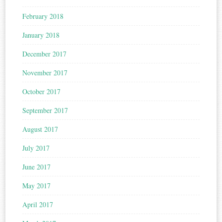
February 2018
January 2018
December 2017
November 2017
October 2017
September 2017
August 2017
July 2017
June 2017
May 2017
April 2017