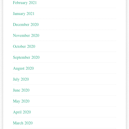
February 2021
January 2021
December 2020
November 2020
October 2020
September 2020
August 2020
July 2020
June 2020
May 2020
April 2020
March 2020