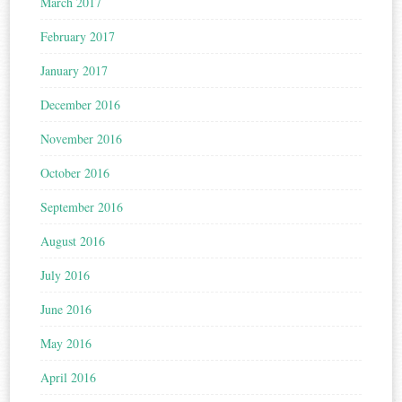
March 2017
February 2017
January 2017
December 2016
November 2016
October 2016
September 2016
August 2016
July 2016
June 2016
May 2016
April 2016