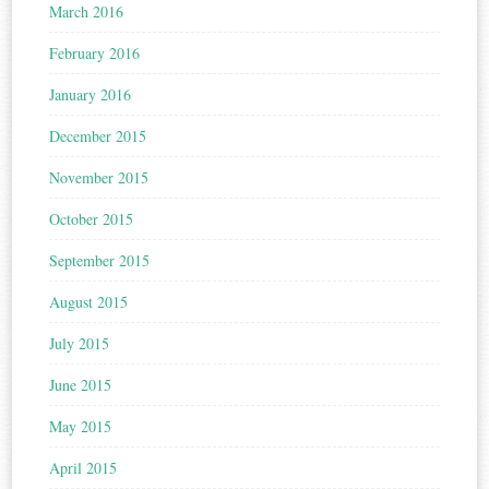
March 2016
February 2016
January 2016
December 2015
November 2015
October 2015
September 2015
August 2015
July 2015
June 2015
May 2015
April 2015