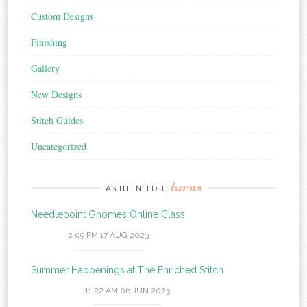
Custom Designs
Finishing
Gallery
New Designs
Stitch Guides
Uncategorized
turns
AS THE NEEDLE
Needlepoint Gnomes Online Class
2:09 PM
17 AUG 2023
Summer Happenings at The Enriched Stitch
11:22 AM
06 JUN 2023