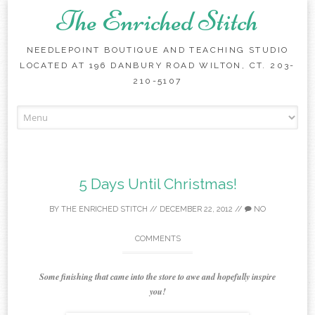
The Enriched Stitch
NEEDLEPOINT BOUTIQUE AND TEACHING STUDIO
LOCATED AT 196 DANBURY ROAD WILTON, CT. 203-
210-5107
Skip
to
content
5 Days Until Christmas!
BY
THE ENRICHED STITCH
//
DECEMBER 22, 2012
//
NO
COMMENTS
Some finishing that came into the store to awe and hopefully inspire
you!