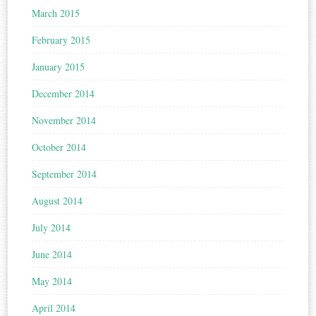
March 2015
February 2015
January 2015
December 2014
November 2014
October 2014
September 2014
August 2014
July 2014
June 2014
May 2014
April 2014