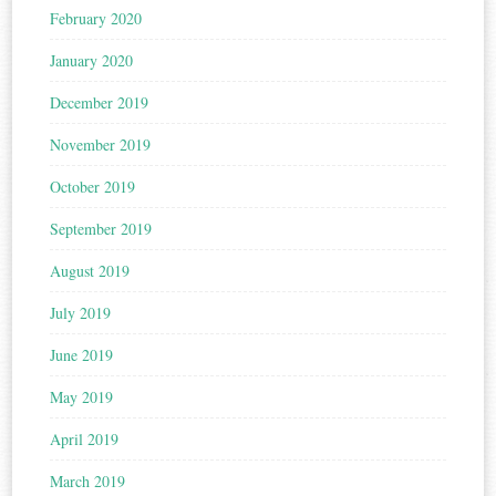
February 2020
January 2020
December 2019
November 2019
October 2019
September 2019
August 2019
July 2019
June 2019
May 2019
April 2019
March 2019