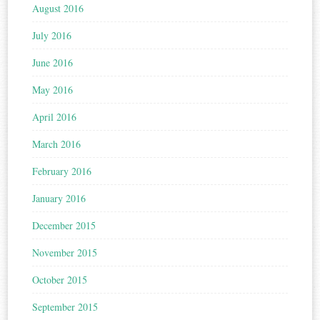
August 2016
July 2016
June 2016
May 2016
April 2016
March 2016
February 2016
January 2016
December 2015
November 2015
October 2015
September 2015