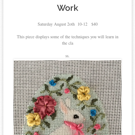
Work
Saturday August 2oth 10-12 $40
This piece displays some of the techniques you will learn in
the cla
ss.