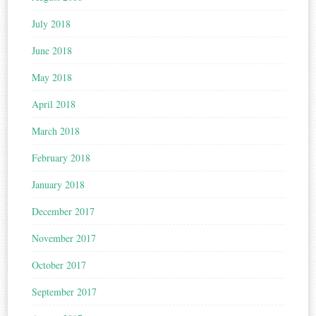
July 2018
June 2018
May 2018
April 2018
March 2018
February 2018
January 2018
December 2017
November 2017
October 2017
September 2017