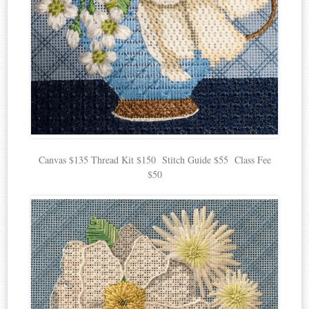
Canvas $135 Thread Kit $150 Stitch Guide $55 Class Fee
$50