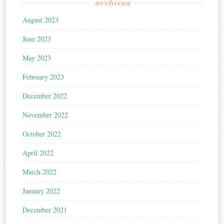
archives
August 2023
June 2023
May 2023
February 2023
December 2022
November 2022
October 2022
April 2022
March 2022
January 2022
December 2021