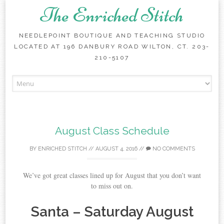
The Enriched Stitch
NEEDLEPOINT BOUTIQUE AND TEACHING STUDIO
LOCATED AT 196 DANBURY ROAD WILTON, CT. 203-
210-5107
Skip
to
content
August Class Schedule
BY
ENRICHED STITCH
//
AUGUST 4, 2016
//
NO COMMENTS
We’ve got great classes lined up for August that you don’t want
to miss out on.
Santa – Saturday August