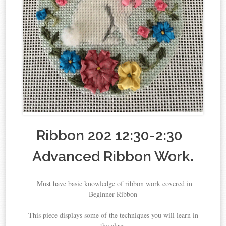
Ribbon 202 12:30-2:30
Advanced Ribbon Work.
Must have basic knowledge of ribbon work covered in
Beginner Ribbon
This piece displays some of the techniques you will learn in
the class.