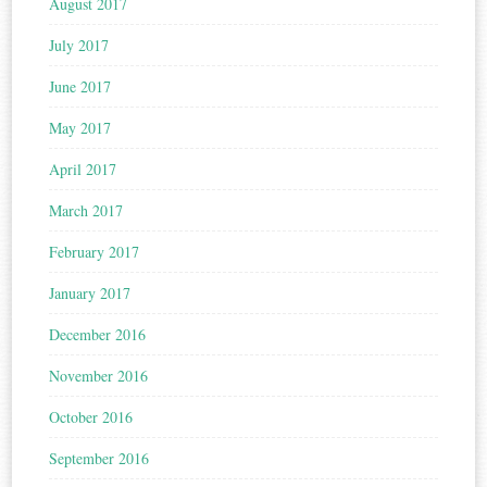
August 2017
July 2017
June 2017
May 2017
April 2017
March 2017
February 2017
January 2017
December 2016
November 2016
October 2016
September 2016