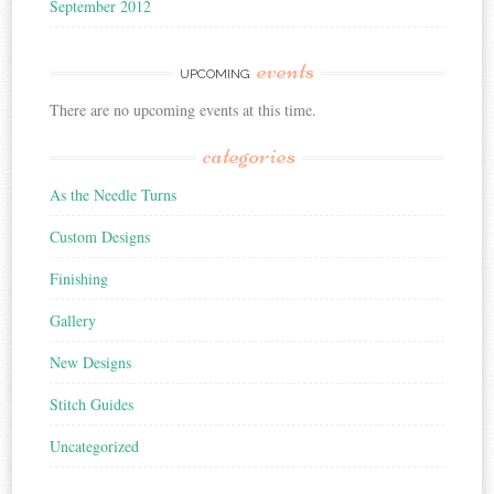
September 2012
events
UPCOMING
There are no upcoming events at this time.
categories
As the Needle Turns
Custom Designs
Finishing
Gallery
New Designs
Stitch Guides
Uncategorized