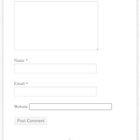
Name
*
Email
*
Website