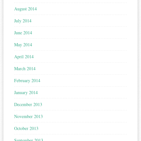
August 2014
July 2014
June 2014
May 2014
April 2014
March 2014
February 2014
January 2014
December 2013
November 2013
October 2013
September 2013