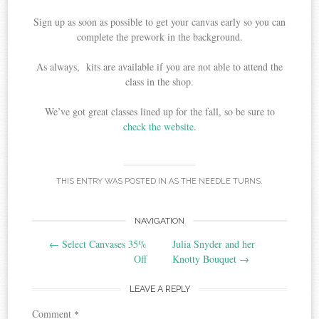
Sign up as soon as possible to get your canvas early so you can
complete the prework in the background.
As always, kits are available if you are not able to attend the
class in the shop.
We’ve got great classes lined up for the fall, so be sure to
check the website.
THIS ENTRY WAS POSTED IN
AS THE NEEDLE TURNS
.
Post
NAVIGATION
←
Select Canvases 35%
Julia Snyder and her
navigation
Off
Knotty Bouquet
→
LEAVE A REPLY
Comment
*