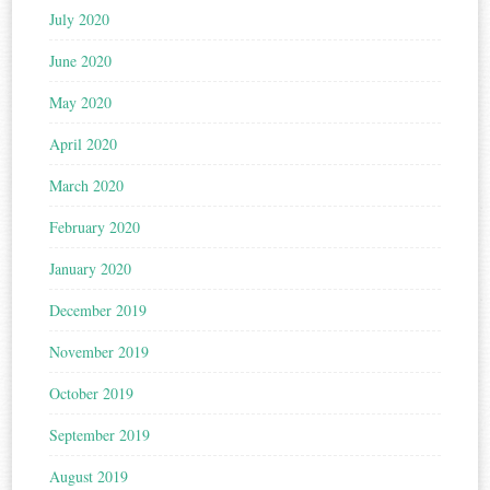
July 2020
June 2020
May 2020
April 2020
March 2020
February 2020
January 2020
December 2019
November 2019
October 2019
September 2019
August 2019