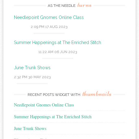
turns
AS THE NEEDLE
Needlepoint Gnomes Online Class
2:09 PM
17 AUG 2023
Summer Happenings at The Enriched Stitch
11:22 AM
06 JUN 2023
June Trunk Shows
2:32 PM
30 MAY 2023
thumbnails
RECENT POSTS WIDGET WITH
Needlepoint Gnomes Online Class
Summer Happenings at The Enriched Stitch
June Trunk Shows