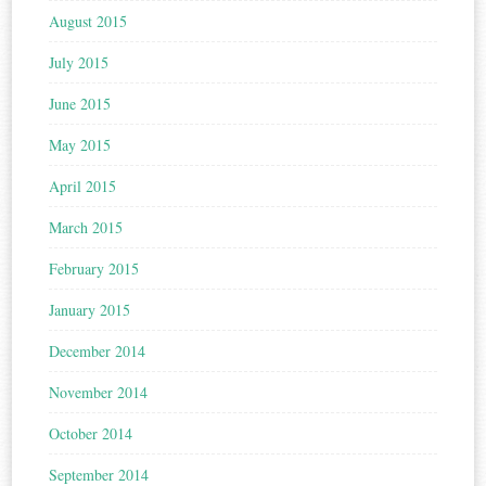
August 2015
July 2015
June 2015
May 2015
April 2015
March 2015
February 2015
January 2015
December 2014
November 2014
October 2014
September 2014