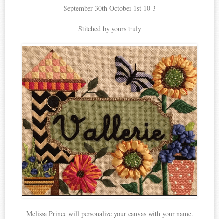
September 30th-October 1st 10-3
Stitched by yours truly
Melissa Prince will personalize your canvas with your name.