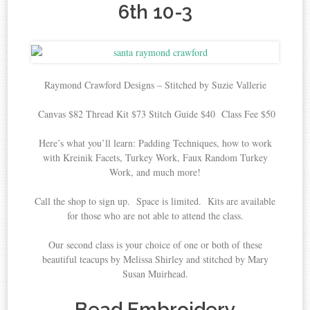
6th 10-3
Raymond Crawford Designs – Stitched by Suzie Vallerie
Canvas $82 Thread Kit $73 Stitch Guide $40 Class Fee $50
Here’s what you’ll learn: Padding Techniques, how to work
with Kreinik Facets, Turkey Work, Faux Random Turkey
Work, and much more!
Call the shop to sign up. Space is limited. Kits are available
for those who are not able to attend the class.
Our second class is your choice of one or both of these
beautiful teacups by Melissa Shirley and stitched by Mary
Susan Muirhead.
Bead Embroidery