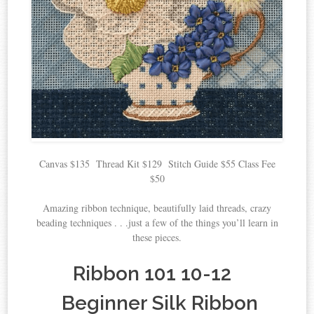
Canvas $135 Thread Kit $129 Stitch Guide $55 Class Fee
$50
Amazing ribbon technique, beautifully laid threads, crazy
beading techniques . . .just a few of the things you’ll learn in
these pieces.
Ribbon 101 10-12
Beginner Silk Ribbon