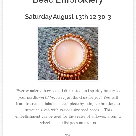
Saturday August 13th 12:30-3
Ever wondered how to add dimension and sparkly beauty to
your needlework? We have just the class for you! You will
learn to create a fabulous focal piece by using embroidery to
surround a cab with various size seed beads. This
embellishment can be used for the center of a flower, a sun, a
wheel . . .the list goes on and on
$50