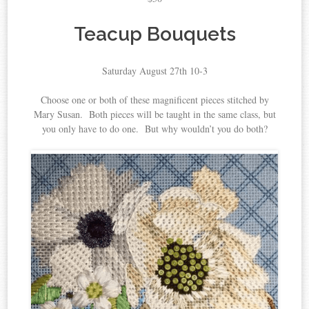
Teacup Bouquets
Saturday August 27th 10-3
Choose one or both of these magnificent pieces stitched by
Mary Susan. Both pieces will be taught in the same class, but
you only have to do one. But why wouldn’t you do both?