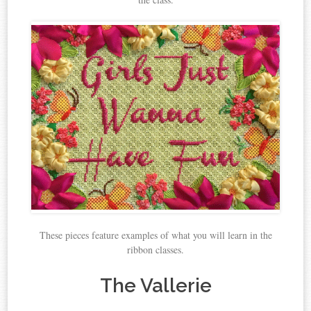
These pieces feature examples of what you will learn in the
ribbon classes.
The Vallerie