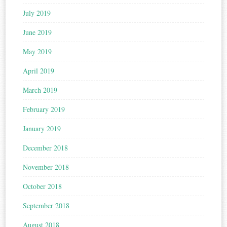
July 2019
June 2019
May 2019
April 2019
March 2019
February 2019
January 2019
December 2018
November 2018
October 2018
September 2018
August 2018