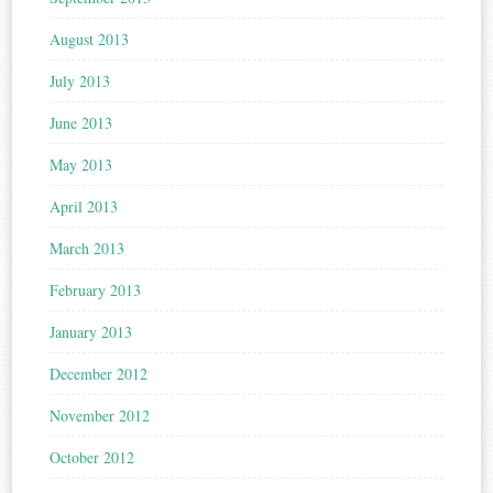
August 2013
July 2013
June 2013
May 2013
April 2013
March 2013
February 2013
January 2013
December 2012
November 2012
October 2012