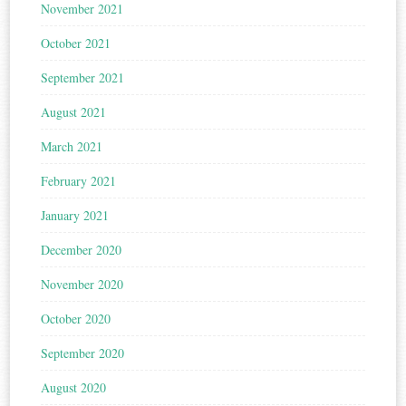
November 2021
October 2021
September 2021
August 2021
March 2021
February 2021
January 2021
December 2020
November 2020
October 2020
September 2020
August 2020