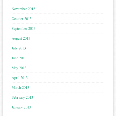
November 2013
October 2013
September 2013
August 2013
July 2013
June 2013
May 2013
April 2013
March 2013
February 2013
January 2013