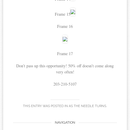
Frame 15
Frame 16
Frame 17
Don’t pass up this opportunity! 50% off doesn’t come along
very often!
203-210-5107
THIS ENTRY WAS POSTED IN
AS THE NEEDLE TURNS
.
Post
NAVIGATION