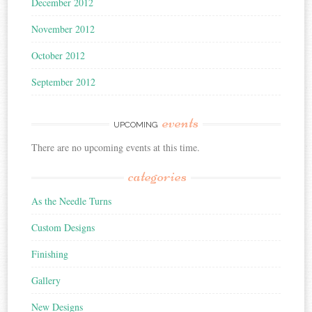
December 2012
November 2012
October 2012
September 2012
events
UPCOMING
There are no upcoming events at this time.
categories
As the Needle Turns
Custom Designs
Finishing
Gallery
New Designs