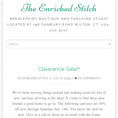
The Enriched Stitch
NEEDLEPOINT BOUTIQUE AND TEACHING STUDIO
LOCATED AT 196 DANBURY ROAD WILTON, CT. 203-
210-5107
Skip
to
content
Clearance Sale!!
BY
ENRICHED STITCH
//
JULY 8, 2019
//
NO COMMENTS
We’ve been moving things around and making room for lots of
new canvases arriving at the shop. It’s time to find these dear
friends a good home to go to. The following canvases are 50%
off now through Saturday July 13th. You know the drill by
now. Give us a call or shoot us an email with the frame