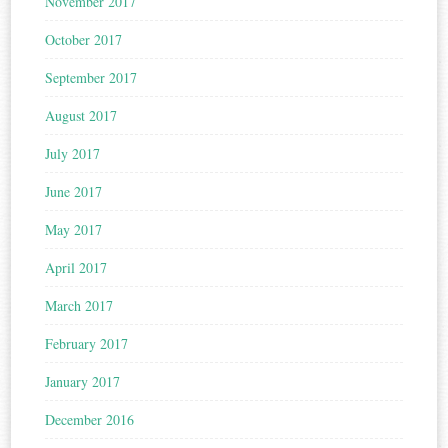
November 2017
October 2017
September 2017
August 2017
July 2017
June 2017
May 2017
April 2017
March 2017
February 2017
January 2017
December 2016