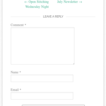
←
Open Stitching
July Newsletter
→
navigation
Wednesday Night
LEAVE A REPLY
Comment
*
Name
*
Email
*