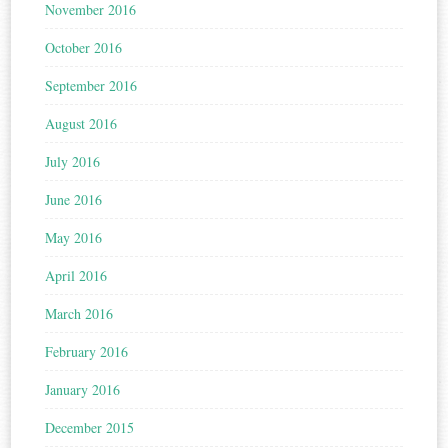
November 2016
October 2016
September 2016
August 2016
July 2016
June 2016
May 2016
April 2016
March 2016
February 2016
January 2016
December 2015