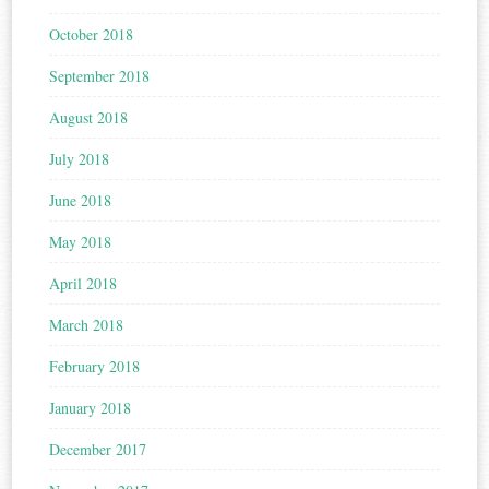
October 2018
September 2018
August 2018
July 2018
June 2018
May 2018
April 2018
March 2018
February 2018
January 2018
December 2017