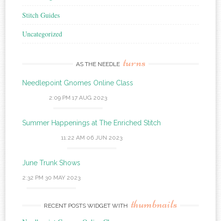
Stitch Guides
Uncategorized
turns
AS THE NEEDLE
Needlepoint Gnomes Online Class
2:09 PM
17 AUG 2023
Summer Happenings at The Enriched Stitch
11:22 AM
06 JUN 2023
June Trunk Shows
2:32 PM
30 MAY 2023
thumbnails
RECENT POSTS WIDGET WITH