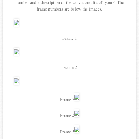
number and a description of the canvas and it’s all yours! The
frame numbers are below the images.
Frame 1
Frame 2
Frame 3
Frame 4
Frame 5