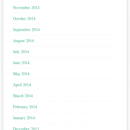
November 2014
October 2014
September 2014
August 2014
July 2014
June 2014
May 2014
April 2014
March 2014
February 2014
January 2014
December 2013