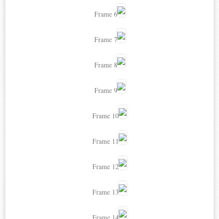
Frame 6
Frame 7
Frame 8
Frame 9
Frame 10
Frame 11
Frame 12
Frame 13
Frame 14