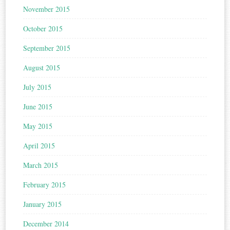
November 2015
October 2015
September 2015
August 2015
July 2015
June 2015
May 2015
April 2015
March 2015
February 2015
January 2015
December 2014