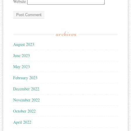
Website
archives
August 2023
June 2023
May 2023
February 2023
December 2022
November 2022
October 2022
April 2022