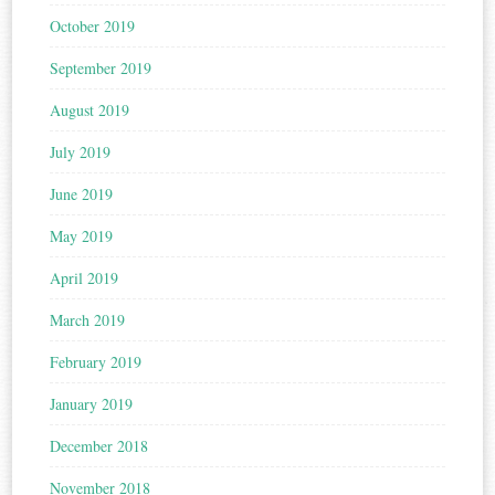
October 2019
September 2019
August 2019
July 2019
June 2019
May 2019
April 2019
March 2019
February 2019
January 2019
December 2018
November 2018