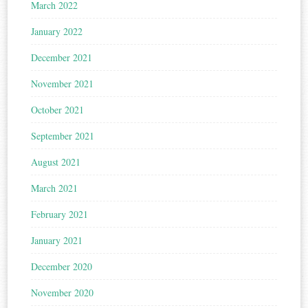
March 2022
January 2022
December 2021
November 2021
October 2021
September 2021
August 2021
March 2021
February 2021
January 2021
December 2020
November 2020