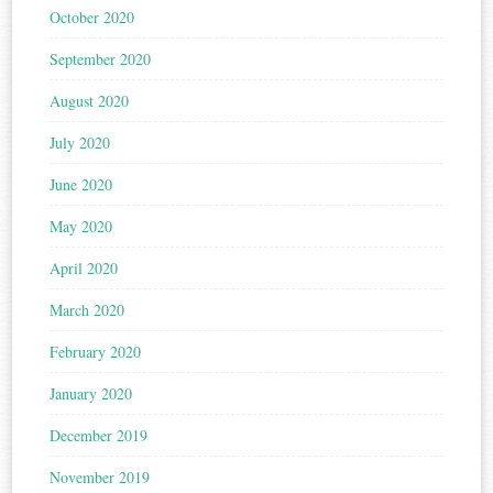
October 2020
September 2020
August 2020
July 2020
June 2020
May 2020
April 2020
March 2020
February 2020
January 2020
December 2019
November 2019