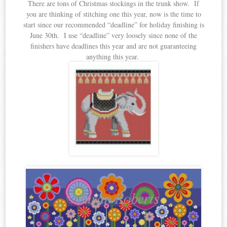
There are tons of Christmas stockings in the trunk show. If
you are thinking of stitching one this year, now is the time to
start since our recommended “deadline” for holiday finishing is
June 30th. I use “deadline” very loosely since none of the
finishers have deadlines this year and are not guaranteeing
anything this year.