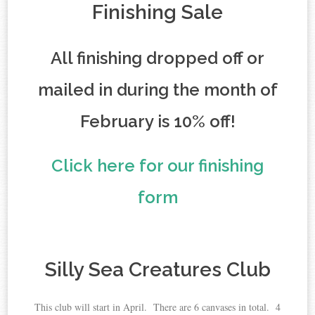
Finishing Sale
All finishing dropped off or
mailed in during the month of
February is 10% off!
Click here for our finishing
form
Silly Sea Creatures Club
This club will start in April. There are 6 canvases in total. 4