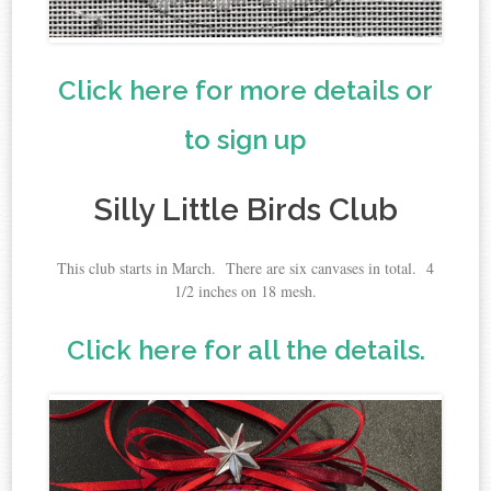
Click here for more details or
to sign up
Silly Little Birds Club
This club starts in March. There are six canvases in total. 4
1/2 inches on 18 mesh.
Click here for all the details.