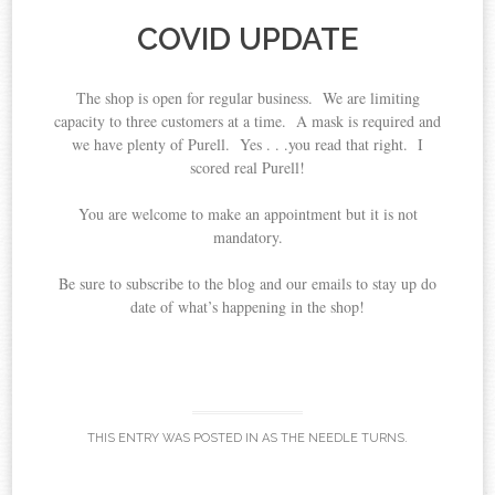
COVID UPDATE
The shop is open for regular business. We are limiting
capacity to three customers at a time. A mask is required and
we have plenty of Purell. Yes . . .you read that right. I
scored real Purell!
You are welcome to make an appointment but it is not
mandatory.
Be sure to subscribe to the blog and our emails to stay up do
date of what’s happening in the shop!
THIS ENTRY WAS POSTED IN
AS THE NEEDLE TURNS
.