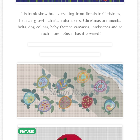
This trunk show has everything from florals to Christmas,
Judaica, growth charts, nutcrackers, Christmas ornaments,
belts, dog collars, baby themed canvases, landscapes and so
much more. Susan has it covered!