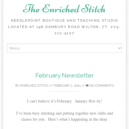
The Enriched Stitch
NEEDLEPOINT BOUTIQUE AND TEACHING STUDIO
LOCATED AT 196 DANBURY ROAD WILTON, CT. 203-
210-5107
Skip
to
content
February Newsletter
BY
ENRICHED STITCH
//
FEBRUARY 2, 2021
//
NO COMMENTS
I can’t believe it’s February. January flew by!
I’ve been busy stitching and putting together new clubs and
classes for you. Here’s what’s happening in the shop.