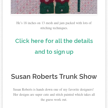
He’s 18 inches on 13 mesh and jam packed with lots of
stitching techniques.
Click here for all the details
and to sign up
Susan Roberts Trunk Show
Susan Roberts is hands down one of my favorite designers!
Her designs are super cute and stitch painted which takes all
the guess work out.