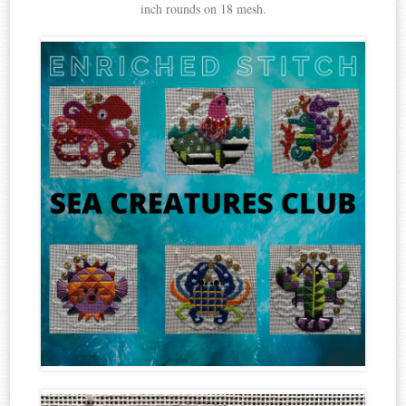
inch rounds on 18 mesh.