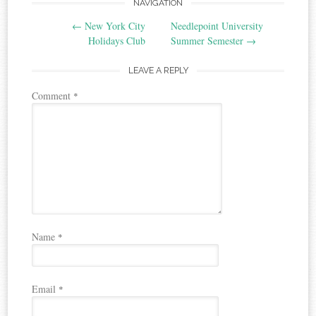
Post
NAVIGATION
←
New York City
Needlepoint University
navigation
Holidays Club
Summer Semester
→
LEAVE A REPLY
Comment
*
Name
*
Email
*