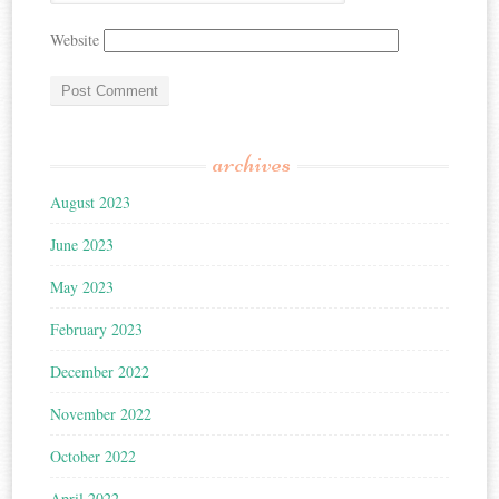
Website
archives
August 2023
June 2023
May 2023
February 2023
December 2022
November 2022
October 2022
April 2022