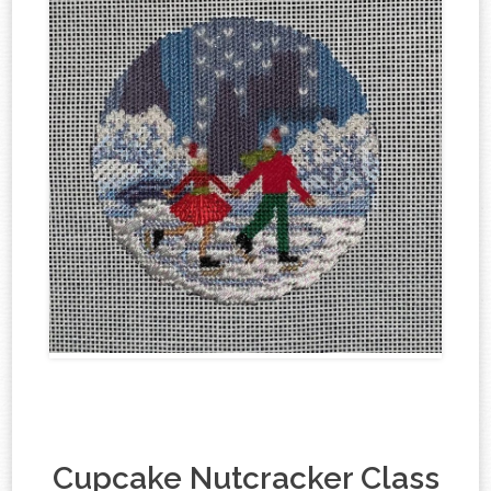
Cupcake Nutcracker Class