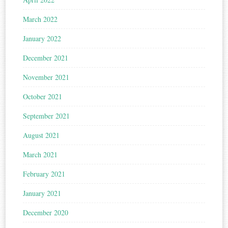
March 2022
January 2022
December 2021
November 2021
October 2021
September 2021
August 2021
March 2021
February 2021
January 2021
December 2020