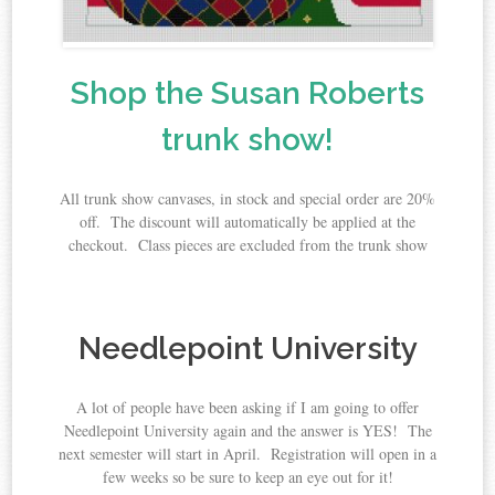
Shop the Susan Roberts
trunk show!
All trunk show canvases, in stock and special order are 20%
off. The discount will automatically be applied at the
checkout. Class pieces are excluded from the trunk show
Needlepoint University
A lot of people have been asking if I am going to offer
Needlepoint University again and the answer is YES! The
next semester will start in April. Registration will open in a
few weeks so be sure to keep an eye out for it!