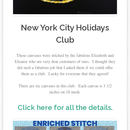
New York City Holidays
Club
These canvases were stitched by the fabulous Elizabeth and
Eleanor who are very dear customers of ours. I thought they
did such a fabulous job that I asked them if we could offer
them as a club. Lucky for everyone that they agreed!
There are six canvases in this club. Each canvas is 3 1/2
inches on 18 mesh.
Click here for all the details.