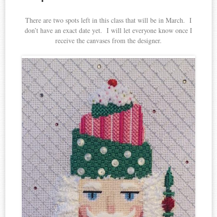
There are two spots left in this class that will be in March. I
don’t have an exact date yet. I will let everyone know once I
receive the canvases from the designer.