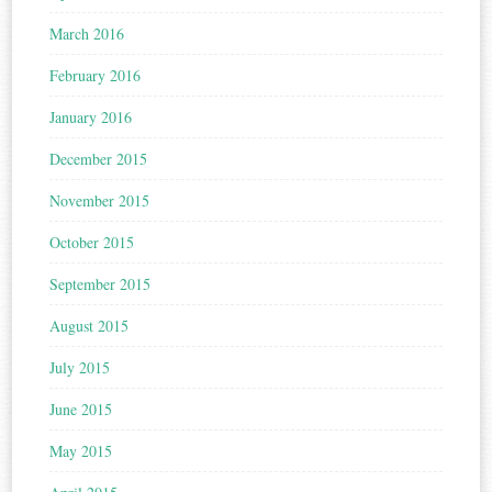
March 2016
February 2016
January 2016
December 2015
November 2015
October 2015
September 2015
August 2015
July 2015
June 2015
May 2015