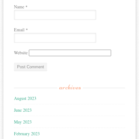
Name
*
Email
*
Website
archives
August 2023
June 2023
May 2023
February 2023