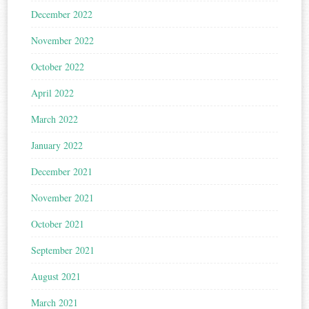
December 2022
November 2022
October 2022
April 2022
March 2022
January 2022
December 2021
November 2021
October 2021
September 2021
August 2021
March 2021