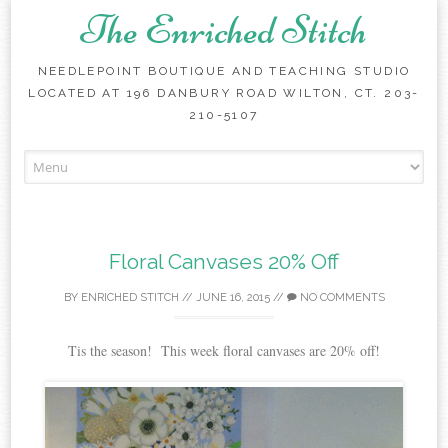
The Enriched Stitch
NEEDLEPOINT BOUTIQUE AND TEACHING STUDIO
LOCATED AT 196 DANBURY ROAD WILTON, CT. 203-
210-5107
Skip
to
content
Floral Canvases 20% Off
BY
ENRICHED STITCH
//
JUNE 16, 2015
//
NO COMMENTS
Tis the season! This week floral canvases are 20% off!