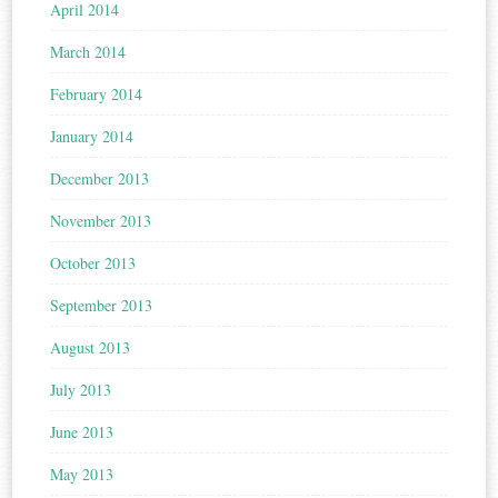
April 2014
March 2014
February 2014
January 2014
December 2013
November 2013
October 2013
September 2013
August 2013
July 2013
June 2013
May 2013