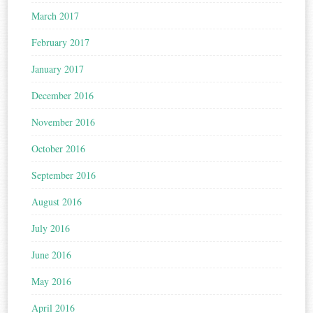
March 2017
February 2017
January 2017
December 2016
November 2016
October 2016
September 2016
August 2016
July 2016
June 2016
May 2016
April 2016