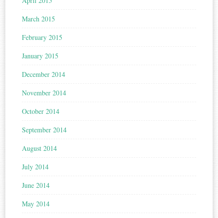
April 2015
March 2015
February 2015
January 2015
December 2014
November 2014
October 2014
September 2014
August 2014
July 2014
June 2014
May 2014