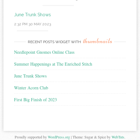
June Trunk Shows
2:32 PM
30 MAY 2023
thumbnails
RECENT POSTS WIDGET WITH
Needlepoint Gnomes Online Class
Summer Happenings at The Enriched Stitch
June Trunk Shows
Winter Acorn Club
First Big Finish of 2023
Proudly supported by
WordPress.org
|
Theme: Sugar & Spice by
WebTuts
.