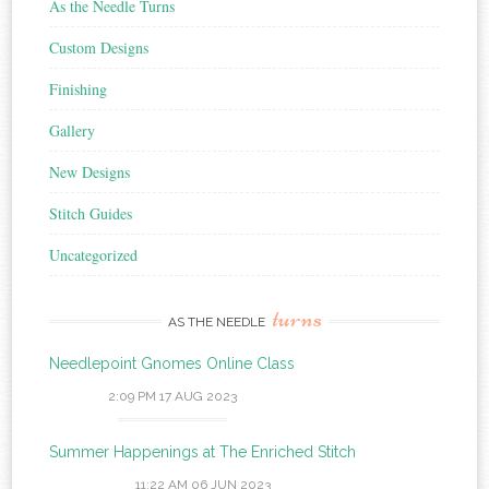
As the Needle Turns
Custom Designs
Finishing
Gallery
New Designs
Stitch Guides
Uncategorized
turns
AS THE NEEDLE
Needlepoint Gnomes Online Class
2:09 PM
17 AUG 2023
Summer Happenings at The Enriched Stitch
11:22 AM
06 JUN 2023