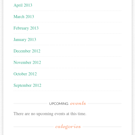
April 2013
March 2013
February 2013
January 2013
December 2012
November 2012
October 2012
September 2012
events
UPCOMING
There are no upcoming events at this time.
categories