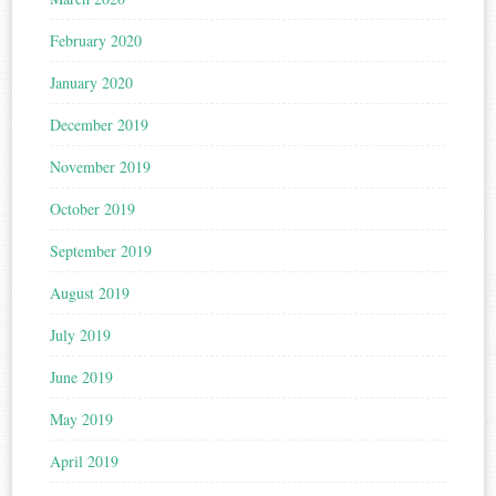
February 2020
January 2020
December 2019
November 2019
October 2019
September 2019
August 2019
July 2019
June 2019
May 2019
April 2019