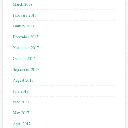
March 2018
February 2018
January 2018
December 2017
November 2017
October 2017
September 2017
August 2017
July 2017
June 2017
May 2017
April 2017