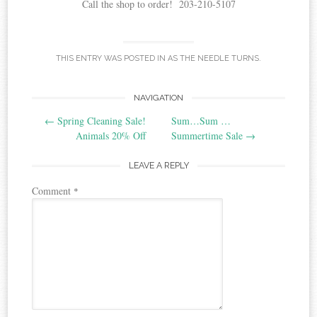
Call the shop to order! 203-210-5107
THIS ENTRY WAS POSTED IN
AS THE NEEDLE TURNS
.
Post
NAVIGATION
←
Spring Cleaning Sale!
Sum…Sum …
navigation
Animals 20% Off
Summertime Sale
→
LEAVE A REPLY
Comment
*