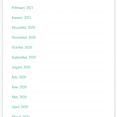
February 2021
January 2021
December 2020
November 2020
October 2020
September 2020
August 2020
July 2020
June 2020
May 2020
April 2020
March 2020