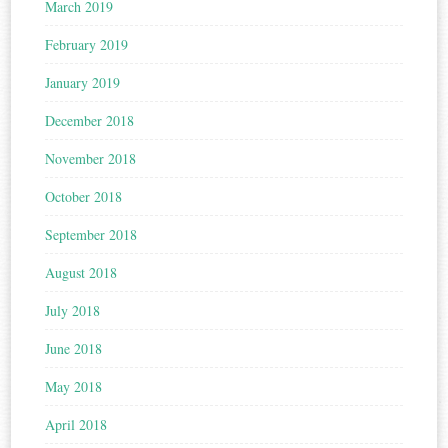
March 2019
February 2019
January 2019
December 2018
November 2018
October 2018
September 2018
August 2018
July 2018
June 2018
May 2018
April 2018