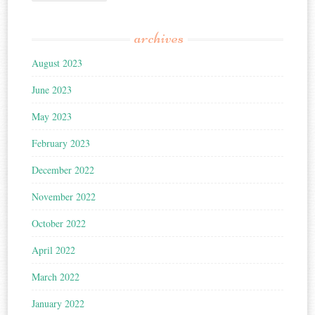
archives
August 2023
June 2023
May 2023
February 2023
December 2022
November 2022
October 2022
April 2022
March 2022
January 2022