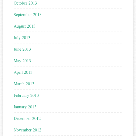
October 2013
September 2013
August 2013
July 2013
June 2013
May 2013
April 2013
March 2013
February 2013
January 2013
December 2012
November 2012