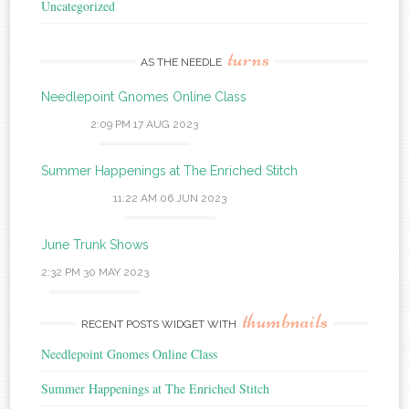
Uncategorized
turns
AS THE NEEDLE
Needlepoint Gnomes Online Class
2:09 PM
17 AUG 2023
Summer Happenings at The Enriched Stitch
11:22 AM
06 JUN 2023
June Trunk Shows
2:32 PM
30 MAY 2023
thumbnails
RECENT POSTS WIDGET WITH
Needlepoint Gnomes Online Class
Summer Happenings at The Enriched Stitch