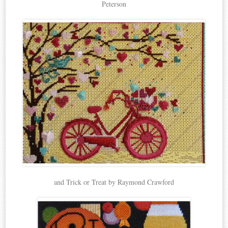
Peterson
and Trick or Treat by Raymond Crawford