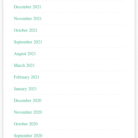
December 2021
November 2021
October 2021
September 2021
August 2021
March 2021
February 2021
January 2021
December 2020
November 2020
October 2020
September 2020