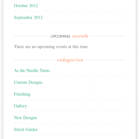
October 2012
September 2012
events
UPCOMING
There are no upcoming events at this time.
categories
As the Needle Turns
Custom Designs
Finishing
Gallery
New Designs
Stitch Guides