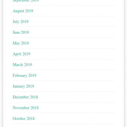
August 2019
July 2019
June 2019
May 2019
April 2019
March 2019
February 2019
January 2019
December 2018
November 2018
October 2018