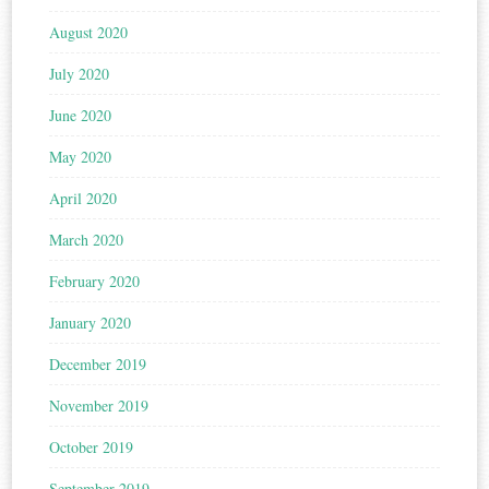
August 2020
July 2020
June 2020
May 2020
April 2020
March 2020
February 2020
January 2020
December 2019
November 2019
October 2019
September 2019