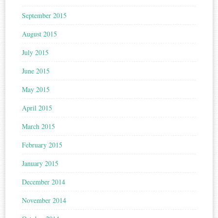
September 2015
August 2015
July 2015
June 2015
May 2015
April 2015
March 2015
February 2015
January 2015
December 2014
November 2014