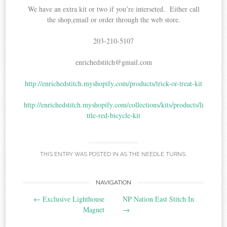
We have an extra kit or two if you’re interseted. Either call
the shop,email or order through the web store.
203-210-5107
enrichedstitch@gmail.com
http://enrichedstitch.myshopify.com/products/trick-or-treat-kit
http://enrichedstitch.myshopify.com/collections/kits/products/li
ttle-red-bicycle-kit
THIS ENTRY WAS POSTED IN
AS THE NEEDLE TURNS
.
Post
NAVIGATION
←
Exclusive Lighthouse
NP Nation East Stitch In
navigation
Magnet
→