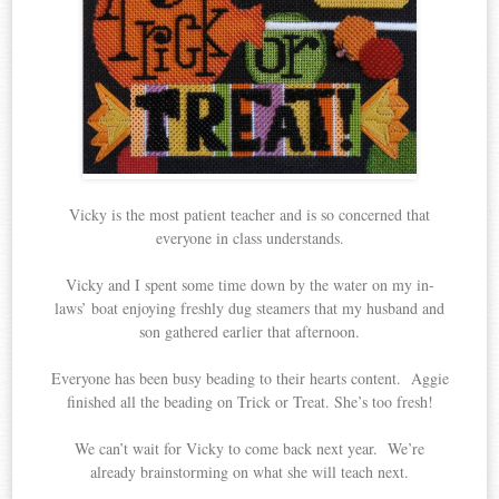
Vicky is the most patient teacher and is so concerned that
everyone in class understands.
Vicky and I spent some time down by the water on my in-
laws’ boat enjoying freshly dug steamers that my husband and
son gathered earlier that afternoon.
Everyone has been busy beading to their hearts content. Aggie
finished all the beading on Trick or Treat. She’s too fresh!
We can’t wait for Vicky to come back next year. We’re
already brainstorming on what she will teach next.