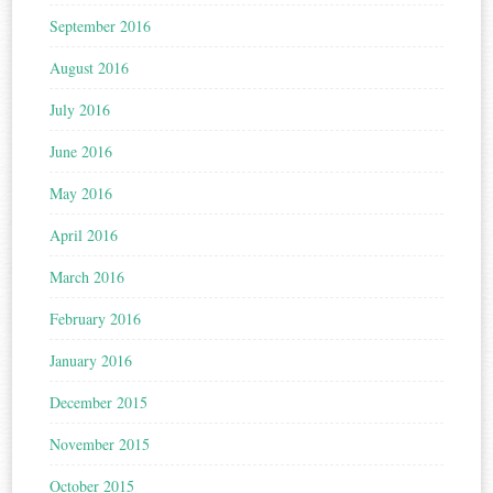
September 2016
August 2016
July 2016
June 2016
May 2016
April 2016
March 2016
February 2016
January 2016
December 2015
November 2015
October 2015