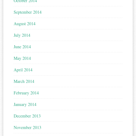
October 2014
September 2014
August 2014
July 2014
June 2014
May 2014
April 2014
March 2014
February 2014
January 2014
December 2013
November 2013