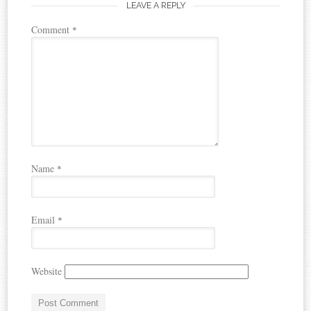
LEAVE A REPLY
Comment
*
Name
*
Email
*
Website