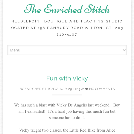
The Enriched Stitch
NEEDLEPOINT BOUTIQUE AND TEACHING STUDIO
LOCATED AT 196 DANBURY ROAD WILTON, CT. 203-
210-5107
Skip
to
content
Fun with Vicky
BY
ENRICHED STITCH
//
JULY 29, 2013
//
NO COMMENTS
We has such a blast with Vicky De Angelis last weekend. Boy
am I exhausted! It’s a hard job having this much fun but
someone has to do it.
Vicky taught two classes, the Little Red Bike from Alice