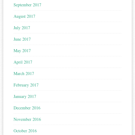
September 2017
August 2017
July 2017
June 2017
May 2017
April 2017
March 2017
February 2017
January 2017
December 2016
November 2016
October 2016