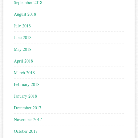
September 2018
August 2018
July 2018
June 2018
May 2018
April 2018
March 2018
February 2018
January 2018
December 2017
November 2017
October 2017