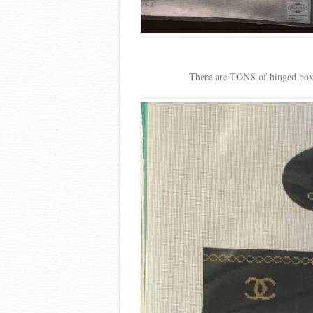
There are TONS of hinged boxe