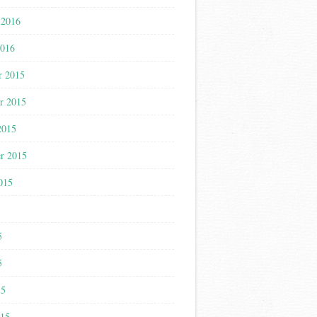
 2016
2016
r 2015
r 2015
2015
r 2015
015
5
5
5
15
015