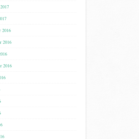
 2017
2017
r 2016
r 2016
2016
r 2016
016
6
6
6
16
016