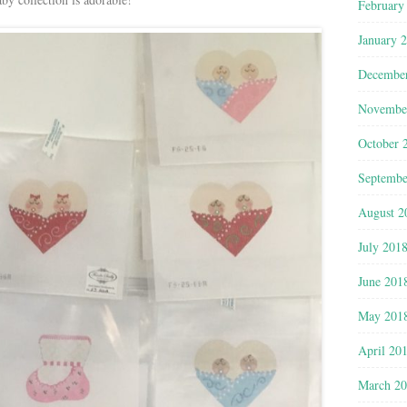
February
January 
Decembe
Novembe
October 
Septembe
August 2
July 201
June 201
May 201
April 20
March 2