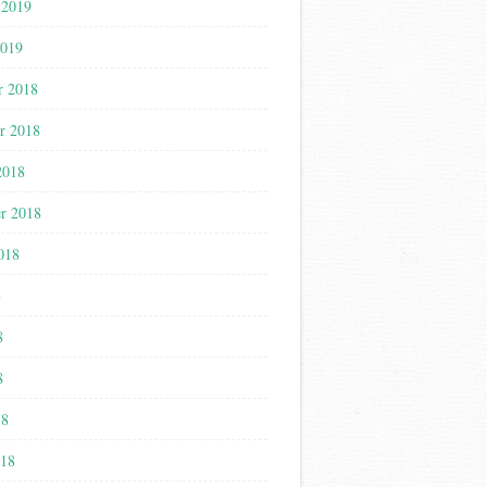
 2019
2019
r 2018
r 2018
2018
r 2018
018
8
8
8
18
018