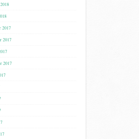
 2018
2018
r 2017
r 2017
2017
r 2017
017
7
7
7
17
017