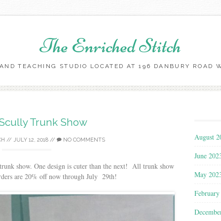
The Enriched Stitch
AND TEACHING STUDIO LOCATED AT 196 DANBURY ROAD WI
Skip
to
content
Scully Trunk Show
August 2
CH
//
JULY 12, 2018
//
NO COMMENTS
June 202
trunk show. One design is cuter than the next! All trunk show
May 202
orders are 20% off now through July 29th!
February
Decembe