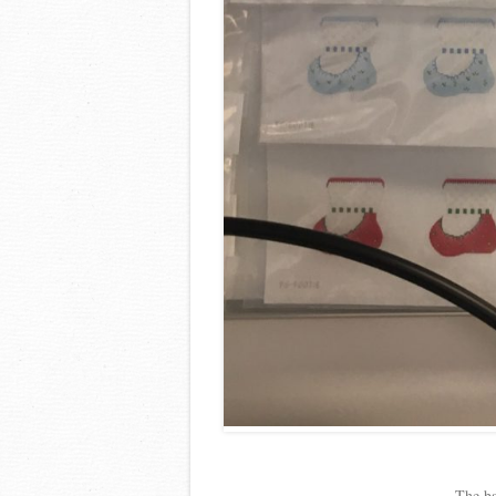
The ba