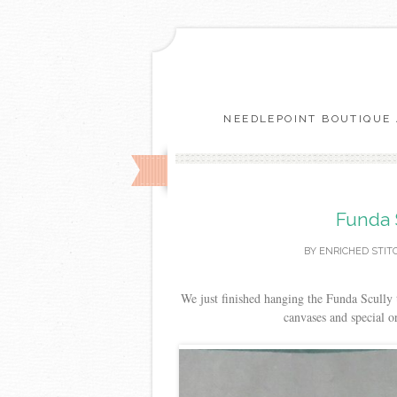
NEEDLEPOINT BOUTIQUE 
Funda 
BY
ENRICHED STIT
We just finished hanging the Funda Scully 
canvases and special 