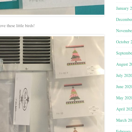
January 
Decembe
ove these little birds!
Novembe
October 
Septembe
August 2
July 202
June 202
May 202
April 20
March 2
February