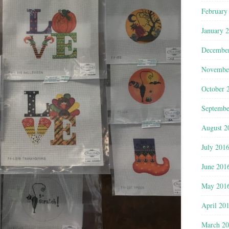
February
January 
Decembe
Novembe
October 
Septembe
August 2
July 201
June 201
May 201
April 20
March 2