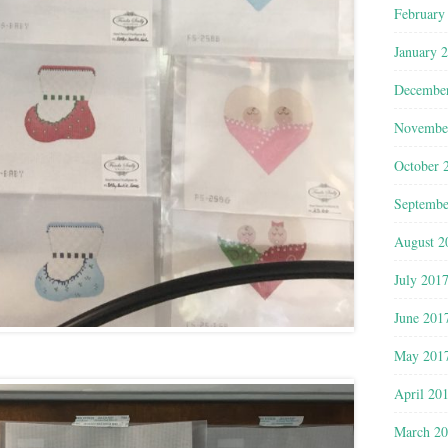
February
January 
Decembe
Novembe
October 
Septembe
August 2
July 201
June 201
May 201
April 20
March 2