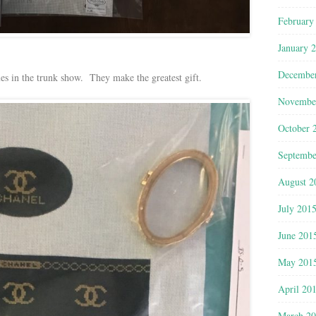
February
January 
Decembe
s in the trunk show. They make the greatest gift.
Novembe
October 
Septembe
August 2
July 201
June 201
May 201
April 20
March 2