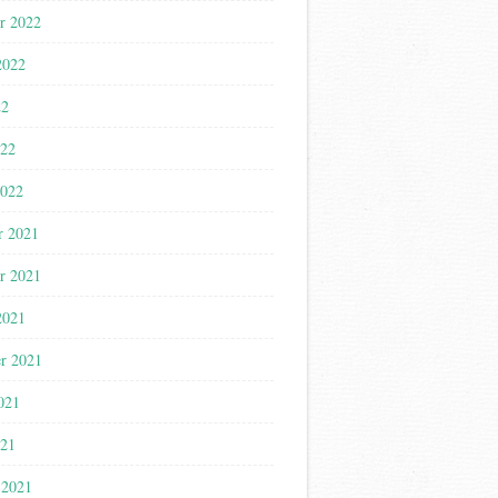
r 2022
2022
22
022
2022
r 2021
r 2021
2021
r 2021
021
021
 2021