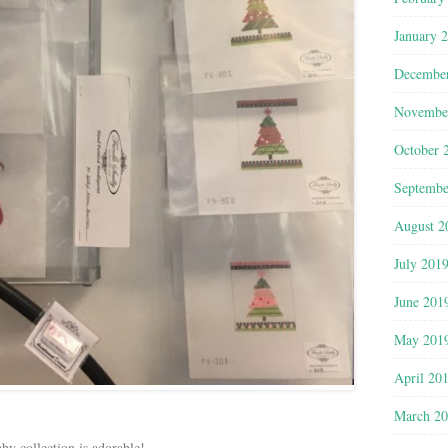
January 
Decembe
Novembe
October 
Septembe
August 2
July 201
June 201
May 201
April 20
March 2
by collection is adorable!