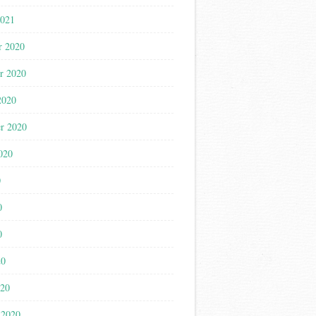
2021
r 2020
r 2020
2020
r 2020
020
0
0
0
20
020
 2020