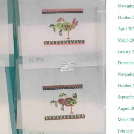
Novembe
October 
April 20
March 2
January 
Decembe
Novembe
October 
Septembe
August 2
March 2
February