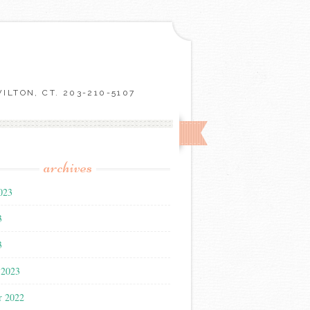
LTON, CT. 203-210-5107
archives
023
3
3
 2023
r 2022