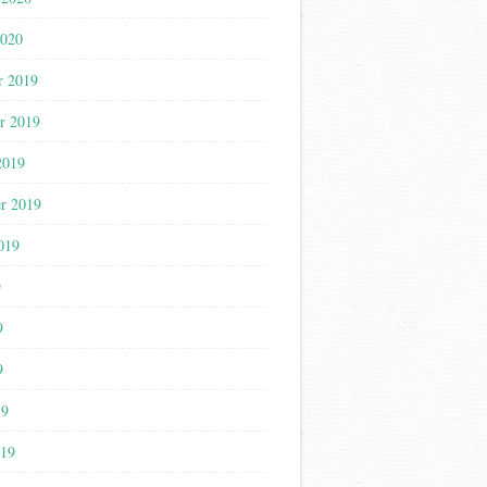
2020
r 2019
r 2019
2019
r 2019
019
9
9
9
19
019