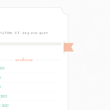
LTON, CT. 203-210-5107
archives
023
3
3
 2023
r 2022