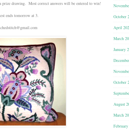
a prize drawing. Most correct answers will be entered to win!
Novembe
est ends tomorrow at 3.
October 
April 20
ichedstitch@gmail.com
March 2
January 
Decembe
Novembe
October 
Septembe
August 2
March 2
February