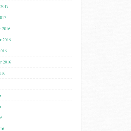
 2017
2017
r 2016
r 2016
2016
r 2016
016
6
6
6
16
016