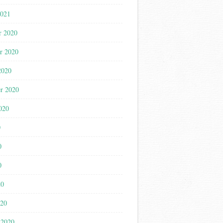
2021
r 2020
r 2020
2020
r 2020
020
0
0
0
20
020
 2020