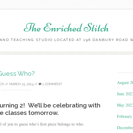
The Enriched Stitch
AND TEACHING STUDIO LOCATED AT 196 DANBURY ROAD WI
Skip
to
content
Guess Who?
August 2
TCH
//
MARCH 15, 2014
//
1 COMMENT
June 202
turning 2! We’ll be celebrating with
May 202
ee classes tomorrow.
February
ll of you to guess who’s first piece belongs to who.
Decembe