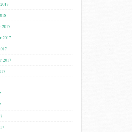
 2018
2018
r 2017
r 2017
2017
r 2017
017
7
7
7
17
017