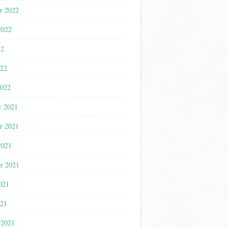
r 2022
2022
22
022
2022
r 2021
r 2021
2021
r 2021
021
021
 2021