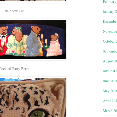
February
Rainbow Cat
January 
Decembe
Novembe
October 
Septembe
August 2
Cocktail Party Bears
July 201
June 201
May 201
April 20
March 2