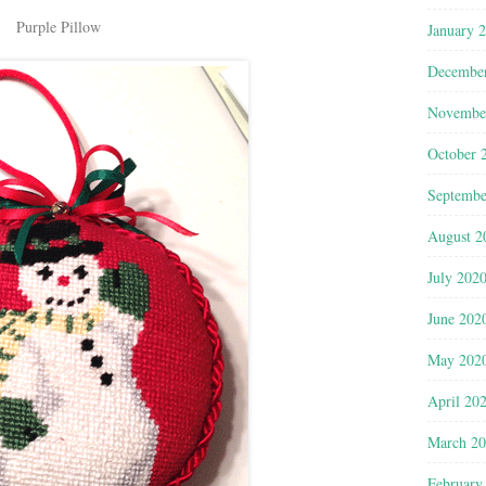
Purple Pillow
January 
Decembe
Novembe
October 
Septembe
August 2
July 202
June 202
May 202
April 20
March 2
February