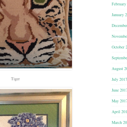
February
January 
Decembe
Novembe
October 
Septembe
August 2
Tiger
July 201
June 201
May 201
April 20
March 2