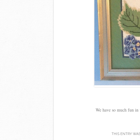
We have so much fun in t
THIS ENTRY WA