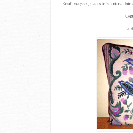
Email me your guesses to be entered into 
Cont
enr