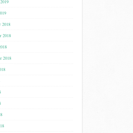
 2019
2019
r 2018
r 2018
2018
r 2018
018
8
8
8
18
018