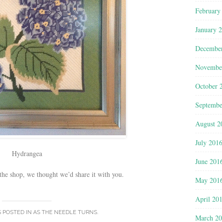
February
January 
Decembe
Novembe
October 
Septembe
August 2
July 201
Hydrangea
June 201
he shop, we thought we’d share it with you.
May 201
April 20
S POSTED IN
AS THE NEEDLE TURNS
.
March 2