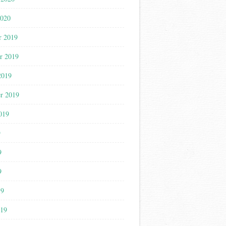
2020
r 2019
r 2019
2019
r 2019
019
9
9
9
19
019