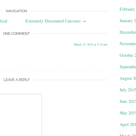
February
NAVIGATION
January 
ical
Extremely Discounted Canvases
→
Decembe
ONE COMMENT
Novembe
March 15, 2014 at 2:18 pm
October 
Septembe
August 2
LEAVE A REPLY
July 201
June 201
May 201
April 20
March 2