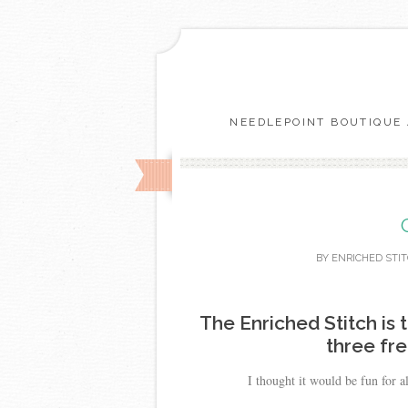
NEEDLEPOINT BOUTIQUE 
BY
ENRICHED STI
The Enriched Stitch is 
three fr
I thought it would be fun for a