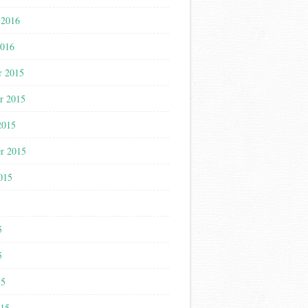
 2016
2016
r 2015
r 2015
2015
r 2015
015
5
5
5
15
015