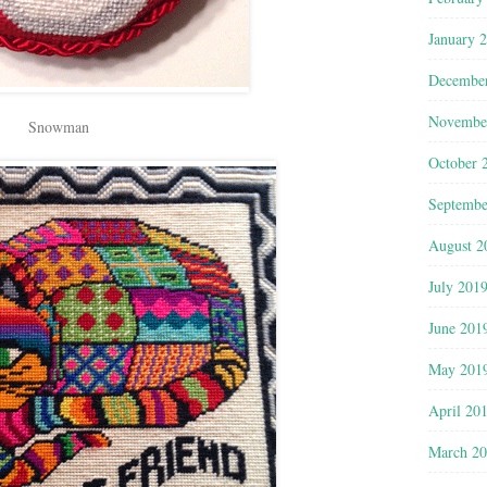
January 
Decembe
Novembe
Snowman
October 
Septembe
August 2
July 201
June 201
May 201
April 20
March 2