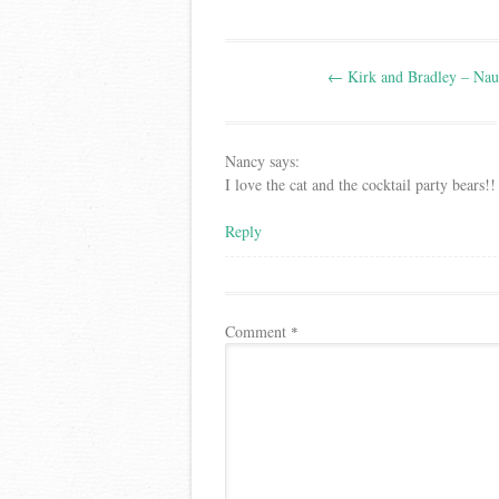
Post
←
Kirk and Bradley – Naut
navigation
Nancy
says:
I love the cat and the cocktail party bears!!
Reply
Comment
*