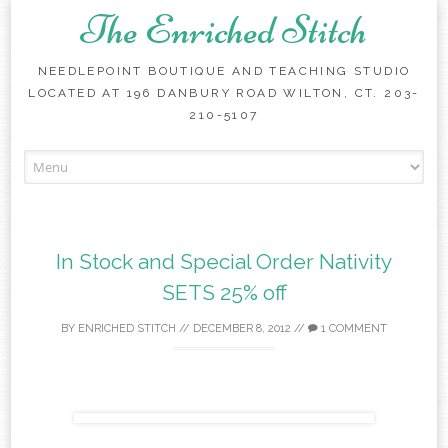
The Enriched Stitch
NEEDLEPOINT BOUTIQUE AND TEACHING STUDIO
LOCATED AT 196 DANBURY ROAD WILTON, CT. 203-
210-5107
Skip
to
content
In Stock and Special Order Nativity
SETS 25% off
BY
ENRICHED STITCH
//
DECEMBER 8, 2012
//
1 COMMENT