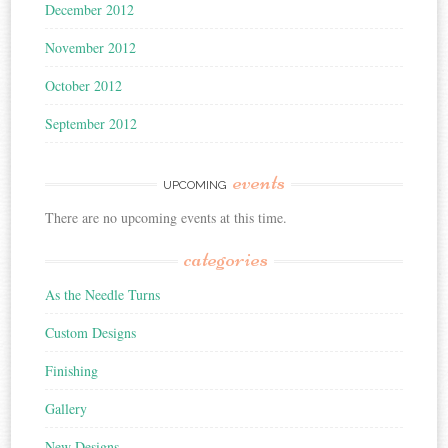
December 2012
November 2012
October 2012
September 2012
events
UPCOMING
There are no upcoming events at this time.
categories
As the Needle Turns
Custom Designs
Finishing
Gallery
New Designs