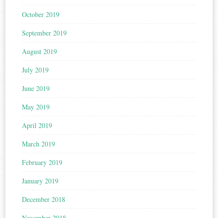
October 2019
September 2019
August 2019
July 2019
June 2019
May 2019
April 2019
March 2019
February 2019
January 2019
December 2018
November 2018