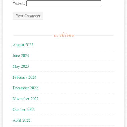
Website
archives
August 2023
June 2023
May 2023
February 2023
December 2022
November 2022
October 2022
April 2022