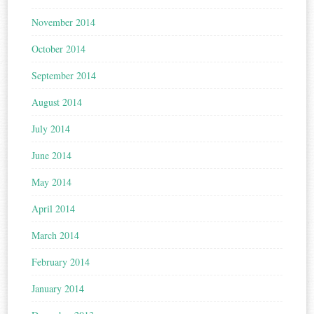
November 2014
October 2014
September 2014
August 2014
July 2014
June 2014
May 2014
April 2014
March 2014
February 2014
January 2014