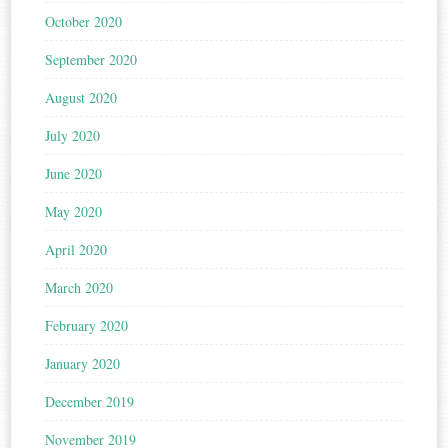
October 2020
September 2020
August 2020
July 2020
June 2020
May 2020
April 2020
March 2020
February 2020
January 2020
December 2019
November 2019