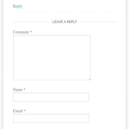
Reply
LEAVE A REPLY
Comment
*
Name
*
Email
*