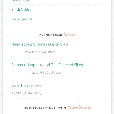
Stitch Guides
Uncategorized
turns
AS THE NEEDLE
Needlepoint Gnomes Online Class
2:09 PM
17 AUG 2023
Summer Happenings at The Enriched Stitch
11:22 AM
06 JUN 2023
June Trunk Shows
2:32 PM
30 MAY 2023
thumbnails
RECENT POSTS WIDGET WITH