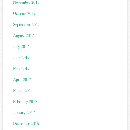
November 2017
October 2017
September 2017
August 2017
July 2017
June 2017
May 2017
April 2017
March 2017
February 2017
January 2017
December 2016