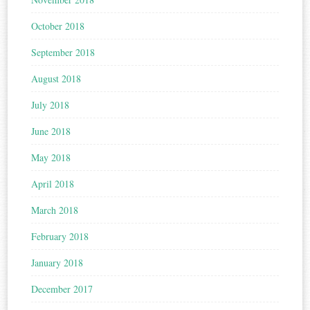
October 2018
September 2018
August 2018
July 2018
June 2018
May 2018
April 2018
March 2018
February 2018
January 2018
December 2017