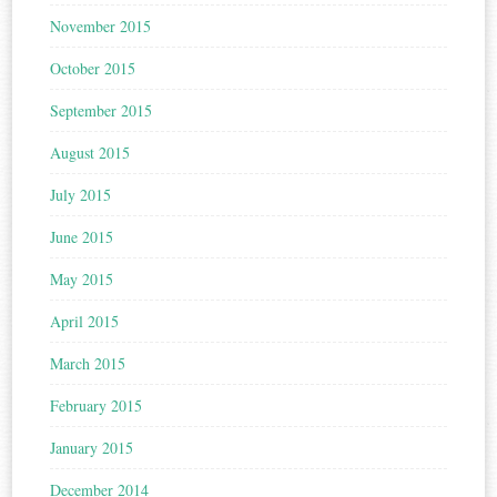
November 2015
October 2015
September 2015
August 2015
July 2015
June 2015
May 2015
April 2015
March 2015
February 2015
January 2015
December 2014