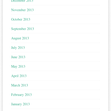
December 2013
November 2013
October 2013
September 2013
August 2013
July 2013
June 2013
May 2013
April 2013
March 2013
February 2013
January 2013