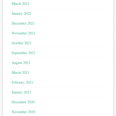
March 2022
January 2022
December 2021
November 2021
October 2021
September 2021
August 2021
March 2021
February 2021
January 2021
December 2020
November 2020