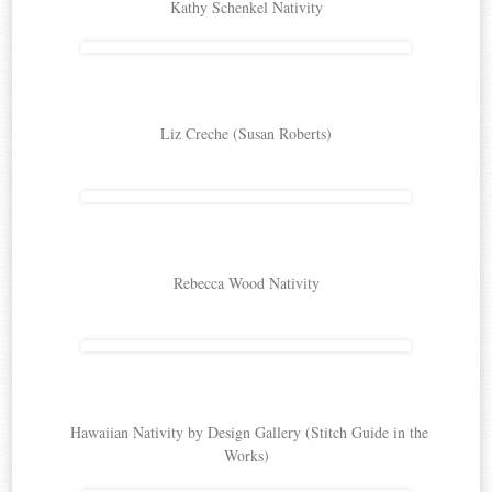
Kathy Schenkel Nativity
Liz Creche (Susan Roberts)
Rebecca Wood Nativity
Hawaiian Nativity by Design Gallery (Stitch Guide in the
Works)