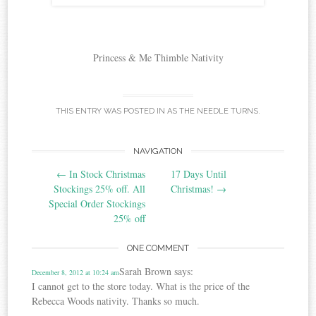
Princess & Me Thimble Nativity
THIS ENTRY WAS POSTED IN
AS THE NEEDLE TURNS
.
Post
NAVIGATION
←
In Stock Christmas
17 Days Until
navigation
Stockings 25% off. All
Christmas!
→
Special Order Stockings
25% off
ONE COMMENT
Sarah Brown
says:
December 8, 2012 at 10:24 am
I cannot get to the store today. What is the price of the
Rebecca Woods nativity. Thanks so much.