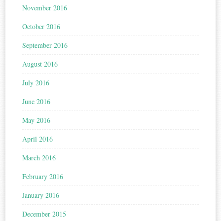
November 2016
October 2016
September 2016
August 2016
July 2016
June 2016
May 2016
April 2016
March 2016
February 2016
January 2016
December 2015