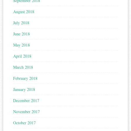
September 2018
August 2018
July 2018
June 2018
May 2018
April 2018
March 2018
February 2018
January 2018
December 2017
November 2017
October 2017