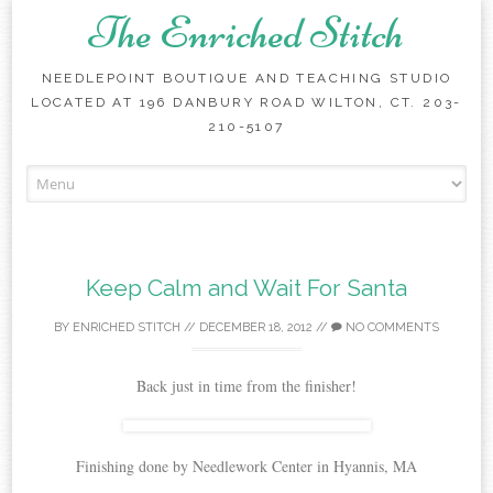
The Enriched Stitch
NEEDLEPOINT BOUTIQUE AND TEACHING STUDIO
LOCATED AT 196 DANBURY ROAD WILTON, CT. 203-
210-5107
Skip
to
content
Keep Calm and Wait For Santa
BY
ENRICHED STITCH
//
DECEMBER 18, 2012
//
NO COMMENTS
Back just in time from the finisher!
Finishing done by Needlework Center in Hyannis, MA