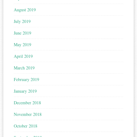
August 2019
July 2019
June 2019
May 2019
April 2019
March 2019
February 2019
January 2019
December 2018
November 2018
October 2018