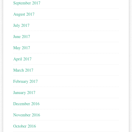
September 2017
August 2017
July 2017
June 2017
May 2017
April 2017
March 2017
February 2017
January 2017
December 2016
November 2016
October 2016