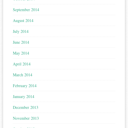
September 2014
August 2014
July 2014
June 2014
May 2014
April 2014
March 2014
February 2014
January 2014
December 2013
November 2013