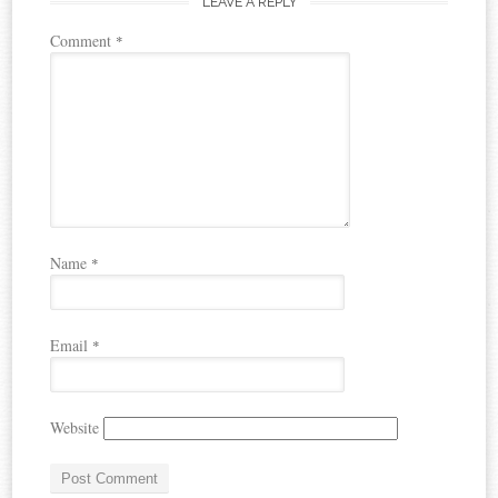
LEAVE A REPLY
Comment
*
Name
*
Email
*
Website