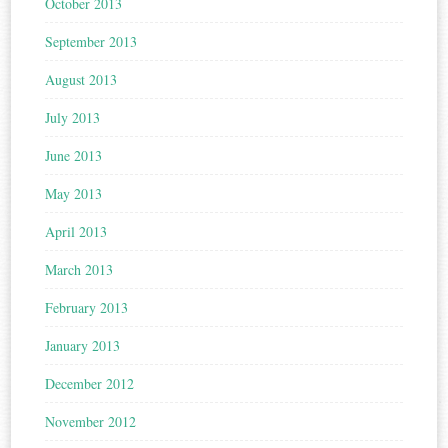
October 2013
September 2013
August 2013
July 2013
June 2013
May 2013
April 2013
March 2013
February 2013
January 2013
December 2012
November 2012