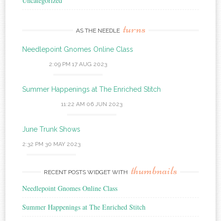
Uncategorized
turns
AS THE NEEDLE
Needlepoint Gnomes Online Class
2:09 PM
17 AUG 2023
Summer Happenings at The Enriched Stitch
11:22 AM
06 JUN 2023
June Trunk Shows
2:32 PM
30 MAY 2023
thumbnails
RECENT POSTS WIDGET WITH
Needlepoint Gnomes Online Class
Summer Happenings at The Enriched Stitch