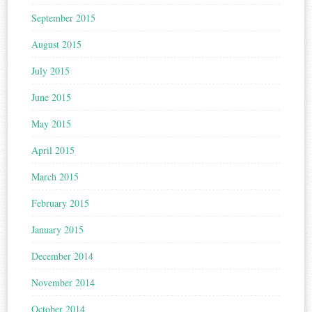
September 2015
August 2015
July 2015
June 2015
May 2015
April 2015
March 2015
February 2015
January 2015
December 2014
November 2014
October 2014