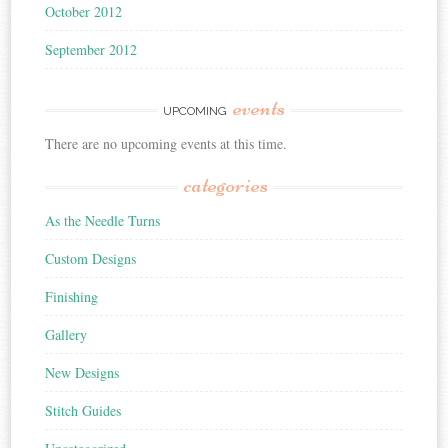
October 2012
September 2012
events
UPCOMING
There are no upcoming events at this time.
categories
As the Needle Turns
Custom Designs
Finishing
Gallery
New Designs
Stitch Guides