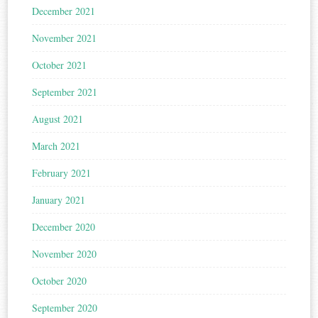
December 2021
November 2021
October 2021
September 2021
August 2021
March 2021
February 2021
January 2021
December 2020
November 2020
October 2020
September 2020