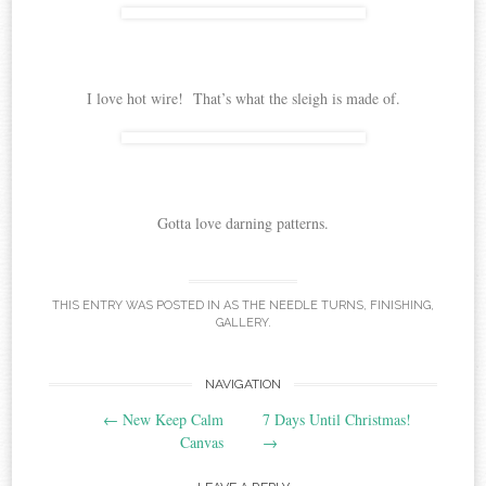
I love hot wire! That’s what the sleigh is made of.
Gotta love darning patterns.
THIS ENTRY WAS POSTED IN
AS THE NEEDLE TURNS
,
FINISHING
,
GALLERY
.
Post
NAVIGATION
←
New Keep Calm
7 Days Until Christmas!
navigation
Canvas
→