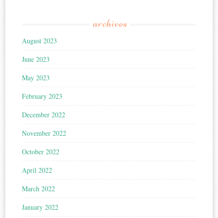
archives
August 2023
June 2023
May 2023
February 2023
December 2022
November 2022
October 2022
April 2022
March 2022
January 2022