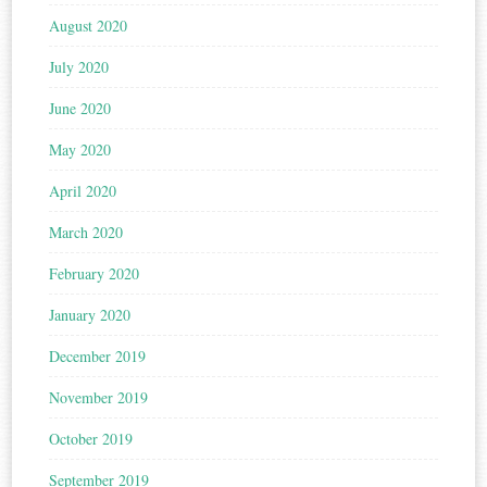
August 2020
July 2020
June 2020
May 2020
April 2020
March 2020
February 2020
January 2020
December 2019
November 2019
October 2019
September 2019