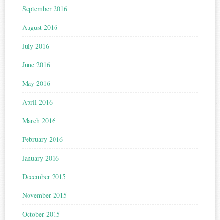
September 2016
August 2016
July 2016
June 2016
May 2016
April 2016
March 2016
February 2016
January 2016
December 2015
November 2015
October 2015