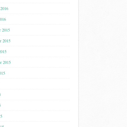
 2016
2016
r 2015
r 2015
2015
r 2015
015
5
5
5
15
015