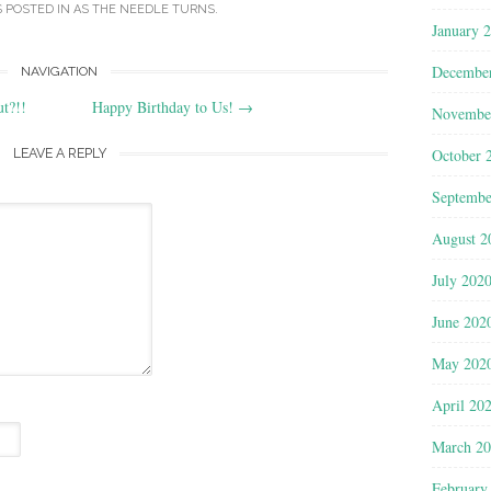
S POSTED IN
AS THE NEEDLE TURNS
.
January 
Decembe
NAVIGATION
t?!!
Happy Birthday to Us!
→
Novembe
LEAVE A REPLY
October 
Septembe
August 2
July 202
June 202
May 202
April 20
March 2
February