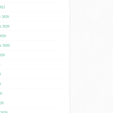
2021
r 2020
r 2020
2020
r 2020
020
0
0
0
20
020
 2020