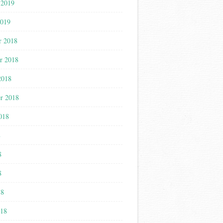
 2019
2019
r 2018
r 2018
2018
r 2018
018
8
8
8
18
018