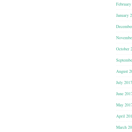
February
January 
Decembe
Novembe
October 
Septembe
August 2
July 201
June 201
May 201
April 20
March 2