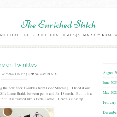
The Enriched Stitch
AND TEACHING STUDIO LOCATED AT 196 DANBURY ROAD WI
Skip
to
content
e on Twinkles
August 2
H
//
MARCH 16, 2013
//
NO COMMENTS
June 202
g the new fiber Twinkles from Gone Stitching. I tried it out
May 202
a Silk Lame Braid, between petite and for 18 mesh. But, it is a
n it. It is twisted like a Perle Cotton. Here’s a close up.
February
Decembe