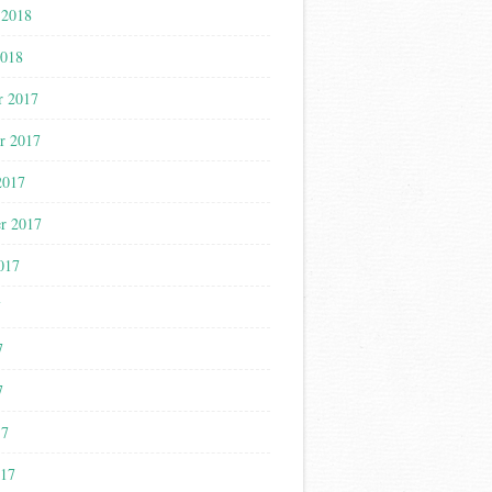
 2018
2018
r 2017
r 2017
2017
r 2017
017
7
7
7
17
017