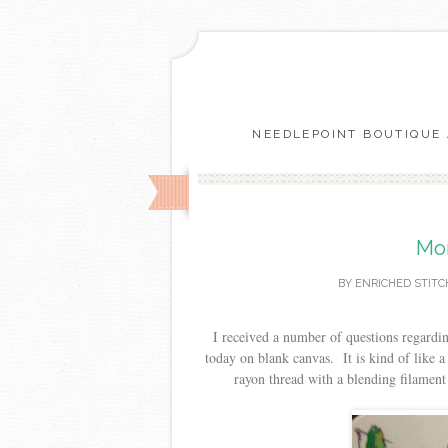
NEEDLEPOINT BOUTIQUE 
Mor
BY
ENRICHED STITC
I received a number of questions regardin
today on blank canvas. It is kind of like 
rayon thread with a blending filament i