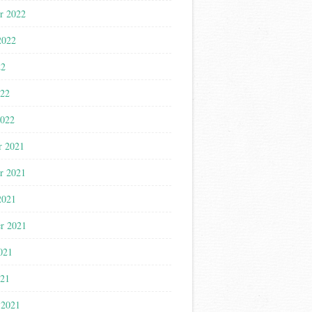
r 2022
2022
22
022
2022
r 2021
r 2021
2021
r 2021
021
021
 2021