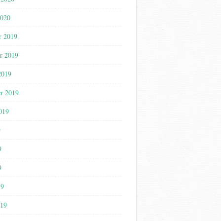
2020
r 2019
r 2019
2019
r 2019
019
9
9
9
19
019