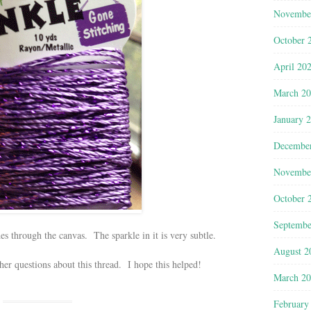
Novembe
October 
April 20
March 2
January 
Decembe
Novembe
October 
Septembe
des through the canvas. The sparkle in it is very subtle.
August 2
er questions about this thread. I hope this helped!
March 2
February