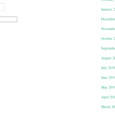
January 
Decembe
Novembe
October 
Septembe
August 2
July 201
June 201
May 201
April 20
March 2