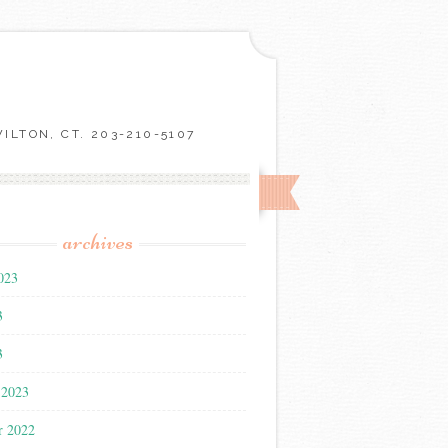
LTON, CT. 203-210-5107
archives
023
3
3
 2023
r 2022