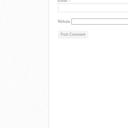
Email
*
Website