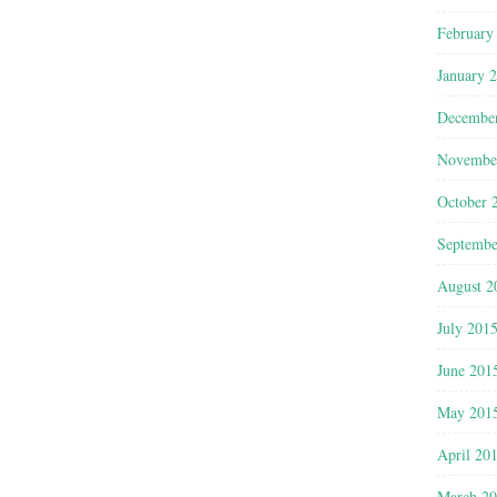
February
January 
Decembe
Novembe
October 
Septembe
August 2
July 201
June 201
May 201
April 20
March 2