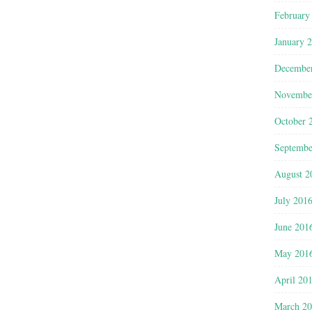
February
January 
Decembe
Novembe
October 
Septembe
August 2
July 201
June 201
May 201
April 20
March 2