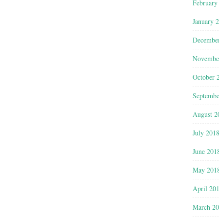
February
January 
Decembe
Novembe
October 
Septembe
August 2
July 201
June 201
May 201
April 20
March 2