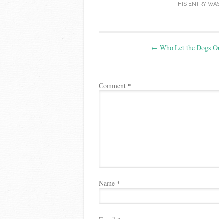
THIS ENTRY WA
Post
←
Who Let the Dogs Ou
navigation
Comment
*
Name
*