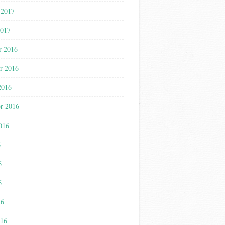
 2017
2017
r 2016
r 2016
2016
r 2016
016
6
6
6
16
016