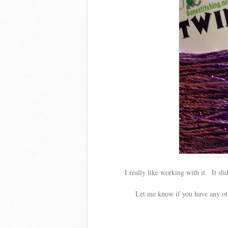
I really like working with it. It sli
Let me know if you have any oth