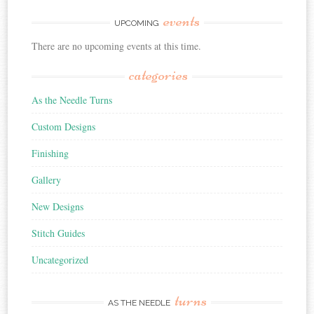
events
UPCOMING
There are no upcoming events at this time.
categories
As the Needle Turns
Custom Designs
Finishing
Gallery
New Designs
Stitch Guides
Uncategorized
turns
AS THE NEEDLE