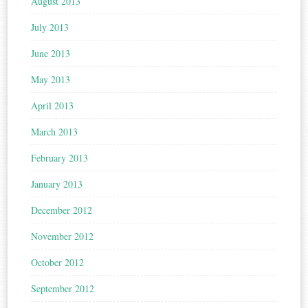
August 2013
July 2013
June 2013
May 2013
April 2013
March 2013
February 2013
January 2013
December 2012
November 2012
October 2012
September 2012