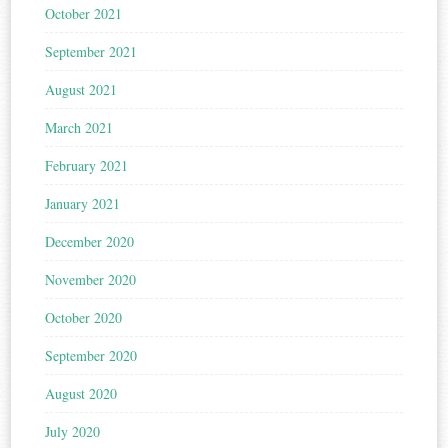
October 2021
September 2021
August 2021
March 2021
February 2021
January 2021
December 2020
November 2020
October 2020
September 2020
August 2020
July 2020