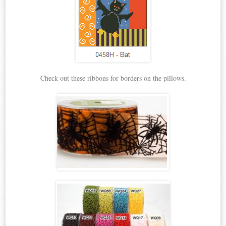
Check out these ribbons for borders on the pillows.