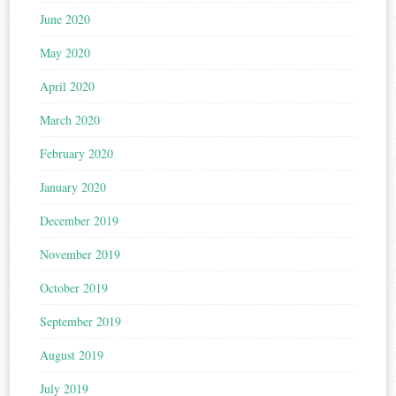
June 2020
May 2020
April 2020
March 2020
February 2020
January 2020
December 2019
November 2019
October 2019
September 2019
August 2019
July 2019