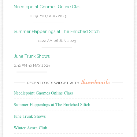
Needlepoint Gnomes Online Class
2:09 PM
17 AUG 2023
Summer Happenings at The Enriched Stitch
11:22 AM
06 JUN 2023
June Trunk Shows
2:32 PM
30 MAY 2023
thumbnails
RECENT POSTS WIDGET WITH
Needlepoint Gnomes Online Class
Summer Happenings at The Enriched Stitch
June Trunk Shows
Winter Acorn Club