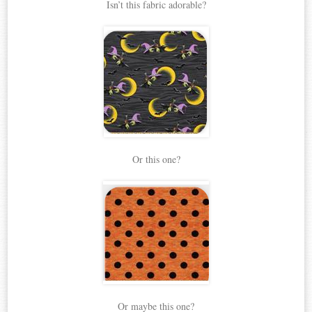
Isn’t this fabric adorable?
Or this one?
Or maybe this one?