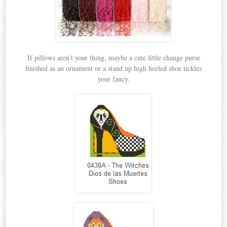
If pillows aren’t your thing, maybe a cute little change purse
finished as an ornament or a stand up high heeled shoe tickles
your fancy.