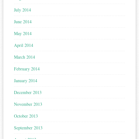
July 2014
June 2014
May 2014
April 2014
March 2014
February 2014
January 2014
December 2013
November 2013
October 2013
September 2013