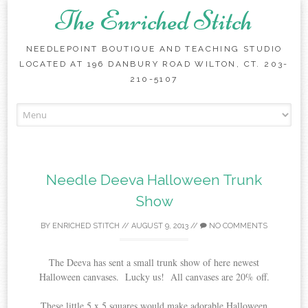
The Enriched Stitch
NEEDLEPOINT BOUTIQUE AND TEACHING STUDIO
LOCATED AT 196 DANBURY ROAD WILTON, CT. 203-
210-5107
Skip
to
content
Needle Deeva Halloween Trunk
Show
BY
ENRICHED STITCH
//
AUGUST 9, 2013
//
NO COMMENTS
The Deeva has sent a small trunk show of here newest
Halloween canvases. Lucky us! All canvases are 20% off.
These little 5 x 5 squares would make adorable Halloween