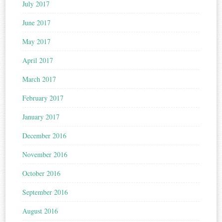
July 2017
June 2017
May 2017
April 2017
March 2017
February 2017
January 2017
December 2016
November 2016
October 2016
September 2016
August 2016