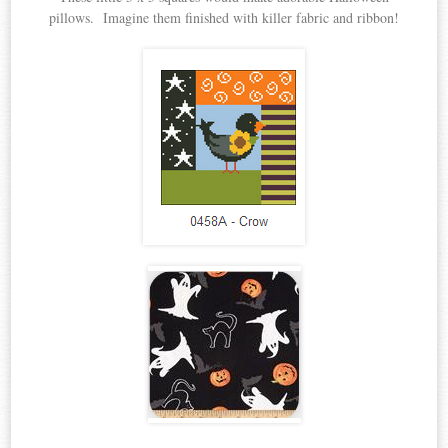
pillows. Imagine them finished with killer fabric and ribbon!