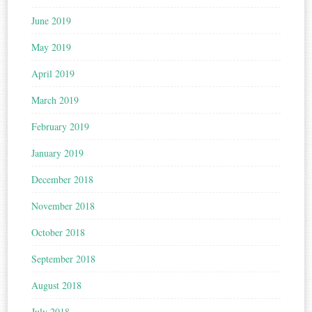
June 2019
May 2019
April 2019
March 2019
February 2019
January 2019
December 2018
November 2018
October 2018
September 2018
August 2018
July 2018