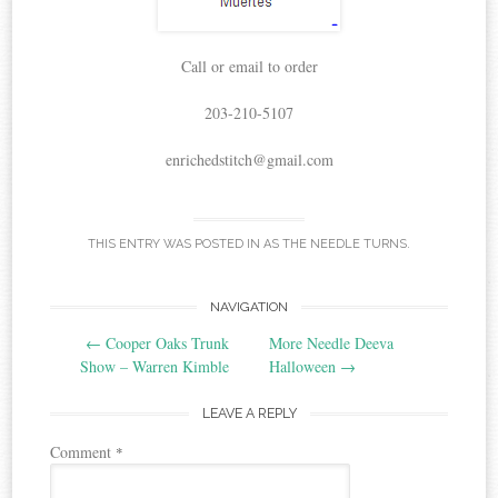
Call or email to order
203-210-5107
enrichedstitch@gmail.com
THIS ENTRY WAS POSTED IN
AS THE NEEDLE TURNS
.
Post
NAVIGATION
←
Cooper Oaks Trunk
More Needle Deeva
navigation
Show – Warren Kimble
Halloween
→
LEAVE A REPLY
Comment
*