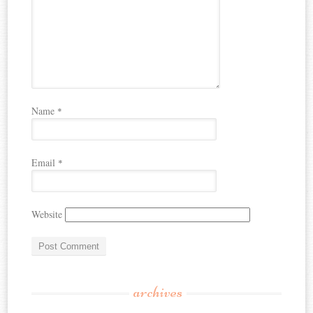
Name
*
Email
*
Website
archives