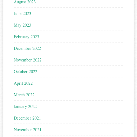
August 2023
June 2023
May 2023
February 2023
December 2022
November 2022
October 2022
April 2022
March 2022
January 2022
December 2021
November 2021