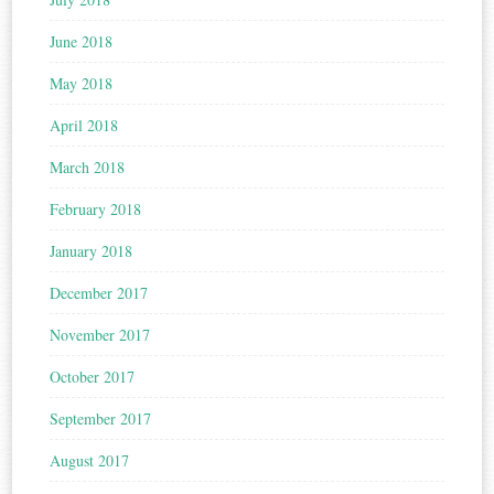
June 2018
May 2018
April 2018
March 2018
February 2018
January 2018
December 2017
November 2017
October 2017
September 2017
August 2017