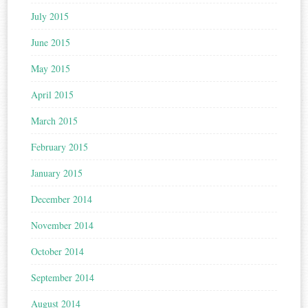
July 2015
June 2015
May 2015
April 2015
March 2015
February 2015
January 2015
December 2014
November 2014
October 2014
September 2014
August 2014