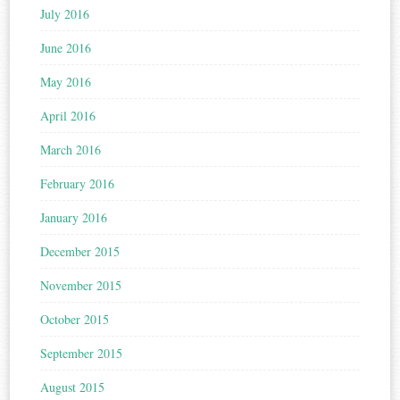
July 2016
June 2016
May 2016
April 2016
March 2016
February 2016
January 2016
December 2015
November 2015
October 2015
September 2015
August 2015