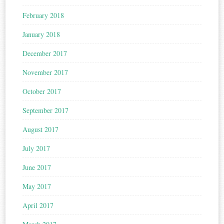
February 2018
January 2018
December 2017
November 2017
October 2017
September 2017
August 2017
July 2017
June 2017
May 2017
April 2017