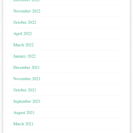
November 2022
October 2022
April 2022
March 2022
January 2022
December 2021
November 2021
October 2021
September 2021
August 2021
March 2021