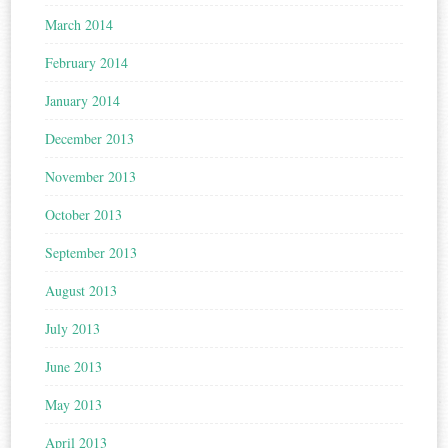
March 2014
February 2014
January 2014
December 2013
November 2013
October 2013
September 2013
August 2013
July 2013
June 2013
May 2013
April 2013