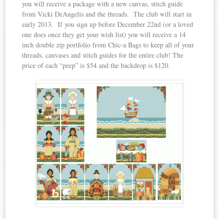
you will receive a package with a new canvas, stitch guide
from Vicki DeAngelis and the threads. The club will start in
early 2013. If you sign up before December 22nd (or a loved
one does once they get your wish list) you will receive a 14
inch double zip portfolio from Chic-a Bags to keep all of your
threads, canvases and stitch guides for the entire club! The
price of each “peep” is $54 and the backdrop is $120.