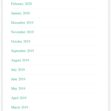
February 2020
January 2020
December 2019
November 2019
October 2019
September 2019
August 2019
July 2019
June 2019
May 2019
April 2019
March 2019