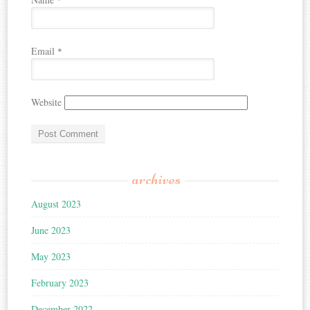
*
Email
*
Website
archives
August 2023
June 2023
May 2023
February 2023
December 2022