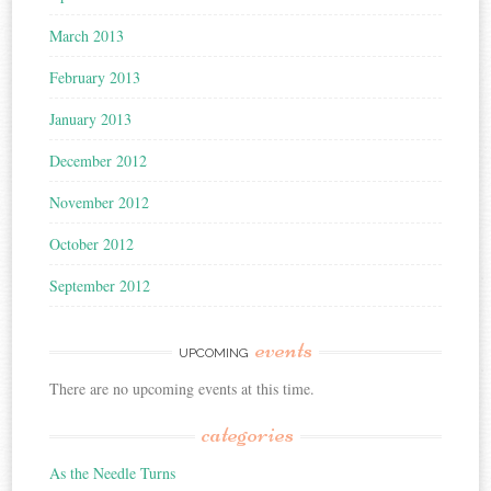
March 2013
February 2013
January 2013
December 2012
November 2012
October 2012
September 2012
events
UPCOMING
There are no upcoming events at this time.
categories
As the Needle Turns