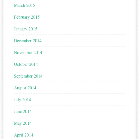
March 2015
February 2015
January 2015
December 2014
November 2014
October 2014
September 2014
August 2014
July 2014
June 2014
May 2014
April 2014