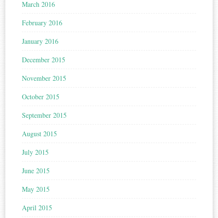
March 2016
February 2016
January 2016
December 2015
November 2015
October 2015
September 2015
August 2015
July 2015
June 2015
May 2015
April 2015