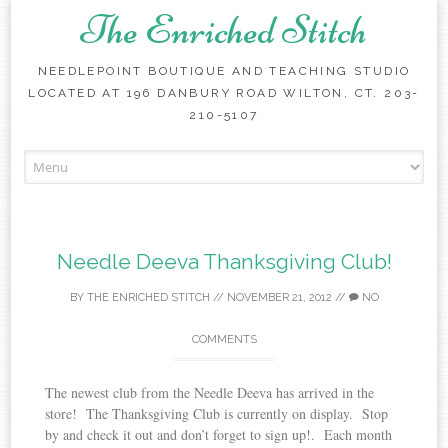
The Enriched Stitch
NEEDLEPOINT BOUTIQUE AND TEACHING STUDIO
LOCATED AT 196 DANBURY ROAD WILTON, CT. 203-
210-5107
Skip
to
content
Needle Deeva Thanksgiving Club!
BY
THE ENRICHED STITCH
//
NOVEMBER 21, 2012
//
NO
COMMENTS
The newest club from the Needle Deeva has arrived in the
store! The Thanksgiving Club is currently on display. Stop
by and check it out and don’t forget to sign up!. Each month