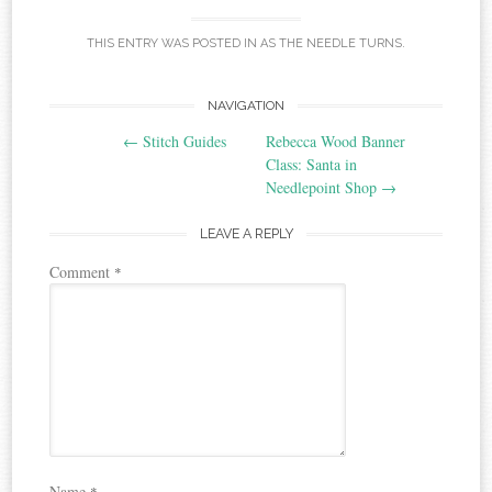
THIS ENTRY WAS POSTED IN
AS THE NEEDLE TURNS
.
Post
NAVIGATION
←
Stitch Guides
Rebecca Wood Banner
navigation
Class: Santa in
Needlepoint Shop
→
LEAVE A REPLY
Comment
*
Name