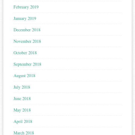
February 2019
January 2019
December 2018
November 2018
October 2018
September 2018
August 2018
July 2018
June 2018
May 2018
April 2018
March 2018