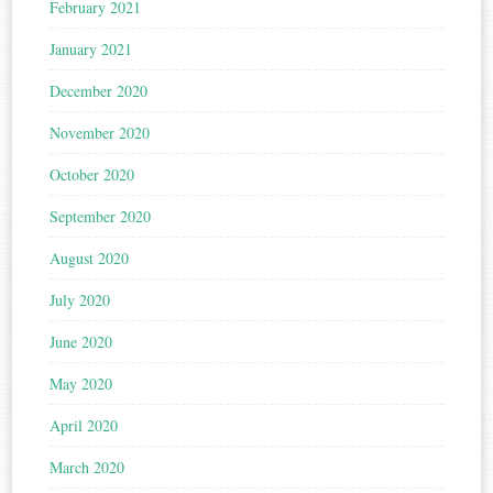
February 2021
January 2021
December 2020
November 2020
October 2020
September 2020
August 2020
July 2020
June 2020
May 2020
April 2020
March 2020