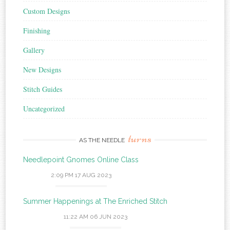
Custom Designs
Finishing
Gallery
New Designs
Stitch Guides
Uncategorized
turns
AS THE NEEDLE
Needlepoint Gnomes Online Class
2:09 PM
17 AUG 2023
Summer Happenings at The Enriched Stitch
11:22 AM
06 JUN 2023