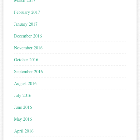
March 2017
February 2017
January 2017
December 2016
November 2016
October 2016
September 2016
August 2016
July 2016
June 2016
May 2016
April 2016