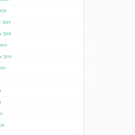
2020
r 2019
r 2019
2019
r 2019
019
9
9
9
19
019