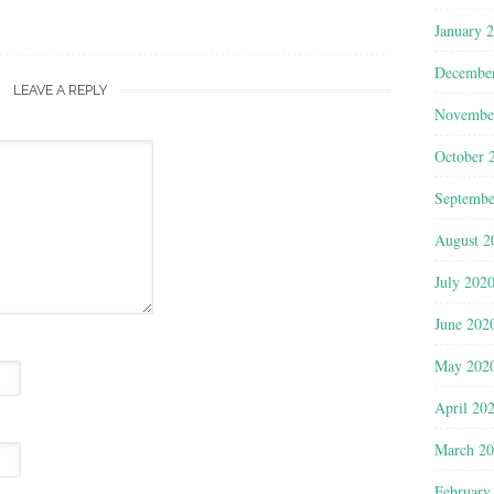
January 
Decembe
LEAVE A REPLY
Novembe
October 
Septembe
August 2
July 202
June 202
May 202
April 20
March 2
February