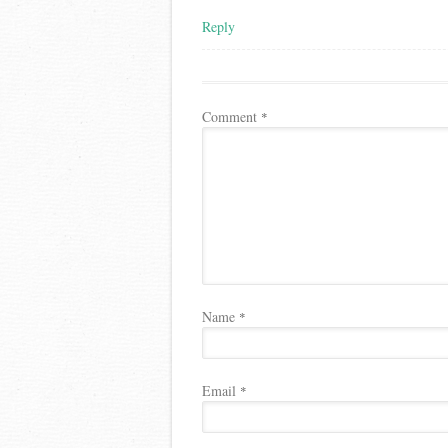
Reply
Comment
*
Name
*
Email
*