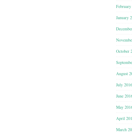
February
January 
Decembe
Novembe
October 
Septembe
August 2
July 201
June 201
May 201
April 20
March 2