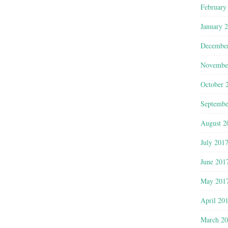
February
January 
Decembe
Novembe
October 
Septembe
August 2
July 201
June 201
May 201
April 20
March 2