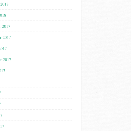
 2018
2018
r 2017
r 2017
2017
r 2017
017
7
7
7
17
017