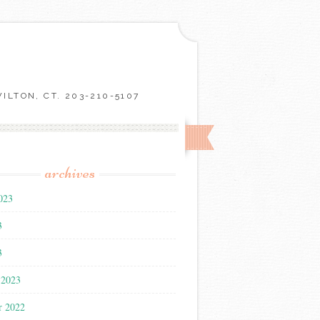
LTON, CT. 203-210-5107
archives
023
3
3
 2023
r 2022