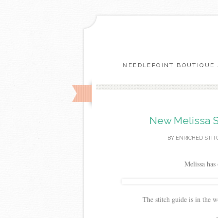
NEEDLEPOINT BOUTIQUE 
New Melissa S
BY
ENRICHED STIT
Melissa has 
The stitch guide is in the 