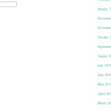
January 
Decembe
Novembe
October 
Septembe
August 2
July 201
June 201
May 201
April 20
March 2