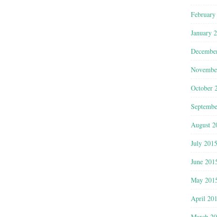
February
January 
Decembe
Novembe
October 
Septembe
August 2
July 201
June 201
May 201
April 20
March 2