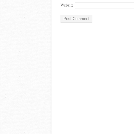
Website