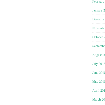
February
January 
Decembe
Novembe
October 
Septembe
August 2
July 201
June 201
May 201
April 20
March 2