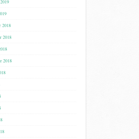
 2019
2019
r 2018
r 2018
2018
r 2018
018
8
8
8
18
018