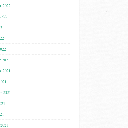
r 2022
2022
22
022
2022
r 2021
r 2021
2021
r 2021
021
021
 2021