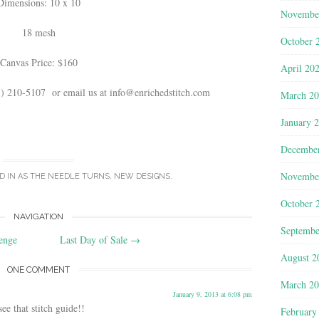
Dimensions: 10 x 10
Novembe
18 mesh
October 
Canvas Price: $160
April 20
03) 210-5107 or email us at info@enrichedstitch.com
March 2
January 
Decembe
Novembe
D IN
AS THE NEEDLE TURNS
,
NEW DESIGNS
.
October 
NAVIGATION
Septembe
enge
Last Day of Sale
→
August 2
ONE COMMENT
March 2
January 9, 2013 at 6:08 pm
ee that stitch guide!!
February