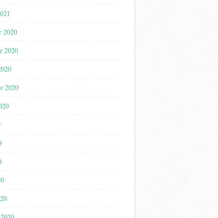
2021
r 2020
r 2020
2020
r 2020
020
0
0
0
20
020
 2020