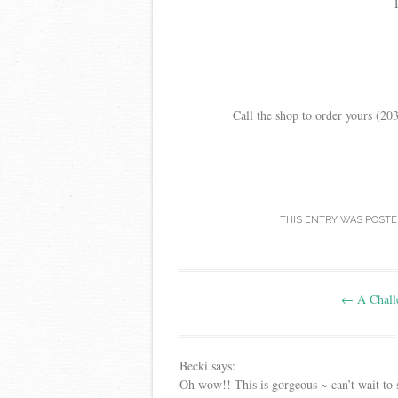
Call the shop to order yours (2
THIS ENTRY WAS POSTE
Post
←
A Chall
navigation
Becki
says:
Oh wow!! This is gorgeous ~ can’t wait to s