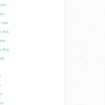
 2017
2017
r 2016
r 2016
2016
r 2016
016
6
6
6
16
016