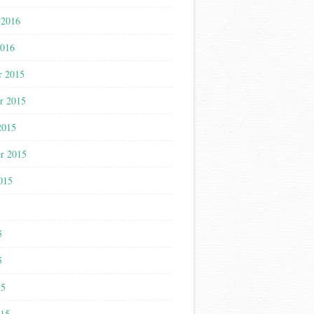
 2016
2016
r 2015
r 2015
2015
r 2015
015
5
5
5
15
015