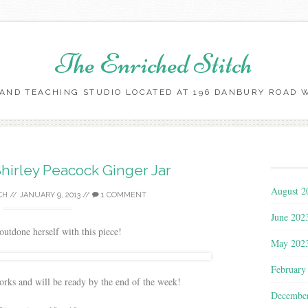
The Enriched Stitch
AND TEACHING STUDIO LOCATED AT 196 DANBURY ROAD WI
Skip
to
content
hirley Peacock Ginger Jar
August 2
CH
//
JANUARY 9, 2013
//
1 COMMENT
June 202
outdone herself with this piece!
May 202
February
works and will be ready by the end of the week!
Decembe