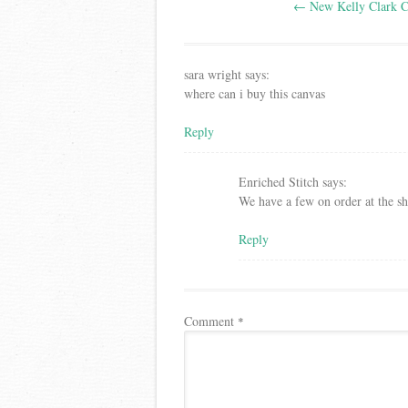
←
New Kelly Clark C
navigation
sara wright
says:
where can i buy this canvas
Reply
Enriched Stitch
says:
We have a few on order at the s
Reply
Comment
*