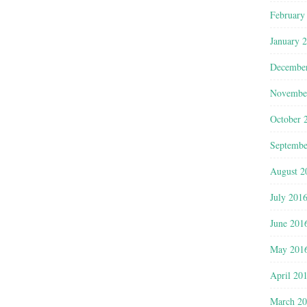
February
January 
Decembe
Novembe
October 
Septembe
August 2
July 201
June 201
May 201
April 20
March 2