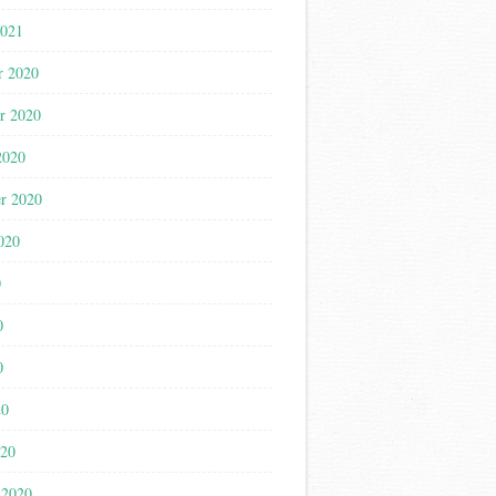
2021
r 2020
r 2020
2020
r 2020
020
0
0
0
20
020
 2020