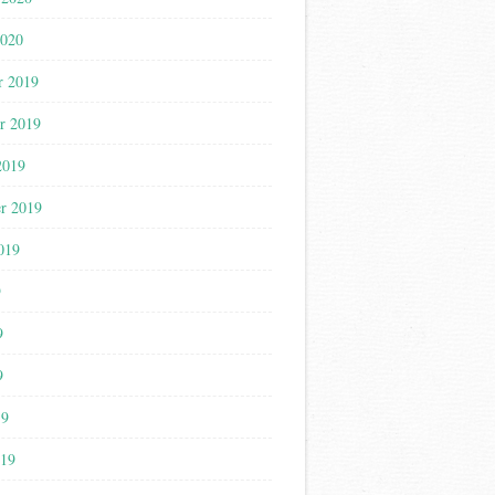
2020
r 2019
r 2019
2019
r 2019
019
9
9
9
19
019