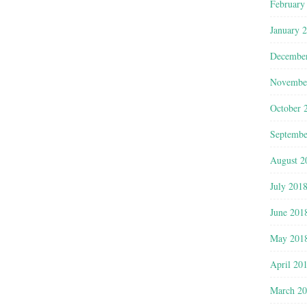
February
January 
Decembe
Novembe
October 
Septembe
August 2
July 201
June 201
May 201
April 20
March 2