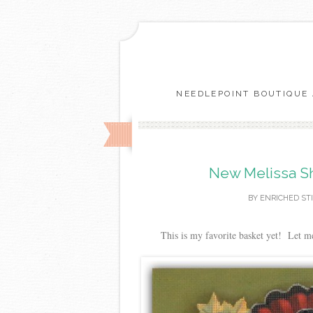
NEEDLEPOINT BOUTIQUE 
New Melissa Sh
BY
ENRICHED ST
This is my favorite basket yet! Let m