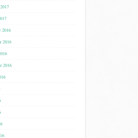
 2017
2017
r 2016
r 2016
2016
r 2016
016
6
6
6
16
016