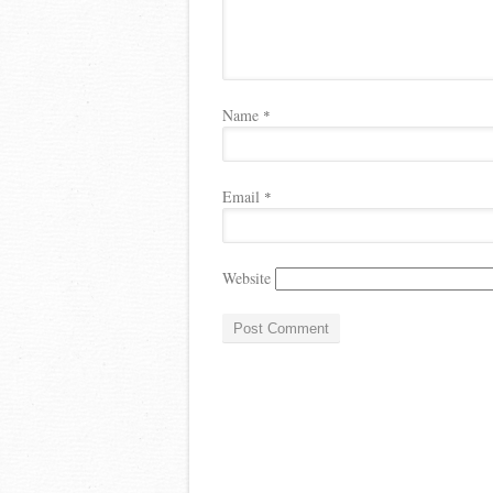
Name
*
Email
*
Website