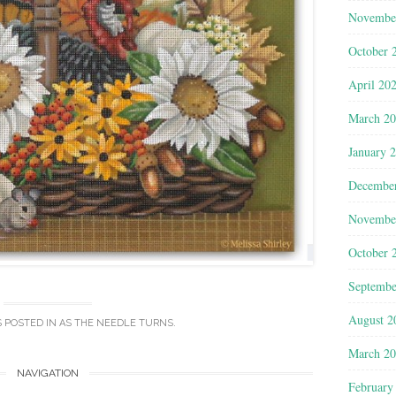
Novembe
October 
April 20
March 2
January 
Decembe
Novembe
October 
Septembe
August 2
S POSTED IN
AS THE NEEDLE TURNS
.
March 2
NAVIGATION
February