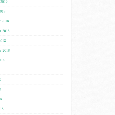
 2019
2019
r 2018
r 2018
2018
r 2018
018
8
8
8
18
018