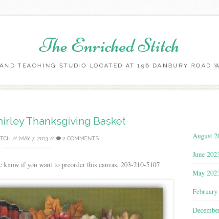
The Enriched Stitch
AND TEACHING STUDIO LOCATED AT 196 DANBURY ROAD WI
Skip
to
content
irley Thanksgiving Basket
August 2
ITCH
//
MAY 7, 2013
//
2 COMMENTS
June 202
e know if you want to preorder this canvas. 203-210-5107
May 202
February
Decembe