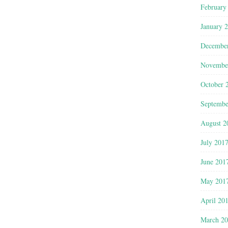
February
January 
Decembe
Novembe
October 
Septembe
August 2
July 201
June 201
May 201
April 20
March 2