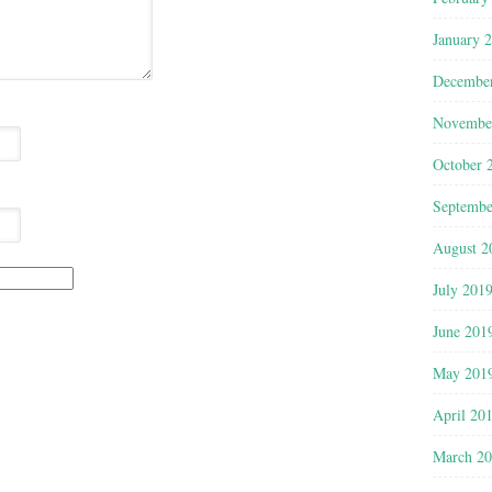
January 
Decembe
Novembe
October 
Septembe
August 2
July 201
June 201
May 201
April 20
March 2