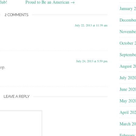
lub!
Proud to Be an American
→
January 
2 COMMENTS
Decembe
July 22, 2013 at 11:39 am
Novembe
October 
Septembe
July 24, 2013 at 5:59 pm
August 2
hop.
July 202
June 202
LEAVE A REPLY
May 202
April 20
March 2
February