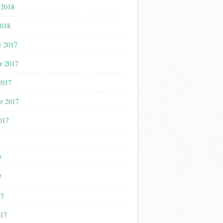
 2018
2018
r 2017
r 2017
2017
r 2017
017
7
7
7
17
017