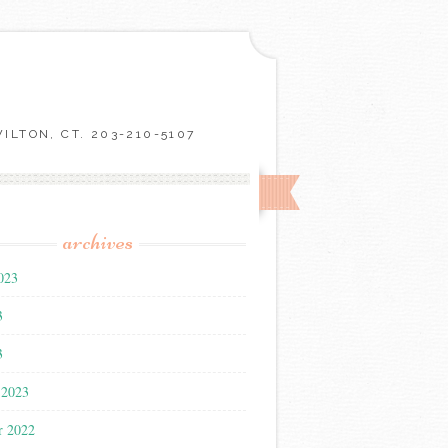
LTON, CT. 203-210-5107
archives
023
3
3
 2023
r 2022