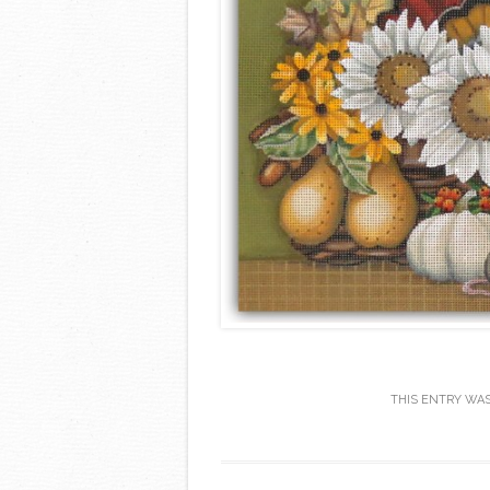
THIS ENTRY WA
Post