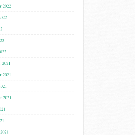
r 2022
2022
22
022
2022
r 2021
r 2021
2021
r 2021
021
021
 2021