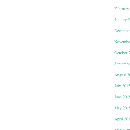
February
January 
Decembe
Novembe
October 
Septembe
August 2
July 201
June 201
May 201
April 20
March 2