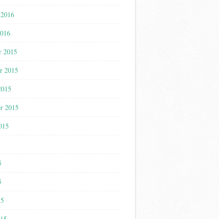
 2016
2016
r 2015
r 2015
2015
r 2015
015
5
5
5
15
015