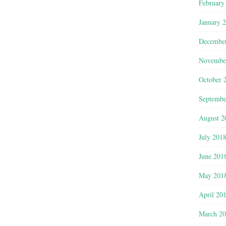
February
January 
Decembe
Novembe
October 
Septembe
August 2
July 201
June 201
May 201
April 20
March 2