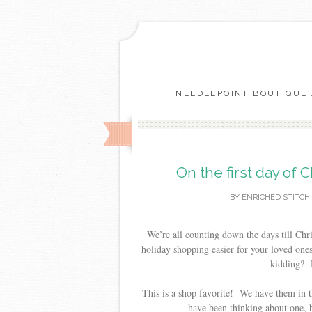
NEEDLEPOINT BOUTIQUE 
On the first day of 
BY
ENRICHED STITCH
We’re all counting down the days till Chr
holiday shopping easier for your loved ones
kidding? M
This is a shop favorite! We have them in t
have been thinking about one, h