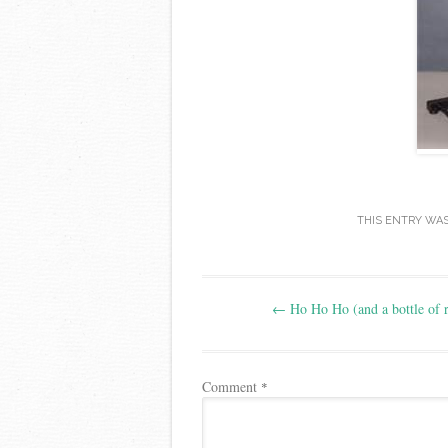
THIS ENTRY WA
Post
←
Ho Ho Ho (and a bottle of 
navigation
Comment
*