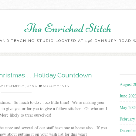
The Enriched Stitch
AND TEACHING STUDIO LOCATED AT 196 DANBURY ROAD WI
Skip
to
content
Christmas . . .Holiday Countdown
August 2
//
DECEMBER 1, 2016
//
NO COMMENTS
June 202
istmas. So much to do . . .so little time! We’re making your
May 202
 to give you or for you to give a fellow stitcher. Oh who am I
ore likely to treat ourselves!
February
he store and several of our staff have one at home also. If you
Decembe
ow about putting it on your wish list for this year?