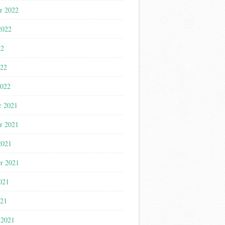
r 2022
2022
22
022
2022
r 2021
r 2021
2021
r 2021
021
021
 2021