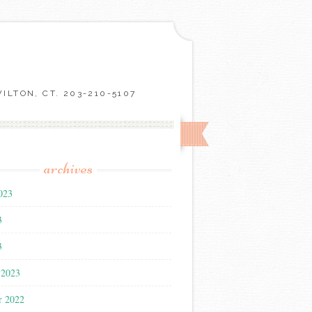
LTON, CT. 203-210-5107
archives
023
3
3
 2023
r 2022