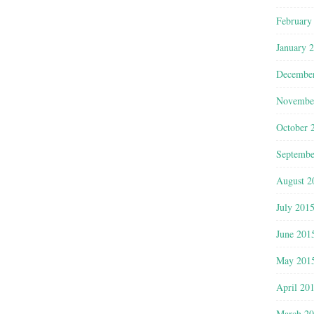
February
January 
Decembe
Novembe
October 
Septembe
August 2
July 201
June 201
May 201
April 20
March 2