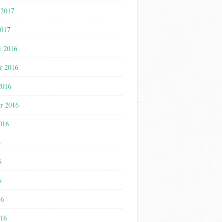
 2017
2017
r 2016
r 2016
2016
r 2016
016
6
6
6
16
016