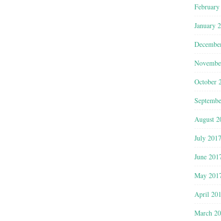
February
January 
Decembe
Novembe
October 
Septembe
August 2
July 201
June 201
May 201
April 20
March 2