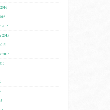
 2016
2016
r 2015
r 2015
2015
r 2015
015
5
5
5
15
015