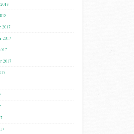
 2018
2018
r 2017
r 2017
2017
r 2017
017
7
7
7
17
017