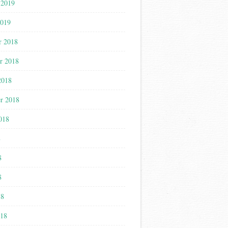
 2019
2019
r 2018
r 2018
2018
r 2018
018
8
8
8
18
018