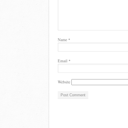
Name
*
Email
*
Website