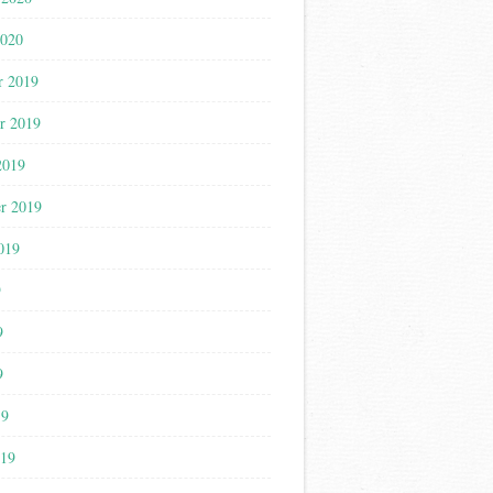
2020
r 2019
r 2019
2019
r 2019
019
9
9
9
19
019