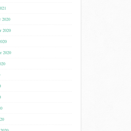
2021
r 2020
r 2020
2020
r 2020
020
0
0
0
20
020
 2020