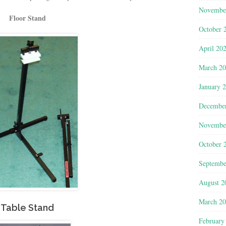
Novembe
Floor Stand
October 
April 20
March 2
January 
Decembe
Novembe
October 
Septembe
August 2
March 2
Table Stand
February