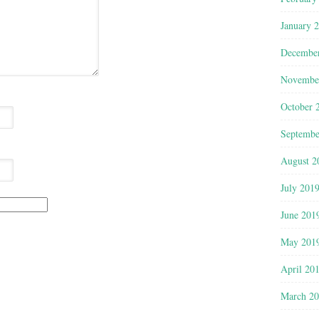
January 
Decembe
Novembe
October 
Septembe
August 2
July 201
June 201
May 201
April 20
March 2