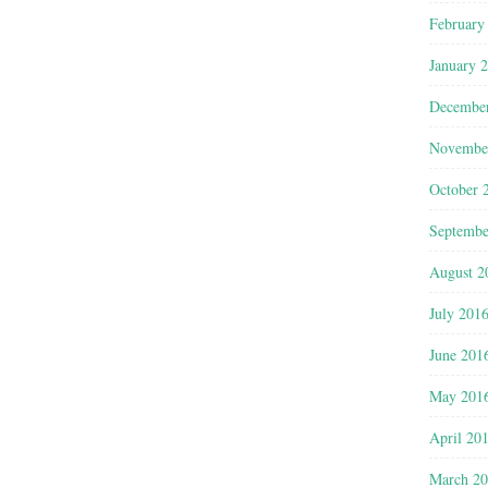
February
January 
Decembe
Novembe
October 
Septembe
August 2
July 201
June 201
May 201
April 20
March 2