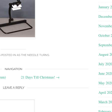
January 
Decembe
Novembe
October 
Septembe
August 2
S POSTED IN
AS THE NEEDLE TURNS
.
July 202
NAVIGATION
June 202
rum)
21 Days Till Christmas!
→
May 202
LEAVE A REPLY
April 20
March 2
February