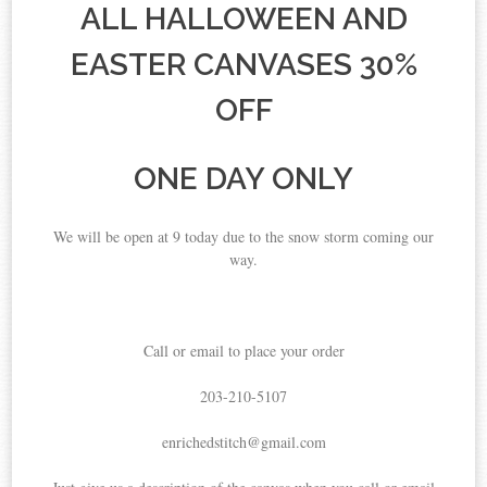
ALL HALLOWEEN AND
EASTER CANVASES 30%
OFF
ONE DAY ONLY
We will be open at 9 today due to the snow storm coming our
way.
Call or email to place your order
203-210-5107
enrichedstitch@gmail.com