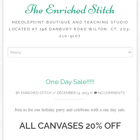
The Enriched Stitch
NEEDLEPOINT BOUTIQUE AND TEACHING STUDIO
LOCATED AT 196 DANBURY ROAD WILTON, CT. 203-
210-5107
Skip
to
content
One Day Sale!!!!!
BY
ENRICHED STITCH
//
DECEMBER 14, 2013
//
NO COMMENTS
Join us for our holiday party and celebrate with a one day sale.
ALL CANVASES 20% OFF