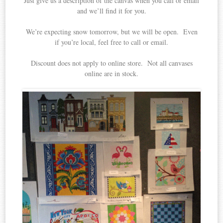
Just give us a description of the canvas when you call or email
and we’ll find it for you.
We’re expecting snow tomorrow, but we will be open. Even
if you’re local, feel free to call or email.
Discount does not apply to online store. Not all canvases
online are in stock.