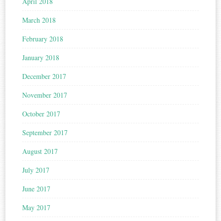
April 2018
March 2018
February 2018
January 2018
December 2017
November 2017
October 2017
September 2017
August 2017
July 2017
June 2017
May 2017