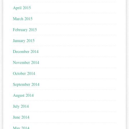
April 2015
March 2015
February 2015
January 2015
December 2014
November 2014
October 2014
September 2014
August 2014
July 2014
June 2014
May 2014