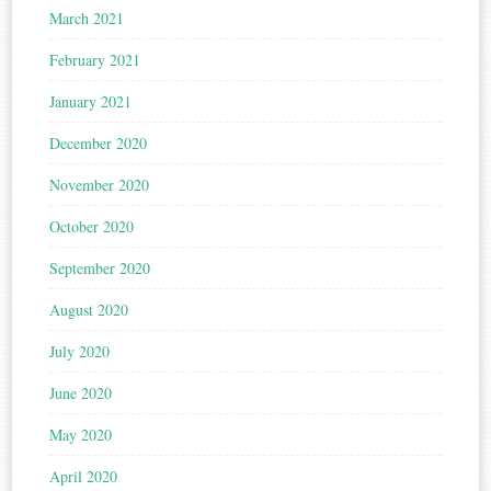
March 2021
February 2021
January 2021
December 2020
November 2020
October 2020
September 2020
August 2020
July 2020
June 2020
May 2020
April 2020