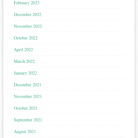
February 2023
December 2022
November 2022
October 2022
April 2022
March 2022
January 2022
December 2021
November 2021
October 2021
September 2021
August 2021