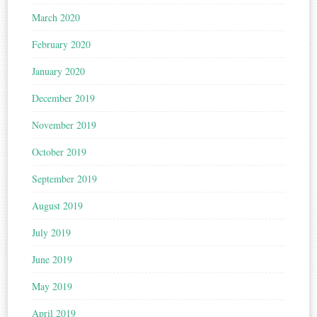
March 2020
February 2020
January 2020
December 2019
November 2019
October 2019
September 2019
August 2019
July 2019
June 2019
May 2019
April 2019