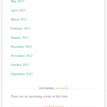
May 2013
April 2013
March 2013
February 2013
January 2013
December 2012
November 2012
October 2012
September 2012
events
UPCOMING
There are no upcoming events at this time.
categories