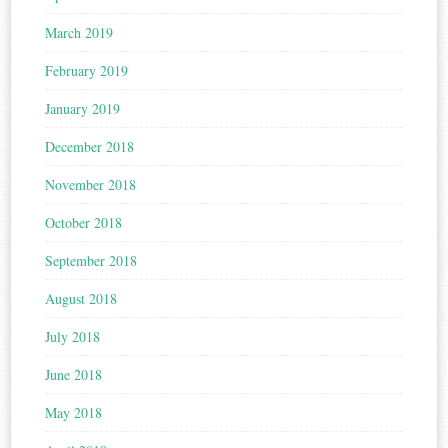
March 2019
February 2019
January 2019
December 2018
November 2018
October 2018
September 2018
August 2018
July 2018
June 2018
May 2018