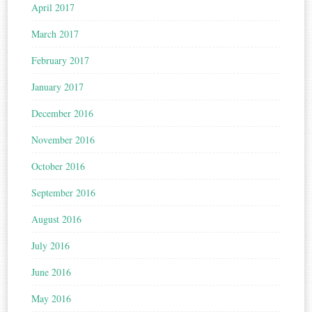
April 2017
March 2017
February 2017
January 2017
December 2016
November 2016
October 2016
September 2016
August 2016
July 2016
June 2016
May 2016