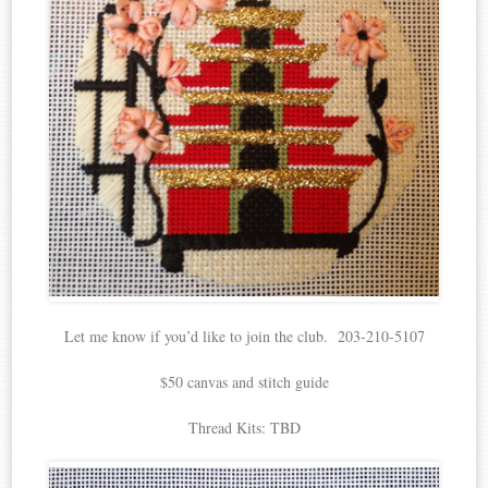
Let me know if you’d like to join the club. 203-210-5107
$50 canvas and stitch guide
Thread Kits: TBD