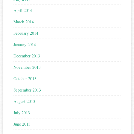
April 2014
March 2014
February 2014
January 2014
December 2013
November 2013
October 2013
September 2013
August 2013
July 2013
June 2013