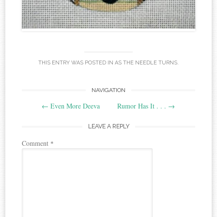
THIS ENTRY WAS POSTED IN
AS THE NEEDLE TURNS
.
Post
NAVIGATION
←
Even More Deeva
Rumor Has It . . .
→
navigation
LEAVE A REPLY
Comment
*