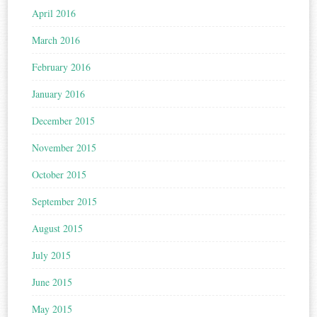
April 2016
March 2016
February 2016
January 2016
December 2015
November 2015
October 2015
September 2015
August 2015
July 2015
June 2015
May 2015