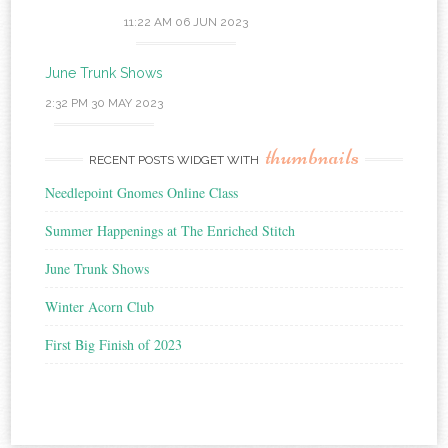
11:22 AM
06 JUN 2023
June Trunk Shows
2:32 PM
30 MAY 2023
thumbnails
RECENT POSTS WIDGET WITH
Needlepoint Gnomes Online Class
Summer Happenings at The Enriched Stitch
June Trunk Shows
Winter Acorn Club
First Big Finish of 2023