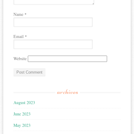
Name
*
Email
*
Website
archives
August 2023
June 2023
May 2023