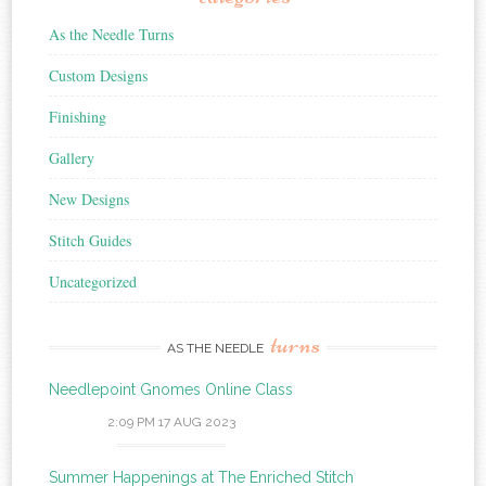
As the Needle Turns
Custom Designs
Finishing
Gallery
New Designs
Stitch Guides
Uncategorized
turns
AS THE NEEDLE
Needlepoint Gnomes Online Class
2:09 PM
17 AUG 2023
Summer Happenings at The Enriched Stitch