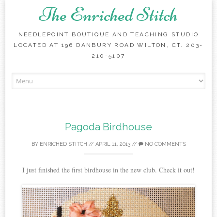
The Enriched Stitch
NEEDLEPOINT BOUTIQUE AND TEACHING STUDIO
LOCATED AT 196 DANBURY ROAD WILTON, CT. 203-
210-5107
Skip
to
content
Pagoda Birdhouse
BY
ENRICHED STITCH
//
APRIL 11, 2013
//
NO COMMENTS
I just finished the first birdhouse in the new club. Check it out!