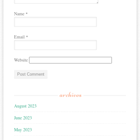
Name
*
Email
*
Website
archives
August 2023
June 2023
May 2023