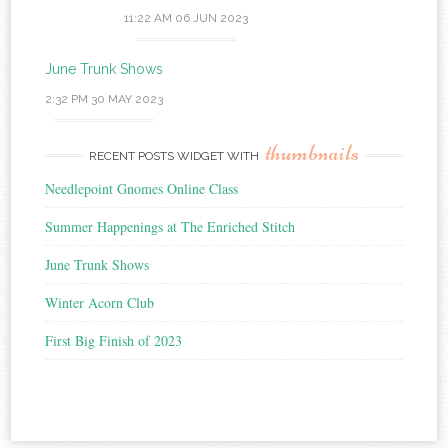
11:22 AM
06 JUN 2023
June Trunk Shows
2:32 PM
30 MAY 2023
thumbnails
RECENT POSTS WIDGET WITH
Needlepoint Gnomes Online Class
Summer Happenings at The Enriched Stitch
June Trunk Shows
Winter Acorn Club
First Big Finish of 2023