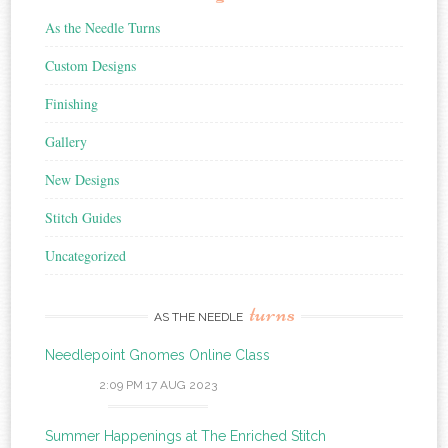
As the Needle Turns
Custom Designs
Finishing
Gallery
New Designs
Stitch Guides
Uncategorized
turns
AS THE NEEDLE
Needlepoint Gnomes Online Class
2:09 PM
17 AUG 2023
Summer Happenings at The Enriched Stitch