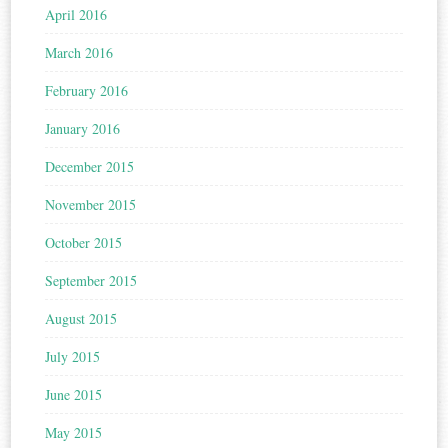
April 2016
March 2016
February 2016
January 2016
December 2015
November 2015
October 2015
September 2015
August 2015
July 2015
June 2015
May 2015