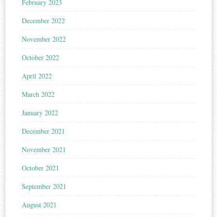
February 2023
December 2022
November 2022
October 2022
April 2022
March 2022
January 2022
December 2021
November 2021
October 2021
September 2021
August 2021