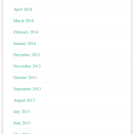
April 2014
March 2014
February 2014
January 2014
December 2013
November 2013
October 2013
September 2013
August 2013
July 2013
June 2013