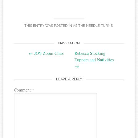
THIS ENTRY WAS POSTED IN
AS THE NEEDLE TURNS
.
Post
NAVIGATION
←
JOY Zoom Class
Rebecca Stocking
navigation
Toppers and Nativities
→
LEAVE A REPLY
Comment
*