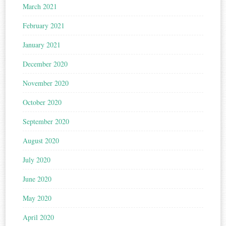
March 2021
February 2021
January 2021
December 2020
November 2020
October 2020
September 2020
August 2020
July 2020
June 2020
May 2020
April 2020