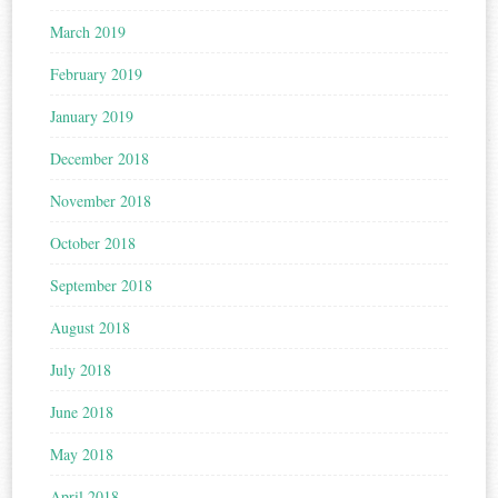
March 2019
February 2019
January 2019
December 2018
November 2018
October 2018
September 2018
August 2018
July 2018
June 2018
May 2018
April 2018