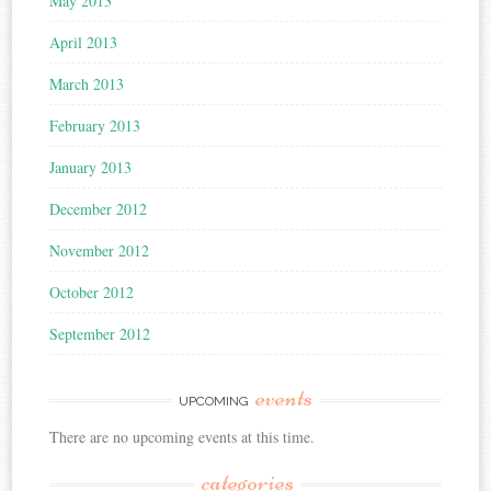
May 2013
April 2013
March 2013
February 2013
January 2013
December 2012
November 2012
October 2012
September 2012
events
UPCOMING
There are no upcoming events at this time.
categories