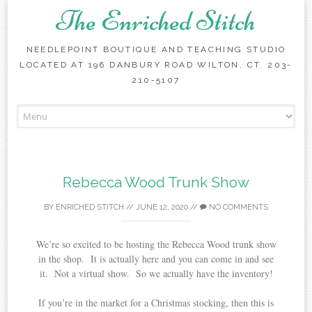
The Enriched Stitch
NEEDLEPOINT BOUTIQUE AND TEACHING STUDIO
LOCATED AT 196 DANBURY ROAD WILTON, CT. 203-
210-5107
Skip
to
content
Rebecca Wood Trunk Show
BY
ENRICHED STITCH
//
JUNE 12, 2020
//
NO COMMENTS
We’re so excited to be hosting the Rebecca Wood trunk show
in the shop. It is actually here and you can come in and see
it. Not a virtual show. So we actually have the inventory!
If you’re in the market for a Christmas stocking, then this is