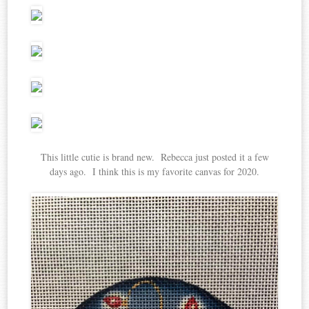
This little cutie is brand new. Rebecca just posted it a few
days ago. I think this is my favorite canvas for 2020.