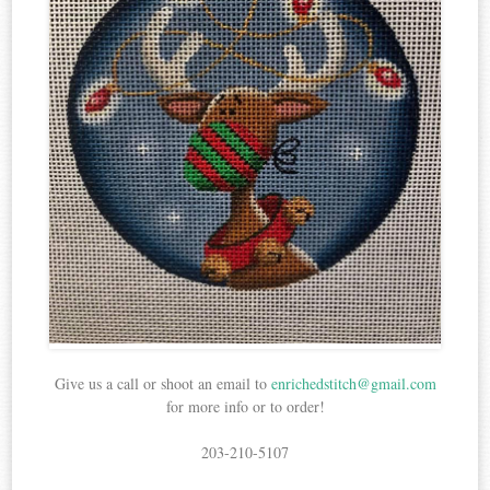
Give us a call or shoot an email to
enrichedstitch@gmail.com
for more info or to order!
203-210-5107