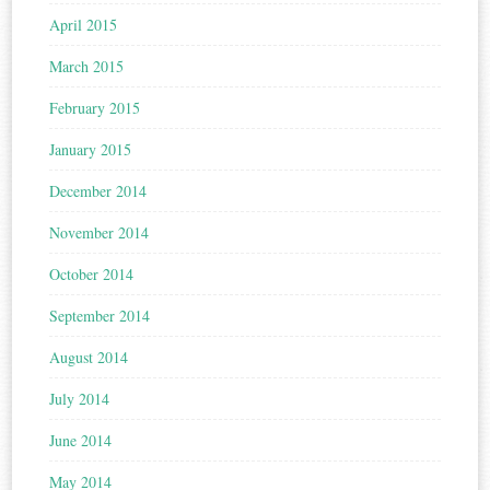
April 2015
March 2015
February 2015
January 2015
December 2014
November 2014
October 2014
September 2014
August 2014
July 2014
June 2014
May 2014