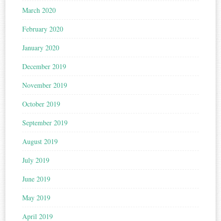
March 2020
February 2020
January 2020
December 2019
November 2019
October 2019
September 2019
August 2019
July 2019
June 2019
May 2019
April 2019