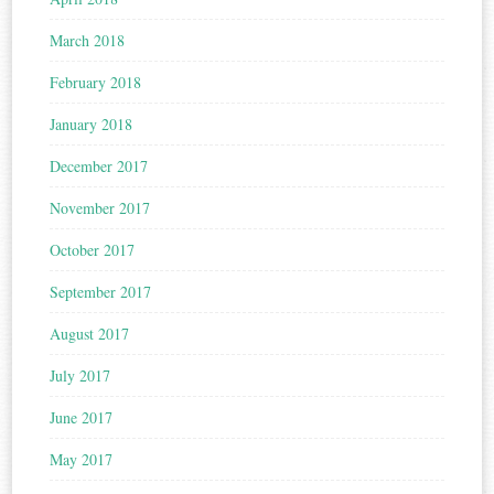
March 2018
February 2018
January 2018
December 2017
November 2017
October 2017
September 2017
August 2017
July 2017
June 2017
May 2017