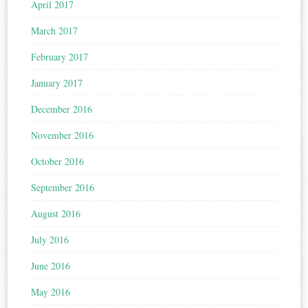
April 2017
March 2017
February 2017
January 2017
December 2016
November 2016
October 2016
September 2016
August 2016
July 2016
June 2016
May 2016