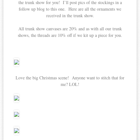
the trunk show for you! I’ll post pics of the stockings in a
follow up blog to this one. Here are all the ornaments we
received in the trunk show.
All trunk show canvases are 20% and as with all our trunk
shows, the threads are 10% off if we kit up a piece for you.
Love the big Christmas scene! Anyone want to stitch that for
me? LOL!