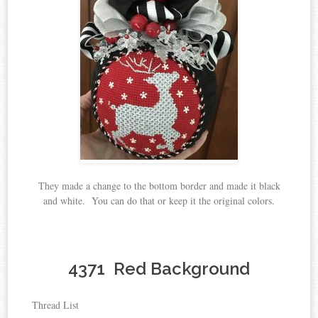
They made a change to the bottom border and made it black
and white. You can do that or keep it the original colors.
4371 Red Background
Thread List