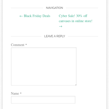
Post
NAVIGATION
←
Black Friday Deals
Cyber Sale! 30% off
navigation
canvases in online store!
→
LEAVE A REPLY
Comment
*
Name
*