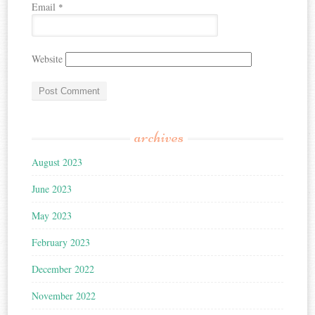
Email
*
Website
archives
August 2023
June 2023
May 2023
February 2023
December 2022
November 2022