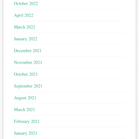
October 2022
April 2022
March 2022
January 2022
December 2021
November 2021
October 2021
September 2021
August 2021
March 2021
February 2021
January 2021