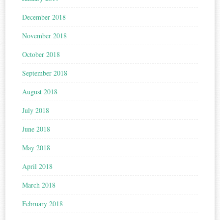
December 2018
November 2018
October 2018
September 2018
August 2018
July 2018
June 2018
May 2018
April 2018
March 2018
February 2018