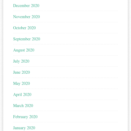
December 2020
November 2020
October 2020
September 2020
August 2020
July 2020
June 2020
May 2020
April 2020
March 2020
February 2020
January 2020