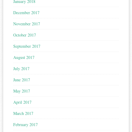
January 2018
December 2017
November 2017
October 2017
September 2017
August 2017
July 2017
June 2017
May 2017
April 2017
March 2017
February 2017