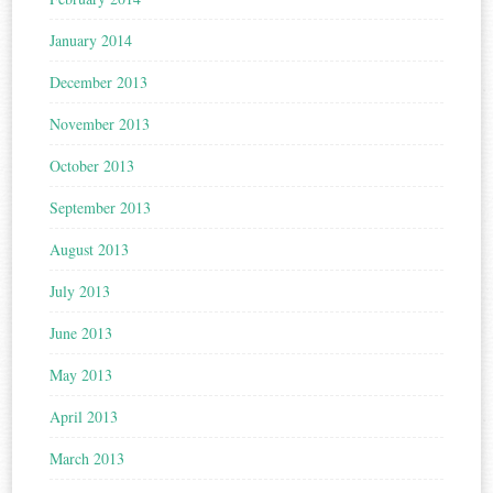
January 2014
December 2013
November 2013
October 2013
September 2013
August 2013
July 2013
June 2013
May 2013
April 2013
March 2013