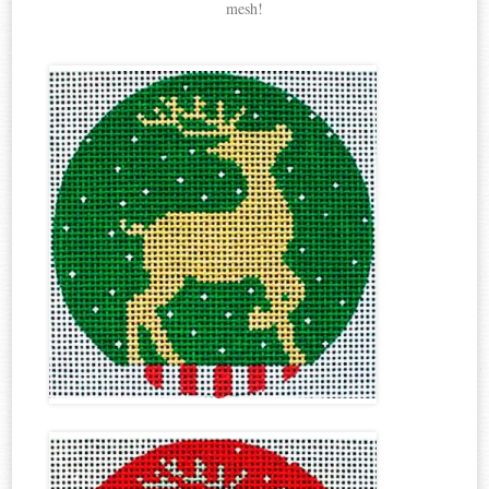
mesh!