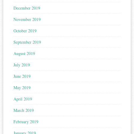
December 2019
November 2019
October 2019
September 2019
August 2019
July 2019
June 2019
May 2019
April 2019
March 2019
February 2019
January 2019