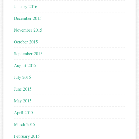
January 2016
December 2015
November 2015
October 2015
September 2015
August 2015
July 2015
June 2015
May 2015
April 2015
March 2015
February 2015