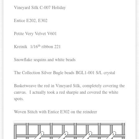
Vineyard Silk C-007 Holiday
Entice E202, E302
Petite Very Velvet V601
th
Kreinik 1/16
ribbon 221
Snowflake sequins and white beads
The Collection Silver Bugle beads BGL1-001 S/L crystal
Basketweave the red in Vineyard Silk, completely covering the
canvas. I actually took a red sharpie and covered the white
spots.
Woven Stitch with Entice E302 on the reindeer