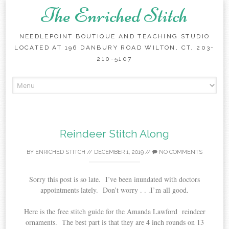
The Enriched Stitch
NEEDLEPOINT BOUTIQUE AND TEACHING STUDIO
LOCATED AT 196 DANBURY ROAD WILTON, CT. 203-
210-5107
Skip
to
content
Reindeer Stitch Along
BY
ENRICHED STITCH
//
DECEMBER 1, 2019
//
NO COMMENTS
Sorry this post is so late. I’ve been inundated with doctors
appointments lately. Don’t worry . . .I’m all good.
Here is the free stitch guide for the Amanda Lawford reindeer
ornaments. The best part is that they are 4 inch rounds on 13