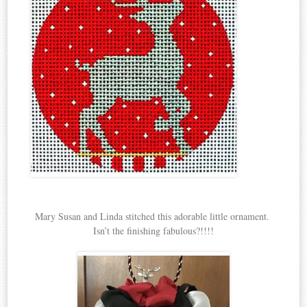
Mary Susan and Linda stitched this adorable little ornament.
Isn’t the finishing fabulous?!!!!