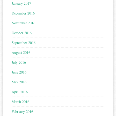
January 2017
December 2016
November 2016
October 2016
September 2016
August 2016
July 2016
June 2016
May 2016
April 2016
March 2016
February 2016