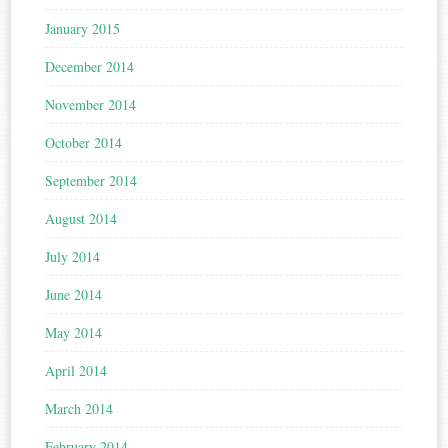
January 2015
December 2014
November 2014
October 2014
September 2014
August 2014
July 2014
June 2014
May 2014
April 2014
March 2014
February 2014