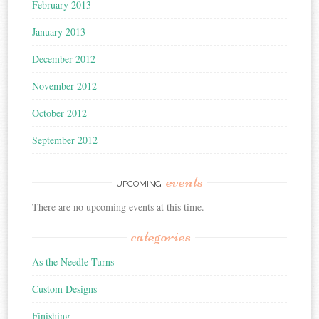
February 2013
January 2013
December 2012
November 2012
October 2012
September 2012
events
UPCOMING
There are no upcoming events at this time.
categories
As the Needle Turns
Custom Designs
Finishing