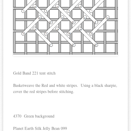
Gold Band 221 tent stitch
Basketweave the Red and white stripes. Using a black sharpie,
cover the red stripes before stitching.
4370 Green background
Planet Earth Silk Jelly Bean 099