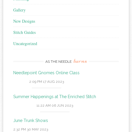
Gallery
New Designs
Stitch Guides
Uncategorized
turns
AS THE NEEDLE
Needlepoint Gnomes Online Class
2:09 PM
17 AUG 2023
Summer Happenings at The Enriched Stitch
11:22 AM
06 JUN 2023
June Trunk Shows
2:32 PM
30 MAY 2023