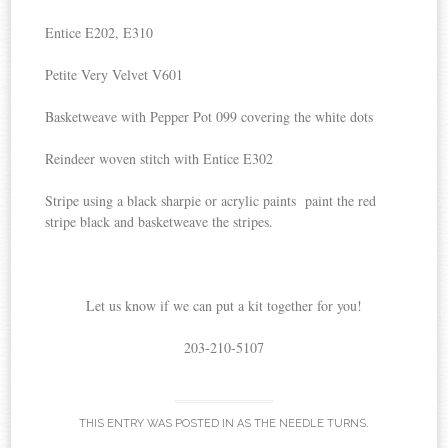
Entice E202, E310
Petite Very Velvet V601
Basketweave with Pepper Pot 099 covering the white dots
Reindeer woven stitch with Entice E302
Stripe using a black sharpie or acrylic paints paint the red
stripe black and basketweave the stripes.
Let us know if we can put a kit together for you!
203-210-5107
THIS ENTRY WAS POSTED IN
AS THE NEEDLE TURNS
.