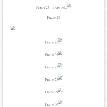
Frame 23 – more belts
Frame 24
Frame 25
Frame 26
Frame 27
Frame 28
Frame 29
Frame 30