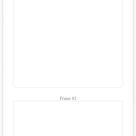
Frame 82