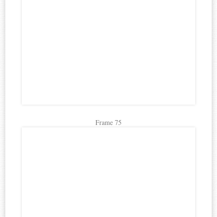
Frame 75