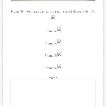
Frame 48 – top large canvas is a rug – special discount of 40%
Frame 49
Frame 50
Frame 51
Frame 52
Frame 53