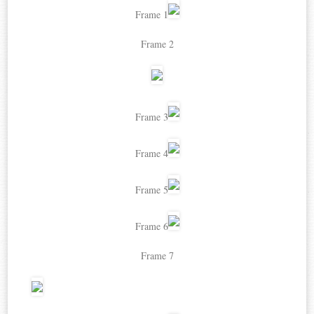
Frame 1
Frame 2
Frame 3
Frame 4
Frame 5
Frame 6
Frame 7