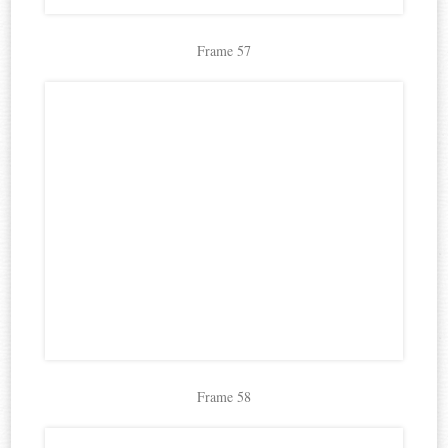
Frame 57
Frame 58