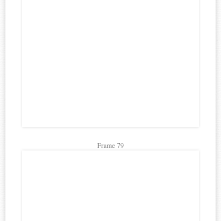
Frame 79