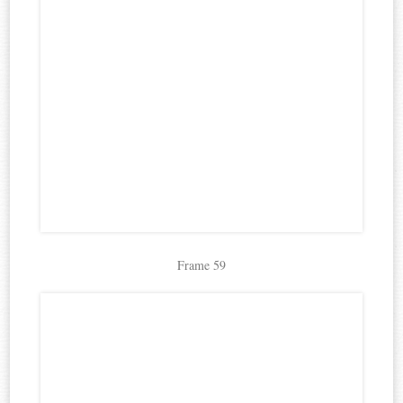
Frame 59