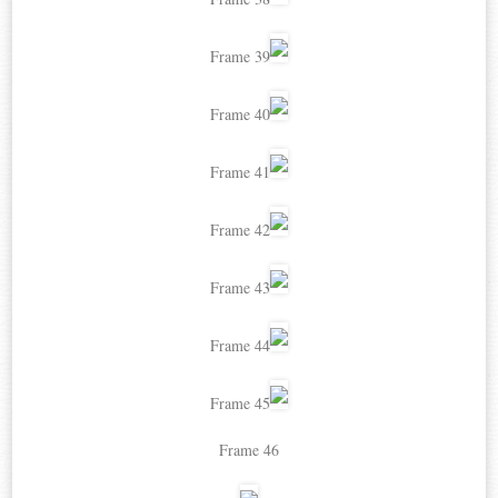
Frame 39
Frame 40
Frame 41
Frame 42
Frame 43
Frame 44
Frame 45
Frame 46