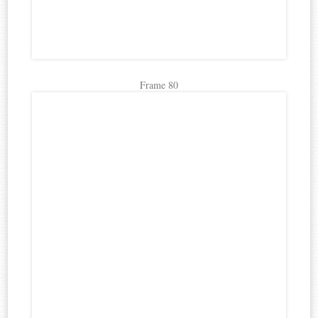
Frame 80