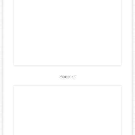
Frame 55