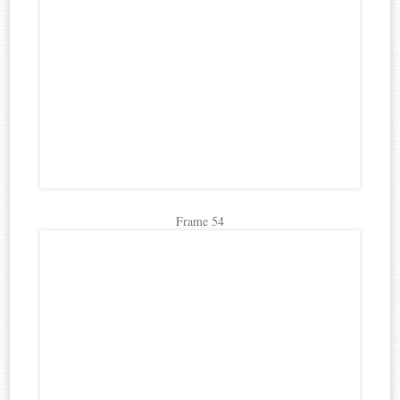
Frame 54