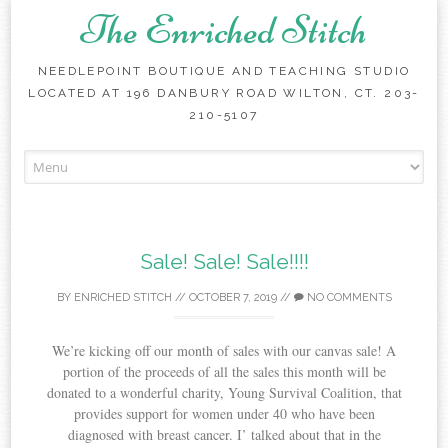
The Enriched Stitch
NEEDLEPOINT BOUTIQUE AND TEACHING STUDIO
LOCATED AT 196 DANBURY ROAD WILTON, CT. 203-
210-5107
Skip
to
content
Sale! Sale! Sale!!!!
BY
ENRICHED STITCH
//
OCTOBER 7, 2019
//
NO COMMENTS
We’re kicking off our month of sales with our canvas sale! A
portion of the proceeds of all the sales this month will be
donated to a wonderful charity, Young Survival Coalition, that
provides support for women under 40 who have been
diagnosed with breast cancer. I’ talked about that in the