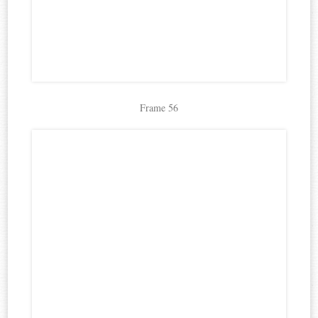
Frame 56