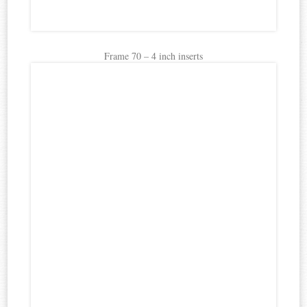
Frame 70 – 4 inch inserts