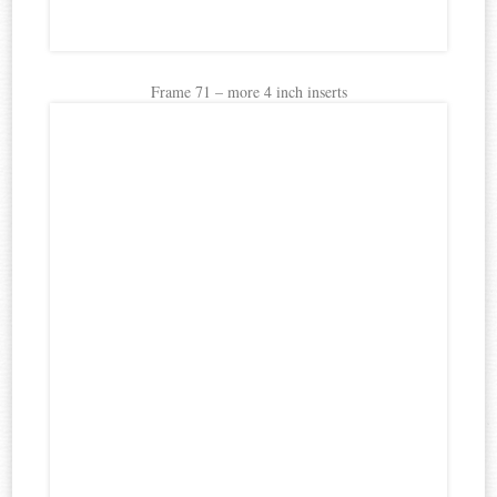
Frame 71 – more 4 inch inserts