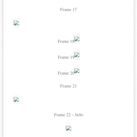
Frame 17
Frame 18
Frame 19
Frame 20
Frame 21
Frame 22 – belts