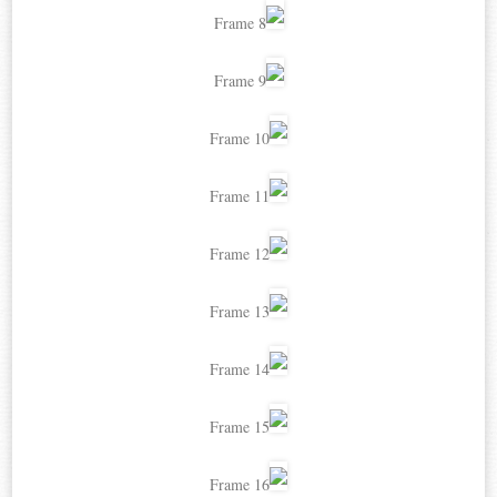
Frame 8
Frame 9
Frame 10
Frame 11
Frame 12
Frame 13
Frame 14
Frame 15
Frame 16