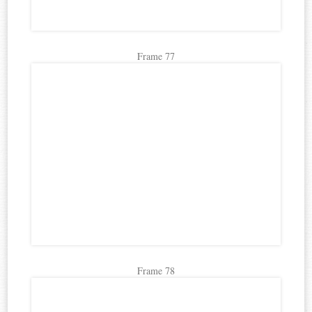
Frame 77
Frame 78