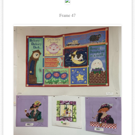
Frame 47