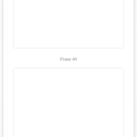
Frame 60