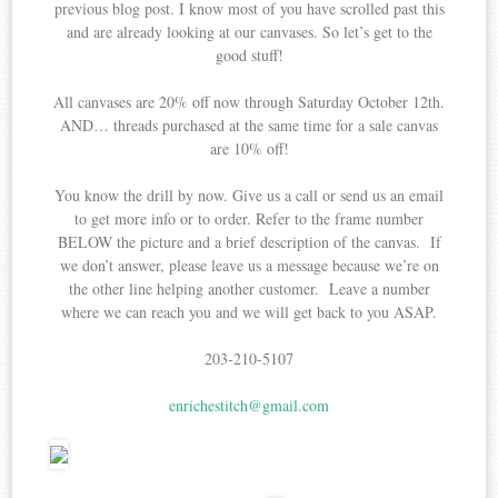
previous blog post. I know most of you have scrolled past this
and are already looking at our canvases. So let’s get to the
good stuff!
All canvases are 20% off now through Saturday October 12th.
AND… threads purchased at the same time for a sale canvas
are 10% off!
You know the drill by now. Give us a call or send us an email
to get more info or to order. Refer to the frame number
BELOW the picture and a brief description of the canvas. If
we don’t answer, please leave us a message because we’re on
the other line helping another customer. Leave a number
where we can reach you and we will get back to you ASAP.
203-210-5107
enrichestitch@gmail.com