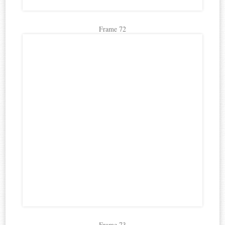
Frame 72
Frame 73