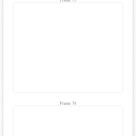
Frame 74