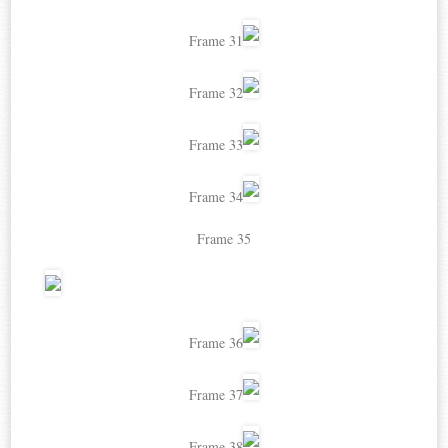
Frame 31
Frame 32
Frame 33
Frame 34
Frame 35
Frame 36
Frame 37
Frame 38