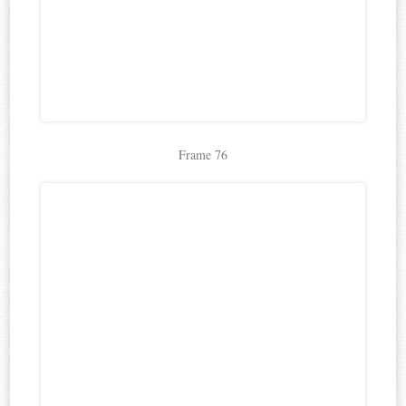
Frame 76