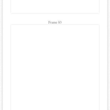
Frame 83