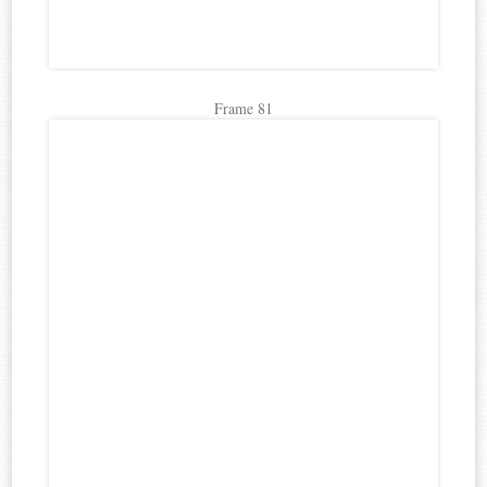
Frame 81