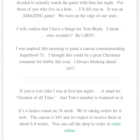
decided to actually watch the game with him last night. For
those of you who live in a hole . . .I’ll fill you in. It was an
AMAZING game! We were on the edge of our seats.
I will confess that I have a things for Tom Brady. I mean . .
.who wouldn’t? He’s HOT!
I was inspired this morning to paint a canvas commemorating
Superbowl 51. I thought this could be a great Christmas
ornament for hubby this year. (Always thinking ahead . .
.lol!)
If you’re lost (like I was at first last night) . . .it stand for
“Greatest of all Time.” And Tom’s number is featured on it.
It’s 4 inches round on 18 mesh. We’re taking orders for it
now. The canvas is $45 and we expect to receive them in
about 6-8 weeks. You can call the shop to order or
order
online
.