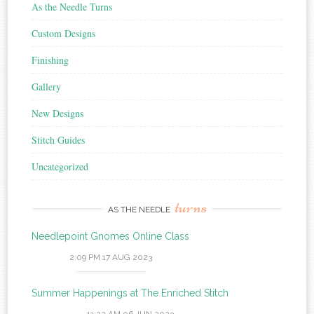
As the Needle Turns
Custom Designs
Finishing
Gallery
New Designs
Stitch Guides
Uncategorized
turns
AS THE NEEDLE
Needlepoint Gnomes Online Class
2:09 PM
17 AUG 2023
Summer Happenings at The Enriched Stitch