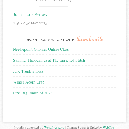
11:22 AM
06 JUN 2023
June Trunk Shows
2:32 PM
30 MAY 2023
thumbnails
RECENT POSTS WIDGET WITH
Needlepoint Gnomes Online Class
Summer Happenings at The Enriched Stitch
June Trunk Shows
Winter Acorn Club
First Big Finish of 2023
Proudly supported by
WordPress.org
|
Theme: Sugar & Spice by
WebTuts
.