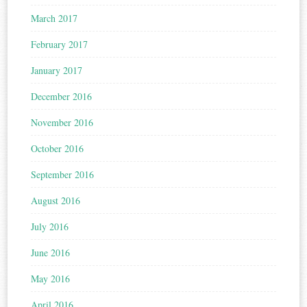
March 2017
February 2017
January 2017
December 2016
November 2016
October 2016
September 2016
August 2016
July 2016
June 2016
May 2016
April 2016