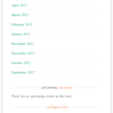
April 2013
March 2013
February 2013
January 2013
December 2012
November 2012
October 2012
September 2012
events
UPCOMING
There are no upcoming events at this time.
categories