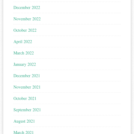
December 2022
November 2022
October 2022
April 2022
March 2022
January 2022
December 2021
November 2021
October 2021
September 2021
August 2021
March 2021