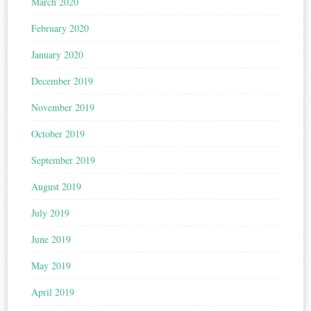
March 2020
February 2020
January 2020
December 2019
November 2019
October 2019
September 2019
August 2019
July 2019
June 2019
May 2019
April 2019