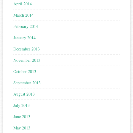
April 2014
March 2014
February 2014
January 2014
December 2013
November 2013
October 2013
September 2013
August 2013
July 2013
June 2013
May 2013