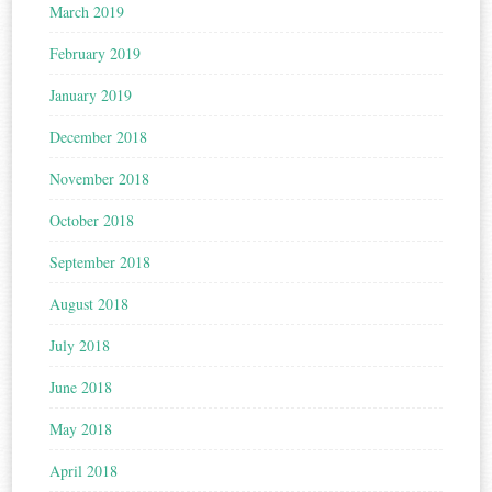
March 2019
February 2019
January 2019
December 2018
November 2018
October 2018
September 2018
August 2018
July 2018
June 2018
May 2018
April 2018