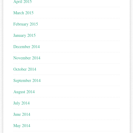
April 2015
March 2015
February 2015
January 2015
December 2014
November 2014
October 2014
September 2014
August 2014
July 2014
June 2014
May 2014