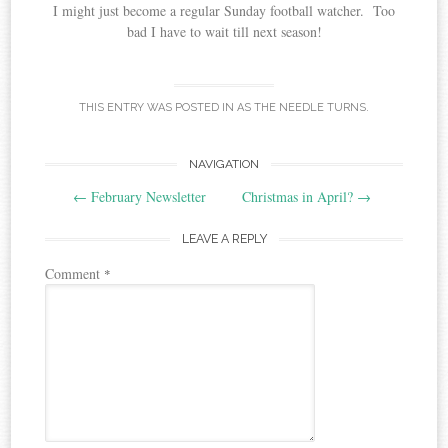
I might just become a regular Sunday football watcher. Too
bad I have to wait till next season!
THIS ENTRY WAS POSTED IN
AS THE NEEDLE TURNS
.
Post
NAVIGATION
←
February Newsletter
Christmas in April?
→
navigation
LEAVE A REPLY
Comment
*