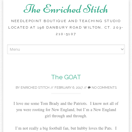
The Enriched Stitch
NEEDLEPOINT BOUTIQUE AND TEACHING STUDIO
LOCATED AT 196 DANBURY ROAD WILTON, CT. 203-
210-5107
Skip
to
content
The GOAT
BY
ENRICHED STITCH
//
FEBRUARY 6, 2017
//
NO COMMENTS
I love me some Tom Brady and the Patriots. I know not all of
you were rooting for New England, but I’m a New England
girl through and through.
I’m not really a big football fan, but hubby loves the Pats. I