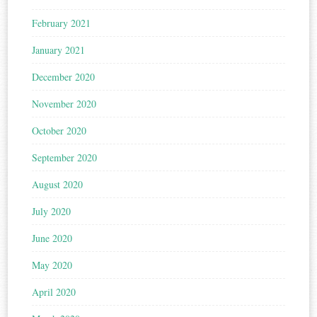
February 2021
January 2021
December 2020
November 2020
October 2020
September 2020
August 2020
July 2020
June 2020
May 2020
April 2020