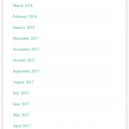
March 2018
February 2018
January 2018
December 2017
November 2017
October 2017
September 2017
August 2017
July 2017
June 2017
May 2017
April 2017