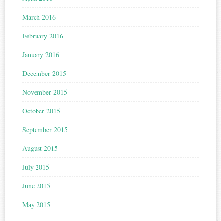
March 2016
February 2016
January 2016
December 2015
November 2015
October 2015
September 2015
August 2015
July 2015
June 2015
May 2015