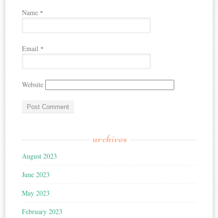
Name
*
Email
*
Website
archives
August 2023
June 2023
May 2023
February 2023