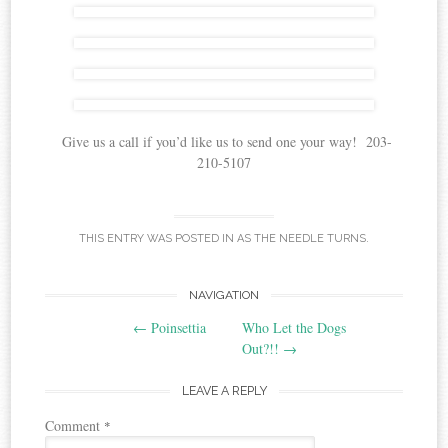
Give us a call if you’d like us to send one your way! 203-
210-5107
THIS ENTRY WAS POSTED IN
AS THE NEEDLE TURNS
.
Post
NAVIGATION
←
Poinsettia
Who Let the Dogs
navigation
Out?!!
→
LEAVE A REPLY
Comment
*