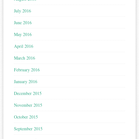
July 2016
June 2016
May 2016
April 2016
March 2016
February 2016
January 2016
December 2015
November 2015
October 2015
September 2015