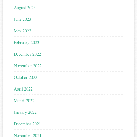
August 2023
June 2023
May 2023
February 2023
December 2022
November 2022
October 2022
April 2022
March 2022
January 2022
December 2021
November 2021