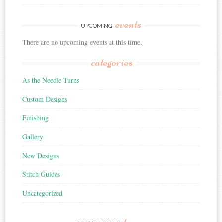
events
UPCOMING
There are no upcoming events at this time.
categories
As the Needle Turns
Custom Designs
Finishing
Gallery
New Designs
Stitch Guides
Uncategorized
turns