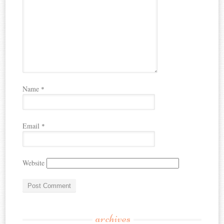
Name
*
Email
*
Website
archives