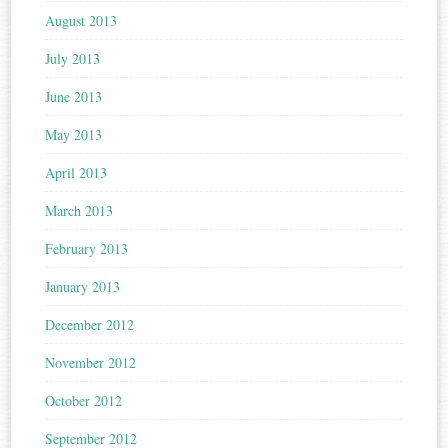
August 2013
July 2013
June 2013
May 2013
April 2013
March 2013
February 2013
January 2013
December 2012
November 2012
October 2012
September 2012