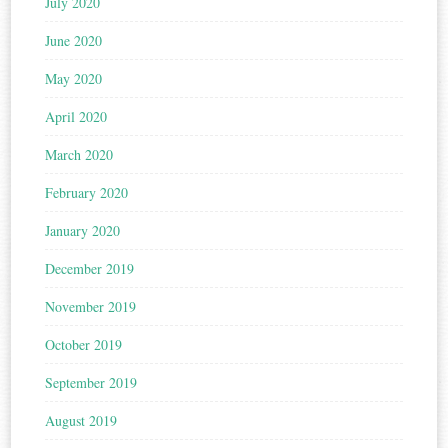
July 2020
June 2020
May 2020
April 2020
March 2020
February 2020
January 2020
December 2019
November 2019
October 2019
September 2019
August 2019