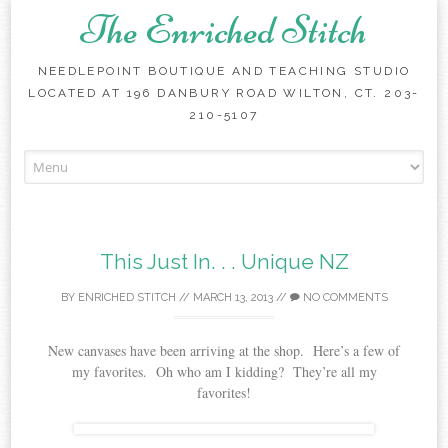
The Enriched Stitch
NEEDLEPOINT BOUTIQUE AND TEACHING STUDIO
LOCATED AT 196 DANBURY ROAD WILTON, CT. 203-
210-5107
Skip
to
content
This Just In. . . Unique NZ
BY
ENRICHED STITCH
//
MARCH 13, 2013
//
NO COMMENTS
New canvases have been arriving at the shop. Here’s a few of
my favorites. Oh who am I kidding? They’re all my
favorites!