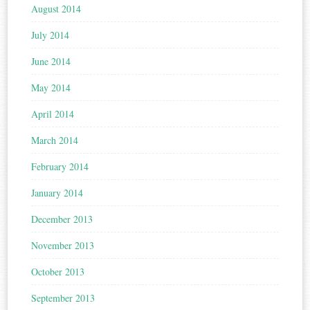
August 2014
July 2014
June 2014
May 2014
April 2014
March 2014
February 2014
January 2014
December 2013
November 2013
October 2013
September 2013