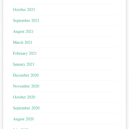
October 2021
September 2021
August 2021
March 2021
February 2021
January 2021
December 2020
November 2020
October 2020
September 2020
August 2020