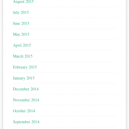
August 2015
July 2015
June 2015
May 2015
April 2015
March 2015
February 2015
January 2015
December 2014
November 2014
October 2014
September 2014