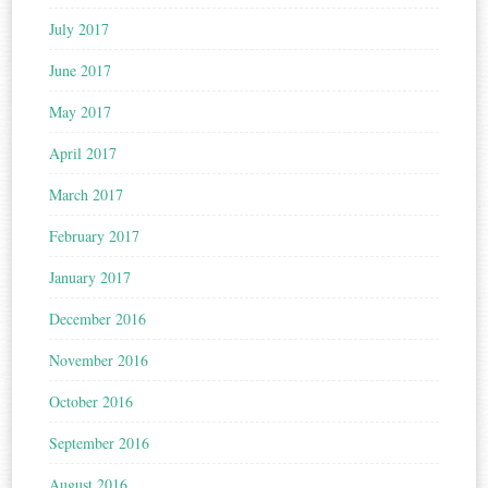
July 2017
June 2017
May 2017
April 2017
March 2017
February 2017
January 2017
December 2016
November 2016
October 2016
September 2016
August 2016