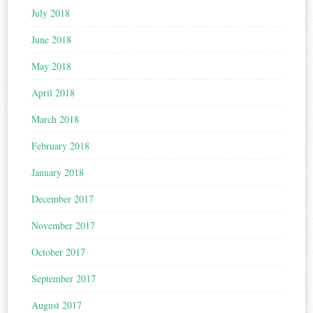
July 2018
June 2018
May 2018
April 2018
March 2018
February 2018
January 2018
December 2017
November 2017
October 2017
September 2017
August 2017