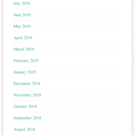
July 2019
June 2019
May 2019
April 2019
March 2019
February 2019
January 2019
December 2018
November 2018
October 2018
September 2018
August 2018