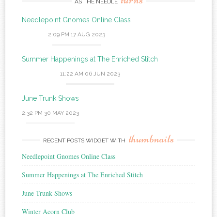
AS THE NEEDLE
Needlepoint Gnomes Online Class
2:09 PM
17 AUG 2023
Summer Happenings at The Enriched Stitch
11:22 AM
06 JUN 2023
June Trunk Shows
2:32 PM
30 MAY 2023
thumbnails
RECENT POSTS WIDGET WITH
Needlepoint Gnomes Online Class
Summer Happenings at The Enriched Stitch
June Trunk Shows
Winter Acorn Club