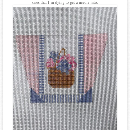
ones that I’m dying to get a needle into.