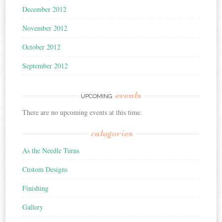
December 2012
November 2012
October 2012
September 2012
events
UPCOMING
There are no upcoming events at this time.
categories
As the Needle Turns
Custom Designs
Finishing
Gallery