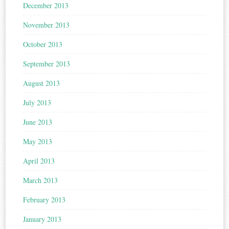
December 2013
November 2013
October 2013
September 2013
August 2013
July 2013
June 2013
May 2013
April 2013
March 2013
February 2013
January 2013