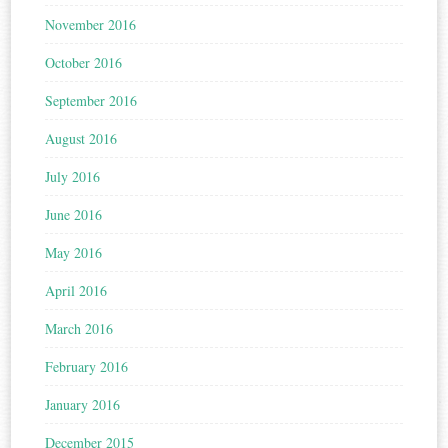
November 2016
October 2016
September 2016
August 2016
July 2016
June 2016
May 2016
April 2016
March 2016
February 2016
January 2016
December 2015