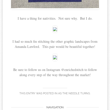
I have a thing for nativities. Not sure why. But I do.
I had so much fin stitching the other graphic landscapes from
Amanda Lawford. This pair would be beautiful together!
Be sure to follow us on Instagram @enrichedstitch to follow
along every step of the way throughout the market!
THIS ENTRY WAS POSTED IN
AS THE NEEDLE TURNS
.
Post
NAVIGATION