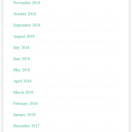
November 2018
October 2018
September 2018
August 2018
July 2018
June 2018
May 2018
April 2018
March 2018
February 2018
January 2018
December 2017