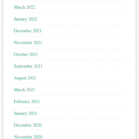
March 2022
January 2022
December 2021
November 2021
October 2021
September 2021
August 2021
March 2021
February 2021
January 2021
December 2020
November 2020