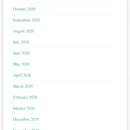
October 2020
September 2020
August 2020
July 2020
June 2020
May 2020
April 2020
March 2020
February 2020
January 2020
December 2019