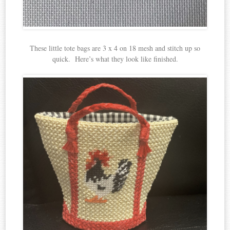
These little tote bags are 3 x 4 on 18 mesh and stitch up so
quick. Here’s what they look like finished.