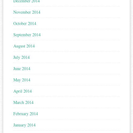
December 2014
November 2014
October 2014
September 2014
August 2014
July 2014
June 2014
May 2014
April 2014
March 2014
February 2014
January 2014