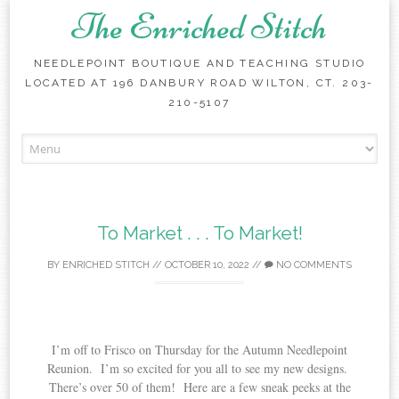
The Enriched Stitch
NEEDLEPOINT BOUTIQUE AND TEACHING STUDIO
LOCATED AT 196 DANBURY ROAD WILTON, CT. 203-
210-5107
Skip
to
content
To Market . . . To Market!
BY
ENRICHED STITCH
//
OCTOBER 10, 2022
//
NO COMMENTS
I’m off to Frisco on Thursday for the Autumn Needlepoint
Reunion. I’m so excited for you all to see my new designs.
There’s over 50 of them! Here are a few sneak peeks at the