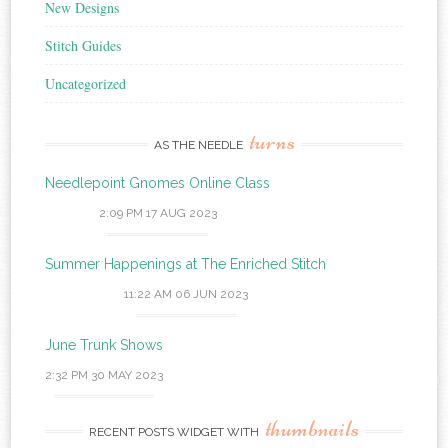
New Designs
Stitch Guides
Uncategorized
turns
AS THE NEEDLE
Needlepoint Gnomes Online Class
2:09 PM
17 AUG 2023
Summer Happenings at The Enriched Stitch
11:22 AM
06 JUN 2023
June Trunk Shows
2:32 PM
30 MAY 2023
thumbnails
RECENT POSTS WIDGET WITH