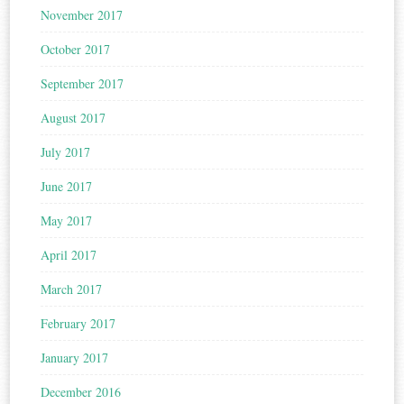
November 2017
October 2017
September 2017
August 2017
July 2017
June 2017
May 2017
April 2017
March 2017
February 2017
January 2017
December 2016