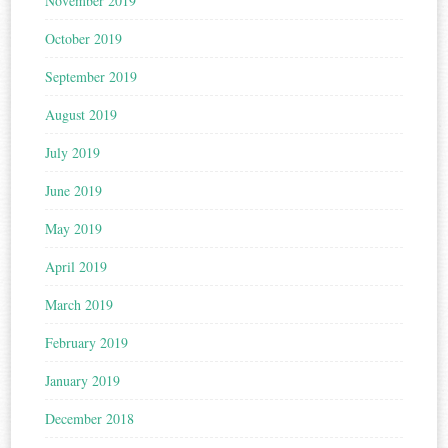
November 2019
October 2019
September 2019
August 2019
July 2019
June 2019
May 2019
April 2019
March 2019
February 2019
January 2019
December 2018