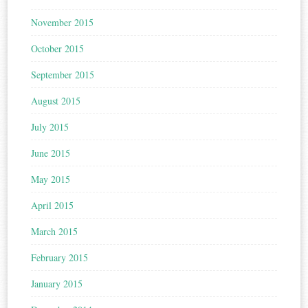
November 2015
October 2015
September 2015
August 2015
July 2015
June 2015
May 2015
April 2015
March 2015
February 2015
January 2015