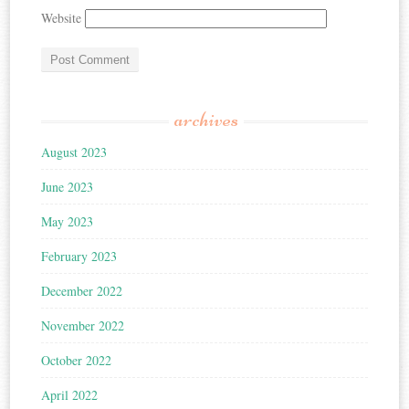
Website
archives
August 2023
June 2023
May 2023
February 2023
December 2022
November 2022
October 2022
April 2022