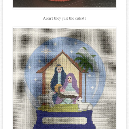
Aren’t they just the cutest?