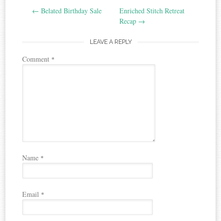
←
Belated Birthday Sale
Enriched Stitch Retreat
navigation
Recap
→
LEAVE A REPLY
Comment
*
Name
*
Email
*