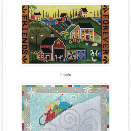
Pippin