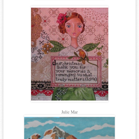
Julie Mar