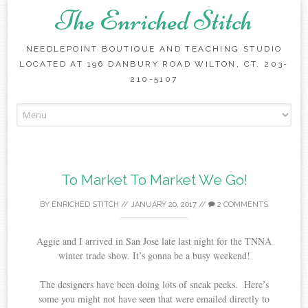
The Enriched Stitch
NEEDLEPOINT BOUTIQUE AND TEACHING STUDIO
LOCATED AT 196 DANBURY ROAD WILTON, CT. 203-
210-5107
Skip
to
content
To Market To Market We Go!
BY
ENRICHED STITCH
//
JANUARY 20, 2017
//
2 COMMENTS
Aggie and I arrived in San Jose late last night for the TNNA
winter trade show. It’s gonna be a busy weekend!
The designers have been doing lots of sneak peeks. Here’s
some you might not have seen that were emailed directly to