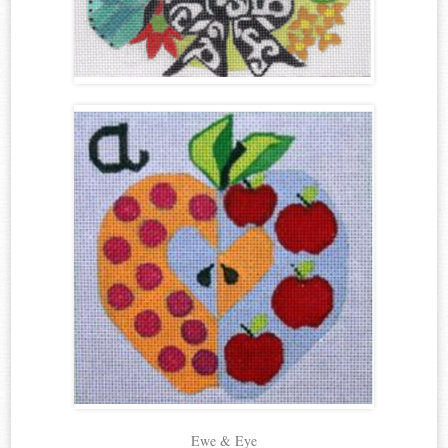
Ewe & Eye