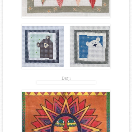
Danji