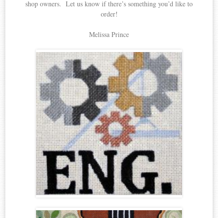
shop owners. Let us know if there’s something you’d like to
order!
Melissa Prince