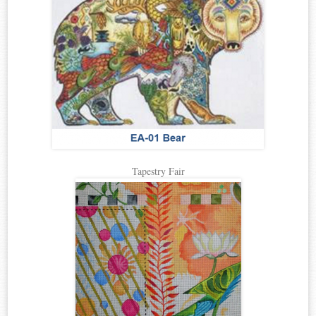
Tapestry Fair