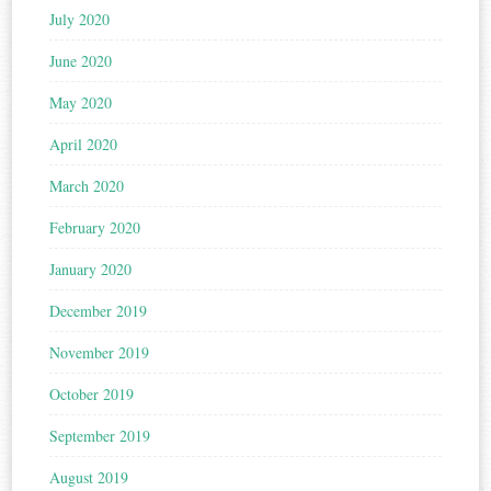
July 2020
June 2020
May 2020
April 2020
March 2020
February 2020
January 2020
December 2019
November 2019
October 2019
September 2019
August 2019