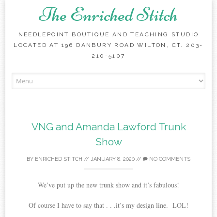
The Enriched Stitch
NEEDLEPOINT BOUTIQUE AND TEACHING STUDIO
LOCATED AT 196 DANBURY ROAD WILTON, CT. 203-
210-5107
Skip
to
content
VNG and Amanda Lawford Trunk
Show
BY
ENRICHED STITCH
//
JANUARY 8, 2020
//
NO COMMENTS
We’ve put up the new trunk show and it’s fabulous!
Of course I have to say that . . .it’s my design line. LOL!