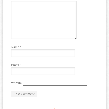
Name
*
Email
*
Website