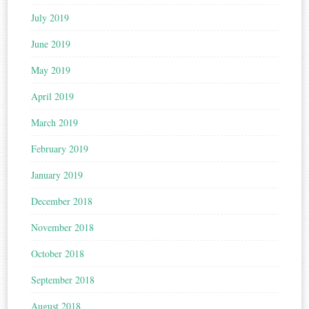
July 2019
June 2019
May 2019
April 2019
March 2019
February 2019
January 2019
December 2018
November 2018
October 2018
September 2018
August 2018