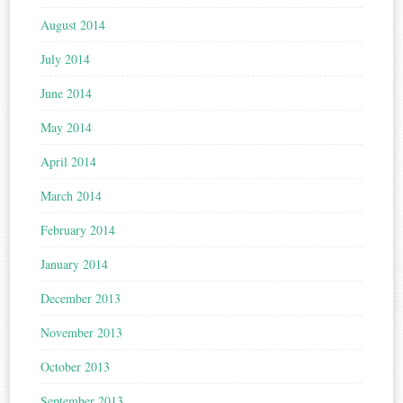
August 2014
July 2014
June 2014
May 2014
April 2014
March 2014
February 2014
January 2014
December 2013
November 2013
October 2013
September 2013