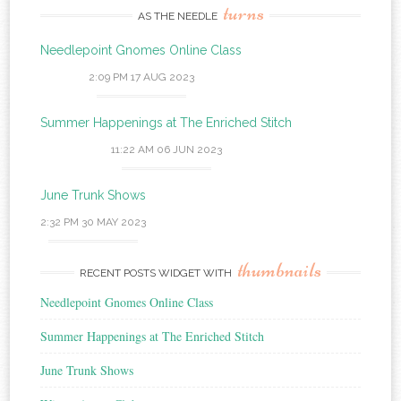
turns
AS THE NEEDLE
Needlepoint Gnomes Online Class
2:09 PM
17 AUG 2023
Summer Happenings at The Enriched Stitch
11:22 AM
06 JUN 2023
June Trunk Shows
2:32 PM
30 MAY 2023
thumbnails
RECENT POSTS WIDGET WITH
Needlepoint Gnomes Online Class
Summer Happenings at The Enriched Stitch
June Trunk Shows