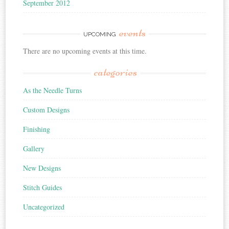
September 2012
events
UPCOMING
There are no upcoming events at this time.
categories
As the Needle Turns
Custom Designs
Finishing
Gallery
New Designs
Stitch Guides
Uncategorized