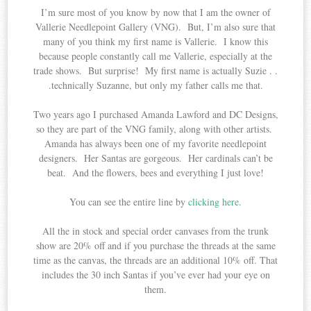
I’m sure most of you know by now that I am the owner of
Vallerie Needlepoint Gallery (VNG). But, I’m also sure that
many of you think my first name is Vallerie. I know this
because people constantly call me Vallerie, especially at the
trade shows. But surprise! My first name is actually Suzie . .
.technically Suzanne, but only my father calls me that.
Two years ago I purchased Amanda Lawford and DC Designs,
so they are part of the VNG family, along with other artists.
Amanda has always been one of my favorite needlepoint
designers. Her Santas are gorgeous. Her cardinals can’t be
beat. And the flowers, bees and everything I just love!
You can see the entire line by
clicking here
.
All the in stock and special order canvases from the trunk
show are 20% off and if you purchase the threads at the same
time as the canvas, the threads are an additional 10% off. That
includes the 30 inch Santas if you’ve ever had your eye on
them.