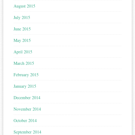
August 2015
July 2015
June 2015
May 2015
April 2015
March 2015
February 2015
January 2015
December 2014
November 2014
October 2014
September 2014