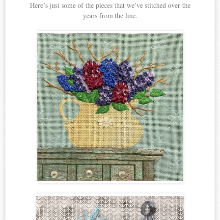
Here’s just some of the pieces that we’ve stitched over the
years from the line.