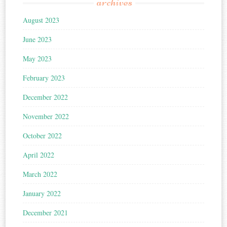
archives
August 2023
June 2023
May 2023
February 2023
December 2022
November 2022
October 2022
April 2022
March 2022
January 2022
December 2021