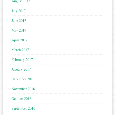
August 2017
July 2017
June 2017
May 2017
April 2017
March 2017
February 2017
January 2017
December 2016
November 2016
October 2016
September 2016