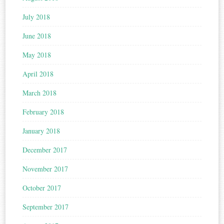
July 2018
June 2018
May 2018
April 2018
March 2018
February 2018
January 2018
December 2017
November 2017
October 2017
September 2017