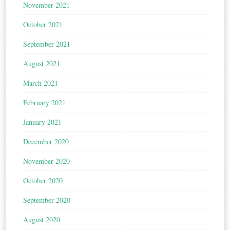
November 2021
October 2021
September 2021
August 2021
March 2021
February 2021
January 2021
December 2020
November 2020
October 2020
September 2020
August 2020