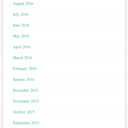
August 2016
July 2016
June 2016
May 2016
April 2016
March 2016
February 2016
January 2016
December 2015
November 2015
October 2015
September 2015