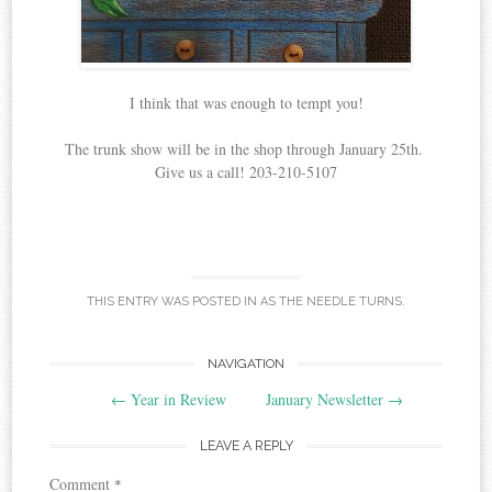
I think that was enough to tempt you!
The trunk show will be in the shop through January 25th.
Give us a call! 203-210-5107
THIS ENTRY WAS POSTED IN
AS THE NEEDLE TURNS
.
Post
NAVIGATION
←
Year in Review
January Newsletter
→
navigation
LEAVE A REPLY
Comment
*