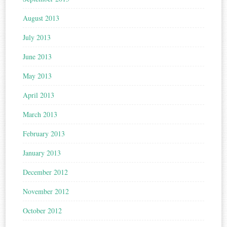
August 2013
July 2013
June 2013
May 2013
April 2013
March 2013
February 2013
January 2013
December 2012
November 2012
October 2012