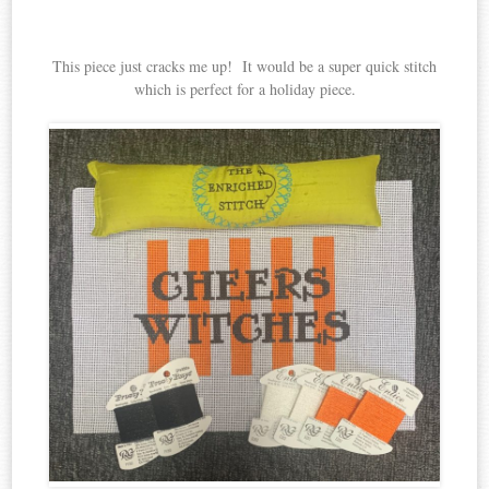
This piece just cracks me up! It would be a super quick stitch
which is perfect for a holiday piece.