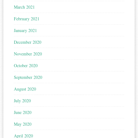
March 2021
February 2021
January 2021
December 2020
November 2020
October 2020
September 2020
August 2020
July 2020
June 2020
May 2020
April 2020