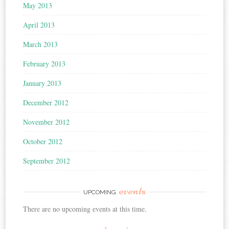
May 2013
April 2013
March 2013
February 2013
January 2013
December 2012
November 2012
October 2012
September 2012
events
UPCOMING
There are no upcoming events at this time.