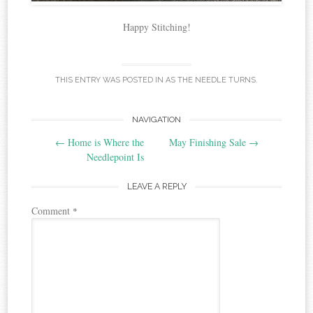
Happy Stitching!
THIS ENTRY WAS POSTED IN
AS THE NEEDLE TURNS
.
Post
NAVIGATION
←
Home is Where the
May Finishing Sale
→
navigation
Needlepoint Is
LEAVE A REPLY
Comment
*