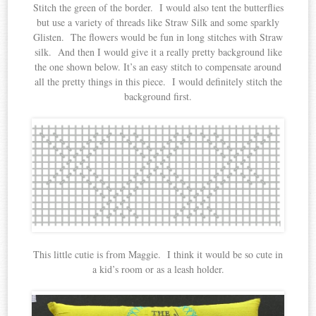
Stitch the green of the border. I would also tent the butterflies
but use a variety of threads like Straw Silk and some sparkly
Glisten. The flowers would be fun in long stitches with Straw
silk. And then I would give it a really pretty background like
the one shown below. It’s an easy stitch to compensate around
all the pretty things in this piece. I would definitely stitch the
background first.
This little cutie is from Maggie. I think it would be so cute in
a kid’s room or as a leash holder.