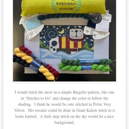
I would stitch the snow in a simple Bargello pattern, like one
in “Stitches to Go” and change the color to follow the
shading. I think he would be cute stitched in Petite Very
Velvet. His sweater could be done in Giant Kalem stitch so it
looks knitted. A little skip stitch on the sky would be a nice
background.