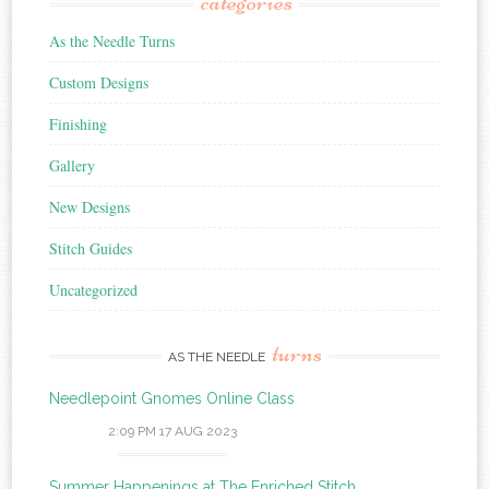
categories
As the Needle Turns
Custom Designs
Finishing
Gallery
New Designs
Stitch Guides
Uncategorized
turns
AS THE NEEDLE
Needlepoint Gnomes Online Class
2:09 PM
17 AUG 2023
Summer Happenings at The Enriched Stitch