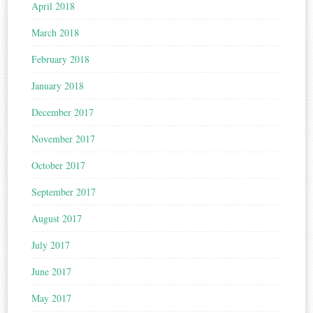
April 2018
March 2018
February 2018
January 2018
December 2017
November 2017
October 2017
September 2017
August 2017
July 2017
June 2017
May 2017