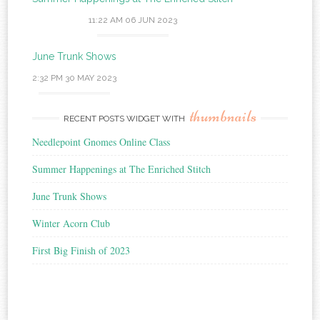
11:22 AM
06 JUN 2023
June Trunk Shows
2:32 PM
30 MAY 2023
thumbnails
RECENT POSTS WIDGET WITH
Needlepoint Gnomes Online Class
Summer Happenings at The Enriched Stitch
June Trunk Shows
Winter Acorn Club
First Big Finish of 2023