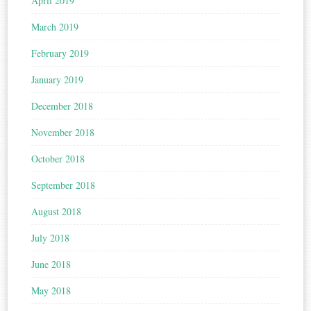
April 2019
March 2019
February 2019
January 2019
December 2018
November 2018
October 2018
September 2018
August 2018
July 2018
June 2018
May 2018