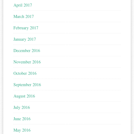
April 2017
March 2017
February 2017
January 2017
December 2016
November 2016
October 2016
September 2016
August 2016
July 2016
June 2016
May 2016