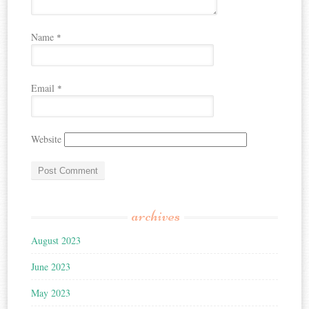
Name
*
Email
*
Website
archives
August 2023
June 2023
May 2023