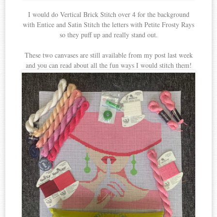
I would do Vertical Brick Stitch over 4 for the background
with Entice and Satin Stitch the letters with Petite Frosty Rays
so they puff up and really stand out.
These two canvases are still available from my post last week
and you can read about all the fun ways I would stitch them!