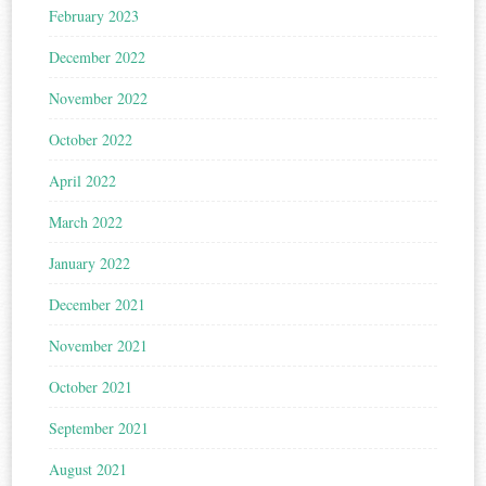
February 2023
December 2022
November 2022
October 2022
April 2022
March 2022
January 2022
December 2021
November 2021
October 2021
September 2021
August 2021