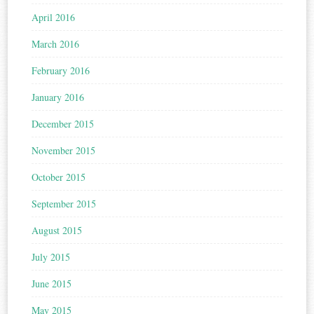
April 2016
March 2016
February 2016
January 2016
December 2015
November 2015
October 2015
September 2015
August 2015
July 2015
June 2015
May 2015