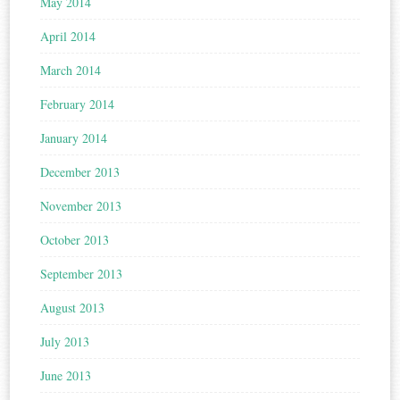
May 2014
April 2014
March 2014
February 2014
January 2014
December 2013
November 2013
October 2013
September 2013
August 2013
July 2013
June 2013