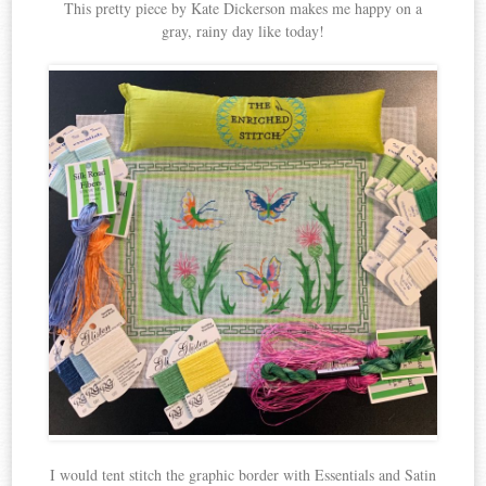
This pretty piece by Kate Dickerson makes me happy on a
gray, rainy day like today!
I would tent stitch the graphic border with Essentials and Satin