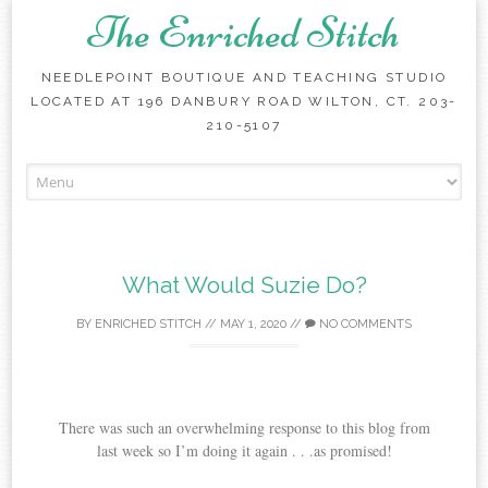
The Enriched Stitch
NEEDLEPOINT BOUTIQUE AND TEACHING STUDIO
LOCATED AT 196 DANBURY ROAD WILTON, CT. 203-
210-5107
Skip
to
content
What Would Suzie Do?
BY
ENRICHED STITCH
//
MAY 1, 2020
//
NO COMMENTS
There was such an overwhelming response to this blog from
last week so I’m doing it again . . .as promised!