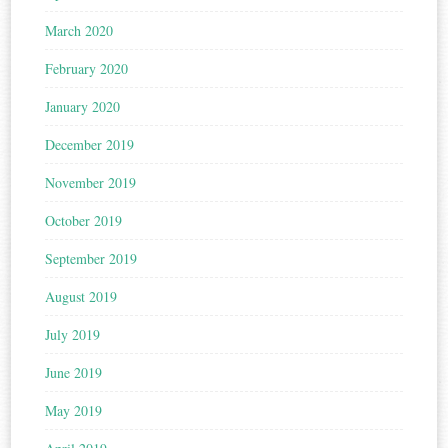
March 2020
February 2020
January 2020
December 2019
November 2019
October 2019
September 2019
August 2019
July 2019
June 2019
May 2019