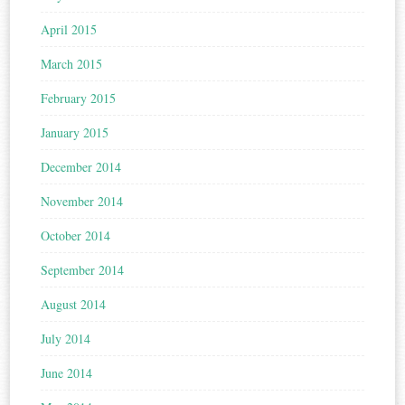
April 2015
March 2015
February 2015
January 2015
December 2014
November 2014
October 2014
September 2014
August 2014
July 2014
June 2014