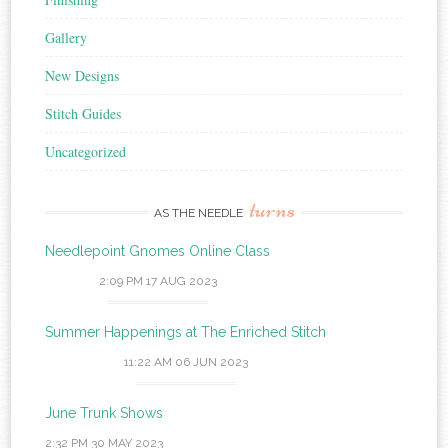
Gallery
New Designs
Stitch Guides
Uncategorized
turns
AS THE NEEDLE
Needlepoint Gnomes Online Class
2:09 PM
17 AUG 2023
Summer Happenings at The Enriched Stitch
11:22 AM
06 JUN 2023
June Trunk Shows
2:32 PM
30 MAY 2023