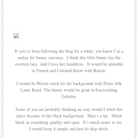
If you’ve been following the blog for a while, you know I’m a
sucker for bunny canvases. I think this little bunny has the
sweetest face. And I love her headdress. It would be adorable
in French and Colonial Knots with Boucle.
I would do Woven stitch for the background with Petite Silk
Lame Braid. The bunny would be great in Encroaching
Gobelin.
Some of you are probably thinking no way would I stitch this
piece because of the black background. Here’s a tip. Stitch
black in something sparkly and open. It’s much easier to see.
I would keep it simple and just do skip stitch.