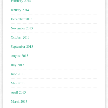
February 2014
January 2014
December 2013
November 2013
October 2013
September 2013
August 2013
July 2013
June 2013
May 2013
April 2013
March 2013