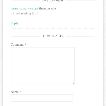
ONE COMMENT
Shannon
says:
October 16, 2020 at 9:52 pm
I loved reading this!
Reply
LEAVE A REPLY
Comment
*
Name
*