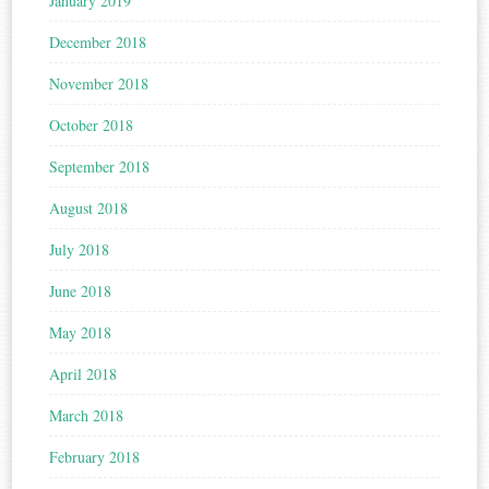
January 2019
December 2018
November 2018
October 2018
September 2018
August 2018
July 2018
June 2018
May 2018
April 2018
March 2018
February 2018