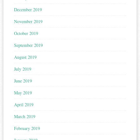
December 2019
November 2019
October 2019
September 2019
August 2019
July 2019
June 2019
May 2019
April 2019
March 2019
February 2019