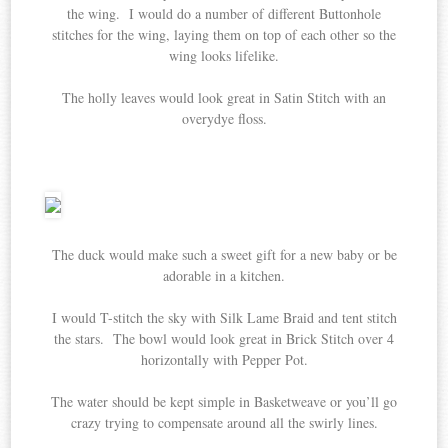
the wing. I would do a number of different Buttonhole
stitches for the wing, laying them on top of each other so the
wing looks lifelike.
The holly leaves would look great in Satin Stitch with an
overydye floss.
The duck would make such a sweet gift for a new baby or be
adorable in a kitchen.
I would T-stitch the sky with Silk Lame Braid and tent stitch
the stars. The bowl would look great in Brick Stitch over 4
horizontally with Pepper Pot.
The water should be kept simple in Basketweave or you’ll go
crazy trying to compensate around all the swirly lines.