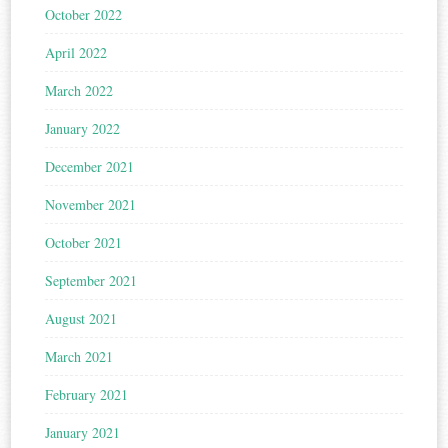
October 2022
April 2022
March 2022
January 2022
December 2021
November 2021
October 2021
September 2021
August 2021
March 2021
February 2021
January 2021