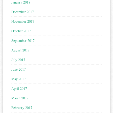
January 2018
December 2017
November 2017
October 2017
September 2017
August 2017
July 2017
June 2017
May 2017
April 2017
March 2017
February 2017