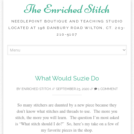
The Enriched Stitch
NEEDLEPOINT BOUTIQUE AND TEACHING STUDIO
LOCATED AT 196 DANBURY ROAD WILTON, CT. 203-
210-5107
Skip
to
content
What Would Suzie Do
BY
ENRICHED STITCH
//
SEPTEMBER 25, 2020
//
1 COMMENT
So many stitchers are daunted by a new piece because they
don’t know what stitches and threads to use. The more you
stitch, the more you will learn. The question I’m most asked
is “What stitch should I do?” So, here’s my take on a few of
my favorite pieces in the shop.