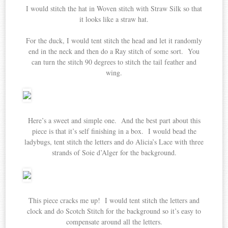
I would stitch the hat in Woven stitch with Straw Silk so that
it looks like a straw hat.
For the duck, I would tent stitch the head and let it randomly
end in the neck and then do a Ray stitch of some sort. You
can turn the stitch 90 degrees to stitch the tail feather and
wing.
Here’s a sweet and simple one. And the best part about this
piece is that it’s self finishing in a box. I would bead the
ladybugs, tent stitch the letters and do Alicia’s Lace with three
strands of Soie d’Alger for the background.
This piece cracks me up! I would tent stitch the letters and
clock and do Scotch Stitch for the background so it’s easy to
compensate around all the letters.