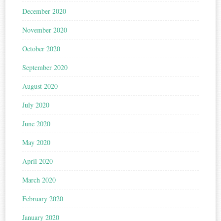
December 2020
November 2020
October 2020
September 2020
August 2020
July 2020
June 2020
May 2020
April 2020
March 2020
February 2020
January 2020