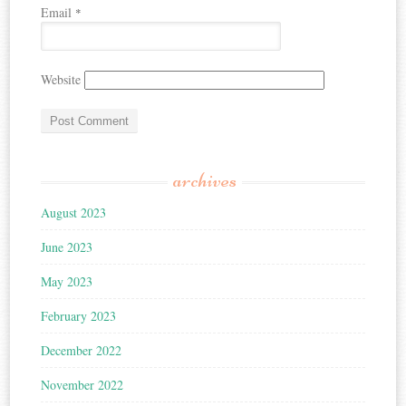
Email
*
Website
archives
August 2023
June 2023
May 2023
February 2023
December 2022
November 2022