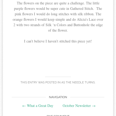
The flowers on the piece are quite a challenge. The little
purple flowers would be super cute in Gathered Stitch. The
pink flowers I would do long stitches with silk ribbon. The
orange flowers I would keep simple and do Alicia’s Lace over
2 with two strands of Silk ‘n Colors and Buttonhole the edge
of the flower.
I can’t believe I haven’t stitched this piece yet!
THIS ENTRY WAS POSTED IN
AS THE NEEDLE TURNS
.
Post
NAVIGATION
←
What a Great Day
October Newsletter
→
navigation