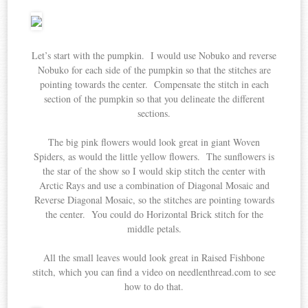
Let’s start with the pumpkin. I would use Nobuko and reverse
Nobuko for each side of the pumpkin so that the stitches are
pointing towards the center. Compensate the stitch in each
section of the pumpkin so that you delineate the different
sections.
The big pink flowers would look great in giant Woven
Spiders, as would the little yellow flowers. The sunflowers is
the star of the show so I would skip stitch the center with
Arctic Rays and use a combination of Diagonal Mosaic and
Reverse Diagonal Mosaic, so the stitches are pointing towards
the center. You could do Horizontal Brick stitch for the
middle petals.
All the small leaves would look great in Raised Fishbone
stitch, which you can find a video on needlenthread.com to see
how to do that.