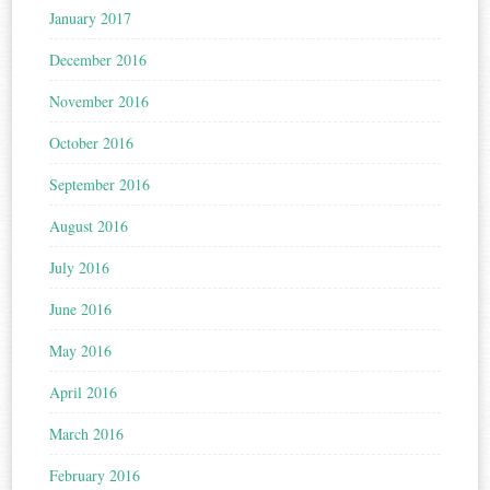
January 2017
December 2016
November 2016
October 2016
September 2016
August 2016
July 2016
June 2016
May 2016
April 2016
March 2016
February 2016