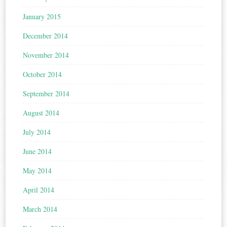
January 2015
December 2014
November 2014
October 2014
September 2014
August 2014
July 2014
June 2014
May 2014
April 2014
March 2014