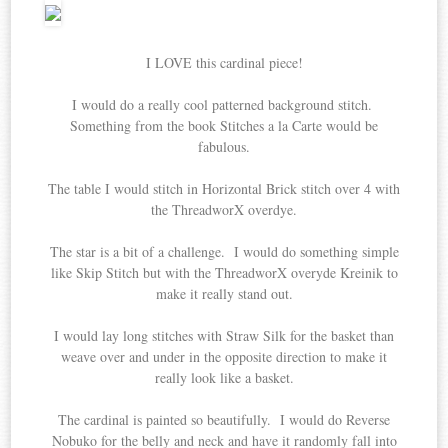
I LOVE this cardinal piece!
I would do a really cool patterned background stitch.
Something from the book Stitches a la Carte would be
fabulous.
The table I would stitch in Horizontal Brick stitch over 4 with
the ThreadworX overdye.
The star is a bit of a challenge. I would do something simple
like Skip Stitch but with the ThreadworX overyde Kreinik to
make it really stand out.
I would lay long stitches with Straw Silk for the basket than
weave over and under in the opposite direction to make it
really look like a basket.
The cardinal is painted so beautifully. I would do Reverse
Nobuko for the belly and neck and have it randomly fall into