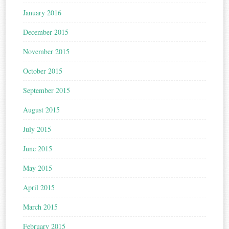
January 2016
December 2015
November 2015
October 2015
September 2015
August 2015
July 2015
June 2015
May 2015
April 2015
March 2015
February 2015