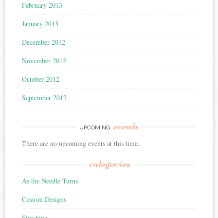
February 2013
January 2013
December 2012
November 2012
October 2012
September 2012
events
UPCOMING
There are no upcoming events at this time.
categories
As the Needle Turns
Custom Designs
Finishing