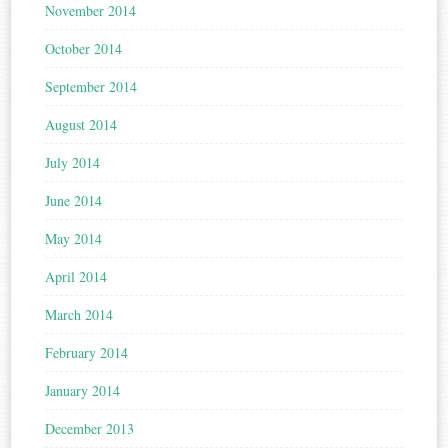
November 2014
October 2014
September 2014
August 2014
July 2014
June 2014
May 2014
April 2014
March 2014
February 2014
January 2014
December 2013