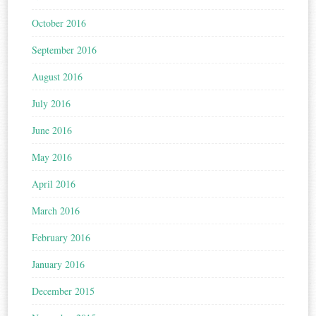
October 2016
September 2016
August 2016
July 2016
June 2016
May 2016
April 2016
March 2016
February 2016
January 2016
December 2015