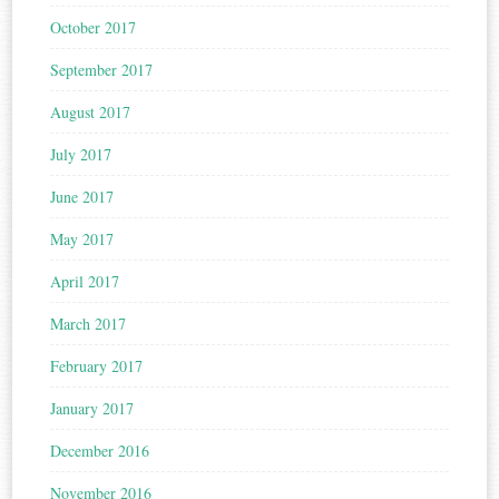
October 2017
September 2017
August 2017
July 2017
June 2017
May 2017
April 2017
March 2017
February 2017
January 2017
December 2016
November 2016