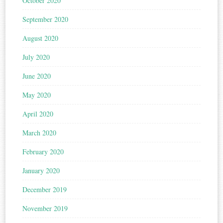
October 2020
September 2020
August 2020
July 2020
June 2020
May 2020
April 2020
March 2020
February 2020
January 2020
December 2019
November 2019