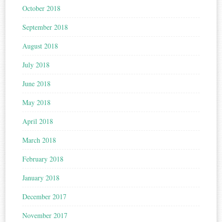
October 2018
September 2018
August 2018
July 2018
June 2018
May 2018
April 2018
March 2018
February 2018
January 2018
December 2017
November 2017