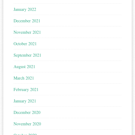
January 2022
December 2021
November 2021
October 2021
September 2021
August 2021
March 2021
February 2021
January 2021
December 2020
November 2020