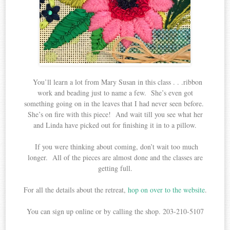
You’ll learn a lot from Mary Susan in this class . . .ribbon
work and beading just to name a few. She’s even got
something going on in the leaves that I had never seen before.
She’s on fire with this piece! And wait till you see what her
and Linda have picked out for finishing it in to a pillow.
If you were thinking about coming, don’t wait too much
longer. All of the pieces are almost done and the classes are
getting full.
For all the details about the retreat,
hop on over to the website
.
You can sign up online or by calling the shop. 203-210-5107