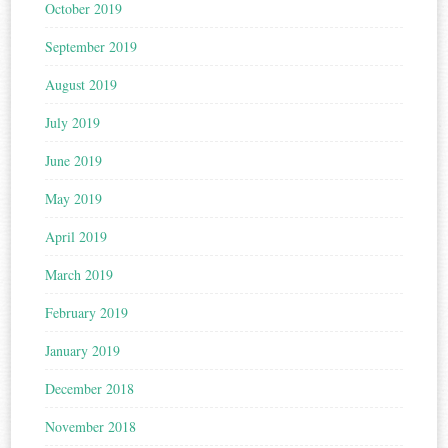
October 2019
September 2019
August 2019
July 2019
June 2019
May 2019
April 2019
March 2019
February 2019
January 2019
December 2018
November 2018