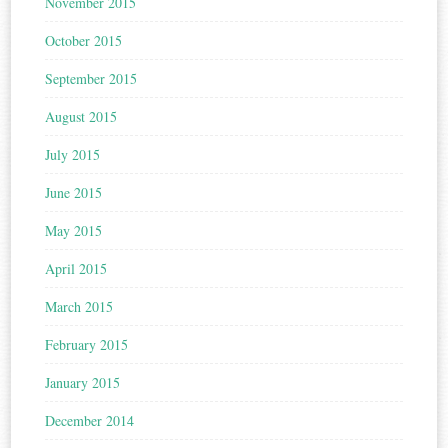
November 2015
October 2015
September 2015
August 2015
July 2015
June 2015
May 2015
April 2015
March 2015
February 2015
January 2015
December 2014