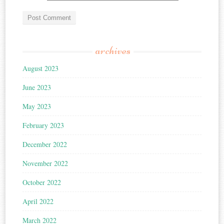
archives
August 2023
June 2023
May 2023
February 2023
December 2022
November 2022
October 2022
April 2022
March 2022