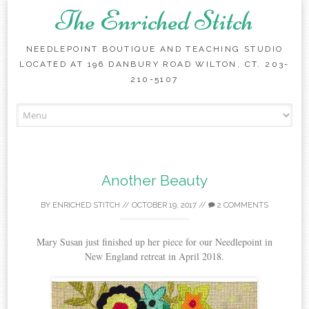
The Enriched Stitch
NEEDLEPOINT BOUTIQUE AND TEACHING STUDIO
LOCATED AT 196 DANBURY ROAD WILTON, CT. 203-
210-5107
Skip
to
content
Another Beauty
BY
ENRICHED STITCH
//
OCTOBER 19, 2017
//
2 COMMENTS
Mary Susan just finished up her piece for our Needlepoint in
New England retreat in April 2018.