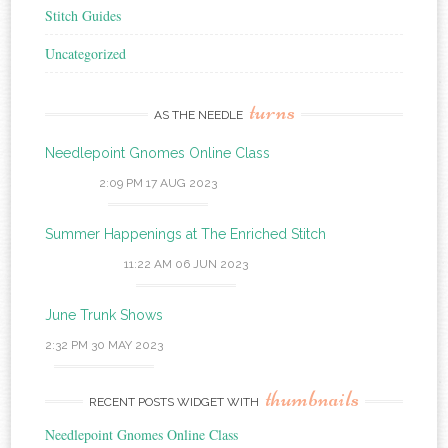
Stitch Guides
Uncategorized
turns
AS THE NEEDLE
Needlepoint Gnomes Online Class
2:09 PM
17 AUG 2023
Summer Happenings at The Enriched Stitch
11:22 AM
06 JUN 2023
June Trunk Shows
2:32 PM
30 MAY 2023
thumbnails
RECENT POSTS WIDGET WITH
Needlepoint Gnomes Online Class