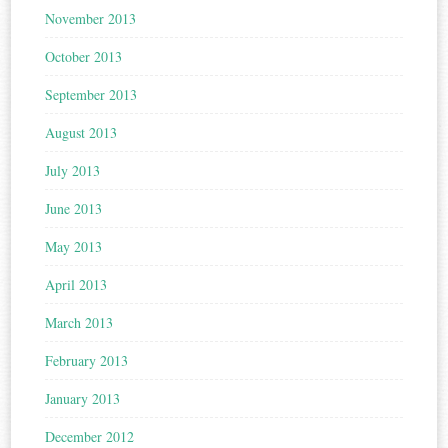
November 2013
October 2013
September 2013
August 2013
July 2013
June 2013
May 2013
April 2013
March 2013
February 2013
January 2013
December 2012