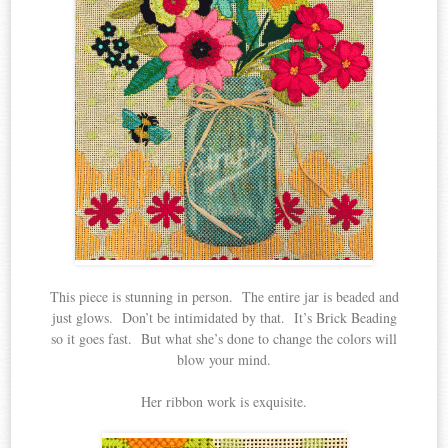
This piece is stunning in person. The entire jar is beaded and
just glows. Don’t be intimidated by that. It’s Brick Beading
so it goes fast. But what she’s done to change the colors will
blow your mind.
Her ribbon work is exquisite.