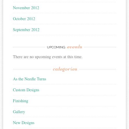
November 2012
October 2012
September 2012
events
UPCOMING
There are no upcoming events at this time.
categories
As the Needle Turns
Custom Designs
Finishing
Gallery
New Designs