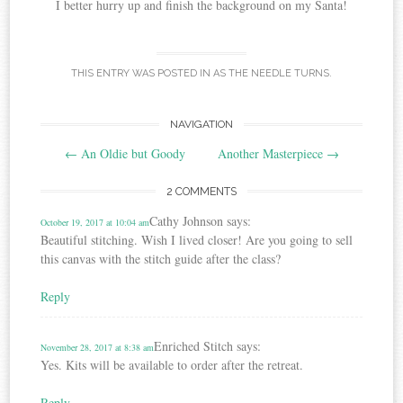
I better hurry up and finish the background on my Santa!
THIS ENTRY WAS POSTED IN
AS THE NEEDLE TURNS
.
Post
NAVIGATION
←
An Oldie but Goody
Another Masterpiece
→
navigation
2 COMMENTS
Cathy Johnson
says:
October 19, 2017 at 10:04 am
Beautiful stitching. Wish I lived closer! Are you going to sell
this canvas with the stitch guide after the class?
Reply
Enriched Stitch
says:
November 28, 2017 at 8:38 am
Yes. Kits will be available to order after the retreat.
Reply