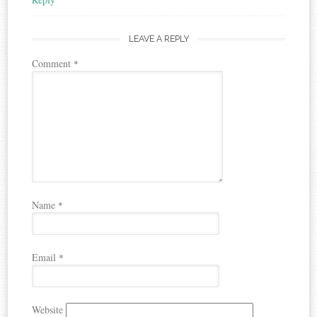
LEAVE A REPLY
Comment
*
Name
*
Email
*
Website