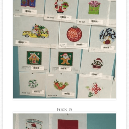
Frame 18