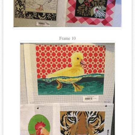
Frame 10