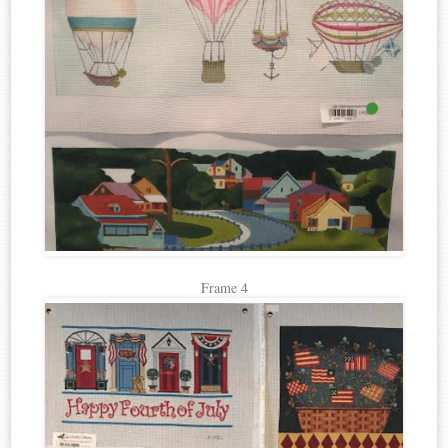
Frame 4