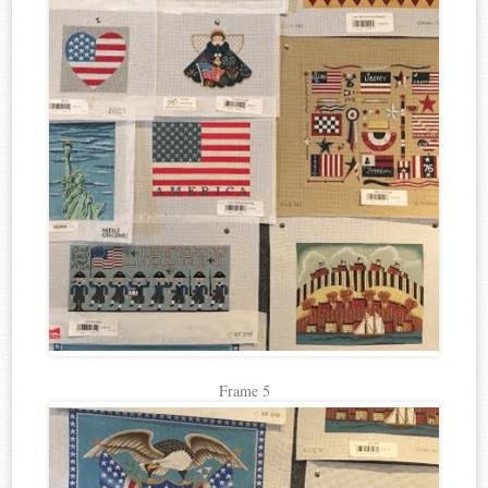
Frame 5