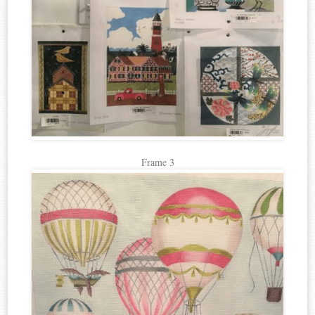
Frame 3