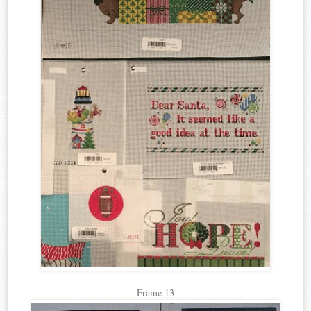
Frame 13