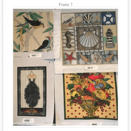
Frame 7