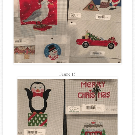
Frame 15