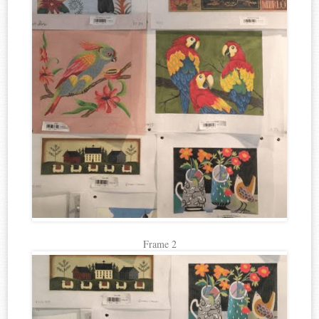
Frame 2