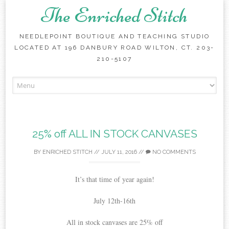
The Enriched Stitch
NEEDLEPOINT BOUTIQUE AND TEACHING STUDIO
LOCATED AT 196 DANBURY ROAD WILTON, CT. 203-
210-5107
Skip
to
content
25% off ALL IN STOCK CANVASES
BY
ENRICHED STITCH
//
JULY 11, 2016
//
NO COMMENTS
It’s that time of year again!
July 12th-16th
All in stock canvases are 25% off