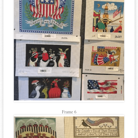
Frame 6