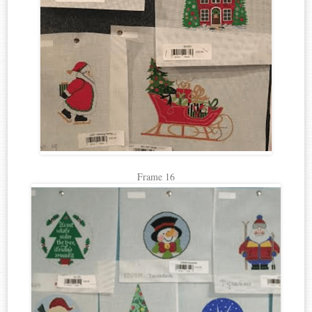
Frame 16