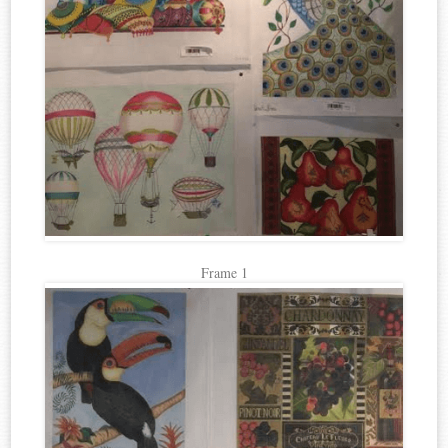
Frame 1