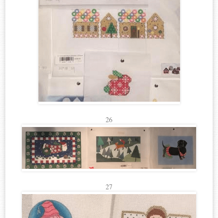
26
27