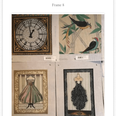
Frame 8