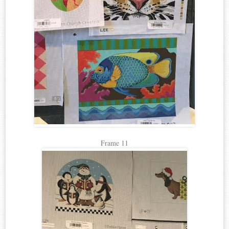
Frame 11