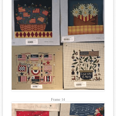
Frame 14