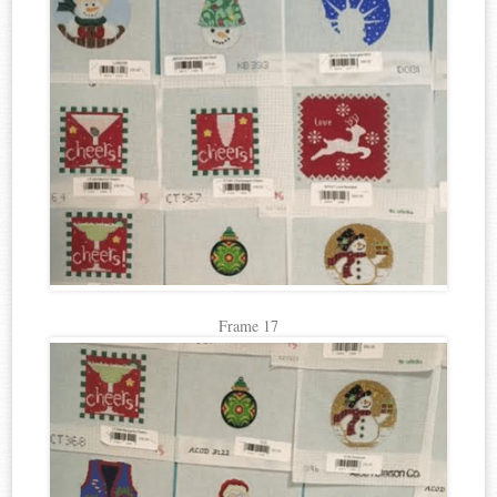
Frame 17