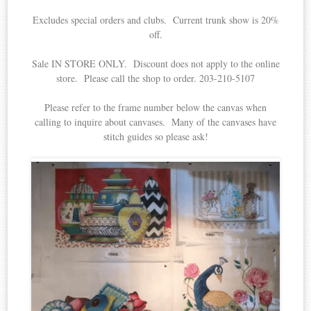
Excludes special orders and clubs. Current trunk show is 20%
off.
Sale IN STORE ONLY. Discount does not apply to the online
store. Please call the shop to order. 203-210-5107
Please refer to the frame number below the canvas when
calling to inquire about canvases. Many of the canvases have
stitch guides so please ask!