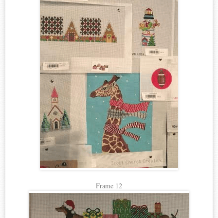
Frame 12