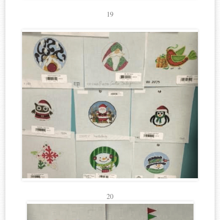
19
20