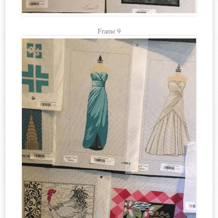
Frame 9