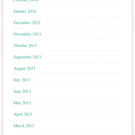
January 2014
December 2013
November 2013
October 2013
September 2013
August 2013
July 2013
June 2013
May 2013
April 2013
March 2013