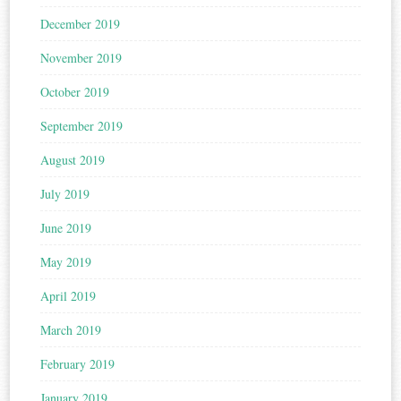
December 2019
November 2019
October 2019
September 2019
August 2019
July 2019
June 2019
May 2019
April 2019
March 2019
February 2019
January 2019