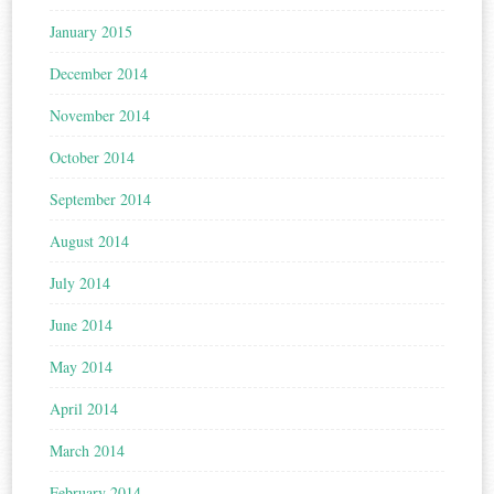
January 2015
December 2014
November 2014
October 2014
September 2014
August 2014
July 2014
June 2014
May 2014
April 2014
March 2014
February 2014