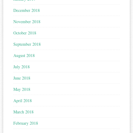
December 2018
November 2018
October 2018
September 2018
August 2018
July 2018
June 2018
May 2018
April 2018
March 2018
February 2018