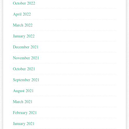
October 2022
April 2022
March 2022
January 2022
December 2021
November 2021
October 2021
September 2021
August 2021
March 2021
February 2021
January 2021