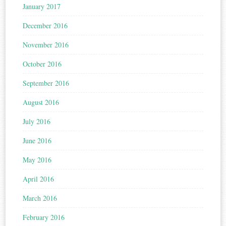
January 2017
December 2016
November 2016
October 2016
September 2016
August 2016
July 2016
June 2016
May 2016
April 2016
March 2016
February 2016