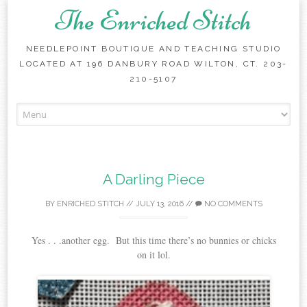
The Enriched Stitch
NEEDLEPOINT BOUTIQUE AND TEACHING STUDIO
LOCATED AT 196 DANBURY ROAD WILTON, CT. 203-
210-5107
Skip
to
content
A Darling Piece
BY
ENRICHED STITCH
//
JULY 13, 2016
//
NO COMMENTS
Yes . . .another egg. But this time there’s no bunnies or chicks
on it lol.