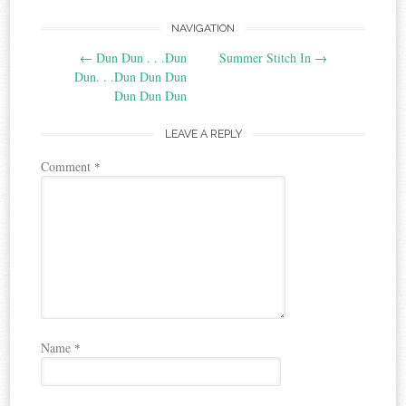
Post
NAVIGATION
←
Dun Dun . . .Dun
Summer Stitch In
→
navigation
Dun. . .Dun Dun Dun
Dun Dun Dun
LEAVE A REPLY
Comment
*
Name
*