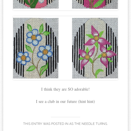
I think they are SO adorable!
I see a club in our future (hint hint)
THIS ENTRY WAS POSTED IN
AS THE NEEDLE TURNS
.