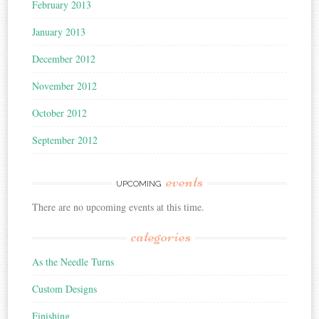
February 2013
January 2013
December 2012
November 2012
October 2012
September 2012
events
UPCOMING
There are no upcoming events at this time.
categories
As the Needle Turns
Custom Designs
Finishing