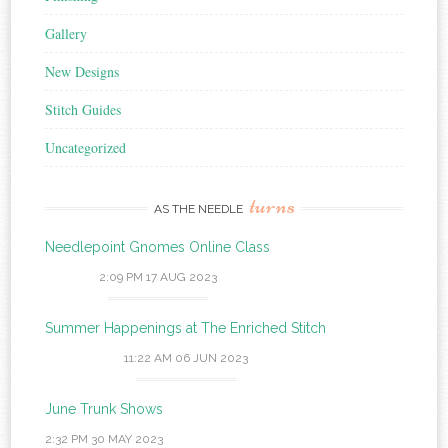
Gallery
New Designs
Stitch Guides
Uncategorized
turns
AS THE NEEDLE
Needlepoint Gnomes Online Class
2:09 PM
17 AUG 2023
Summer Happenings at The Enriched Stitch
11:22 AM
06 JUN 2023
June Trunk Shows
2:32 PM
30 MAY 2023