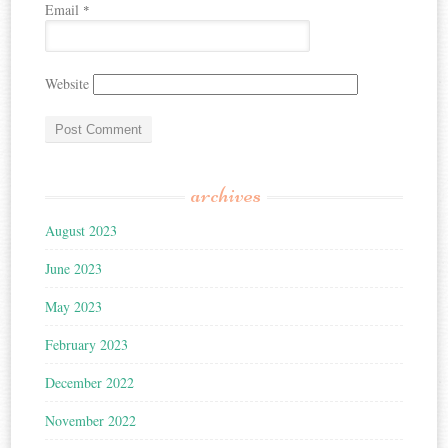
Email
*
Website
archives
August 2023
June 2023
May 2023
February 2023
December 2022
November 2022