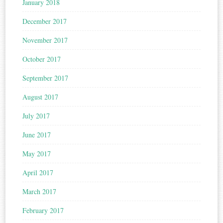
January 2018
December 2017
November 2017
October 2017
September 2017
August 2017
July 2017
June 2017
May 2017
April 2017
March 2017
February 2017