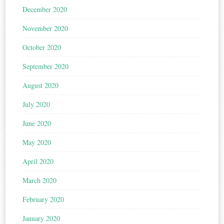
December 2020
November 2020
October 2020
September 2020
August 2020
July 2020
June 2020
May 2020
April 2020
March 2020
February 2020
January 2020