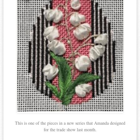
This is one of the pieces in a new series that Amanda designed
for the trade show last month.