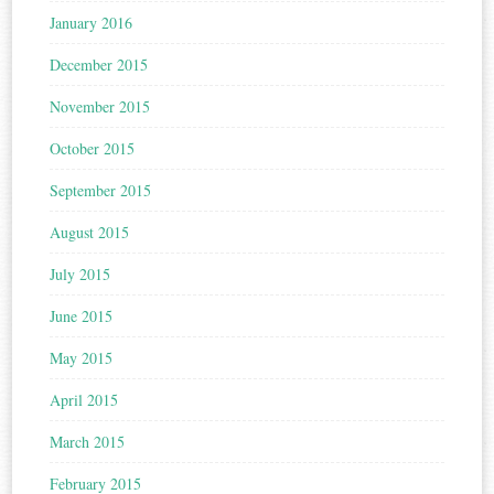
January 2016
December 2015
November 2015
October 2015
September 2015
August 2015
July 2015
June 2015
May 2015
April 2015
March 2015
February 2015