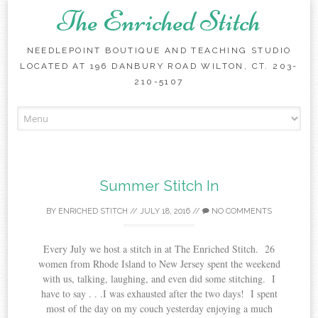
The Enriched Stitch
NEEDLEPOINT BOUTIQUE AND TEACHING STUDIO
LOCATED AT 196 DANBURY ROAD WILTON, CT. 203-
210-5107
Skip
to
content
Summer Stitch In
BY
ENRICHED STITCH
//
JULY 18, 2016
//
NO COMMENTS
Every July we host a stitch in at The Enriched Stitch. 26
women from Rhode Island to New Jersey spent the weekend
with us, talking, laughing, and even did some stitching. I
have to say . . .I was exhausted after the two days! I spent
most of the day on my couch yesterday enjoying a much