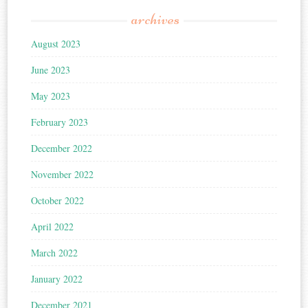
archives
August 2023
June 2023
May 2023
February 2023
December 2022
November 2022
October 2022
April 2022
March 2022
January 2022
December 2021