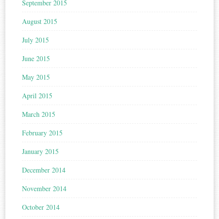
September 2015
August 2015
July 2015
June 2015
May 2015
April 2015
March 2015
February 2015
January 2015
December 2014
November 2014
October 2014