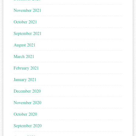
November 2021
October 2021
September 2021
August 2021
March 2021
February 2021
January 2021
December 2020
November 2020
October 2020
September 2020