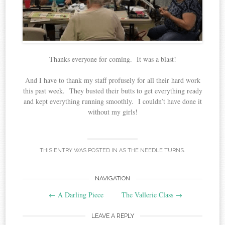
Thanks everyone for coming. It was a blast!
And I have to thank my staff profusely for all their hard work
this past week. They busted their butts to get everything ready
and kept everything running smoothly. I couldn’t have done it
without my girls!
THIS ENTRY WAS POSTED IN
AS THE NEEDLE TURNS
.
Post
NAVIGATION
←
A Darling Piece
The Vallerie Class
→
navigation
LEAVE A REPLY