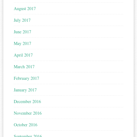
August 2017
July 2017
June 2017
May 2017
April 2017
March 2017
February 2017
January 2017
December 2016
November 2016
October 2016
September 2016