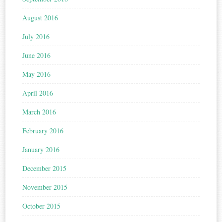
August 2016
July 2016
June 2016
May 2016
April 2016
March 2016
February 2016
January 2016
December 2015
November 2015
October 2015