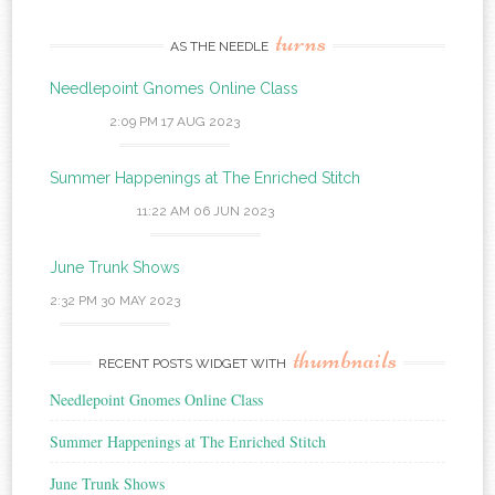
turns
AS THE NEEDLE
Needlepoint Gnomes Online Class
2:09 PM
17 AUG 2023
Summer Happenings at The Enriched Stitch
11:22 AM
06 JUN 2023
June Trunk Shows
2:32 PM
30 MAY 2023
thumbnails
RECENT POSTS WIDGET WITH
Needlepoint Gnomes Online Class
Summer Happenings at The Enriched Stitch
June Trunk Shows