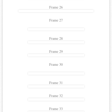
Frame 26
Frame 27
Frame 28
Frame 29
Frame 30
Frame 31
Frame 32
Frame 33