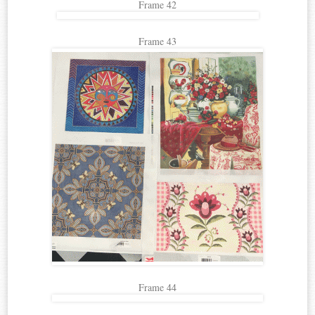
Frame 42
Frame 43
Frame 44