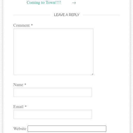
navigation
Coming to Town!!!!
→
LEAVE A REPLY
Comment
*
Name
*
Email
*
Website