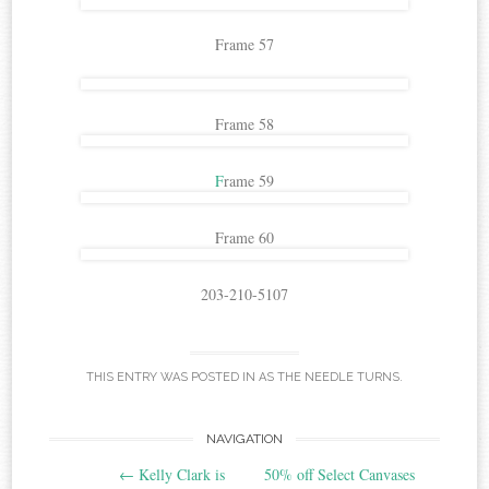
Frame 57
Frame 58
F
rame 59
Frame 60
203-210-5107
THIS ENTRY WAS POSTED IN
AS THE NEEDLE TURNS
.
Post
NAVIGATION
←
Kelly Clark is
50% off Select Canvases