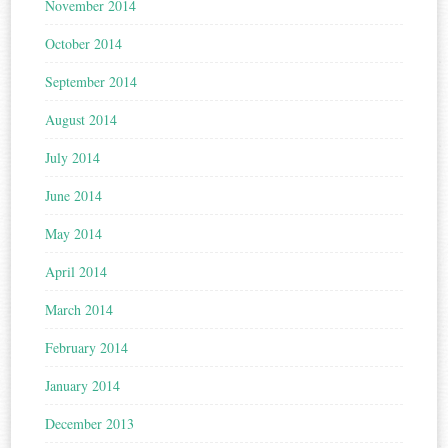
November 2014
October 2014
September 2014
August 2014
July 2014
June 2014
May 2014
April 2014
March 2014
February 2014
January 2014
December 2013