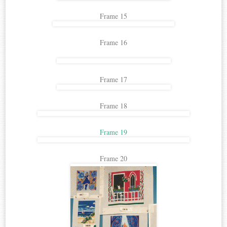
Frame 15
Frame 16
Frame 17
Frame 18
Frame 19
Frame 20