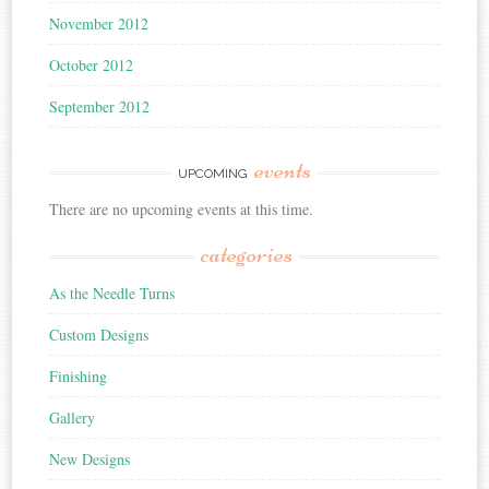
November 2012
October 2012
September 2012
events
UPCOMING
There are no upcoming events at this time.
categories
As the Needle Turns
Custom Designs
Finishing
Gallery
New Designs