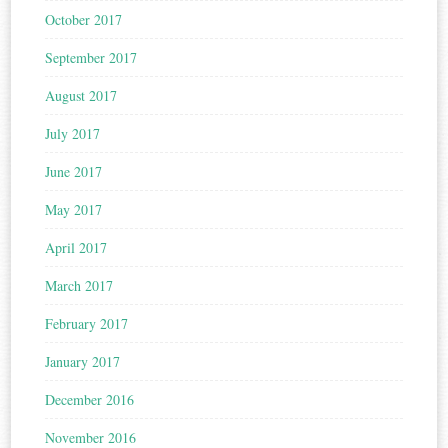
October 2017
September 2017
August 2017
July 2017
June 2017
May 2017
April 2017
March 2017
February 2017
January 2017
December 2016
November 2016