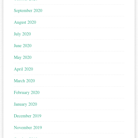
September 2020
August 2020
July 2020
June 2020
May 2020
April 2020
March 2020
February 2020
January 2020
December 2019
November 2019