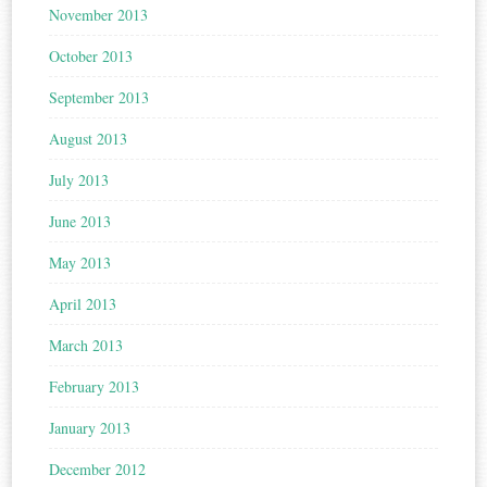
November 2013
October 2013
September 2013
August 2013
July 2013
June 2013
May 2013
April 2013
March 2013
February 2013
January 2013
December 2012