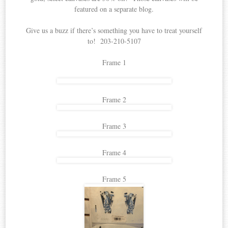
featured on a separate blog.
Give us a buzz if there’s something you have to treat yourself
to! 203-210-5107
Frame 1
Frame 2
Frame 3
Frame 4
Frame 5