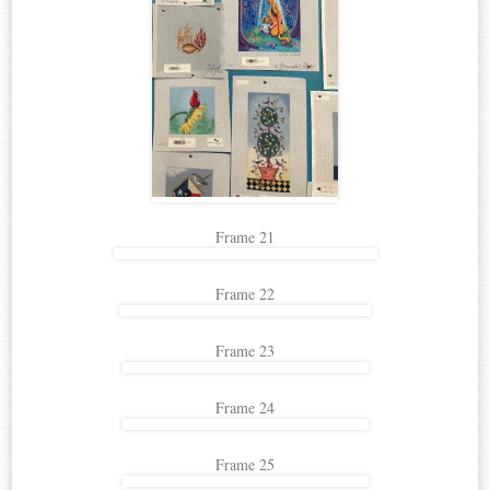
Frame 21
Frame 22
Frame 23
Frame 24
Frame 25