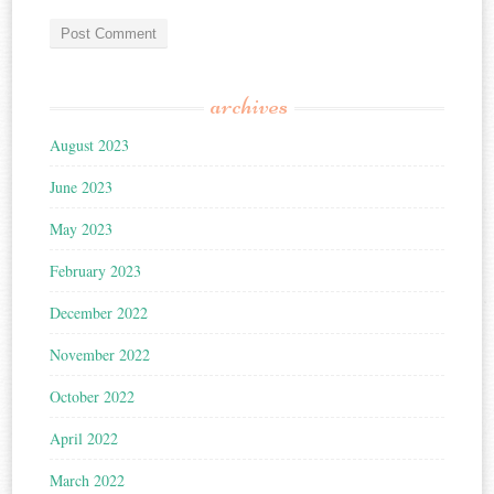
archives
August 2023
June 2023
May 2023
February 2023
December 2022
November 2022
October 2022
April 2022
March 2022