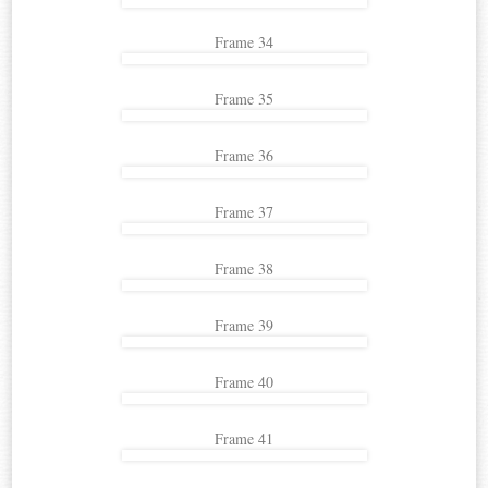
Frame 34
Frame 35
Frame 36
Frame 37
Frame 38
Frame 39
Frame 40
Frame 41