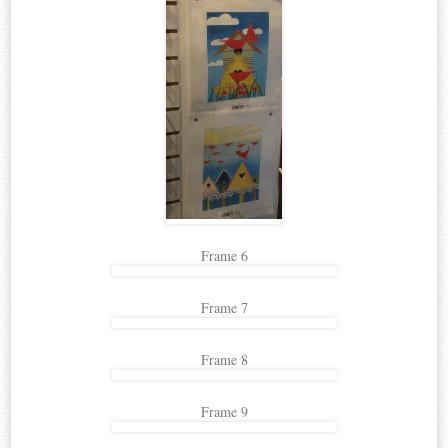
Frame 6
Frame 7
Frame 8
Frame 9