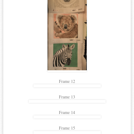
Frame 12
Frame 13
Frame 14
Frame 15