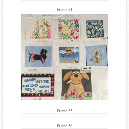
Frame 54
Frame 55
Frame 56