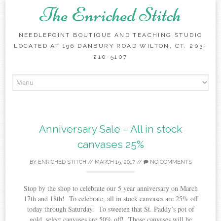
The Enriched Stitch
NEEDLEPOINT BOUTIQUE AND TEACHING STUDIO
LOCATED AT 196 DANBURY ROAD WILTON, CT. 203-
210-5107
Skip
to
content
Anniversary Sale – All in stock
canvases 25%
BY
ENRICHED STITCH
//
MARCH 15, 2017
//
NO COMMENTS
Stop by the shop to celebrate our 5 year anniversary on March
17th and 18th! To celebrate, all in stock canvases are 25% off
today through Saturday. To sweeten that St. Paddy’s pot of
gold, select canvases are 50% off! Those canvases will be