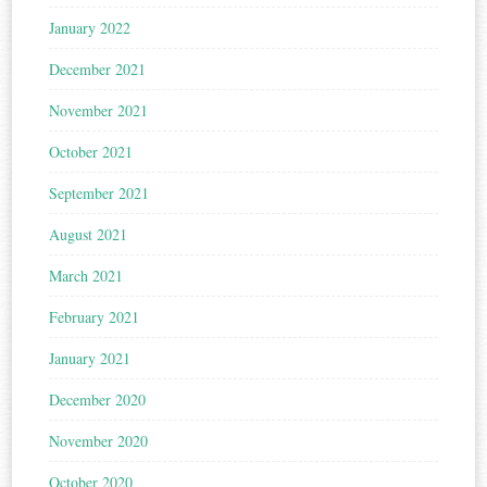
January 2022
December 2021
November 2021
October 2021
September 2021
August 2021
March 2021
February 2021
January 2021
December 2020
November 2020
October 2020