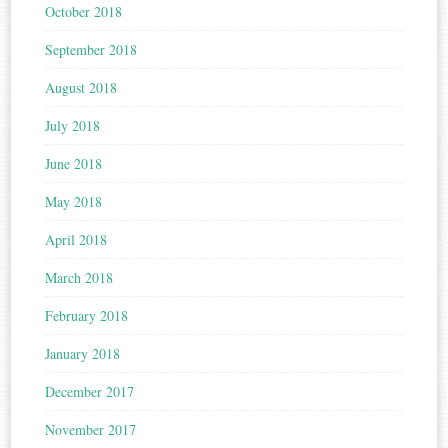
October 2018
September 2018
August 2018
July 2018
June 2018
May 2018
April 2018
March 2018
February 2018
January 2018
December 2017
November 2017