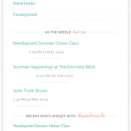
Stitch Guides
Uncategorized
turns
AS THE NEEDLE
Needlepoint Gnomes Online Class
2:09 PM
17 AUG 2023
Summer Happenings at The Enriched Stitch
11:22 AM
06 JUN 2023
June Trunk Shows
2:32 PM
30 MAY 2023
thumbnails
RECENT POSTS WIDGET WITH
Needlepoint Gnomes Online Class