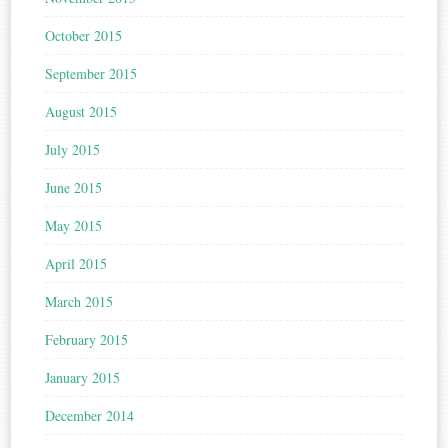
October 2015
September 2015
August 2015
July 2015
June 2015
May 2015
April 2015
March 2015
February 2015
January 2015
December 2014