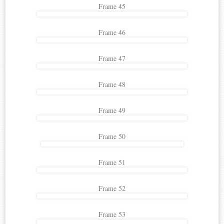
Frame 45
Frame 46
Frame 47
Frame 48
Frame 49
Frame 50
Frame 51
Frame 52
Frame 53