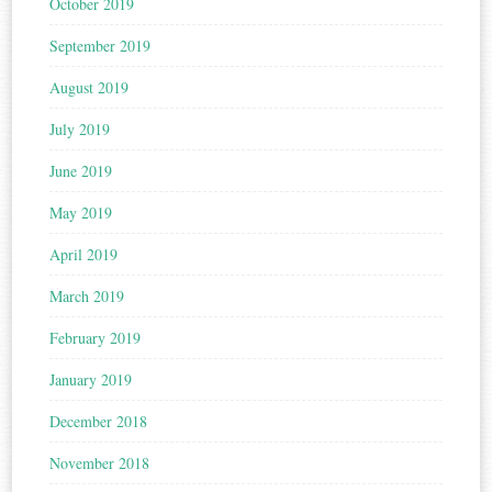
October 2019
September 2019
August 2019
July 2019
June 2019
May 2019
April 2019
March 2019
February 2019
January 2019
December 2018
November 2018