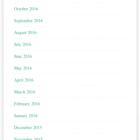
October 2016
September 2016
August 2016
July 2016
June 2016
May 2016
April 2016
March 2016
February 2016
January 2016
December 2015
November 2015