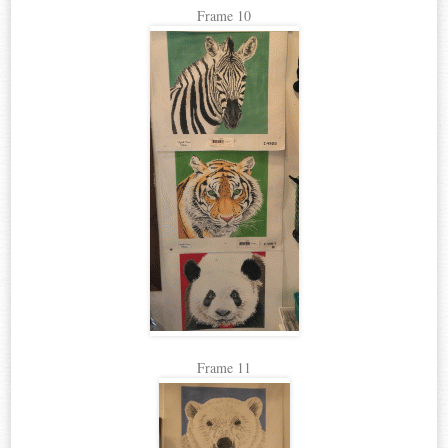
Frame 10
Frame 11