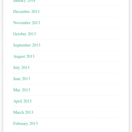
January 2014
December 2013
November 2013
October 2013
September 2013
August 2013
July 2013
June 2013
May 2013
April 2013
March 2013
February 2013