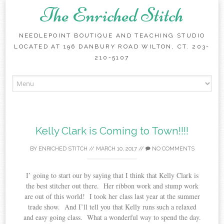
The Enriched Stitch
NEEDLEPOINT BOUTIQUE AND TEACHING STUDIO
LOCATED AT 196 DANBURY ROAD WILTON, CT. 203-
210-5107
Skip
to
content
Kelly Clark is Coming to Town!!!!
BY
ENRICHED STITCH
//
MARCH 10, 2017
//
NO COMMENTS
I’ going to start our by saying that I think that Kelly Clark is
the best stitcher out there. Her ribbon work and stump work
are out of this world! I took her class last year at the summer
trade show. And I’ll tell you that Kelly runs such a relaxed
and easy going class. What a wonderful way to spend the day.