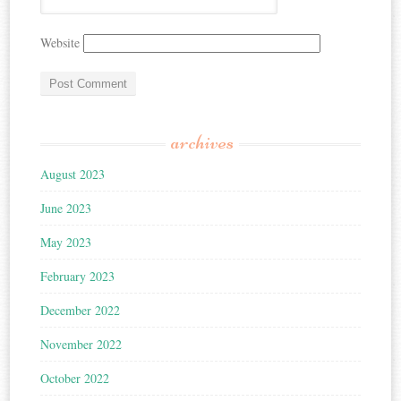
Website
archives
August 2023
June 2023
May 2023
February 2023
December 2022
November 2022
October 2022