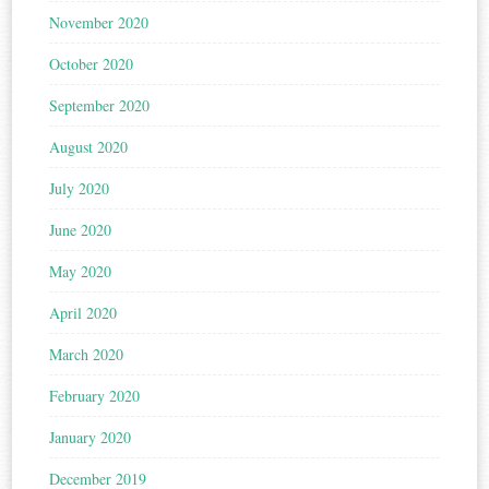
November 2020
October 2020
September 2020
August 2020
July 2020
June 2020
May 2020
April 2020
March 2020
February 2020
January 2020
December 2019