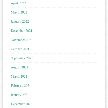
April 2022
March 2022
January 2022
December 2021
November 2021
October 2021
September 2021
August 2021
March 2021
February 2021
January 2021
December 2020