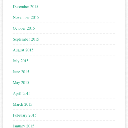
December 2015
November 2015
October 2015
September 2015
August 2015
July 2015
June 2015
May 2015
April 2015
March 2015
February 2015
January 2015