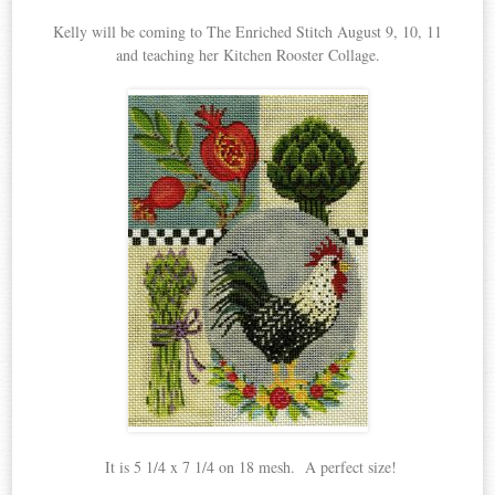
Kelly will be coming to The Enriched Stitch August 9, 10, 11
and teaching her Kitchen Rooster Collage.
It is 5 1/4 x 7 1/4 on 18 mesh. A perfect size!