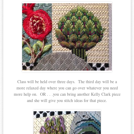
Class will be held over three days. The third day will be a
more relaxed day where you can go over whatever you need
more help on. OR . . .you can bring another Kelly Clark piece
and she will give you stitch ideas for that piece.