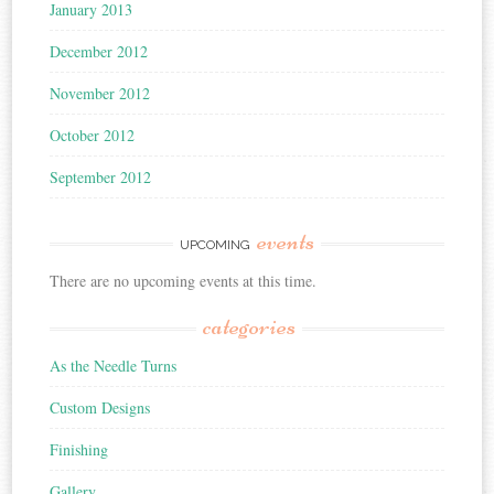
January 2013
December 2012
November 2012
October 2012
September 2012
events
UPCOMING
There are no upcoming events at this time.
categories
As the Needle Turns
Custom Designs
Finishing
Gallery