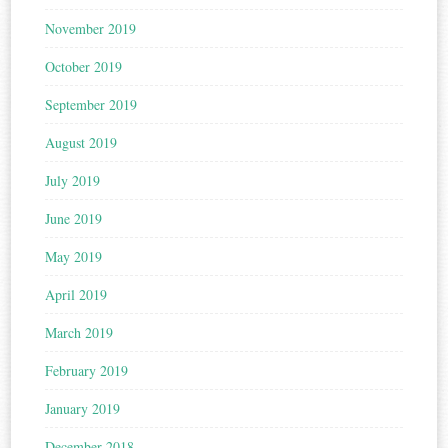
November 2019
October 2019
September 2019
August 2019
July 2019
June 2019
May 2019
April 2019
March 2019
February 2019
January 2019
December 2018