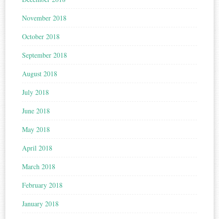
November 2018
October 2018
September 2018
August 2018
July 2018
June 2018
May 2018
April 2018
March 2018
February 2018
January 2018