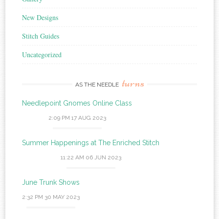
New Designs
Stitch Guides
Uncategorized
turns
AS THE NEEDLE
Needlepoint Gnomes Online Class
2:09 PM
17 AUG 2023
Summer Happenings at The Enriched Stitch
11:22 AM
06 JUN 2023
June Trunk Shows
2:32 PM
30 MAY 2023