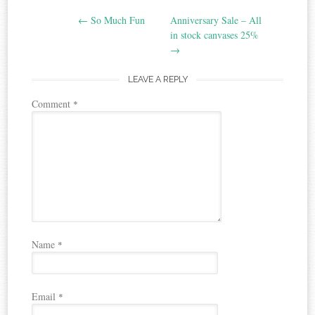
Post
←
So Much Fun
Anniversary Sale – All
navigation
in stock canvases 25%
→
LEAVE A REPLY
Comment
*
Name
*
Email
*