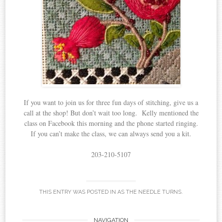
If you want to join us for three fun days of stitching, give us a
call at the shop! But don’t wait too long. Kelly mentioned the
class on Facebook this morning and the phone started ringing.
If you can’t make the class, we can always send you a kit.
203-210-5107
THIS ENTRY WAS POSTED IN
AS THE NEEDLE TURNS
.
NAVIGATION