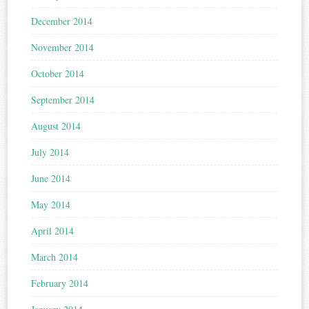
December 2014
November 2014
October 2014
September 2014
August 2014
July 2014
June 2014
May 2014
April 2014
March 2014
February 2014