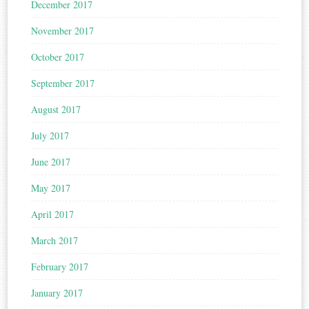
December 2017
November 2017
October 2017
September 2017
August 2017
July 2017
June 2017
May 2017
April 2017
March 2017
February 2017
January 2017