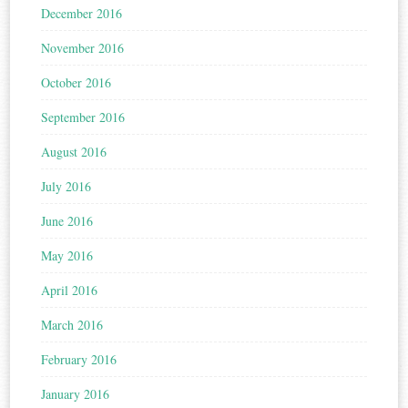
December 2016
November 2016
October 2016
September 2016
August 2016
July 2016
June 2016
May 2016
April 2016
March 2016
February 2016
January 2016