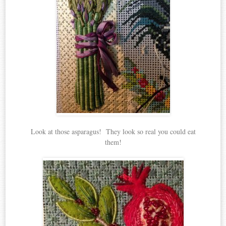
Look at those asparagus! They look so real you could eat
them!