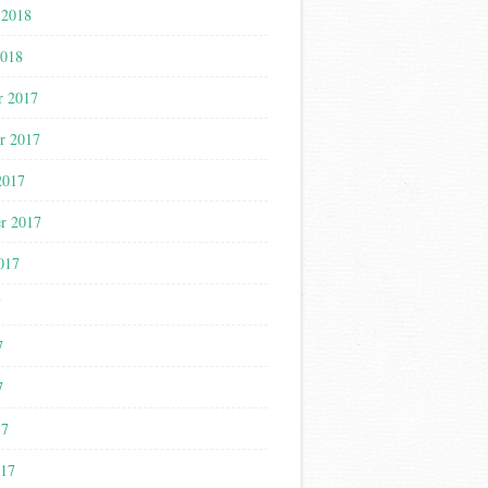
 2018
2018
r 2017
r 2017
2017
r 2017
017
7
7
7
17
017