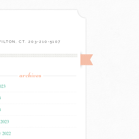
LTON, CT. 203-210-5107
archives
023
3
3
 2023
r 2022