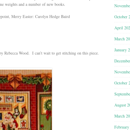
ame weights and a number of new books.
Novembe
epoint, Merry Easter: Carolyn Hedge Baird
October 
April 20
March 2
January 
y Rebecca Wood. I can’t wait to get stitching on this piece.
Decembe
Novembe
October 
Septembe
August 2
March 2
February