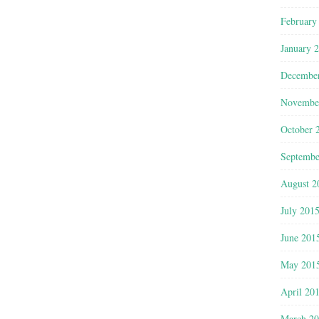
February
January 
Decembe
Novembe
October 
Septembe
August 2
July 201
June 201
May 201
April 20
March 2