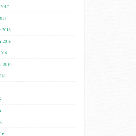
 2017
2017
r 2016
r 2016
2016
r 2016
016
6
6
6
16
016