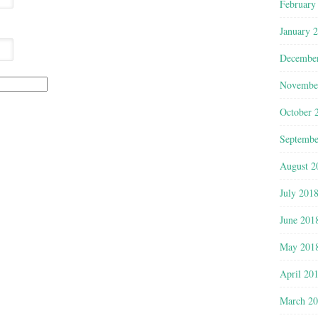
February
January 
Decembe
Novembe
October 
Septembe
August 2
July 201
June 201
May 201
April 20
March 2