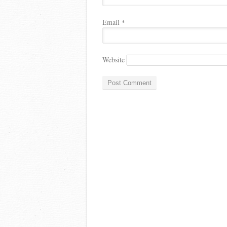
Email
*
Website