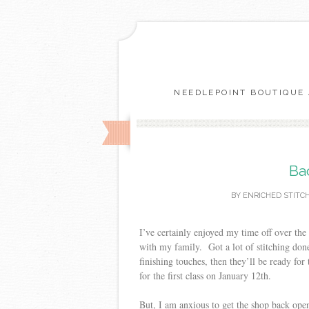
NEEDLEPOINT BOUTIQUE 
Ba
BY
ENRICHED STITC
I’ve certainly enjoyed my time off over th
with my family. Got a lot of stitching don
finishing touches, then they’ll be ready for
for the first class on January 12th.
But, I am anxious to get the shop back op