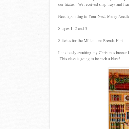
our hiatus. We received snap trays and fr
Needlepointing in Your Nest, Merry Needl
Shapes 1, 2 and 3
Stitches for the Millenium: Brenda Hart
I anxiously awaiting my Christmas banner b
This class is going to be such a blast!