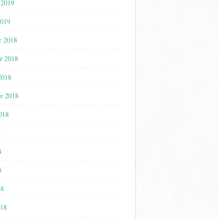
 2019
2019
r 2018
r 2018
2018
r 2018
018
8
8
8
18
018