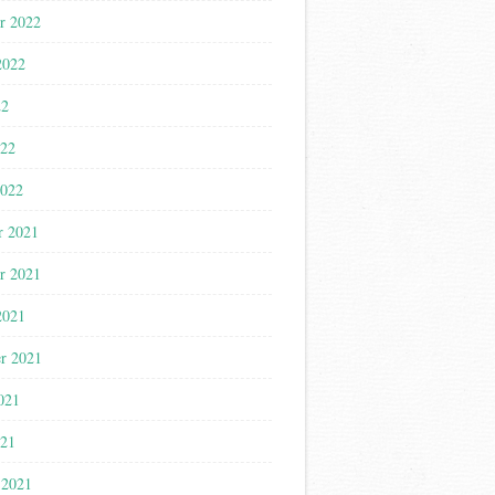
r 2022
2022
22
022
2022
r 2021
r 2021
2021
r 2021
021
021
 2021