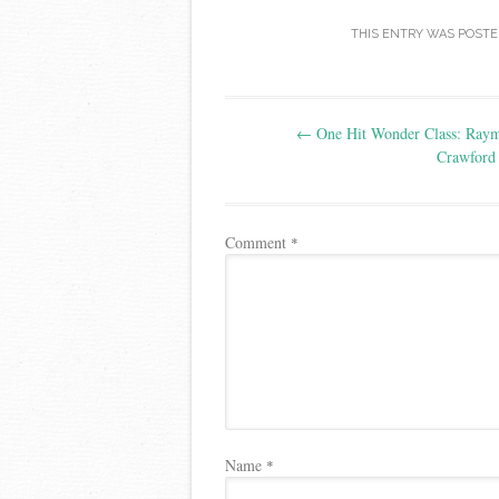
THIS ENTRY WAS POSTE
Post
←
One Hit Wonder Class: Ray
navigation
Crawford 
Comment
*
Name
*