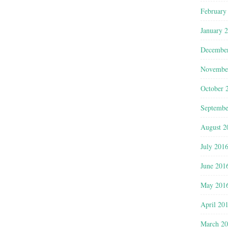
February
January 
Decembe
Novembe
October 
Septembe
August 2
July 201
June 201
May 201
April 20
March 2