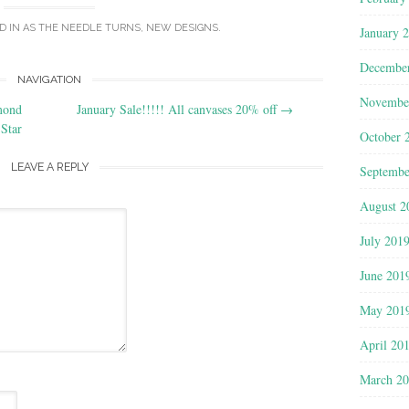
D IN
AS THE NEEDLE TURNS
,
NEW DESIGNS
.
January 
Decembe
NAVIGATION
Novembe
mond
January Sale!!!!! All canvases 20% off
→
Star
October 
LEAVE A REPLY
Septembe
August 2
July 201
June 201
May 201
April 20
March 2