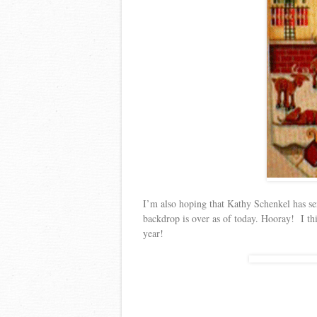
I’m also hoping that Kathy Schenkel has se
backdrop is over as of today. Hooray! I thi
year!