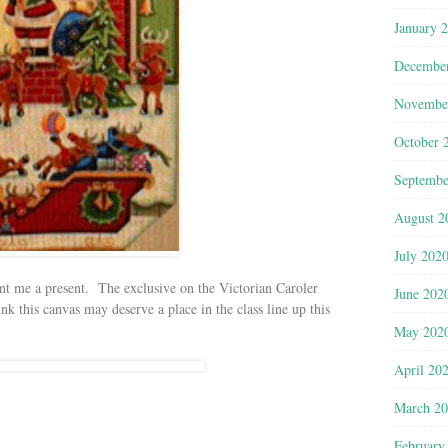
January 
Decembe
Novembe
October 
Septembe
August 2
July 202
nt me a present. The exclusive on the Victorian Caroler
June 202
nk this canvas may deserve a place in the class line up this
May 202
April 20
March 2
February