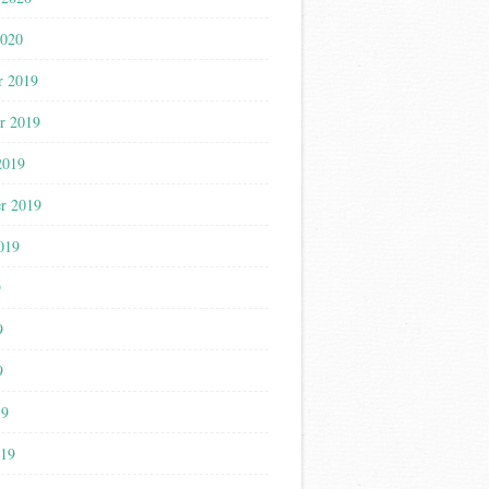
2020
r 2019
r 2019
2019
r 2019
019
9
9
9
19
019