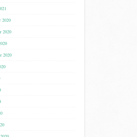
2021
r 2020
r 2020
2020
r 2020
020
0
0
0
20
020
 2020