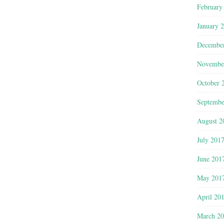
February
January 
Decembe
Novembe
October 
Septembe
August 2
July 201
June 201
May 201
April 20
March 2