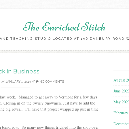
The Enriched Stitch
AND TEACHING STUDIO LOCATED AT 196 DANBURY ROAD WI
Skip
to
content
ck in Business
August 2
H
//
JANUARY 1, 2013
//
NO COMMENTS
June 202
e last week. Managed to get away to Vermont for a few days
May 202
e. Closing in on the Swirly Snowmen. Just have to add the
 the big reveal. I’ll have that project wrapped up just in time
February
Decembe
en tomorrow. So many new things trickled into the shop over