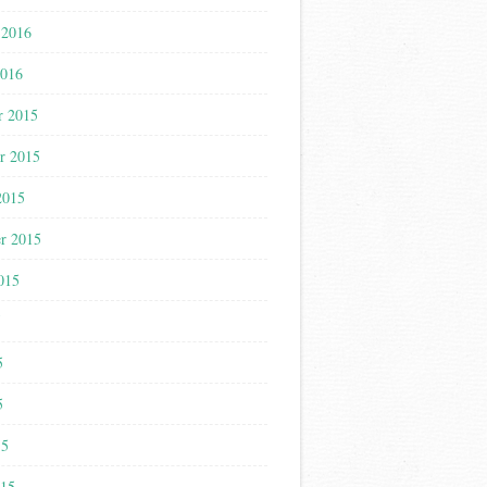
 2016
2016
r 2015
r 2015
2015
r 2015
015
5
5
5
15
015