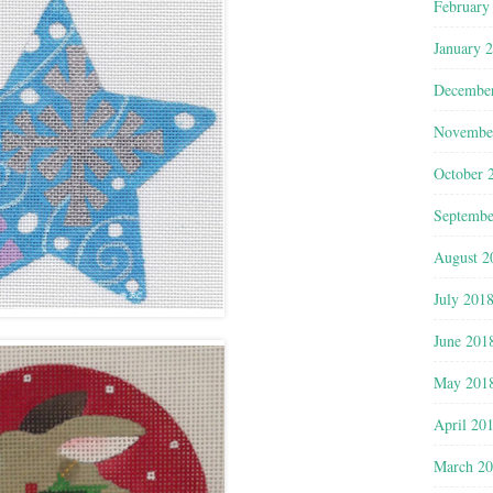
February
January 
Decembe
Novembe
October 
Septembe
August 2
July 201
June 201
May 201
April 20
March 2