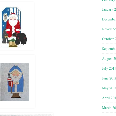
January 
Decembe
Novembe
October 
Septembe
August 2
July 201
June 201
May 201
April 20
March 2