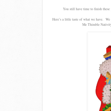
You still have time to finish thes
Here’s a little taste of what we have. We
Me Thimble Nativity,