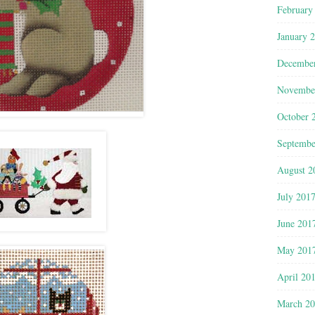
February
January 
Decembe
Novembe
October 
Septembe
August 2
July 201
June 201
May 201
April 20
March 2