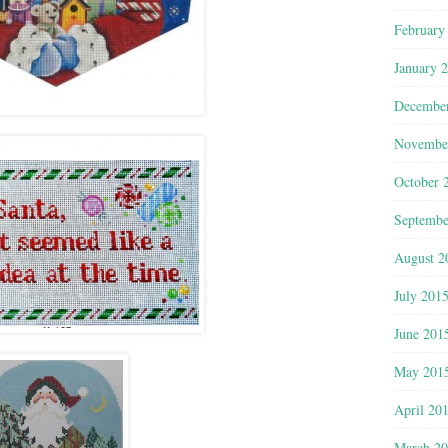
February
January 
Decembe
Novembe
October 
Septembe
August 2
July 201
June 201
May 201
April 20
March 2