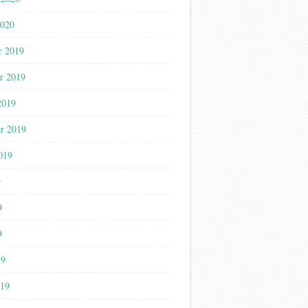
2020
r 2019
r 2019
2019
r 2019
019
9
9
9
19
019