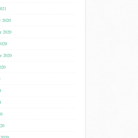
2021
r 2020
r 2020
2020
r 2020
020
0
0
0
20
020
 2020