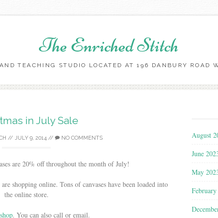
The Enriched Stitch
AND TEACHING STUDIO LOCATED AT 196 DANBURY ROAD WI
Skip
to
content
tmas in July Sale
August 2
CH
//
JULY 9, 2014
//
NO COMMENTS
June 202
ases are 20% off throughout the month of July!
May 202
e shopping online. Tons of canvases have been loaded into
February
the online store.
Decembe
 shop
. You can also call or email.