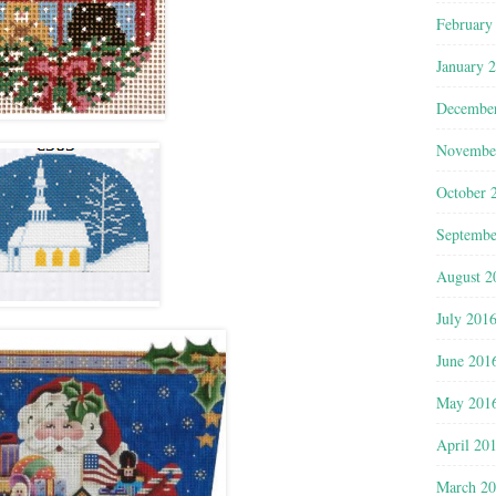
February
January 
Decembe
Novembe
October 
Septembe
August 2
July 201
June 201
May 201
April 20
March 2