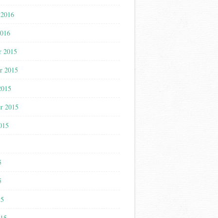
 2016
2016
r 2015
r 2015
2015
r 2015
015
5
5
5
15
015