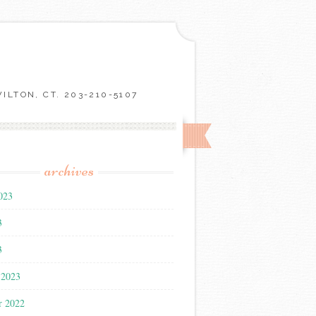
LTON, CT. 203-210-5107
archives
023
3
3
 2023
r 2022