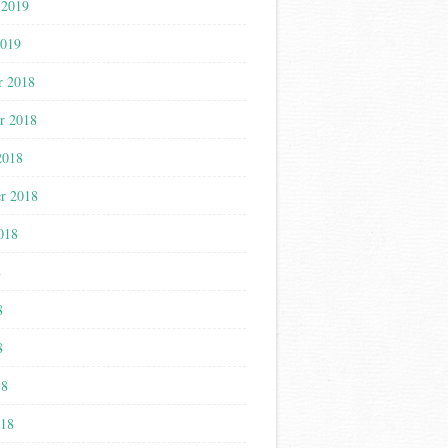
 2019
2019
r 2018
r 2018
2018
r 2018
018
8
8
8
18
018