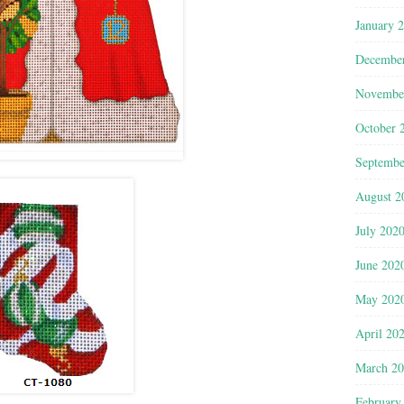
January 
Decembe
Novembe
October 
Septembe
August 2
July 202
June 202
May 202
April 20
March 2
February