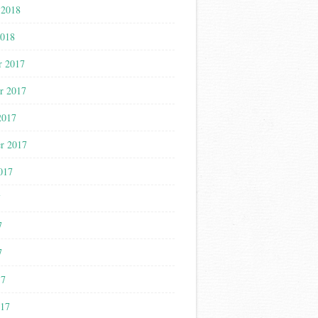
 2018
2018
r 2017
r 2017
2017
r 2017
017
7
7
7
17
017