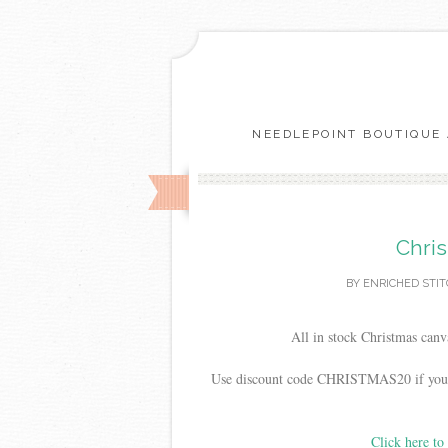
NEEDLEPOINT BOUTIQUE 
Chris
BY
ENRICHED STIT
All in stock Christmas canv
Use discount code CHRISTMAS20 if you ar
Click here to