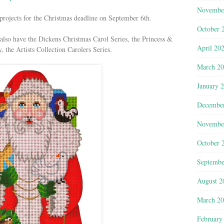
Novembe
e projects for the Christmas deadline on September 6th.
October 
 also have the Dickens Christmas Carol Series, the Princess &
April 20
 the Artists Collection Carolers Series.
March 2
January 
Decembe
Novembe
October 
Septembe
August 2
March 2
February