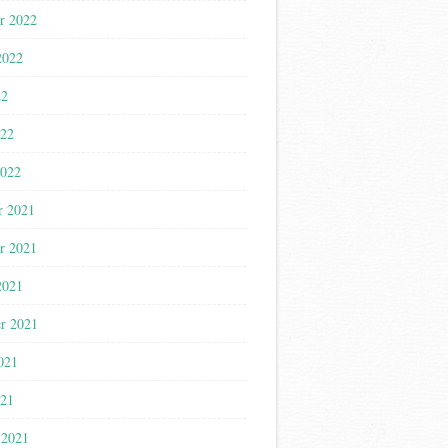
r 2022
2022
22
022
2022
r 2021
r 2021
2021
r 2021
021
021
 2021