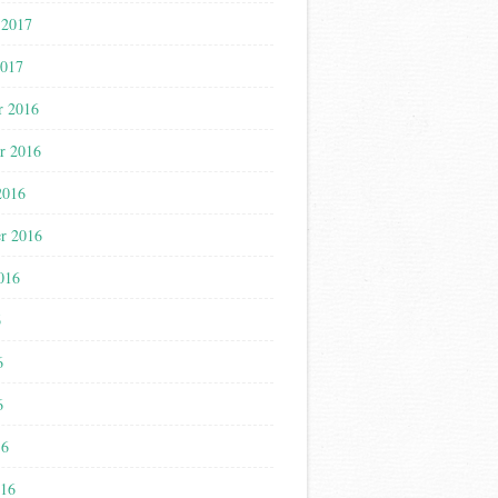
 2017
2017
r 2016
r 2016
2016
r 2016
016
6
6
6
16
016