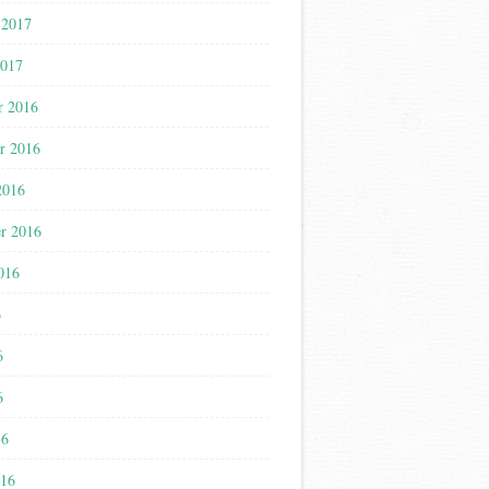
 2017
2017
r 2016
r 2016
2016
r 2016
016
6
6
6
16
016