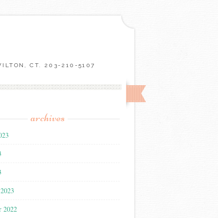
LTON, CT. 203-210-5107
archives
023
3
3
 2023
r 2022