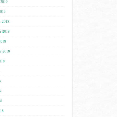
 2019
2019
r 2018
r 2018
2018
r 2018
018
8
8
8
18
018