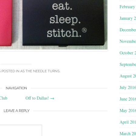
February
January 
Decembe
Novembe
October 
Septembe
S POSTED IN
AS THE NEEDLE TURNS
.
August 2
July 201
NAVIGATION
Club
Off to Dallas!
→
June 201
May 201
LEAVE A REPLY
April 20
March 2