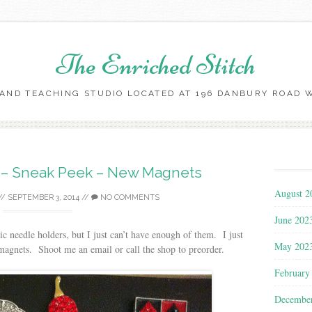
The Enriched Stitch
AND TEACHING STUDIO LOCATED AT 196 DANBURY ROAD WI
Skip
to
content
s – Sneak Peek – New Magnets
August 2
//
SEPTEMBER 3, 2014
//
NO COMMENTS
June 202
ic needle holders, but I just can’t have enough of them. I just
May 202
magnets. Shoot me an email or call the shop to preorder.
February
Decembe