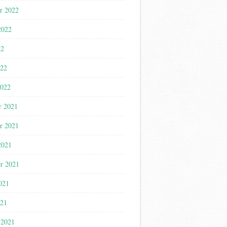
r 2022
2022
22
022
2022
r 2021
r 2021
2021
r 2021
021
021
 2021