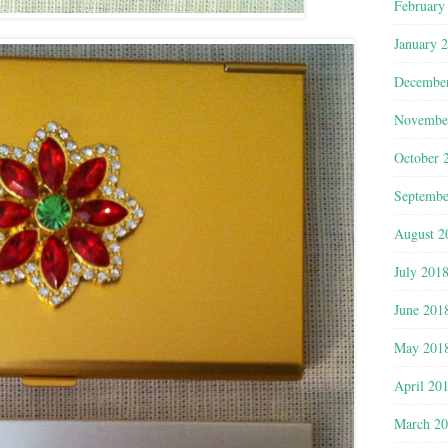
February
January 
Decembe
Novembe
October 
Septembe
August 2
July 201
June 201
May 201
April 20
March 2