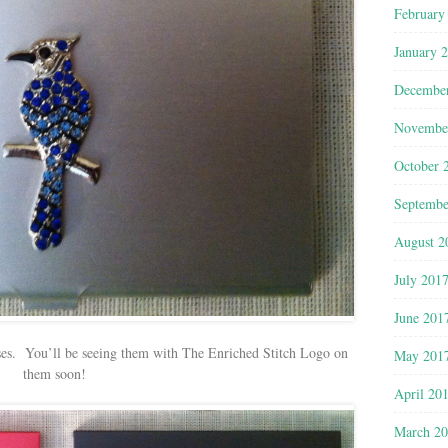
February
January 
Decembe
Novembe
October 
Septembe
August 2
July 201
June 201
ses. You’ll be seeing them with The Enriched Stitch Logo on
May 201
them soon!
April 20
March 2