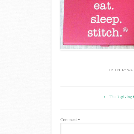
THIS ENTRY WA
Post
←
Thanksgiving 
navigation
Comment
*