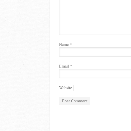
Name
*
Email
*
Website