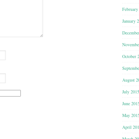
February
January 
Decembe
Novembe
October 
Septembe
August 2
July 201
June 201
May 201
April 20
March 2