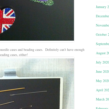
January 
Decembe
Novembe
October 
Septembe
needle cases and beading cases. Definitely can’t have enough
August 2
eading cases, either!
July 202
June 202
May 202
April 20
March 2
February