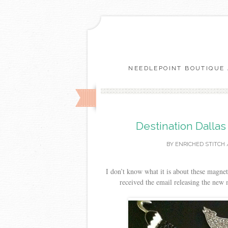
NEEDLEPOINT BOUTIQUE 
Destination Dalla
BY
ENRICHED STITCH
I don’t know what it is about these magnet
received the email releasing the new 