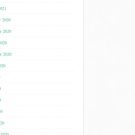
2021
r 2020
r 2020
2020
r 2020
020
0
0
0
20
020
 2020