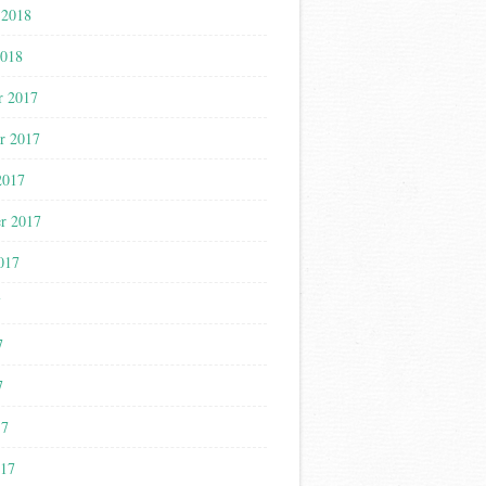
 2018
2018
r 2017
r 2017
2017
r 2017
017
7
7
7
17
017