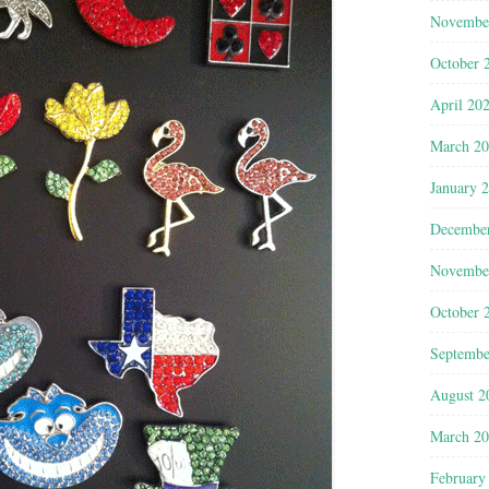
Novembe
October 
April 20
March 2
January 
Decembe
Novembe
October 
Septembe
August 2
March 2
February