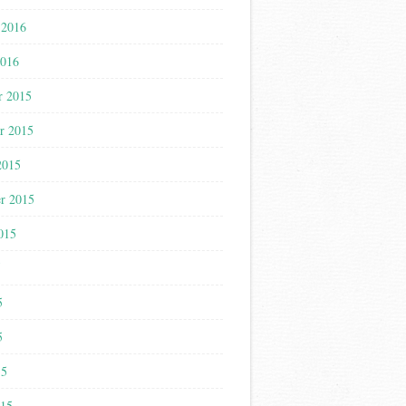
 2016
2016
r 2015
r 2015
2015
r 2015
015
5
5
5
15
015