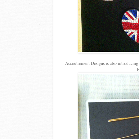
Accoutrement Designs is also introducing 
b