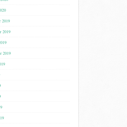
2020
r 2019
r 2019
2019
r 2019
019
9
9
9
19
019