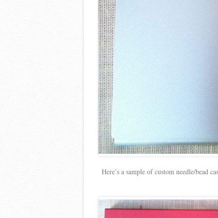
Here’s a sample of custom needle/bead ca