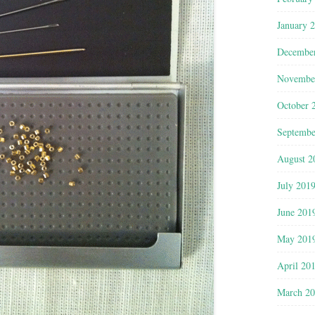
January 
Decembe
Novembe
October 
Septembe
August 2
July 201
June 201
May 201
April 20
March 2