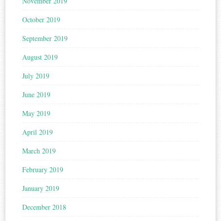
November 2019
October 2019
September 2019
August 2019
July 2019
June 2019
May 2019
April 2019
March 2019
February 2019
January 2019
December 2018