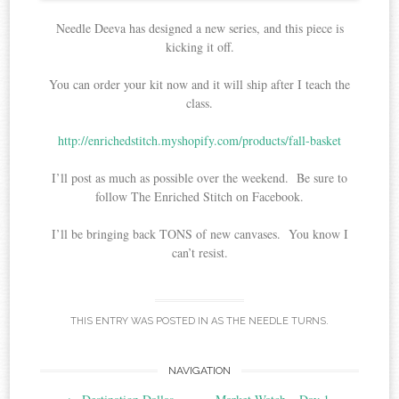
Needle Deeva has designed a new series, and this piece is
kicking it off.
You can order your kit now and it will ship after I teach the
class.
http://enrichedstitch.myshopify.com/products/fall-basket
I’ll post as much as possible over the weekend. Be sure to
follow The Enriched Stitch on Facebook.
I’ll be bringing back TONS of new canvases. You know I
can’t resist.
THIS ENTRY WAS POSTED IN
AS THE NEEDLE TURNS
.
Post
NAVIGATION