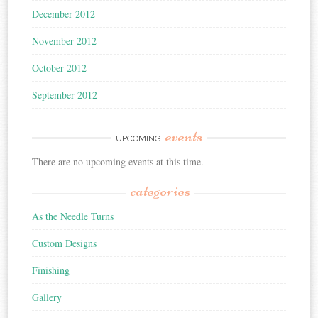
December 2012
November 2012
October 2012
September 2012
events
UPCOMING
There are no upcoming events at this time.
categories
As the Needle Turns
Custom Designs
Finishing
Gallery