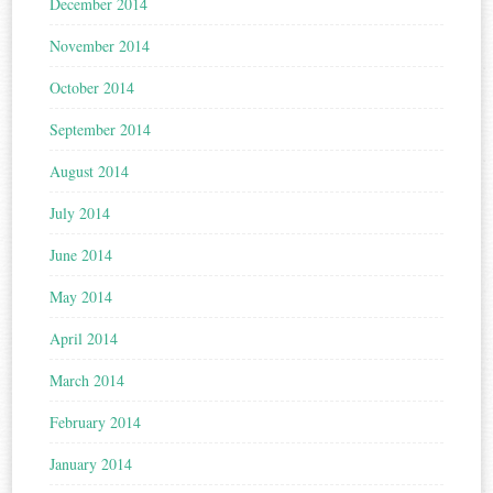
December 2014
November 2014
October 2014
September 2014
August 2014
July 2014
June 2014
May 2014
April 2014
March 2014
February 2014
January 2014