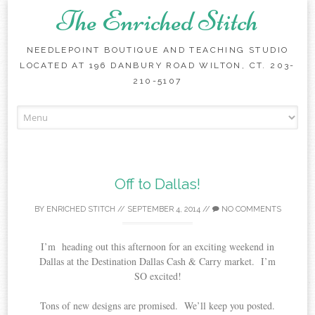
The Enriched Stitch
NEEDLEPOINT BOUTIQUE AND TEACHING STUDIO
LOCATED AT 196 DANBURY ROAD WILTON, CT. 203-
210-5107
Skip
to
content
Off to Dallas!
BY
ENRICHED STITCH
//
SEPTEMBER 4, 2014
//
NO COMMENTS
I’m heading out this afternoon for an exciting weekend in
Dallas at the Destination Dallas Cash & Carry market. I’m
SO excited!
Tons of new designs are promised. We’ll keep you posted.