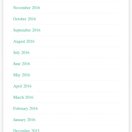
November 2016
October 2016
September 2016
August 2016
July 2016
June 2016
May 2016
April 2016
March 2016
February 2016
January 2016
December 2015