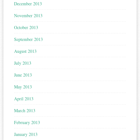
December 2013
November 2013
October 2013
September 2013
August 2013
July 2013
June 2013
May 2013
April 2013
March 2013
February 2013
January 2013