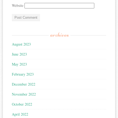
Website
archives
August 2023
June 2023
May 2023
February 2023
December 2022
November 2022
October 2022
April 2022