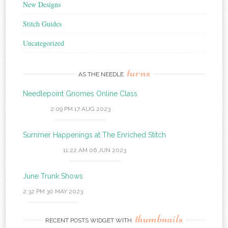
New Designs
Stitch Guides
Uncategorized
turns
AS THE NEEDLE
Needlepoint Gnomes Online Class
2:09 PM
17 AUG 2023
Summer Happenings at The Enriched Stitch
11:22 AM
06 JUN 2023
June Trunk Shows
2:32 PM
30 MAY 2023
thumbnails
RECENT POSTS WIDGET WITH