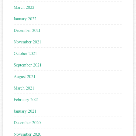
March 2022
January 2022
December 2021
November 2021
October 2021
September 2021
August 2021
March 2021
February 2021
January 2021
December 2020
November 2020