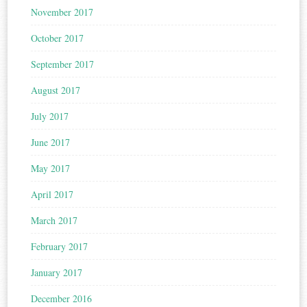
November 2017
October 2017
September 2017
August 2017
July 2017
June 2017
May 2017
April 2017
March 2017
February 2017
January 2017
December 2016