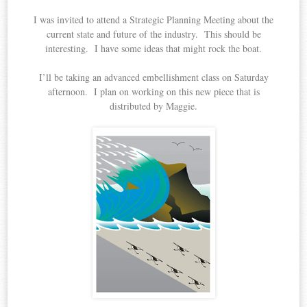
I was invited to attend a Strategic Planning Meeting about the
current state and future of the industry. This should be
interesting. I have some ideas that might rock the boat.
I’ll be taking an advanced embellishment class on Saturday
afternoon. I plan on working on this new piece that is
distributed by Maggie.