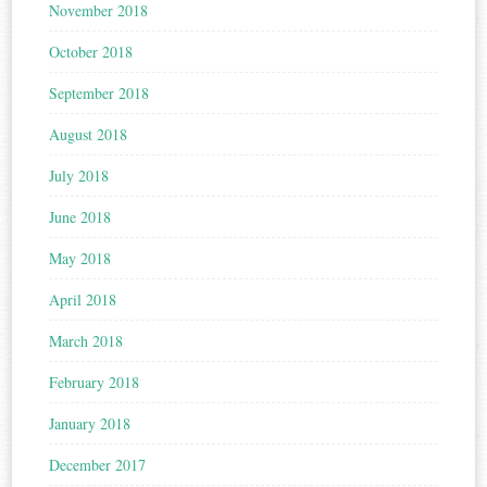
November 2018
October 2018
September 2018
August 2018
July 2018
June 2018
May 2018
April 2018
March 2018
February 2018
January 2018
December 2017