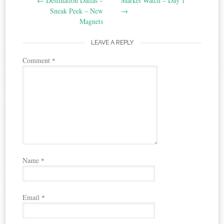
←
Destination Dallas –
Market Watch – Day 1
navigation
Sneak Peek – New
→
Magnets
LEAVE A REPLY
Comment
*
Name
*
Email
*