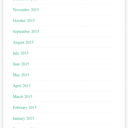
November 2015
October 2015
September 2015
August 2015
July 2015
June 2015
May 2015
April 2015
March 2015
February 2015
January 2015