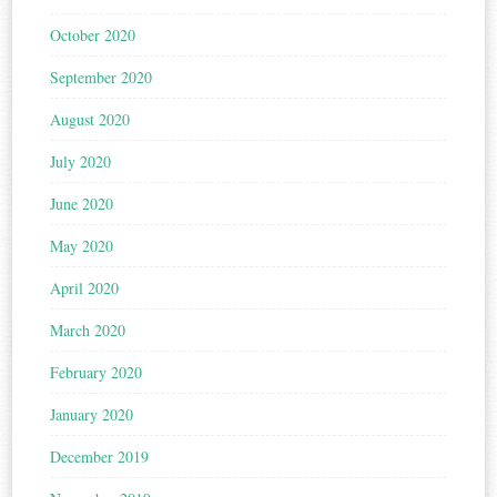
October 2020
September 2020
August 2020
July 2020
June 2020
May 2020
April 2020
March 2020
February 2020
January 2020
December 2019