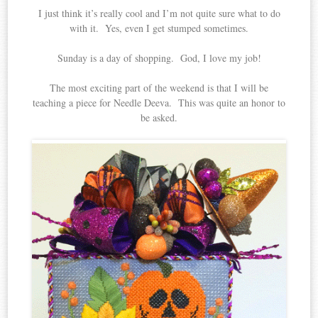
I just think it’s really cool and I’m not quite sure what to do
with it. Yes, even I get stumped sometimes.
Sunday is a day of shopping. God, I love my job!
The most exciting part of the weekend is that I will be
teaching a piece for Needle Deeva. This was quite an honor to
be asked.