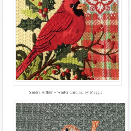
Sandra Arthur – Winter Cardinal by Maggie