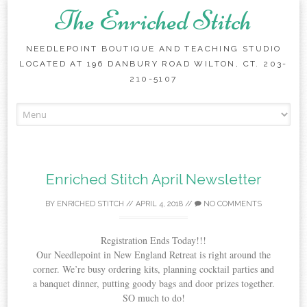
The Enriched Stitch
NEEDLEPOINT BOUTIQUE AND TEACHING STUDIO
LOCATED AT 196 DANBURY ROAD WILTON, CT. 203-
210-5107
Skip
to
content
Enriched Stitch April Newsletter
BY
ENRICHED STITCH
//
APRIL 4, 2018
//
NO COMMENTS
Registration Ends Today!!!
Our Needlepoint in New England Retreat is right around the
corner. We’re busy ordering kits, planning cocktail parties and
a banquet dinner, putting goody bags and door prizes together.
SO much to do!