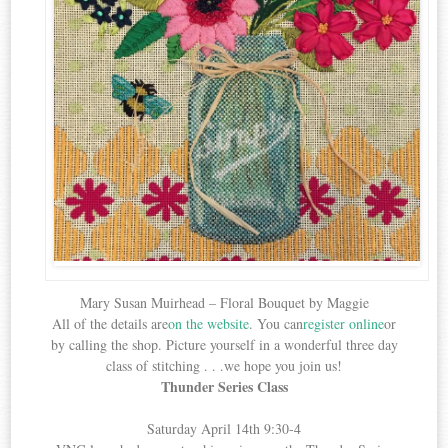
Mary Susan Muirhead – Floral Bouquet by Maggie
All of the details are
on the website
. You can
register online
or
by calling the shop. Picture yourself in a wonderful three day
class of stitching . . .we hope you join us!
Thunder Series Class
Saturday April 14th 9:30-4