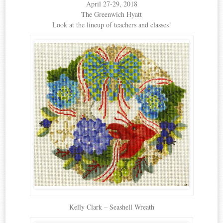
April 27-29, 2018
The Greenwich Hyatt
Look at the lineup of teachers and classes!
Kelly Clark – Seashell Wreath