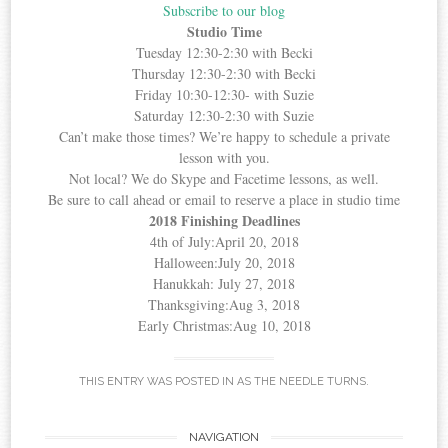
Subscribe to our blog
Studio Time
Tuesday 12:30-2:30 with Becki
Thursday 12:30-2:30 with Becki
Friday 10:30-12:30- with Suzie
Saturday 12:30-2:30 with Suzie
Can’t make those times? We’re happy to schedule a private
lesson with you.
Not local? We do Skype and Facetime lessons, as well.
Be sure to call ahead or email to reserve a place in studio time
2018 Finishing Deadlines
4th of July:April 20, 2018
Halloween:July 20, 2018
Hanukkah: July 27, 2018
Thanksgiving:Aug 3, 2018
Early Christmas:Aug 10, 2018
THIS ENTRY WAS POSTED IN
AS THE NEEDLE TURNS
.
Post
NAVIGATION