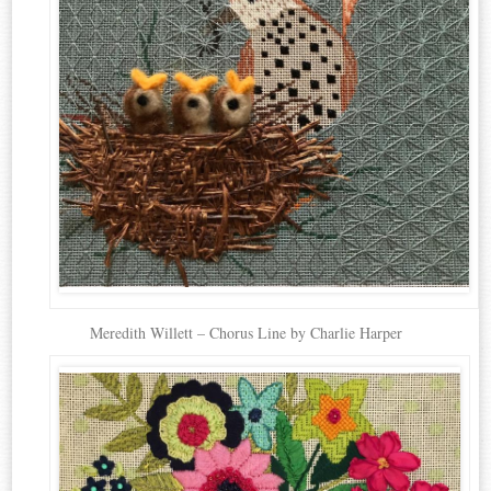
Meredith Willett – Chorus Line by Charlie Harper