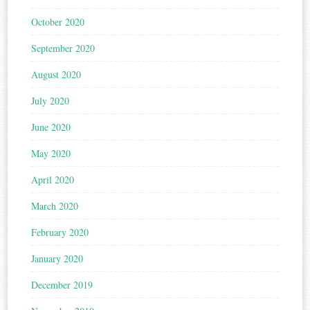
October 2020
September 2020
August 2020
July 2020
June 2020
May 2020
April 2020
March 2020
February 2020
January 2020
December 2019