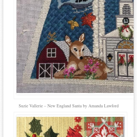
Suzie Vallerie – New England Santa by Amanda Lawford