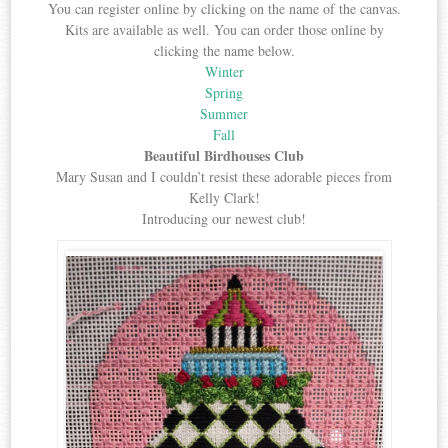
You can register online by clicking on the name of the canvas.
Kits are available as well. You can order those online by
clicking the name below.
Winter
Spring
Summer
Fall
Beautiful Birdhouses Club
Mary Susan and I couldn’t resist these adorable pieces from
Kelly Clark!
Introducing our newest club!