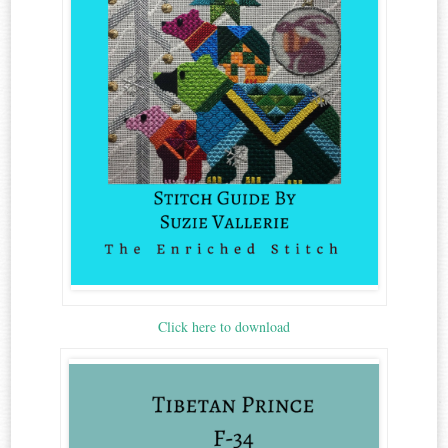
Click here to download