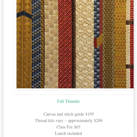
Fall Thunder
Canvas and stitch guide $195
Thread kits vary – approximately $200
Class Fee $65
Lunch included