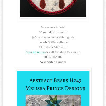
6 canvases in total
5″ round on 18 mesh
$65/canvas includes stitch guide
threads $50/installment
Club starts May 2018
Sign up online
or call the shop to sign up
203-210-5107
New Stitch Guides