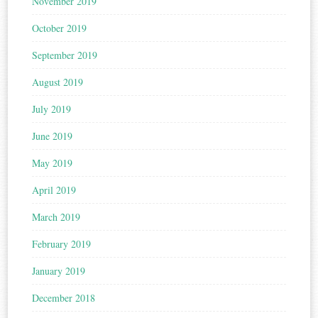
November 2019
October 2019
September 2019
August 2019
July 2019
June 2019
May 2019
April 2019
March 2019
February 2019
January 2019
December 2018