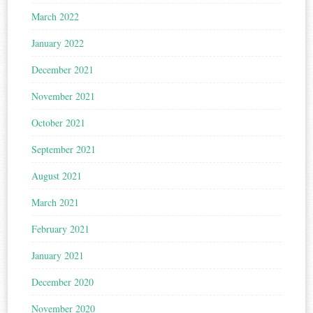
March 2022
January 2022
December 2021
November 2021
October 2021
September 2021
August 2021
March 2021
February 2021
January 2021
December 2020
November 2020