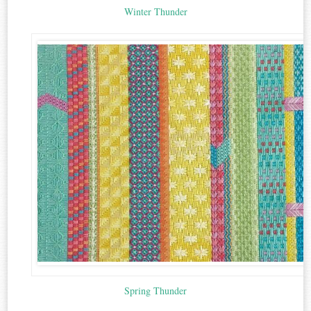
Winter Thunder
Spring Thunder