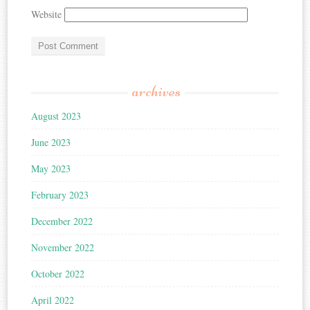
Website
archives
August 2023
June 2023
May 2023
February 2023
December 2022
November 2022
October 2022
April 2022