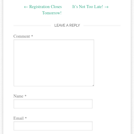
←
Registration Closes
It’s Not Too Late!
→
navigation
Tomorrow!
LEAVE A REPLY
Comment
*
Name
*
Email
*