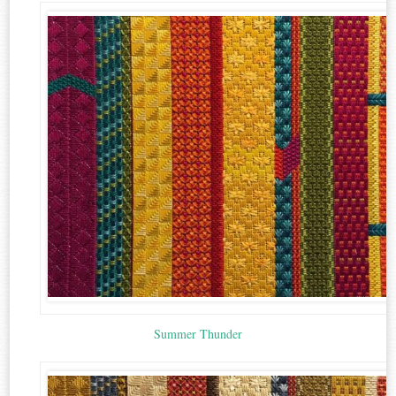
Summer Thunder