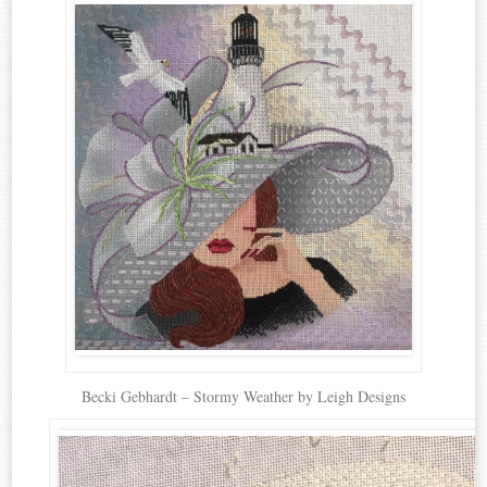
Becki Gebhardt – Stormy Weather by Leigh Designs