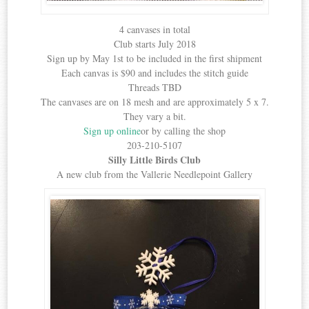
4 canvases in total
Club starts July 2018
Sign up by May 1st to be included in the first shipment
Each canvas is $90 and includes the stitch guide
Threads TBD
The canvases are on 18 mesh and are approximately 5 x 7.
They vary a bit.
Sign up online
or by calling the shop
203-210-5107
Silly Little Birds Club
A new club from the Vallerie Needlepoint Gallery