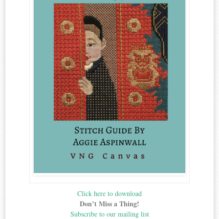
Click here to download
Don’t Miss a Thing!
Subscribe to our mailing list