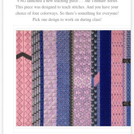
VNG launched a new teaching piece . . .the Thunder Series
This piece was designed to teach stitches. And you have your
choice of four colorways. So there’s something for everyone!
Pick one design to work on during class!