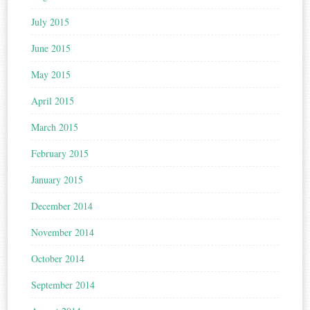
July 2015
June 2015
May 2015
April 2015
March 2015
February 2015
January 2015
December 2014
November 2014
October 2014
September 2014