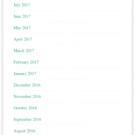
July 2017
June 2017
May 2017
April 2017
March 2017
February 2017
January 2017
December 2016
November 2016
October 2016
September 2016
August 2016