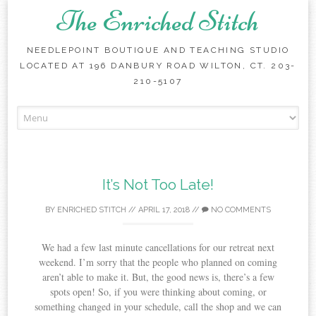
The Enriched Stitch
NEEDLEPOINT BOUTIQUE AND TEACHING STUDIO
LOCATED AT 196 DANBURY ROAD WILTON, CT. 203-
210-5107
Skip
to
content
It’s Not Too Late!
BY
ENRICHED STITCH
//
APRIL 17, 2018
//
NO COMMENTS
We had a few last minute cancellations for our retreat next
weekend. I’m sorry that the people who planned on coming
aren’t able to make it. But, the good news is, there’s a few
spots open! So, if you were thinking about coming, or
something changed in your schedule, call the shop and we can