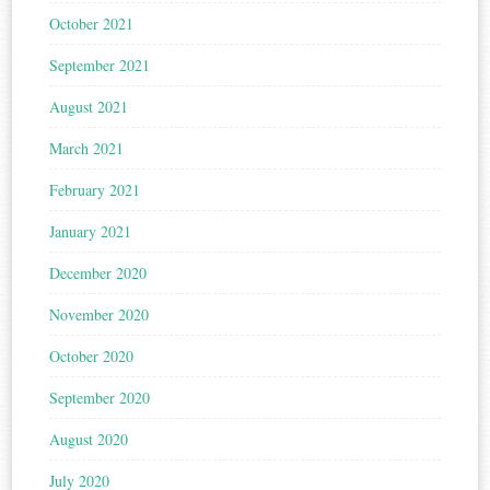
October 2021
September 2021
August 2021
March 2021
February 2021
January 2021
December 2020
November 2020
October 2020
September 2020
August 2020
July 2020