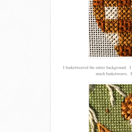
I basketweaved the entire background. I kn
much basketweave. But