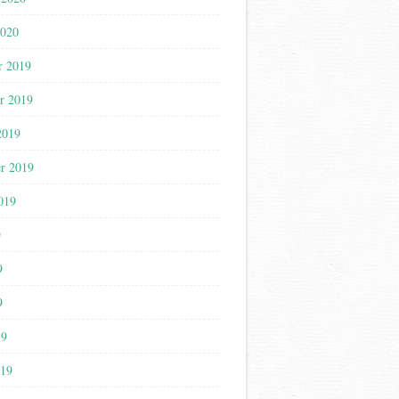
2020
r 2019
r 2019
2019
r 2019
019
9
9
9
19
019