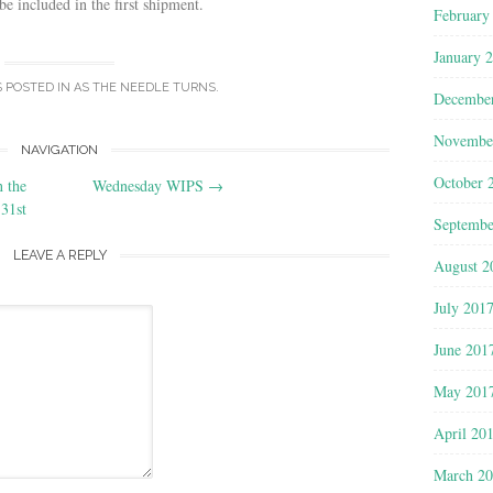
be included in the first shipment.
February
January 
S POSTED IN
AS THE NEEDLE TURNS
.
Decembe
Novembe
NAVIGATION
October 
 the
Wednesday WIPS
→
31st
Septembe
LEAVE A REPLY
August 2
July 201
June 201
May 201
April 20
March 2