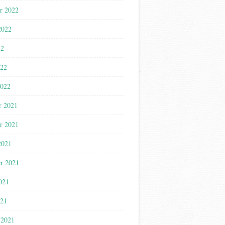
r 2022
2022
22
022
2022
r 2021
r 2021
2021
r 2021
021
021
 2021