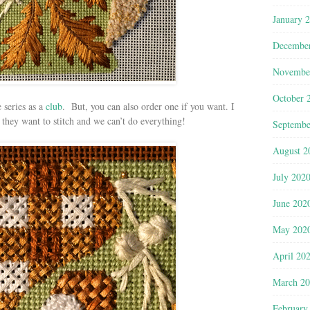
January 
Decembe
Novembe
October 
 series as a
club
. But, you can also order one if you want. I
hey want to stitch and we can’t do everything!
Septembe
August 2
July 202
June 202
May 202
April 20
March 2
February