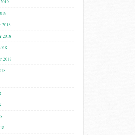
 2019
2019
r 2018
r 2018
2018
r 2018
018
8
8
8
18
018