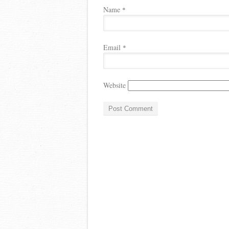
Name
*
Email
*
Website