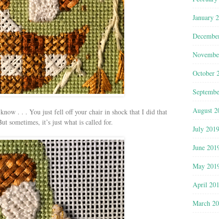
January 
Decembe
Novembe
October 
Septembe
August 2
ow . . . You just fell off your chair in shock that I did that
 sometimes, it’s just what is called for.
July 201
June 201
May 201
April 20
March 2