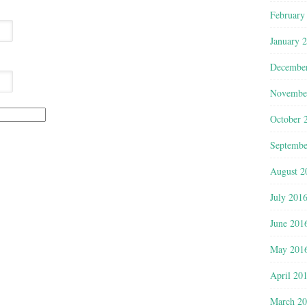
February
January 
Decembe
Novembe
October 
Septembe
August 2
July 201
June 201
May 201
April 20
March 2