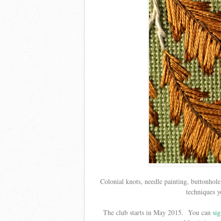
Colonial knots, needle painting, buttonhole 
techniques y
The club starts in May 2015. You can
sig