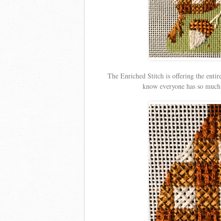
The Enriched Stitch is offering the entire
know everyone has so much t