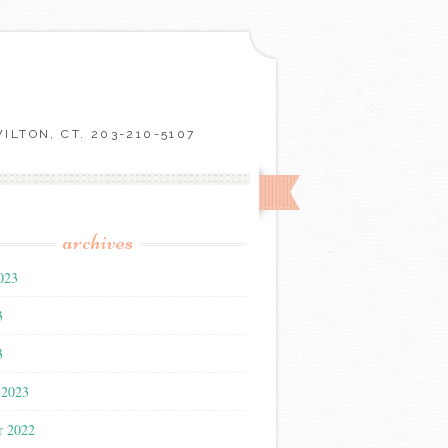
LTON, CT. 203-210-5107
archives
023
3
3
 2023
r 2022