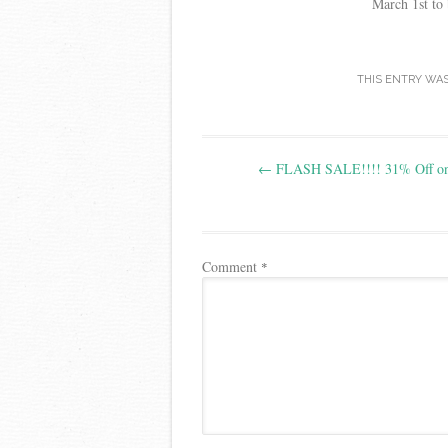
March 1st to 
THIS ENTRY WA
Post
←
FLASH SALE!!!! 31% Off on
navigation
Comment
*