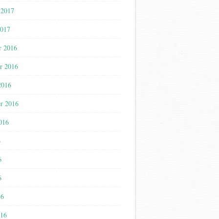
 2017
2017
r 2016
r 2016
2016
r 2016
016
6
6
6
16
016