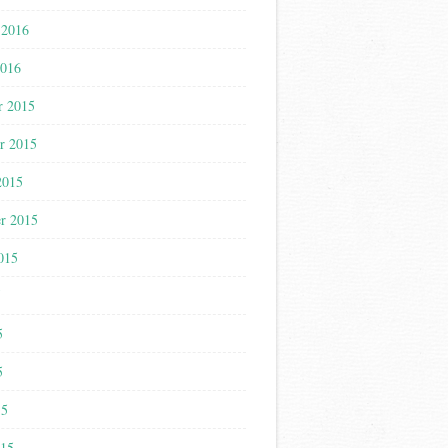
 2016
2016
r 2015
r 2015
2015
r 2015
015
5
5
5
15
015