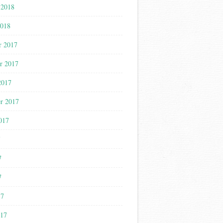
 2018
2018
r 2017
r 2017
2017
r 2017
017
7
7
7
17
017