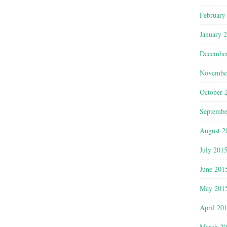
February
January 
Decembe
Novembe
October 
Septembe
August 2
July 201
June 201
May 201
April 20
March 2