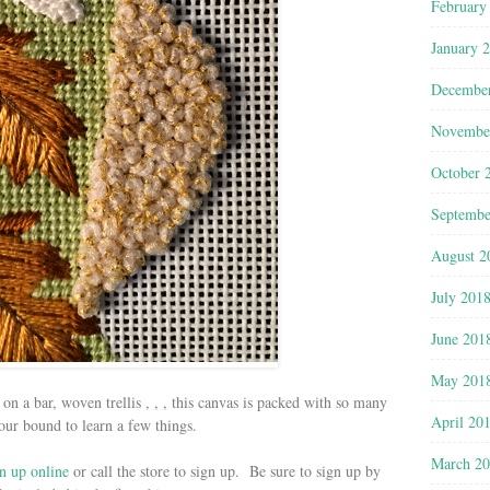
February
January 
Decembe
Novembe
October 
Septembe
August 2
July 201
June 201
May 201
on a bar, woven trellis , , , this canvas is packed with so many
April 20
our bound to learn a few things.
March 2
n up online
or call the store to sign up. Be sure to sign up by