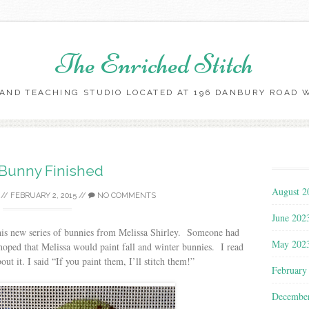
The Enriched Stitch
AND TEACHING STUDIO LOCATED AT 196 DANBURY ROAD WI
Skip
to
content
 Bunny Finished
August 2
//
FEBRUARY 2, 2015
//
NO COMMENTS
June 202
this new series of bunnies from Melissa Shirley. Someone had
May 202
oped that Melissa would paint fall and winter bunnies. I read
ut it. I said “If you paint them, I’ll stitch them!”
February
Decembe