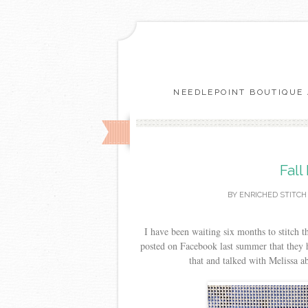
NEEDLEPOINT BOUTIQUE 
Fall
BY
ENRICHED STITCH
I have been waiting six months to stitch 
posted on Facebook last summer that they h
that and talked with Melissa abo