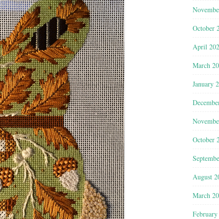
Novembe
October 
April 20
March 2
January 
Decembe
Novembe
October 
Septembe
August 2
March 2
February