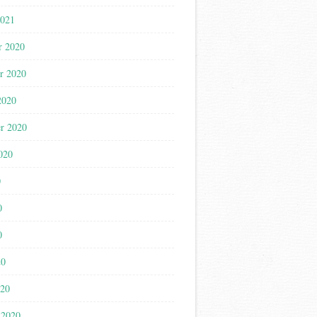
2021
r 2020
r 2020
2020
r 2020
020
0
0
0
20
020
 2020