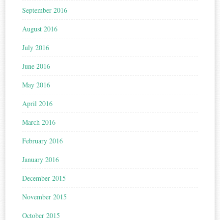
September 2016
August 2016
July 2016
June 2016
May 2016
April 2016
March 2016
February 2016
January 2016
December 2015
November 2015
October 2015