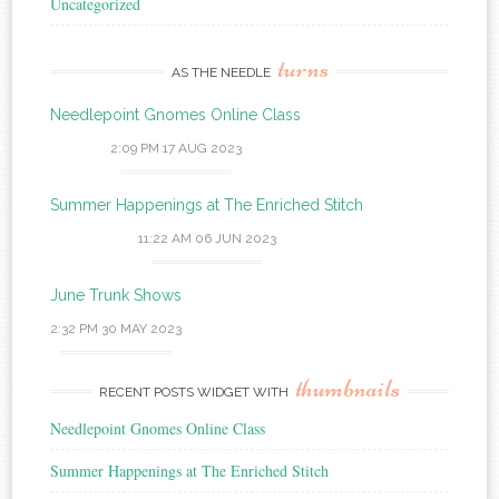
Uncategorized
turns
AS THE NEEDLE
Needlepoint Gnomes Online Class
2:09 PM
17 AUG 2023
Summer Happenings at The Enriched Stitch
11:22 AM
06 JUN 2023
June Trunk Shows
2:32 PM
30 MAY 2023
thumbnails
RECENT POSTS WIDGET WITH
Needlepoint Gnomes Online Class
Summer Happenings at The Enriched Stitch