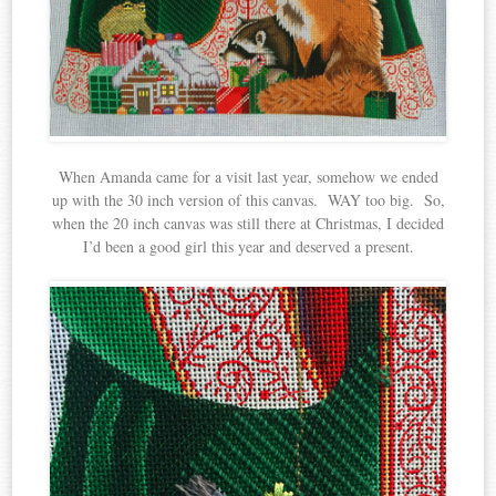
When Amanda came for a visit last year, somehow we ended
up with the 30 inch version of this canvas. WAY too big. So,
when the 20 inch canvas was still there at Christmas, I decided
I’d been a good girl this year and deserved a present.