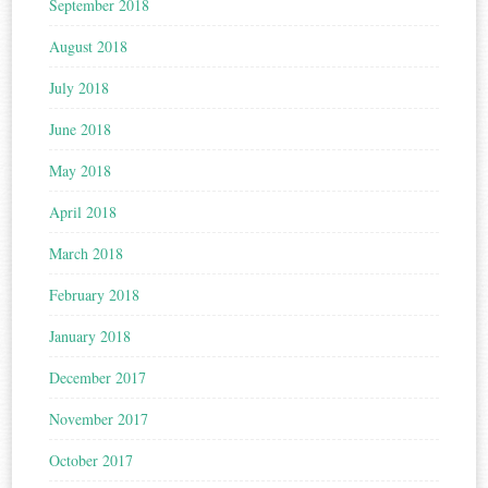
September 2018
August 2018
July 2018
June 2018
May 2018
April 2018
March 2018
February 2018
January 2018
December 2017
November 2017
October 2017