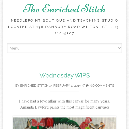
The Enriched Stitch
NEEDLEPOINT BOUTIQUE AND TEACHING STUDIO
LOCATED AT 196 DANBURY ROAD WILTON, CT. 203-
210-5107
Skip
to
content
Wednesday WIPS
BY
ENRICHED STITCH
//
FEBRUARY 4, 2015
//
NO COMMENTS
I have had a love affair with this canvas for many years.
Amanda Lawford paints the most magnificent canvases.