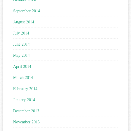
September 2014
August 2014
July 2014
June 2014
May 2014
April 2014
March 2014
February 2014
January 2014
December 2013
November 2013