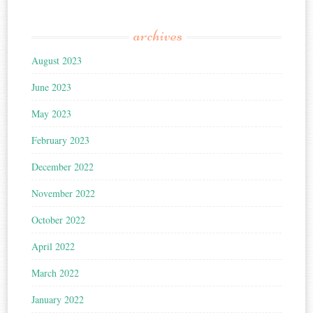
archives
August 2023
June 2023
May 2023
February 2023
December 2022
November 2022
October 2022
April 2022
March 2022
January 2022