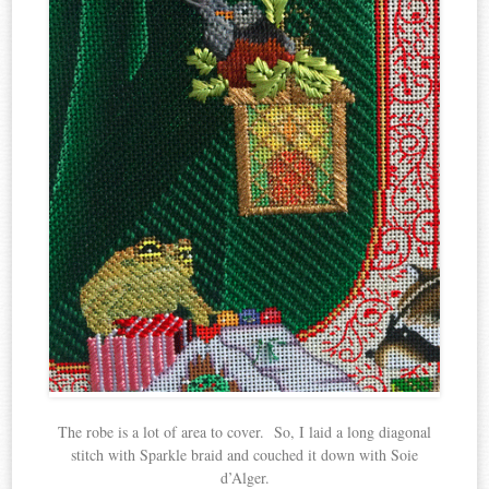
The robe is a lot of area to cover. So, I laid a long diagonal
stitch with Sparkle braid and couched it down with Soie
d’Alger.