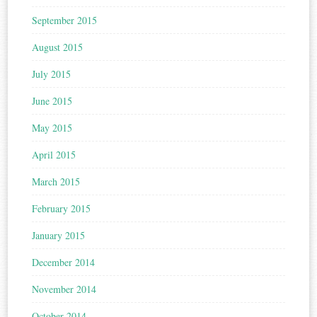
September 2015
August 2015
July 2015
June 2015
May 2015
April 2015
March 2015
February 2015
January 2015
December 2014
November 2014
October 2014