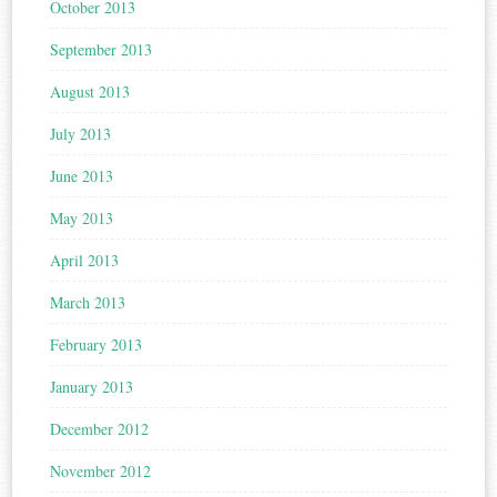
October 2013
September 2013
August 2013
July 2013
June 2013
May 2013
April 2013
March 2013
February 2013
January 2013
December 2012
November 2012