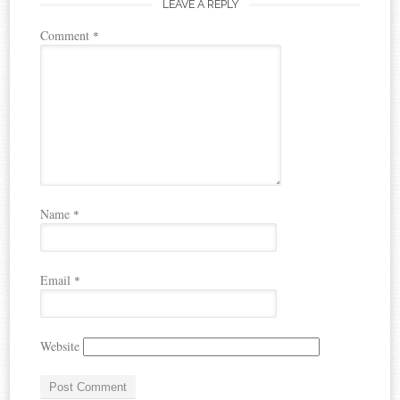
LEAVE A REPLY
Comment
*
Name
*
Email
*
Website