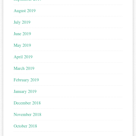
August 2019
July 2019
June 2019
May 2019
April 2019
March 2019
February 2019
January 2019
December 2018
November 2018
October 2018