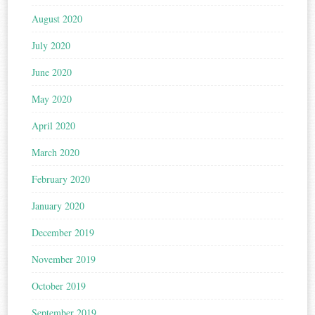
August 2020
July 2020
June 2020
May 2020
April 2020
March 2020
February 2020
January 2020
December 2019
November 2019
October 2019
September 2019