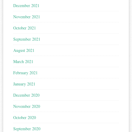
December 2021
November 2021
October 2021
September 2021
August 2021
March 2021
February 2021
January 2021
December 2020
November 2020
October 2020
September 2020