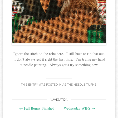
Ignore the stitch on the robe here. I still have to rip that out.
I don’t always get it right the first time. I’m trying my hand
at needle painting. Always gotta try something new.
THIS ENTRY WAS POSTED IN
AS THE NEEDLE TURNS
.
Post
NAVIGATION
←
Fall Bunny Finished
Wednesday WIPS
→
navigation