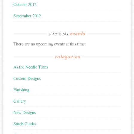
October 2012
September 2012
events
UPCOMING
There are no upcoming events at this time.
categories
As the Needle Turns
Custom Designs
Finishing
Gallery
New Designs
Stitch Guides