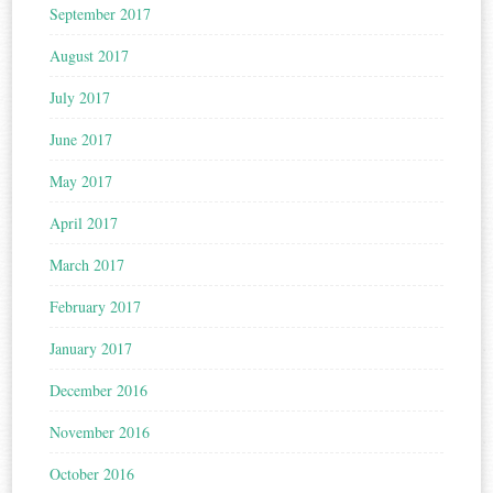
September 2017
August 2017
July 2017
June 2017
May 2017
April 2017
March 2017
February 2017
January 2017
December 2016
November 2016
October 2016